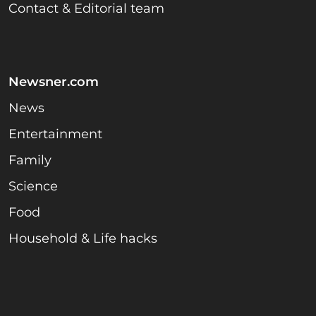
Contact & Editorial team
Newsner.com
News
Entertainment
Family
Science
Food
Household & Life hacks