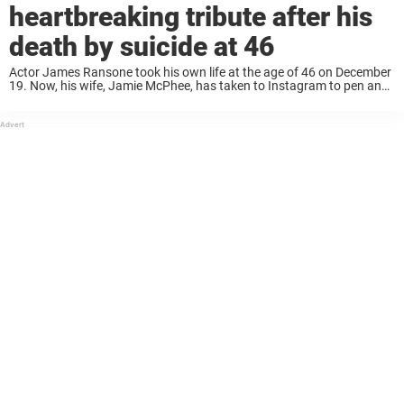
heartbreaking tribute after his
death by suicide at 46
Actor James Ransone took his own life at the age of 46 on December
19. Now, his wife, Jamie McPhee, has taken to Instagram to pen an
emotional tribute to her late husband. On Friday, ...