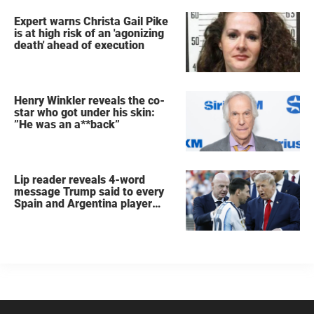
Expert warns Christa Gail Pike
is at high risk of an 'agonizing
death' ahead of execution
Henry Winkler reveals the co-
star who got under his skin:
”He was an a**back”
Lip reader reveals 4-word
message Trump said to every
Spain and Argentina player
after World Cup final