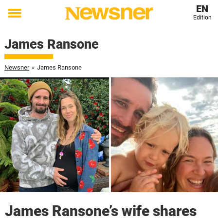
EN
Edition
Toggle
menu
James Ransone
Newsner
»
James Ransone
James Ransone’s wife shares