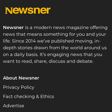
Newsner
is a modern news magazine offering
news that means something for you and your
life. Since 2014 we’ve published moving, in-
depth stories drawn from the world around us
on a daily basis. It’s engaging news that you
want to read, share, discuss and debate.
About Newsner
Privacy Policy
Fact checking & Ethics
Advertise