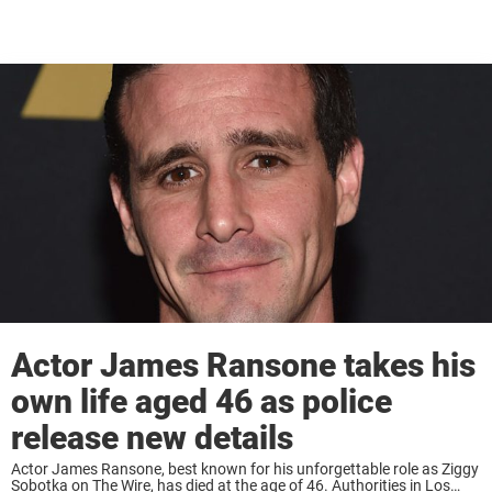
Actor James Ransone takes his
own life aged 46 as police
release new details
Actor James Ransone, best known for his unforgettable role as Ziggy
Sobotka on The Wire, has died at the age of 46. Authorities in Los