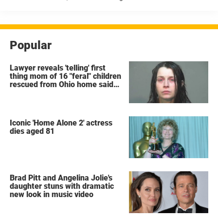
Angeles confirmed that Ransone was found unresponsive at a
property ...
Popular
Lawyer reveals 'telling' first
thing mom of 16 "feral" children
rescued from Ohio home said
after arrest
Iconic 'Home Alone 2' actress
dies aged 81
Brad Pitt and Angelina Jolie's
daughter stuns with dramatic
new look in music video