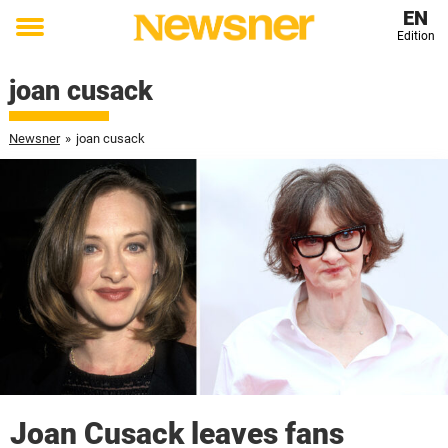
EN
Edition
Toggle
menu
joan cusack
Newsner
»
joan cusack
Joan Cusack leaves fans