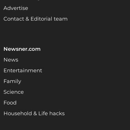
Advertise
Contact & Editorial team
Newsner.com
News
Entertainment
Family
Science
Food
Household & Life hacks