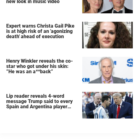
new look in music video
Expert warns Christa Gail Pike
is at high risk of an 'agonizing
death' ahead of execution
Henry Winkler reveals the co-
star who got under his skin:
”He was an a**back”
Lip reader reveals 4-word
message Trump said to every
Spain and Argentina player
after World Cup final