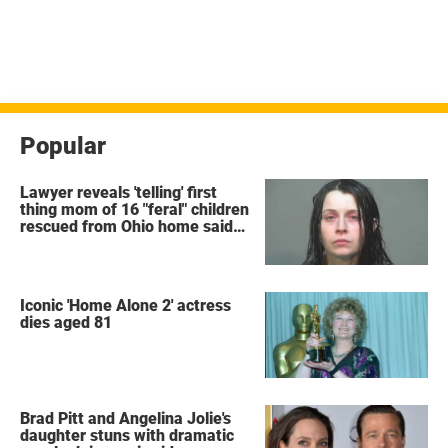
Popular
Lawyer reveals 'telling' first
thing mom of 16 "feral" children
rescued from Ohio home said
after arrest
Iconic 'Home Alone 2' actress
dies aged 81
Brad Pitt and Angelina Jolie's
daughter stuns with dramatic