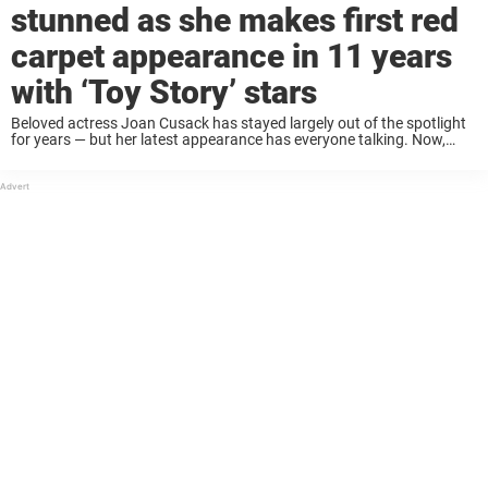
stunned as she makes first red
carpet appearance in 11 years
with ‘Toy Story’ stars
Beloved actress Joan Cusack has stayed largely out of the spotlight
for years — but her latest appearance has everyone talking. Now,
fans can’t help but comment on one thing: Joan is being praised for
...