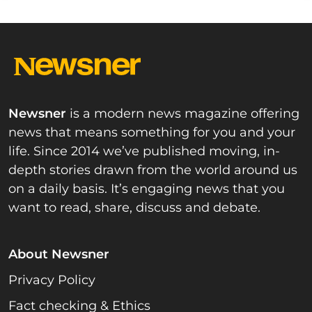
Newsner
is a modern news magazine offering
news that means something for you and your
life. Since 2014 we’ve published moving, in-
depth stories drawn from the world around us
on a daily basis. It’s engaging news that you
want to read, share, discuss and debate.
About Newsner
Privacy Policy
Fact checking & Ethics