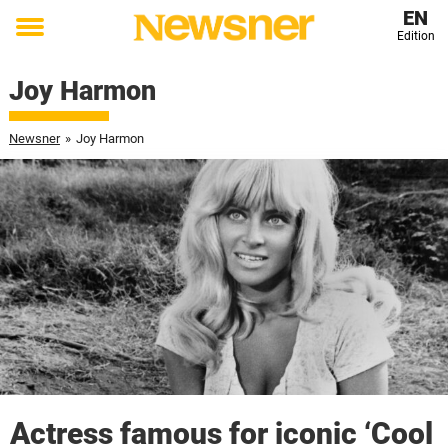
EN
Edition
Toggle
menu
Joy Harmon
Newsner
»
Joy Harmon
Actress famous for iconic ‘Cool