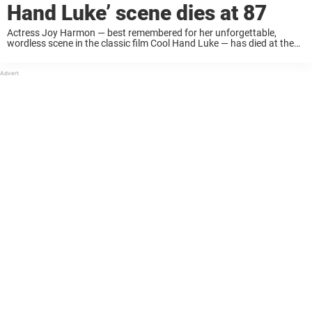
Hand Luke’ scene dies at 87
Actress Joy Harmon — best remembered for her unforgettable,
wordless scene in the classic film Cool Hand Luke — has died at the
age of 87. The news was confirmed by a close business associate, ...