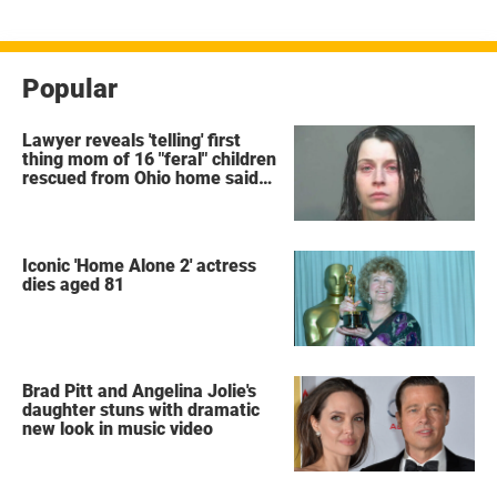
Popular
Lawyer reveals 'telling' first
thing mom of 16 "feral" children
rescued from Ohio home said
after arrest
Iconic 'Home Alone 2' actress
dies aged 81
Brad Pitt and Angelina Jolie's
daughter stuns with dramatic
new look in music video