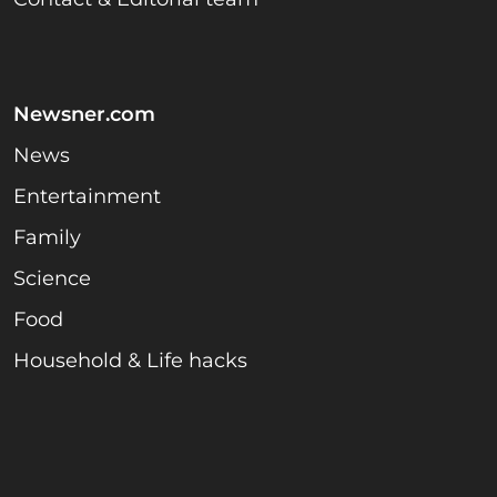
Newsner.com
News
Entertainment
Family
Science
Food
Household & Life hacks