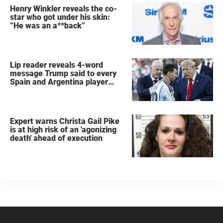
Henry Winkler reveals the co-
star who got under his skin:
”He was an a**back”
Lip reader reveals 4-word
message Trump said to every
Spain and Argentina player
after World Cup final
Expert warns Christa Gail Pike
is at high risk of an 'agonizing
death' ahead of execution