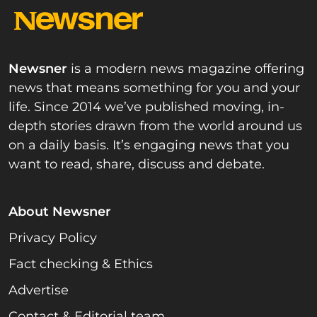
Newsner
is a modern news magazine offering
news that means something for you and your
life. Since 2014 we’ve published moving, in-
depth stories drawn from the world around us
on a daily basis. It’s engaging news that you
want to read, share, discuss and debate.
About Newsner
Privacy Policy
Fact checking & Ethics
Advertise
Contact & Editorial team