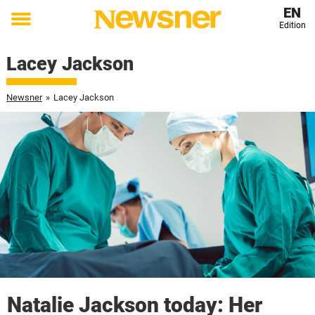
EN
Edition
Toggle
menu
Lacey Jackson
Newsner
»
Lacey Jackson
Natalie Jackson today: Her