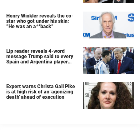
Henry Winkler reveals the co-
star who got under his skin:
”He was an a**back”
Lip reader reveals 4-word
message Trump said to every
Spain and Argentina player
after World Cup final
Expert warns Christa Gail Pike
is at high risk of an 'agonizing
death' ahead of execution