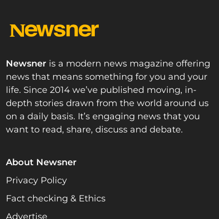
Newsner
is a modern news magazine offering
news that means something for you and your
life. Since 2014 we’ve published moving, in-
depth stories drawn from the world around us
on a daily basis. It’s engaging news that you
want to read, share, discuss and debate.
About Newsner
Privacy Policy
Fact checking & Ethics
Advertise