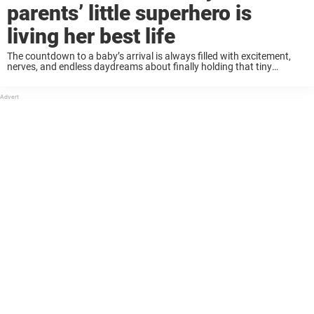
parents’ little superhero is
living her best life
The countdown to a baby’s arrival is always filled with excitement,
nerves, and endless daydreams about finally holding that tiny
miracle. For Andrew and Lacey Jackson, already parents to two boys
— Elliott and Devin ...