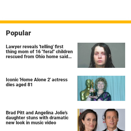
Popular
Lawyer reveals 'telling' first
thing mom of 16 "feral" children
rescued from Ohio home said
after arrest
Iconic 'Home Alone 2' actress
dies aged 81
Brad Pitt and Angelina Jolie's
daughter stuns with dramatic
new look in music video