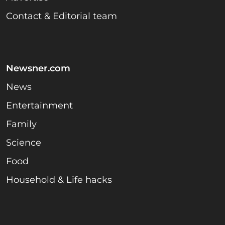
Contact & Editorial team
Newsner.com
News
Entertainment
Family
Science
Food
Household & Life hacks