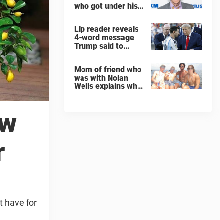
who got under his
skin: ”He was an
a**back”
Lip reader reveals
4-word message
Trump said to
every Spain and
Argentina player
Mom of friend who
after World Cup
was with Nolan
final
Wells explains why
teen was left alone
on island before he
was found dead
ow
r
t have for