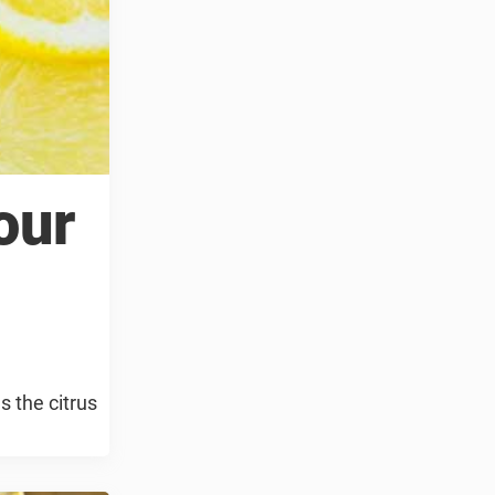
our
 the citrus