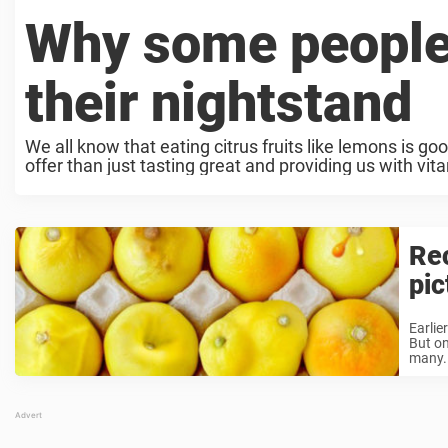
Why some people
their nightstand
We all know that eating citrus fruits like lemons is g
offer than just tasting great and providing us with vit
Rec
pic
Earlie
But on
many. 