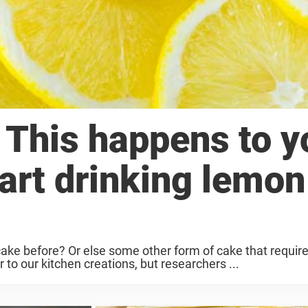
 This happens to y
art drinking lemon
 before? Or else some other form of cake that requires
 to our kitchen creations, but researchers ...