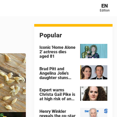
EN
Edition
Popular
Iconic 'Home Alone
2' actress dies
aged 81
Brad Pitt and
Angelina Jolie's
daughter stuns
with dramatic new
look in music video
Expert warns
Christa Gail Pike is
at high risk of an
'agonizing death'
ahead of execution
Henry Winkler
reveals the co-star