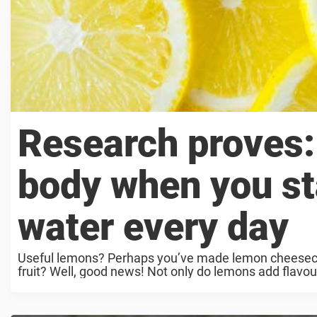
Research proves:
body when you st
water every day
Useful lemons? Perhaps you’ve made lemon cheesecake
fruit? Well, good news! Not only do lemons add flavour