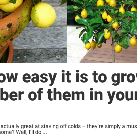
w easy it is to gr
ber of them in you
ctually great at staving off colds – they’re simply a mus
e? Well, I’ll do ...