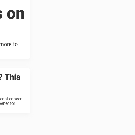
s on
 more to
? This
reast cancer.
ener for