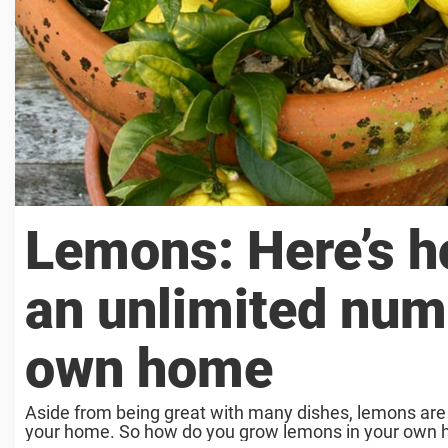
Lemons: Here’s ho
an unlimited num
own home
Aside from being great with many dishes, lemons are a
your home. So how do you grow lemons in your own hom