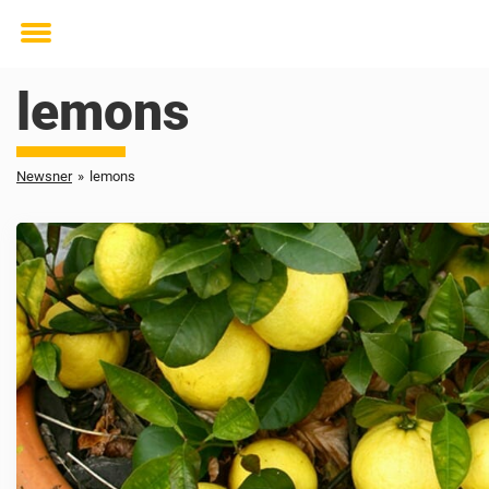
Toggle
menu
lemons
Newsner
»
lemons