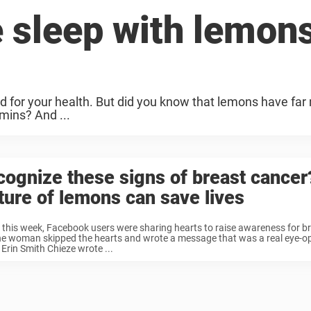
 sleep with lemon
ood for your health. But did you know that lemons have far
amins? And ...
ognize these signs of breast cancer
ture of lemons can save lives
r this week, Facebook users were sharing hearts to raise awareness for b
e woman skipped the hearts and wrote a message that was a real eye-op
Erin Smith Chieze wrote ...