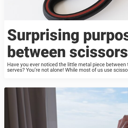
Surprising purpos
between scissors
Have you ever noticed the little metal piece between 
serves? You’re not alone! While most of us use scissors 