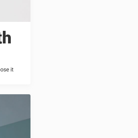
th
ose it