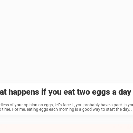
t happens if you eat two eggs a day
less of your opinion on eggs, let’s face it, you probably have a pack in yo
o time. For me, eating eggs each morning is a good way to start the day. ..