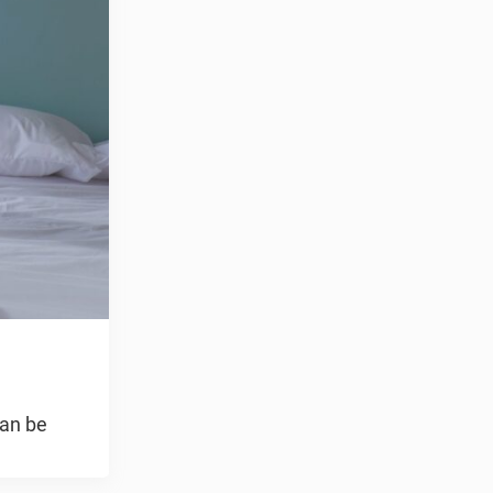
can be