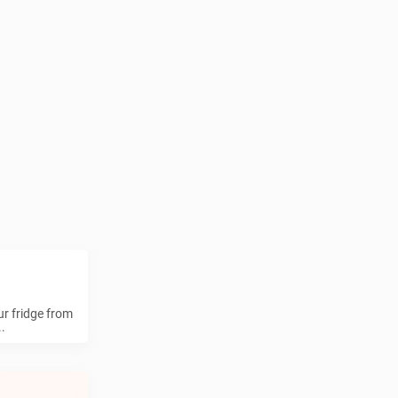
ur fridge from
.