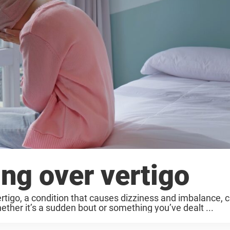
ing over vertigo
Vertigo, a condition that causes dizziness and imbalance, 
ether it’s a sudden bout or something you’ve dealt ...