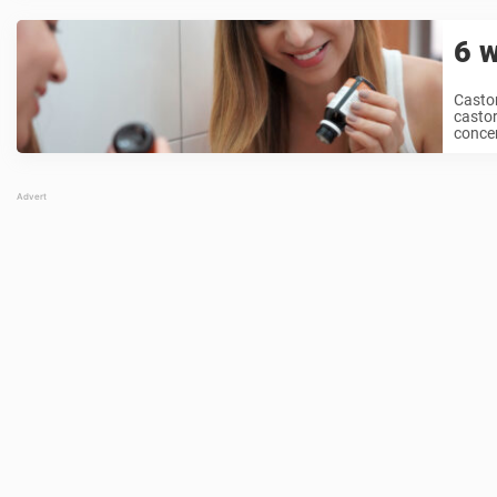
6 w
Castor
castor
concern