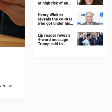
at high risk of an
'agonizing death'
ahead of execution
Henry Winkler
reveals the co-star
who got under his
skin: ”He was an
a**back”
Lip reader reveals
4-word message
Trump said to
every Spain and
Argentina player
after World Cup
final
ven so-