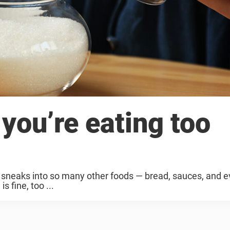
you’re eating too
it sneaks into so many other foods — bread, sauces, and e
s fine, too ...