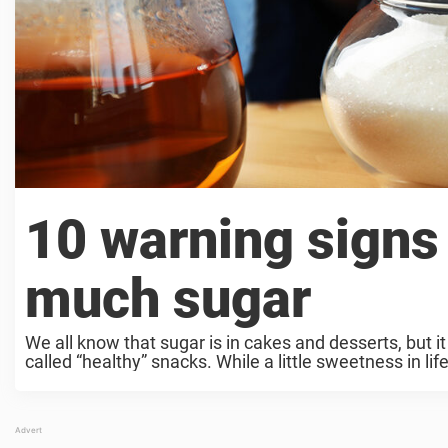
10 warning signs 
much sugar
We all know that sugar is in cakes and desserts, but 
called “healthy” snacks. While a little sweetness in life i