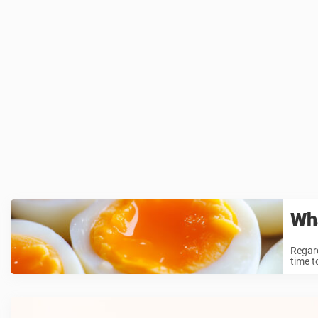
Wha
Regard
time t