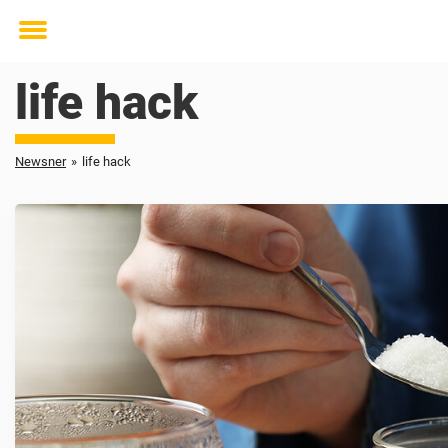
Toggle
menu
life hack
Newsner
»
life hack