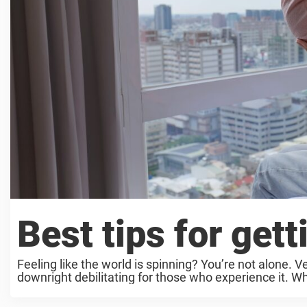
Best tips for gett
Feeling like the world is spinning? You’re not alone. 
downright debilitating for those who experience it. Wh