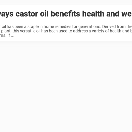
ays castor oil benefits health and we
 oil has been a staple in home remedies for generations. Derived from the
 plant, this versatile oil has been used to address a variety of health and
s. If ...