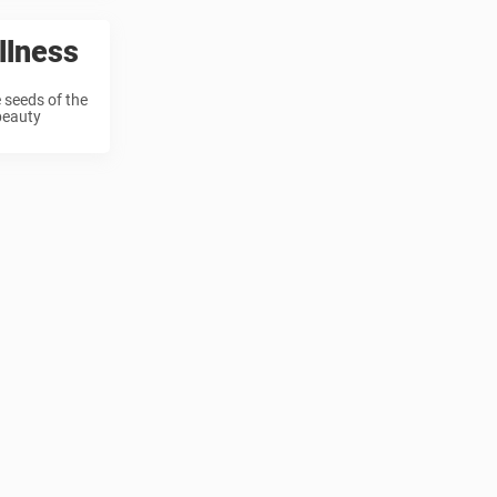
llness
 seeds of the
 beauty