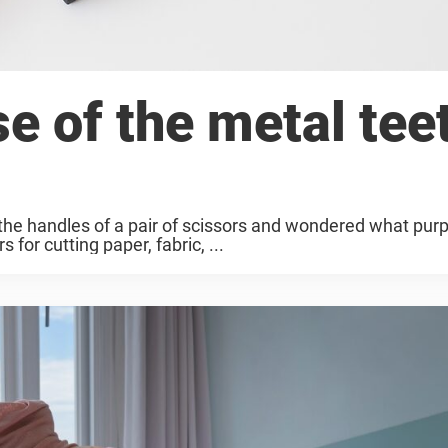
e of the metal tee
the handles of a pair of scissors and wondered what purp
for cutting paper, fabric, ...