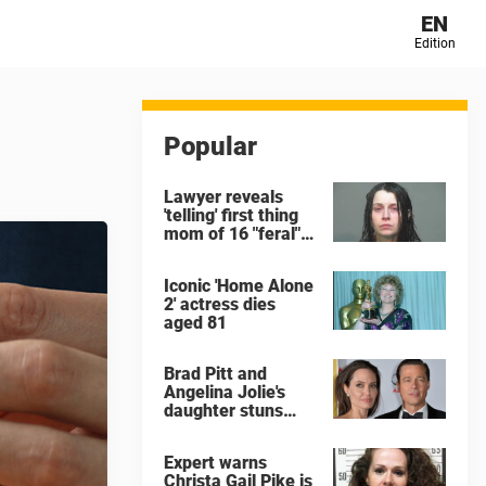
EN
Edition
Popular
Lawyer reveals
'telling' first thing
mom of 16 "feral"
children rescued
from Ohio home
Iconic 'Home Alone
said after arrest
2' actress dies
aged 81
Brad Pitt and
Angelina Jolie's
daughter stuns
with dramatic new
look in music video
Expert warns
Christa Gail Pike is