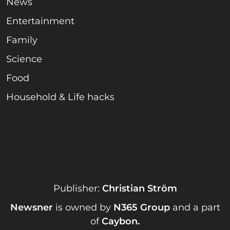
News
Entertainment
Family
Science
Food
Household & Life hacks
Publisher:
Christian Ström
Newsner
is owned by
N365 Group
and a part
of
Caybon
.