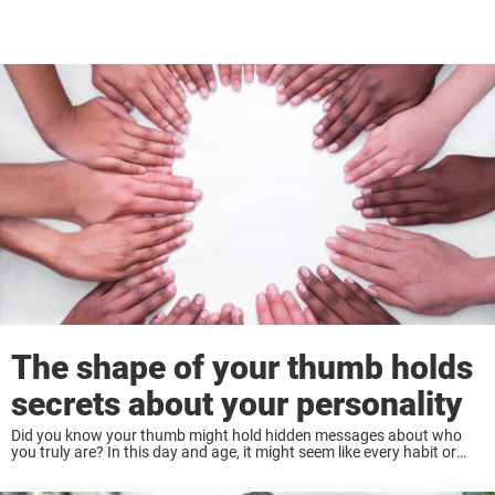
The shape of your thumb holds
secrets about your personality
Did you know your thumb might hold hidden messages about who
you truly are? In this day and age, it might seem like every habit or
trait you have has some deeper meaning attached to ...