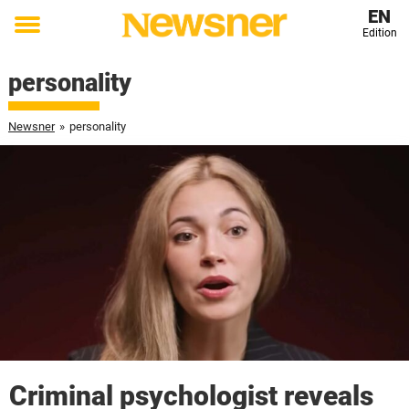
EN
Edition
Toggle
menu
personality
Newsner
»
personality
Criminal psychologist reveals