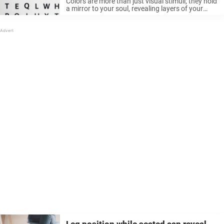
Colors are more than just visual stimuli; they hold
a mirror to your soul, revealing layers of your
personality you might not know exists. Color
psychology dives deep into these connections,
and color tests offer ...