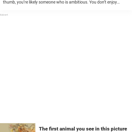
thumb, you’re likely someone who is ambitious. You don’t enjoy
mediocrity and will always strive for the best. To ...
The first animal you see in this picture