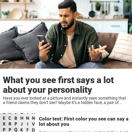
What you see first says a lot
about your personality
Have you ever looked at a picture and instantly seen something that
a friend claims they don’t see? Maybe it’s a hidden face, a pair of
animals, or even an abstract concept. Believe it or ...
Color test: First color you see can say a
lot about you