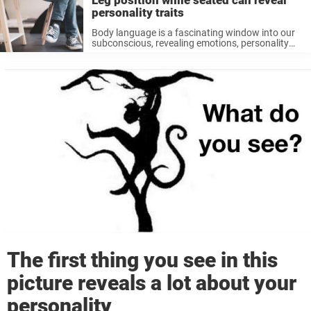
Leg position while seated can reveal
personality traits
Body language is a fascinating window into our
subconscious, revealing emotions, personality
traits, and even our thought processes. A
commonly overlooked aspect of body language
is our leg position while sitting. Whether crossed,
stretched out, ...
The first thing you see in this
picture reveals a lot about your
personality