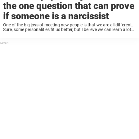
the one question that can prove
if someone is a narcissist
One of the big joys of meeting new people is that we are all different.
Sure, some personalities fit us better, but I believe we can learn a lot
from each other, and therefore, different ...