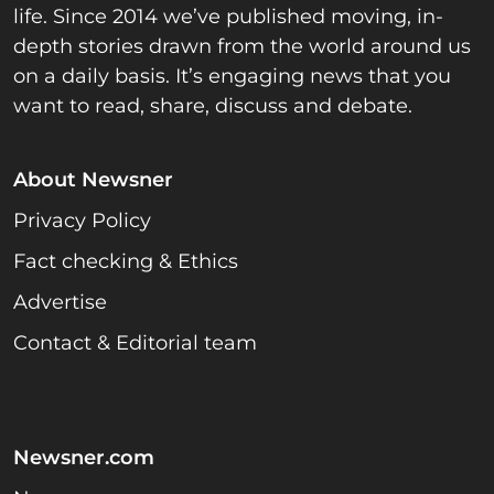
life. Since 2014 we’ve published moving, in-
depth stories drawn from the world around us
on a daily basis. It’s engaging news that you
want to read, share, discuss and debate.
About Newsner
Privacy Policy
Fact checking & Ethics
Advertise
Contact & Editorial team
Newsner.com