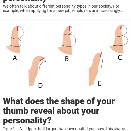
We often talk about different personality types in our society. For
example, when applying for a new job, employers are increasingly
asking candidates to to answer a long list of ‘personality’ questions
to see if ...
What does the shape of your
thumb reveal about your
personality?
Type 1 – A – Upper half larger than lower half If you have this shape