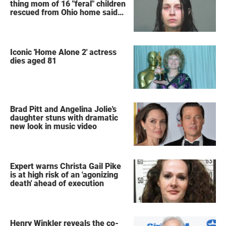
thing mom of 16 "feral" children
rescued from Ohio home said
after arrest
Iconic 'Home Alone 2' actress
dies aged 81
Brad Pitt and Angelina Jolie's
daughter stuns with dramatic
new look in music video
Expert warns Christa Gail Pike
is at high risk of an 'agonizing
death' ahead of execution
Henry Winkler reveals the co-