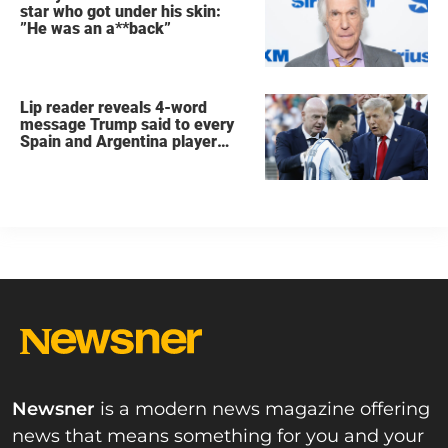
star who got under his skin:
”He was an a**back”
Lip reader reveals 4-word
message Trump said to every
Spain and Argentina player
after World Cup final
Newsner
is a modern news magazine offering
news that means something for you and your