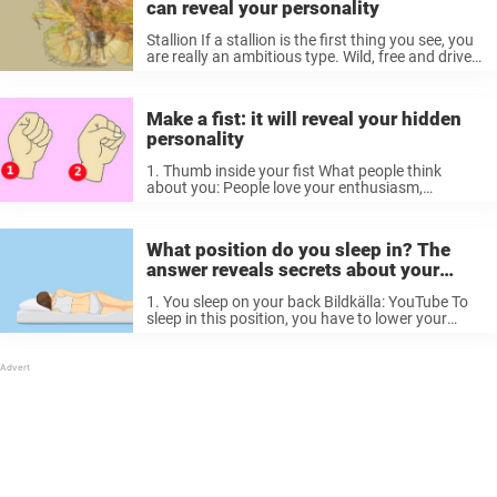
can reveal your personality
Stallion If a stallion is the first thing you see, you
are really an ambitious type. Wild, free and driven
to do what you love regardless of obstacles.
You’re quick to roll up your sleeves ...
Make a fist: it will reveal your hidden
personality
1. Thumb inside your fist What people think
about you: People love your enthusiasm,
creativity and intelligence. Many people think
you’re careful and that your life is calm and
harmonious. Your real self: You try ...
What position do you sleep in? The
answer reveals secrets about your
personality
1. You sleep on your back Bildkälla: YouTube To
sleep in this position, you have to lower your
guard, which indicates that you have strong self-
confidence and are a relaxed person. You’re
positive, love life, ...