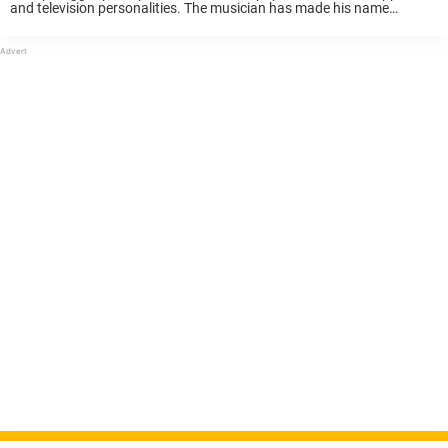
and television personalities. The musician has made his name
worldwide and is a household name. However, many might not know
about his personal life. ...