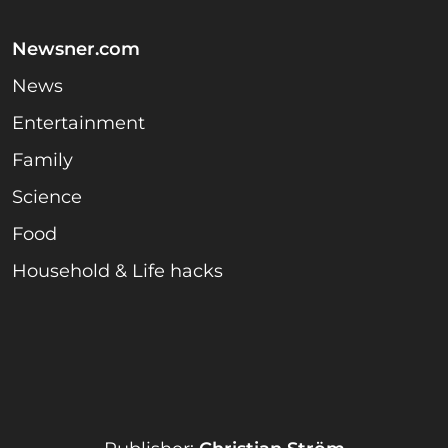
Newsner.com
News
Entertainment
Family
Science
Food
Household & Life hacks