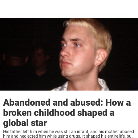
Abandoned and abused: How a
broken childhood shaped a
global star
His father left him when he was still an infant, and his mother abused
him and neglected him while using drugs. It shaped his entire life, but