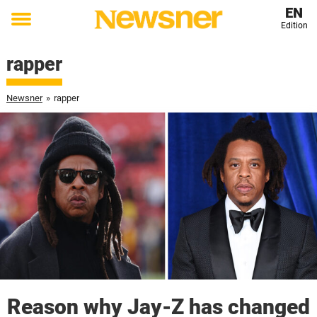
EN
Edition
Toggle
menu
rapper
Newsner
»
rapper
Reason why Jay-Z has changed