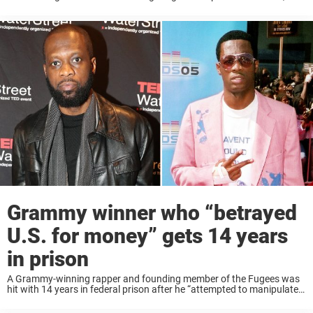
perhaps also led to his creative expression. Today ...
Grammy winner who “betrayed
U.S. for money” gets 14 years
in prison
A Grammy-winning rapper and founding member of the Fugees was
hit with 14 years in federal prison after he “attempted to manipulate a
sitting president” and “betrayed the US for money.” Prakazrel “Pras”
Michel, 53, ...