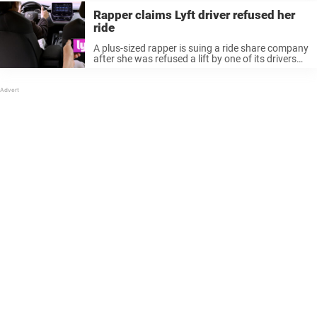
Rapper claims Lyft driver refused her
ride
A plus-sized rapper is suing a ride share company
after she was refused a lift by one of its drivers
who insisted “she was too big to fit in the back
seat.” Dajua Blanding, known ...