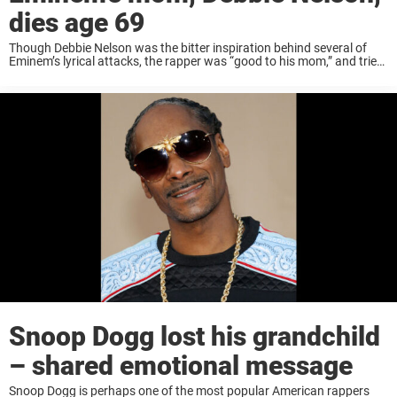
dies age 69
Though Debbie Nelson was the bitter inspiration behind several of
Eminem’s lyrical attacks, the rapper was “good to his mom,” and tried
make things right with her before she died December 2, 2024, of lung
...
Snoop Dogg lost his grandchild
– shared emotional message
Snoop Dogg is perhaps one of the most popular American rappers