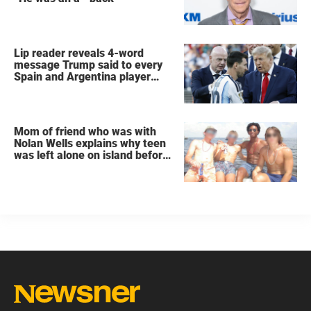
Lip reader reveals 4-word
message Trump said to every
Spain and Argentina player
after World Cup final
Mom of friend who was with
Nolan Wells explains why teen
was left alone on island before
he was found dead