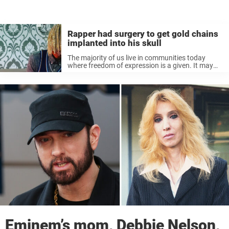
Rapper had surgery to get gold chains
implanted into his skull
The majority of us live in communities today
where freedom of expression is a given. It may
have taken a long time, but it feels like we’re
finally approaching a place where people can be
...
Eminem’s mom, Debbie Nelson,