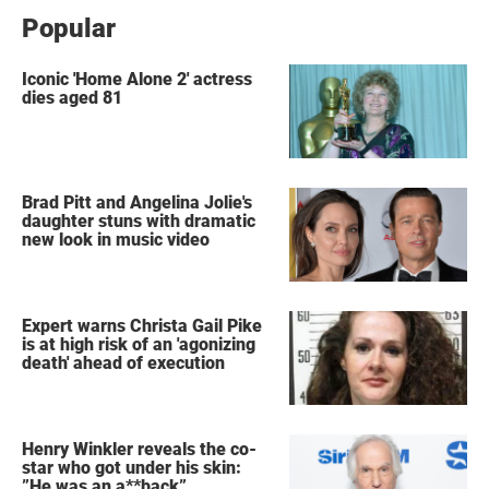
Popular
Iconic 'Home Alone 2' actress
dies aged 81
Brad Pitt and Angelina Jolie's
daughter stuns with dramatic
new look in music video
Expert warns Christa Gail Pike
is at high risk of an 'agonizing
death' ahead of execution
Henry Winkler reveals the co-
star who got under his skin:
”He was an a**back”