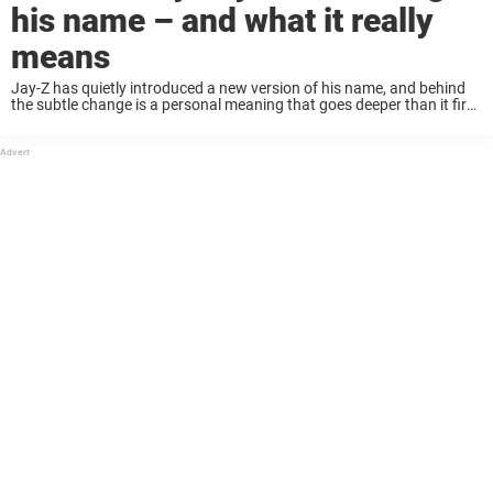
his name – and what it really
means
Jay-Z has quietly introduced a new version of his name, and behind
the subtle change is a personal meaning that goes deeper than it first
appears. Recently, fans noticed something was different about Jay-
Z. In ...