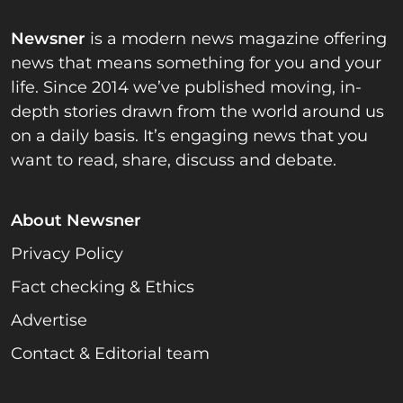
Newsner
is a modern news magazine offering
news that means something for you and your
life. Since 2014 we’ve published moving, in-
depth stories drawn from the world around us
on a daily basis. It’s engaging news that you
want to read, share, discuss and debate.
About Newsner
Privacy Policy
Fact checking & Ethics
Advertise
Contact & Editorial team