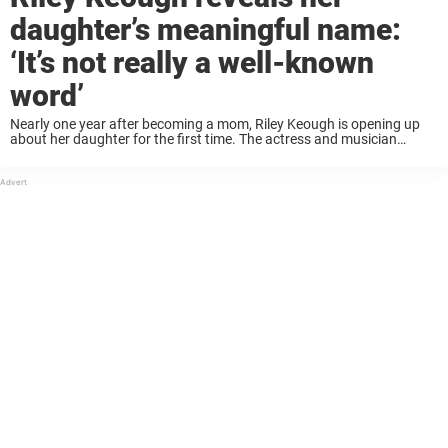
daughter’s meaningful name:
‘It’s not really a well-known
word’
Nearly one year after becoming a mom, Riley Keough is opening up
about her daughter for the first time. The actress and musician
welcomed a baby girl in August 2022 via surrogate with her husband
...