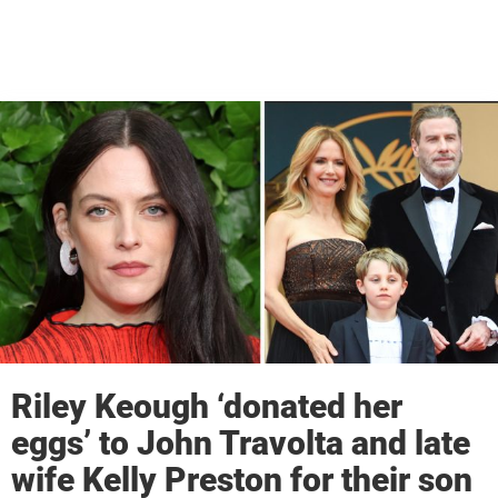
Riley Keough ‘donated her
eggs’ to John Travolta and late
wife Kelly Preston for their son