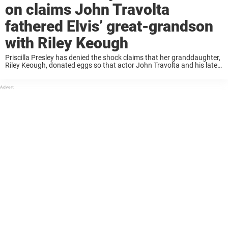
on claims John Travolta
fathered Elvis’ great-grandson
with Riley Keough
Priscilla Presley has denied the shock claims that her granddaughter,
Riley Keough, donated eggs so that actor John Travolta and his late
wife could conceive their son. The bombshell rumors came to light as
part ...