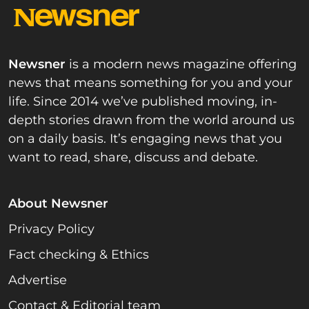
Newsner
is a modern news magazine offering
news that means something for you and your
life. Since 2014 we’ve published moving, in-
depth stories drawn from the world around us
on a daily basis. It’s engaging news that you
want to read, share, discuss and debate.
About Newsner
Privacy Policy
Fact checking & Ethics
Advertise
Contact & Editorial team