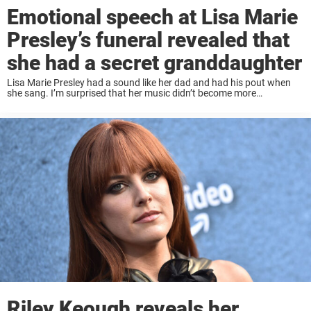
Emotional speech at Lisa Marie
Presley’s funeral revealed that
she had a secret granddaughter
Lisa Marie Presley had a sound like her dad and had his pout when
she sang. I’m surprised that her music didn’t become more
mainstream because she had a good voice. Instead, her life often ...
Riley Keough reveals her