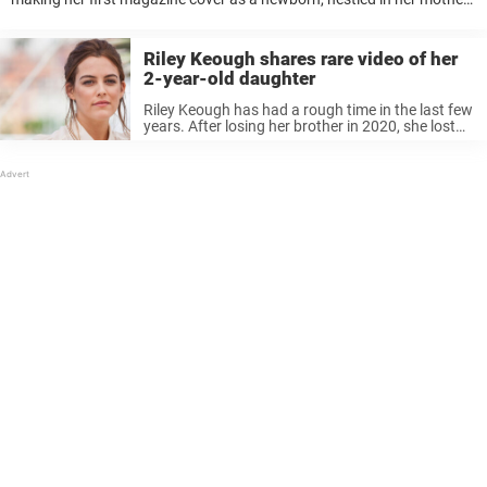
Lisa Marie Presley’s arms. Now the 35-year-old multi-hyphenate star
has found fame ...
Riley Keough shares rare video of her
2-year-old daughter
Riley Keough has had a rough time in the last few
years. After losing her brother in 2020, she lost
her mother last year. Keough, who is an actress,
had little time to mourn as ...