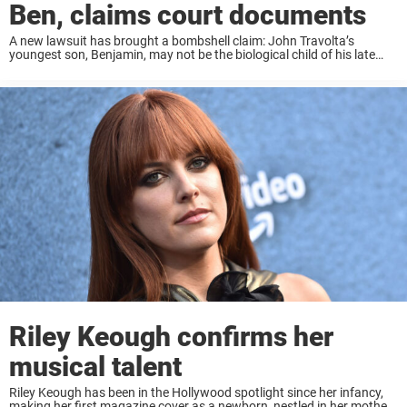
Ben, claims court documents
A new lawsuit has brought a bombshell claim: John Travolta’s
youngest son, Benjamin, may not be the biological child of his late
wife, Kelly Preston. Instead, actress Riley Keough is alleged to be
Benjamin’s mother, ...
Riley Keough confirms her
musical talent
Riley Keough has been in the Hollywood spotlight since her infancy,
making her first magazine cover as a newborn, nestled in her mother