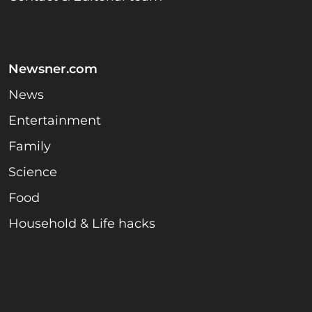
Newsner.com
News
Entertainment
Family
Science
Food
Household & Life hacks