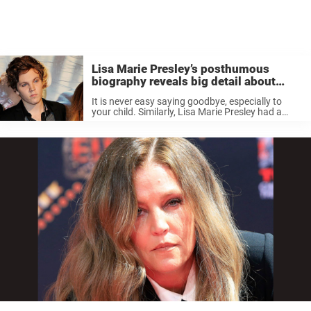
Lisa Marie Presley’s posthumous
biography reveals big detail about
son’s death
It is never easy saying goodbye, especially to
your child. Similarly, Lisa Marie Presley had a
hard time bidding her only son farewell. Her son
departed from the world quite early. According
to her memoir, ...