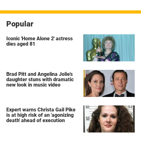
Popular
Iconic 'Home Alone 2' actress
dies aged 81
Brad Pitt and Angelina Jolie's
daughter stuns with dramatic
new look in music video
Expert warns Christa Gail Pike
is at high risk of an 'agonizing
death' ahead of execution