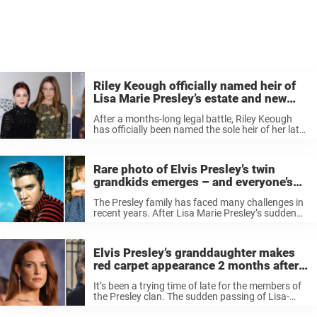
Riley Keough officially named heir of
Lisa Marie Presley’s estate and new
owner of Graceland
After a months-long legal battle, Riley Keough
has officially been named the sole heir of her late
mother Lisa Marie Presley’s estate. The decision
was made Friday during a hearing before Los
Angeles Superior Court ...
Rare photo of Elvis Presley’s twin
grandkids emerges – and everyone’s
saying the same thing
The Presley family has faced many challenges in
recent years. After Lisa Marie Presley’s sudden
passing on January 12, 2023, her loved ones not
only dealt with grief but also legal matters
concerning her estate. ...
Elvis Presley’s granddaughter makes
red carpet appearance 2 months after
mom’s passing – and people are
It’s been a trying time of late for the members of
stunned
the Presley clan. The sudden passing of Lisa-
Marie – two years after the death of her son,