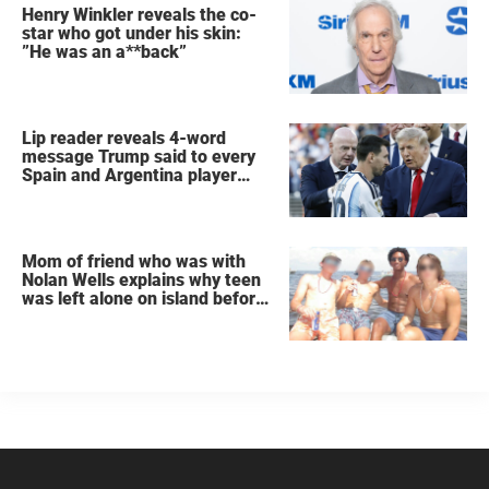
Henry Winkler reveals the co-
star who got under his skin:
”He was an a**back”
Lip reader reveals 4-word
message Trump said to every
Spain and Argentina player
after World Cup final
Mom of friend who was with
Nolan Wells explains why teen
was left alone on island before
he was found dead