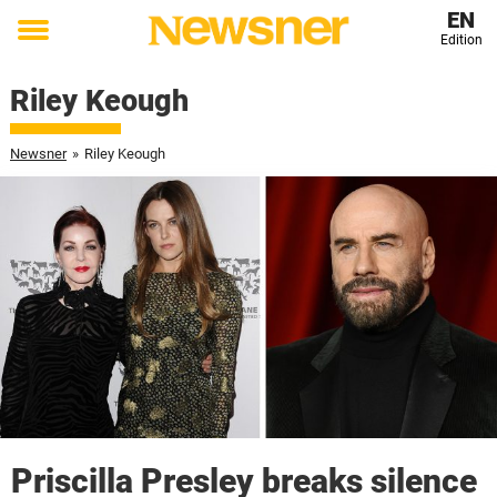
EN
Edition
Toggle
menu
Riley Keough
Newsner
»
Riley Keough
Priscilla Presley breaks silence