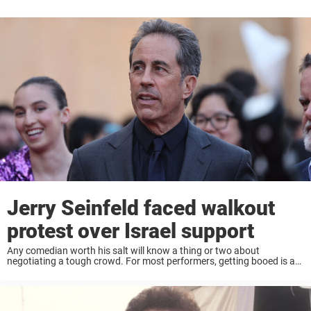
Jerry Seinfeld faced walkout
protest over Israel support
Any comedian worth his salt will know a thing or two about
negotiating a tough crowd. For most performers, getting booed is a
nightmare. For most comedians, not getting laughs is equally as
negative. Yet ...