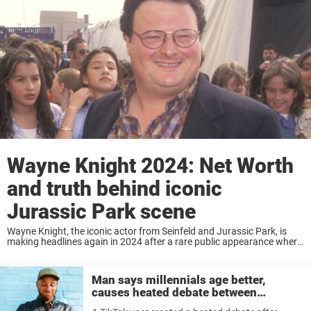
Wayne Knight 2024: Net Worth
and truth behind iconic
Jurassic Park scene
Wayne Knight, the iconic actor from Seinfeld and Jurassic Park, is
making headlines again in 2024 after a rare public appearance where
he looked barely recognizable. With his impressive net worth and a
career spanning ...
Man says millennials age better,
causes heated debate between
generations