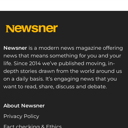
Newsner
is a modern news magazine offering
news that means something for you and your
life. Since 2014 we’ve published moving, in-
depth stories drawn from the world around us
on a daily basis. It’s engaging news that you
want to read, share, discuss and debate.
About Newsner
Privacy Policy
Fact checking & Ethics