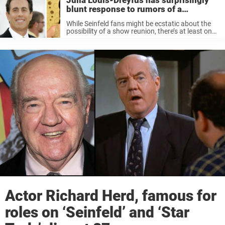
Julia Louis-Dreyfus has surprisingly
blunt response to rumors of a
‘Seinfeld’ reunion
While Seinfeld fans might be ecstatic about the
possibility of a show reunion, there’s at least one
cast member who isn’t so sure about a reboot.
“Yeah, I just saw [that news] last night,” Julia ...
Actor Richard Herd, famous for
roles on ‘Seinfeld’ and ‘Star