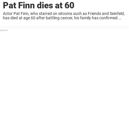
Pat Finn dies at 60
Actor Pat Finn, who starred on sitcoms such as Friends and Seinfeld,
has died at age 60 after battling cancer, his family has confirmed.
Now, his daughter shares a heartbreaking tribute. A Finn
representative confirmed ...