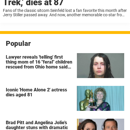
Trek,’ dies at 87
Fans of the classic sitcom Seinfeld lost a fan favorite this month after
Jerry Stiller passed away. And now, another memorable co-star from
the series has died: Richard Herd, who played George Costanza’s
boss Mr. ...
Popular
Lawyer reveals 'telling' first
thing mom of 16 "feral" children
rescued from Ohio home said
after arrest
Iconic 'Home Alone 2' actress
dies aged 81
Brad Pitt and Angelina Jolie's
daughter stuns with dramatic