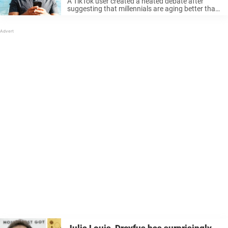
A TikTok user created a heated debate after
suggesting that millennials are aging better than
the generations that came before. Referencing
characters from 80s and 90s pop culture, the 37-
year-old influencer says his generation – ...