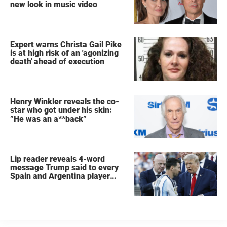
new look in music video
Expert warns Christa Gail Pike
is at high risk of an 'agonizing
death' ahead of execution
Henry Winkler reveals the co-
star who got under his skin:
”He was an a**back”
Lip reader reveals 4-word
message Trump said to every
Spain and Argentina player
after World Cup final