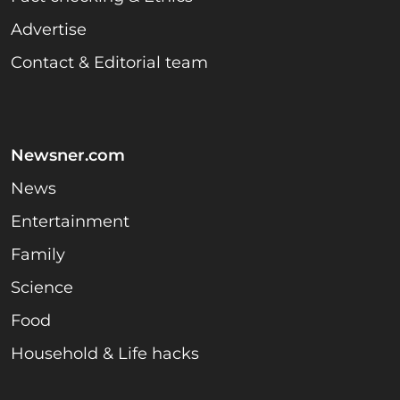
Advertise
Contact & Editorial team
Newsner.com
News
Entertainment
Family
Science
Food
Household & Life hacks