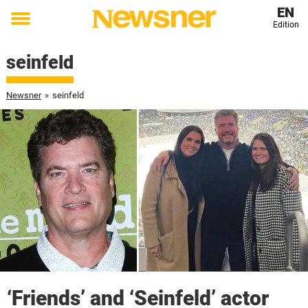
EN
Edition
Toggle
menu
seinfeld
Newsner
»
seinfeld
‘Friends’ and ‘Seinfeld’ actor