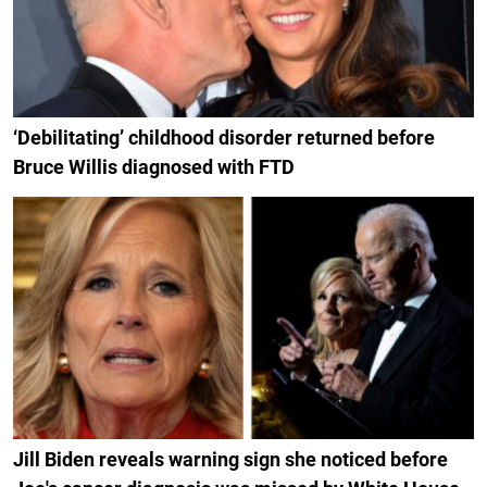
‘Debilitating’ childhood disorder returned before
Bruce Willis diagnosed with FTD
Jill Biden reveals warning sign she noticed before