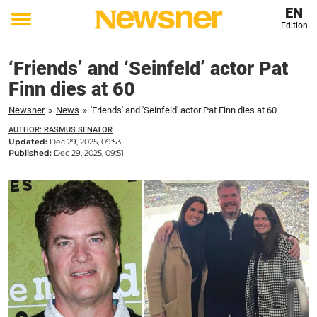
EN
Edition
Toggle
menu
‘Friends’ and ‘Seinfeld’ actor Pat
Finn dies at 60
Newsner
»
News
»
'Friends' and 'Seinfeld' actor Pat Finn dies at 60
AUTHOR: RASMUS SENATOR
Updated:
Dec 29, 2025, 09:53
Published:
Dec 29, 2025, 09:51