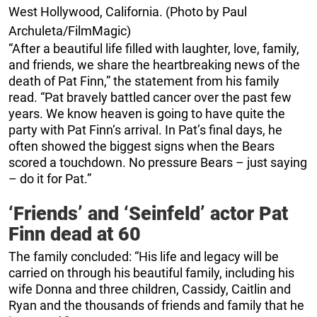
West Hollywood, California. (Photo by Paul
Archuleta/FilmMagic)
“After a beautiful life filled with laughter, love, family,
and friends, we share the heartbreaking news of the
death of Pat Finn,” the statement from his family
read. “Pat bravely battled cancer over the past few
years. We know heaven is going to have quite the
party with Pat Finn‘s arrival. In Pat’s final days, he
often showed the biggest signs when the Bears
scored a touchdown. No pressure Bears – just saying
– do it for Pat.”
‘Friends’ and ‘Seinfeld’ actor Pat
Finn dead at 60
The family concluded: “His life and legacy will be
carried on through his beautiful family, including his
wife Donna and three children, Cassidy, Caitlin and
Ryan and the thousands of friends and family that he