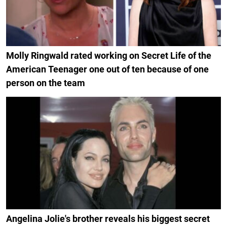
Molly Ringwald rated working on Secret Life of the
American Teenager one out of ten because of one
person on the team
Angelina Jolie's brother reveals his biggest secret