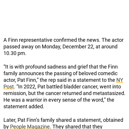
A Finn representative confirmed the news. The actor
passed away on Monday, December 22, at around
10.30 pm.
“It is with profound sadness and grief that the Finn
family announces the passing of beloved comedic
actor, Pat Finn,” the rep said in a statement to the
NY
Post
. “In 2022, Pat battled bladder cancer, went into
remission, but the cancer returned and metastasized.
He was a warrior in every sense of the word,” the
statement added.
Later, Pat Finn’s family shared a statement, obtained
by
People Magazine
. They shared that they