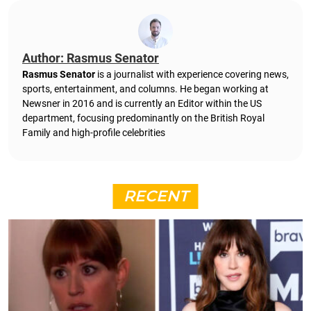
Author: Rasmus Senator
Rasmus Senator
is a journalist with experience covering news,
sports, entertainment, and columns. He began working at
Newsner in 2016 and is currently an Editor within the US
department, focusing predominantly on the British Royal
Family and high-profile celebrities
RECENT