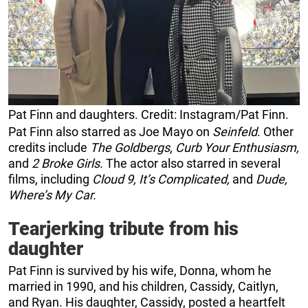
Pat Finn and daughters. Credit: Instagram/Pat Finn.
Pat Finn also starred as Joe Mayo on
Seinfeld
. Other
credits include
The Goldbergs
,
Curb Your Enthusiasm,
and
2 Broke Girls
. The actor also starred in several
films, including
Cloud 9, It’s Complicated,
and
Dude,
Where’s My Car.
Tearjerking tribute from his
daughter
Pat Finn is survived by his wife, Donna, whom he
married in 1990, and his children, Cassidy, Caitlyn,
and Ryan. His daughter, Cassidy, posted a heartfelt