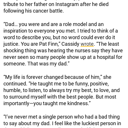
tribute to her father on Instagram after he died
following his cancer battle.
“Dad… you were and are a role model and an
inspiration to everyone you met. I tried to think of a
word to describe you, but no word could ever do it
justice. You are Pat Finn,” Cassidy
wrote
. “The least
shocking thing was hearing the nurses say they have
never seen so many people show up at a hospital for
someone. That was my dad.”
“My life is forever changed because of him,” she
continued. “He taught me to be funny, positive,
humble, to listen, to always try my best, to love, and
to surround myself with the best people. But most
importantly—you taught me kindness.”
“I’ve never met a single person who had a bad thing
to say about my dad. I feel like the luckiest person in