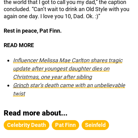
the world that I got to call you my dad,” the caption
concluded. “Can’t wait to drink an Old Style with you
again one day. I love you 10, Dad. Ok. :)”
Rest in peace, Pat Finn.
READ MORE
Influencer Melissa Mae Carlton shares tragic
update after youngest daughter dies on
Christmas, one year after sibling
Grinch
star’s death came with an unbelievable
twist
Read more about...
Celebrity Death
Pat Finn
Seinfeld