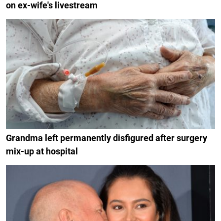
on ex-wife's livestream
Grandma left permanently disfigured after surgery
mix-up at hospital