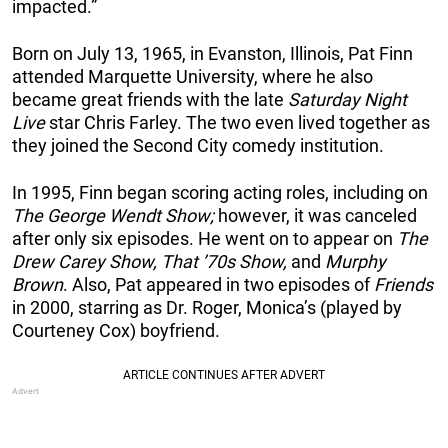
impacted.”
Born on July 13, 1965, in Evanston, Illinois, Pat Finn
attended Marquette University, where he also
became great friends with the late
Saturday Night
Live
star Chris Farley. The two even lived together as
they joined the Second City comedy institution.
In 1995, Finn began scoring acting roles, including on
The George Wendt Show;
however, it was canceled
after only six episodes. He went on to appear on
The
Drew Carey Show, That ’70s Show,
and
Murphy
Brown
. Also, Pat appeared in two episodes of
Friends
in 2000, starring as Dr. Roger, Monica’s (played by
Courteney Cox) boyfriend.