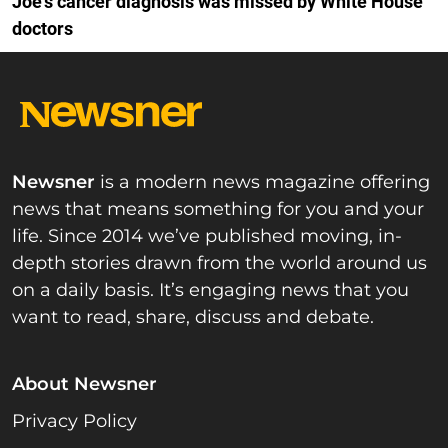
Joe's cancer diagnosis was missed by White House
doctors
Newsner
is a modern news magazine offering
news that means something for you and your
life. Since 2014 we’ve published moving, in-
depth stories drawn from the world around us
on a daily basis. It’s engaging news that you
want to read, share, discuss and debate.
About Newsner
Privacy Policy