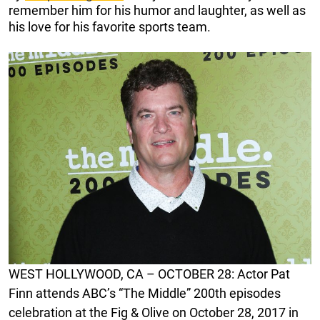
remember him for his humor and laughter, as well as
his love for his favorite sports team.
WEST HOLLYWOOD, CA – OCTOBER 28: Actor Pat
Finn attends ABC’s “The Middle” 200th episodes
celebration at the Fig & Olive on October 28, 2017 in