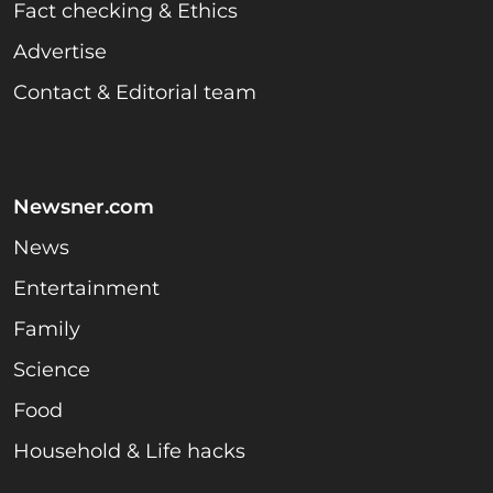
Fact checking & Ethics
Advertise
Contact & Editorial team
Newsner.com
News
Entertainment
Family
Science
Food
Household & Life hacks