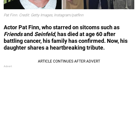
Pat Finn. Credit: Getty Images, Instagram/patfinn
Actor Pat Finn, who starred on sitcoms such as
Friends
and
Seinfeld
, has died at age 60 after
battling cancer, his family has confirmed. Now, his
daughter shares a heartbreaking tribute.