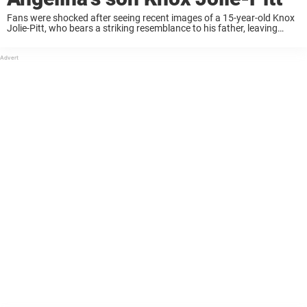
Fans were shocked after seeing recent images of a 15-year-old Knox
Jolie-Pitt, who bears a striking resemblance to his father, leaving
many doing a double take. Captured in photos with Angelina Jolie,
people wondered if ...