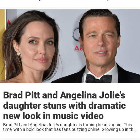
secure the roll. Being born the child of a ...
Brad Pitt and Angelina Jolie’s
daughter stuns with dramatic
new look in music video
Brad Pitt and Angelina Jolie’s daughter is turning heads again. This
time, with a bold look that has fans buzzing online. Growing up in the
public eye, Shiloh Jolie (formerly Jolie-Pitt) has always marched to ...