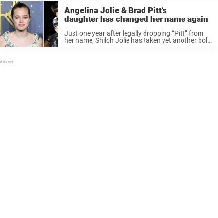
Angelina Jolie & Brad Pitt’s
daughter has changed her name again
Just one year after legally dropping “Pitt” from
her name, Shiloh Jolie has taken yet another bold
step — and this time, it’s catching everyone off
guard. Now 19, she’s reemerging with a brand-
new identity, ...