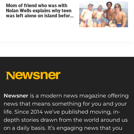
Mom of friend who was with
Nolan Wells explains why teen
was left alone on island before
he was found dead
Newsner
is a modern news magazine offering
news that means something for you and your
life. Since 2014 we’ve published moving, in-
depth stories drawn from the world around us
on a daily basis. It’s engaging news that you