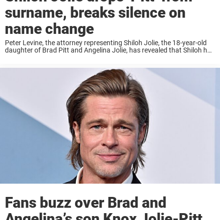
surname, breaks silence on
name change
Peter Levine, the attorney representing Shiloh Jolie, the 18-year-old
daughter of Brad Pitt and Angelina Jolie, has revealed that Shiloh has
chosen to drop her father’s last name following “painful events.”
Levine emphasized the importance ...
Fans buzz over Brad and
Angelina’s son Knox Jolie-Pitt