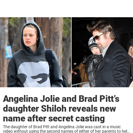
Angelina Jolie and Brad Pitt’s
daughter Shiloh reveals new
name after secret casting
The daughter of Brad Pitt and Angelina Jolie was cast in a music
video without using the second names of either of her parents to help