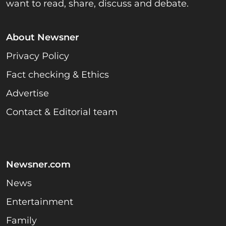
want to read, share, discuss and debate.
About Newsner
Privacy Policy
Fact checking & Ethics
Advertise
Contact & Editorial team
Newsner.com
News
Entertainment
Family