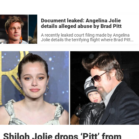
Document leaked: Angelina Jolie
details alleged abuse by Brad Pitt
A recently leaked court filing made by Angelina
Jolie details the terrifying flight where Brad Pitt
allegedly attacked his ex-wife before he “choked
one of the children and struck another in the
face.” The divorce ...
Shiloh Jolie drops ‘Pitt’ from