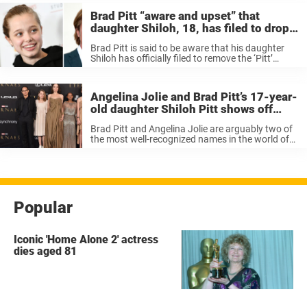
Brad Pitt “aware and upset” that
daughter Shiloh, 18, has filed to drop
his last name
Brad Pitt is said to be aware that his daughter
Shiloh has officially filed to remove the ‘Pitt’
segment of her last name, according to new
reports. Last week, it came to light that Shiloh ...
Angelina Jolie and Brad Pitt’s 17-year-
old daughter Shiloh Pitt shows off
impressive dance moves – “her
Brad Pitt and Angelina Jolie are arguably two of
movement is crazy”
the most well-recognized names in the world of
acting. When the couple wed, people were
ecstatic at such a powerful pairing. Even though
the couple split ...
Popular
Iconic 'Home Alone 2' actress
dies aged 81