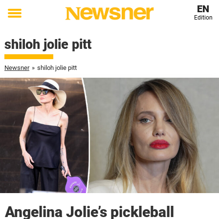
EN
Edition
Toggle
menu
shiloh jolie pitt
Newsner
»
shiloh jolie pitt
Angelina Jolie’s pickleball