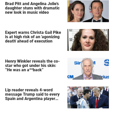
Brad Pitt and Angelina Jolie's
daughter stuns with dramatic
new look in music video
Expert warns Christa Gail Pike
is at high risk of an 'agonizing
death' ahead of execution
Henry Winkler reveals the co-
star who got under his skin:
”He was an a**back”
Lip reader reveals 4-word
message Trump said to every
Spain and Argentina player
after World Cup final