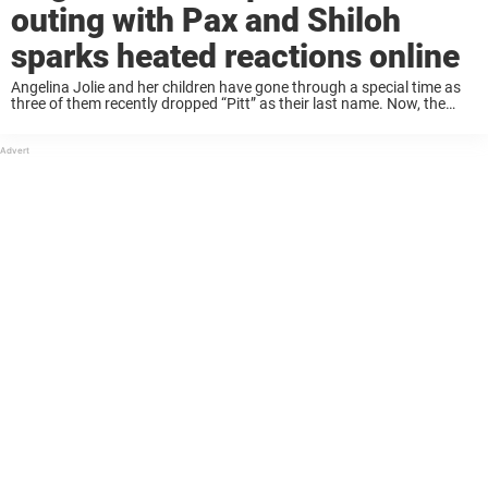
outing with Pax and Shiloh
sparks heated reactions online
Angelina Jolie and her children have gone through a special time as
three of them recently dropped “Pitt” as their last name. Now, the
actress has sparked mixed emotions online as pictures from a
pickleball ...