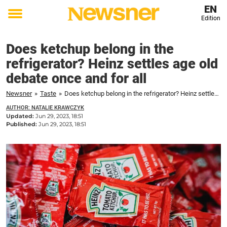
EN
Edition
Toggle
menu
Does ketchup belong in the
refrigerator? Heinz settles age old
debate once and for all
Newsner
»
Taste
»
Does ketchup belong in the refrigerator? Heinz settles age old debate once and for all
AUTHOR: NATALIE KRAWCZYK
Updated:
Jun 29, 2023, 18:51
Published:
Jun 29, 2023, 18:51