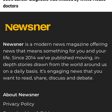
doctors
Newsner
is a modern news magazine offering
news that means something for you and your
life. Since 2014 we’ve published moving, in-
depth stories drawn from the world around us
on a daily basis. It’s engaging news that you
want to read, share, discuss and debate.
About Newsner
Privacy Policy