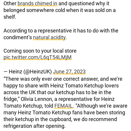
Other
brands chimed in
and questioned why it
belonged somewhere cold when it was sold on a
shelf.
According to a representative it has to do with the
condiment’s
natural acidity
.
Coming soon to your local store
pic.twitter.com/L6qT54LMjM
— Heinz (@HeinzUK)
June 27, 2023
“There was only ever one correct answer, and we’re
happy to share with Heinz Tomato Ketchup lovers
across the UK that our ketchup has to be in the
fridge,” Olivia Lennon, a representative for Heinz
Tomato Ketchup, told
FEMAIL
. “Although we’re aware
many Heinz Tomato Ketchup fans have been storing
their ketchup in the cupboard, we do recommend
refrigeration after opening.