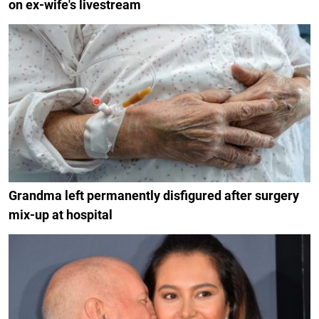
on ex-wife's livestream
Grandma left permanently disfigured after surgery
mix-up at hospital