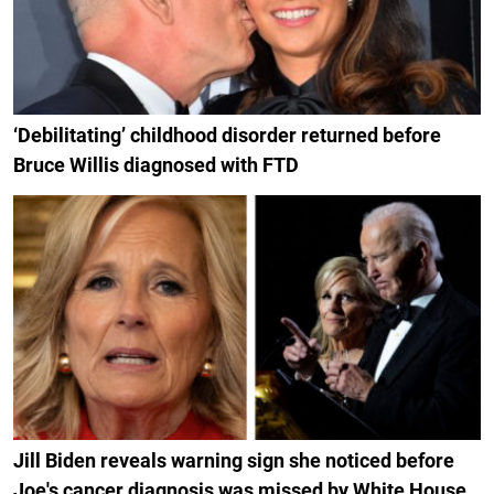
‘Debilitating’ childhood disorder returned before
Bruce Willis diagnosed with FTD
Jill Biden reveals warning sign she noticed before
Joe's cancer diagnosis was missed by White House