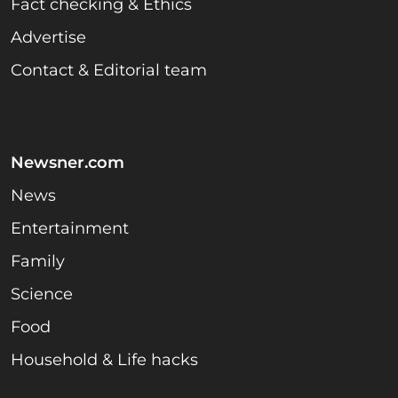
Fact checking & Ethics
Advertise
Contact & Editorial team
Newsner.com
News
Entertainment
Family
Science
Food
Household & Life hacks