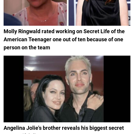
Molly Ringwald rated working on Secret Life of the
American Teenager one out of ten because of one
person on the team
Angelina Jolie's brother reveals his biggest secret