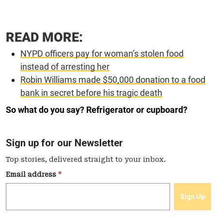
READ MORE:
NYPD officers pay for woman’s stolen food
instead of arresting her
Robin Williams made $50,000 donation to a food
bank in secret before his tragic death
So what do you say? Refrigerator or cupboard?