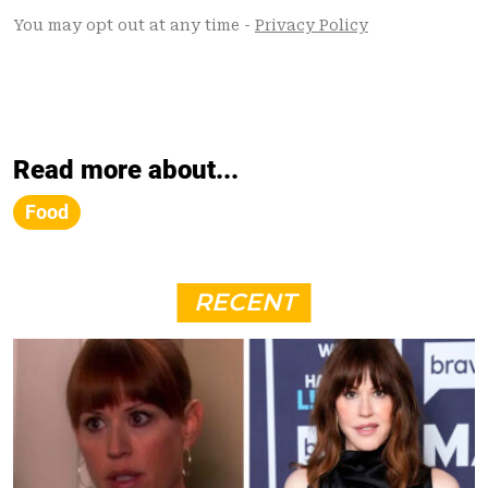
Read more about...
Food
RECENT