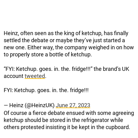
Heinz, often seen as the king of ketchup, has finally
settled the debate or maybe they’ve just started a
new one. Either way, the company weighed in on how
to properly store a bottle of ketchup.
“FYI: Ketchup. goes. in. the. fridge!!!” the brand’s UK
account
tweeted
.
FYI: Ketchup. goes. in. the. fridge!!!
— Heinz (@HeinzUK)
June 27, 2023
Of course a fierce debate ensued with some agreeing
ketchup should be stored in the refrigerator while
others protested insisting it be kept in the cupboard.