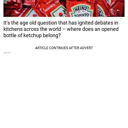
It’s the age old question that has ignited debates in
kitchens across the world – where does an opened
bottle of ketchup belong?