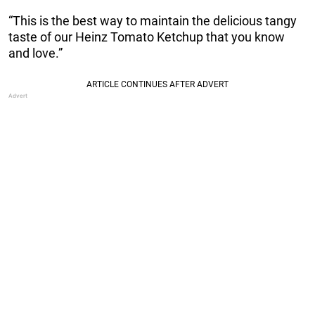
“This is the best way to maintain the delicious tangy
taste of our Heinz Tomato Ketchup that you know
and love.”