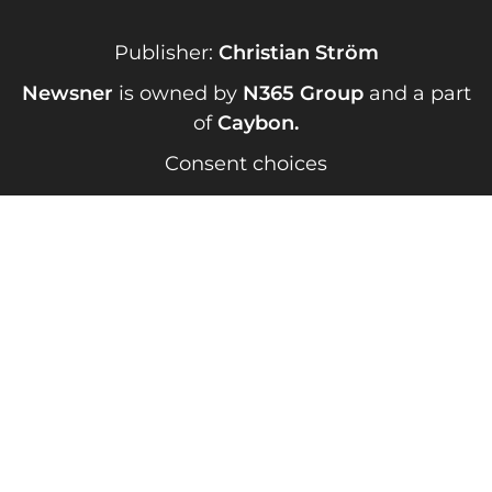
Publisher:
Christian Ström
Newsner
is owned by
N365 Group
and a part
of
Caybon
.
Consent choices