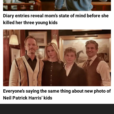
Diary entries reveal mom’s state of mind before she
killed her three young kids
Everyone’s saying the same thing about new photo of
Neil Patrick Harris’ kids