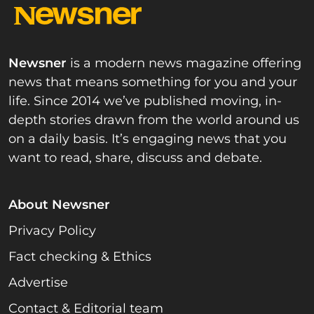
Newsner
is a modern news magazine offering
news that means something for you and your
life. Since 2014 we’ve published moving, in-
depth stories drawn from the world around us
on a daily basis. It’s engaging news that you
want to read, share, discuss and debate.
About Newsner
Privacy Policy
Fact checking & Ethics
Advertise
Contact & Editorial team