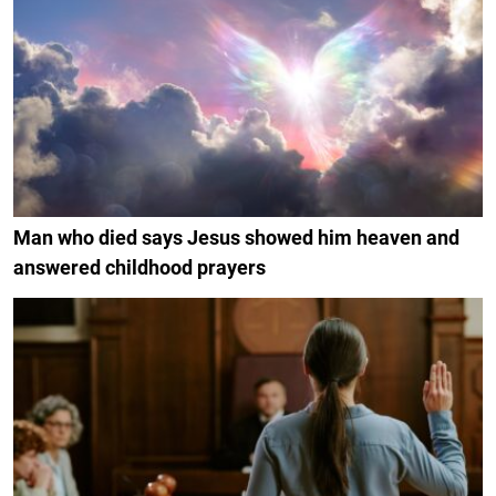
Man who died says Jesus showed him heaven and
answered childhood prayers