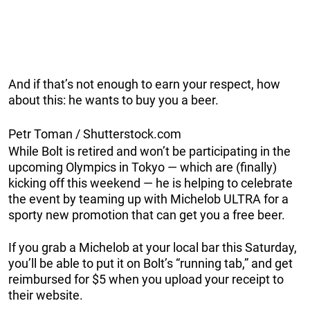
And if that’s not enough to earn your respect, how
about this: he wants to buy you a beer.
Petr Toman / Shutterstock.com
While Bolt is retired and won’t be participating in the
upcoming Olympics in Tokyo — which are (finally)
kicking off this weekend — he is helping to celebrate
the event by teaming up with Michelob ULTRA for a
sporty new promotion that can get you a free beer.
If you grab a Michelob at your local bar this Saturday,
you’ll be able to put it on Bolt’s “running tab,” and get
reimbursed for $5 when you upload your receipt to
their website.