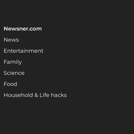
Newsner.com
News
Entertainment
Family
Science
Food
Household & Life hacks