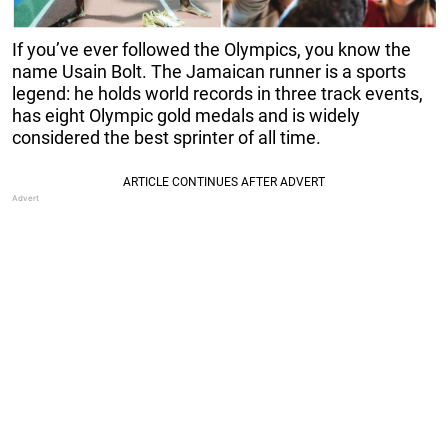
If you’ve ever followed the Olympics, you know the
name Usain Bolt. The Jamaican runner is a sports
legend: he holds world records in three track events,
has eight Olympic gold medals and is widely
considered the best sprinter of all time.