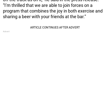
“I’m thrilled that we are able to join forces on a
program that combines the joy in both exercise and
sharing a beer with your friends at the bar.”