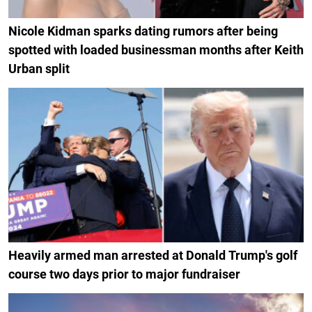
Nicole Kidman sparks dating rumors after being
spotted with loaded businessman months after Keith
Urban split
Heavily armed man arrested at Donald Trump's golf
course two days prior to major fundraiser