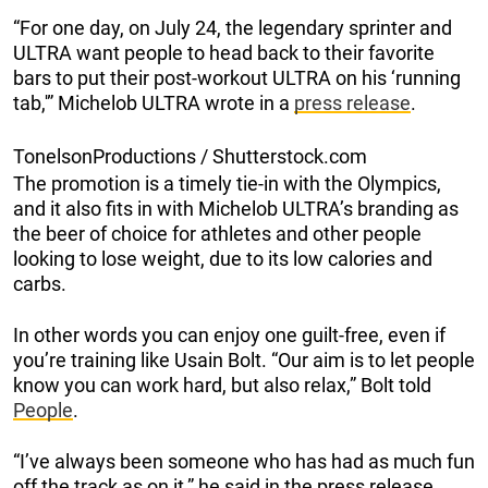
“For one day, on July 24, the legendary sprinter and
ULTRA want people to head back to their favorite
bars to put their post-workout ULTRA on his ‘running
tab,'” Michelob ULTRA wrote in a
press release
.
TonelsonProductions / Shutterstock.com
The promotion is a timely tie-in with the Olympics,
and it also fits in with Michelob ULTRA’s branding as
the beer of choice for athletes and other people
looking to lose weight, due to its low calories and
carbs.
In other words you can enjoy one guilt-free, even if
you’re training like Usain Bolt. “Our aim is to let people
know you can work hard, but also relax,” Bolt told
People
.
“I’ve always been someone who has had as much fun
off the track as on it,” he said in the press release.