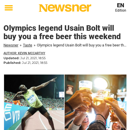
EN
Edition
Toggle
menu
Olympics legend Usain Bolt will
buy you a free beer this weekend
Newsner
»
Taste
»
Olympics legend Usain Bolt will buy you a free beer this weekend
AUTHOR: KEVIN MCCARTHY
Updated:
Jul 21, 2021, 18:55
Published:
Jul 21, 2021, 18:55