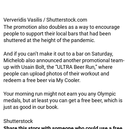
Ververidis Vasilis / Shutterstock.com
The promotion also doubles as a way to encourage
people to support their local bars that had been
shuttered at the height of the pandemic.
And if you can’t make it out to a bar on Saturday,
Michelob also announced another promotional team-
up with Usain Bolt, the “ULTRA Beer Run,” where
people can upload photos of their workout and
redeem a free beer via My Cooler.
Your morning run might not earn you any Olympic
medals, but at least you can get a free beer, which is
just as good in our book.
Shutterstock
Share this story with someone who could use a free