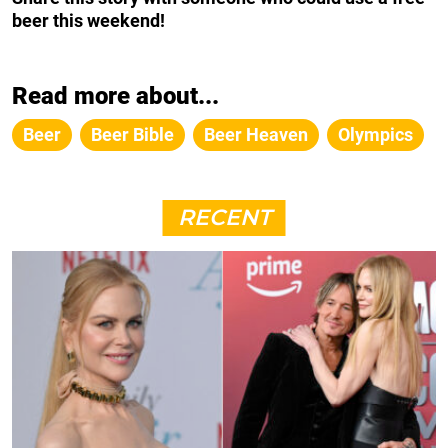
beer this weekend!
Read more about...
Beer
Beer Bible
Beer Heaven
Olympics
RECENT