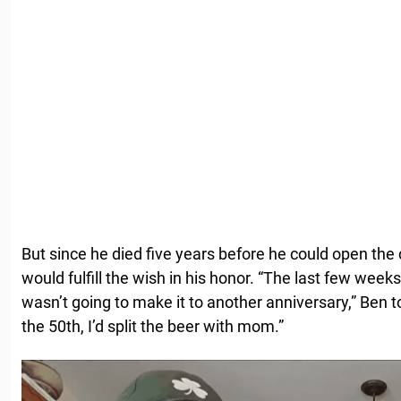
But since he died five years before he could open the
would fulfill the wish in his honor. “The last few weeks 
wasn’t going to make it to another anniversary,” Ben to
the 50th, I’d split the beer with mom.”