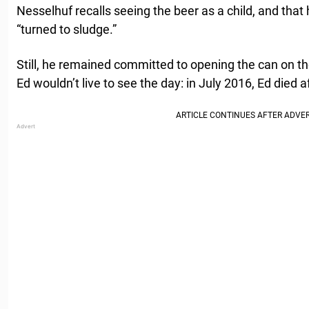
Nesselhuf recalls seeing the beer as a child, and that 
“turned to sludge.”
Still, he remained committed to opening the can on the
Ed wouldn’t live to see the day: in July 2016, Ed died a