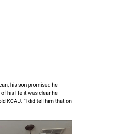
 can, his son promised he
of his life it was clear he
ld KCAU. “I did tell him that on