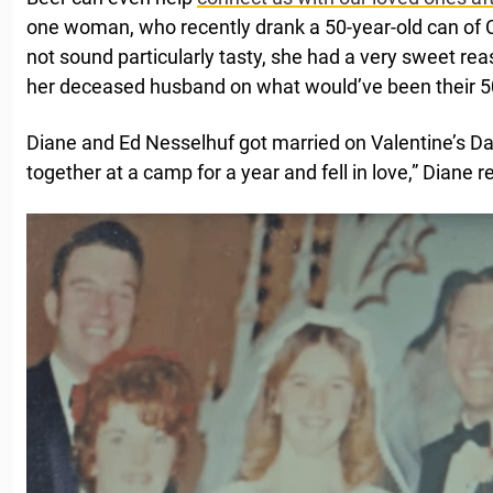
one woman, who recently drank a 50-year-old can of 
not sound particularly tasty, she had a very sweet reaso
her deceased husband on what would’ve been their 5
Diane and Ed Nesselhuf got married on Valentine’s D
together at a camp for a year and fell in love,” Diane r