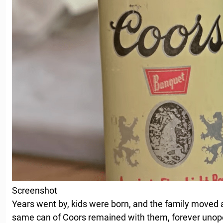
Screenshot
Years went by, kids were born, and the family moved a
same can of Coors remained with them, forever unop