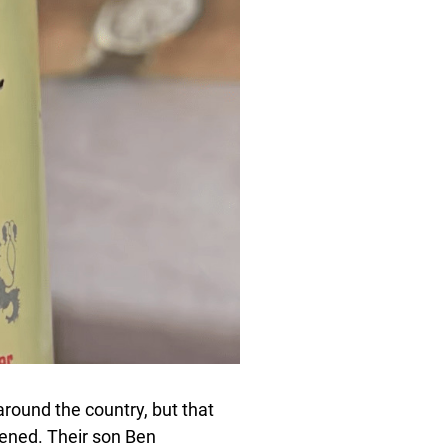
round the country, but that
ened. Their son Ben