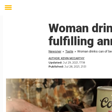
Toggle
menu
Woman drin
fulfilling a
Newsner
»
Taste
»
Woman drinks can of beer
AUTHOR: KEVIN MCCARTHY
Updated:
Jul 29, 2021, 17:18
Published:
Jul 28, 2021, 21:51