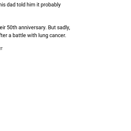
his dad told him it probably
ir 50th anniversary. But sadly,
fter a battle with lung cancer.