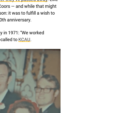
Coors — and while that might
n: it was to fulfill a wish to
0th anniversary.
ay in 1971: “We worked
ecalled to
KCAU
.