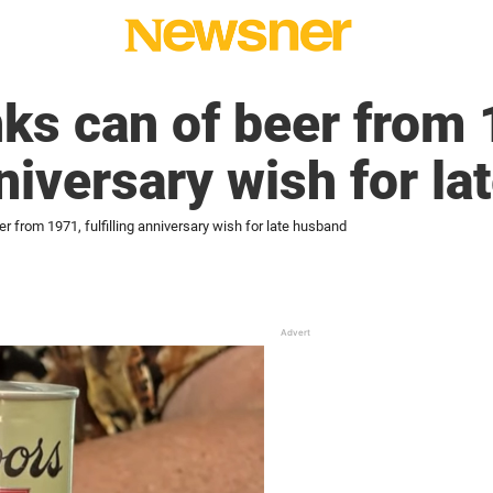
ks can of beer from 
nniversary wish for l
 from 1971, fulfilling anniversary wish for late husband