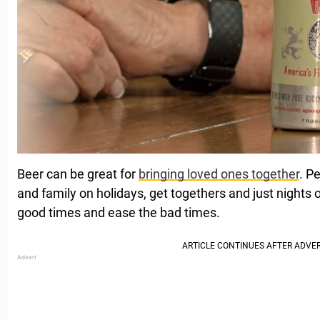
Beer can be great for
bringing loved ones together
. P
and family on holidays, get togethers and just nights o
good times and ease the bad times.