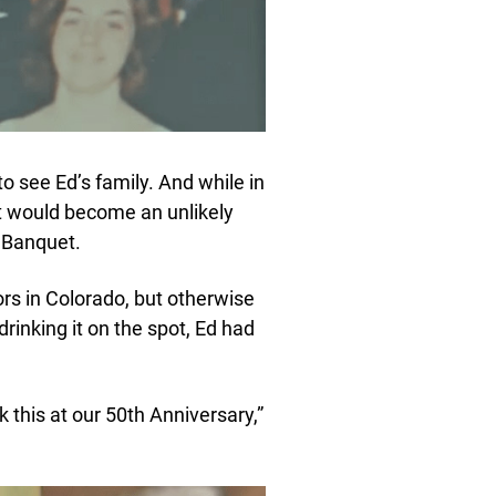
to see Ed’s family. And while in
t would become an unlikely
s Banquet.
rs in Colorado, but otherwise
drinking it on the spot, Ed had
k this at our 50th Anniversary,”