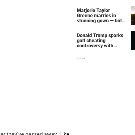
home – more inside
her life right now
Marjorie Taylor
Greene marries in
stunning gown — but
her wedding shoes
stole the show
Donald Trump sparks
golf cheating
controversy with
‘winning shot’ video
fter they’ve passed away
. Like