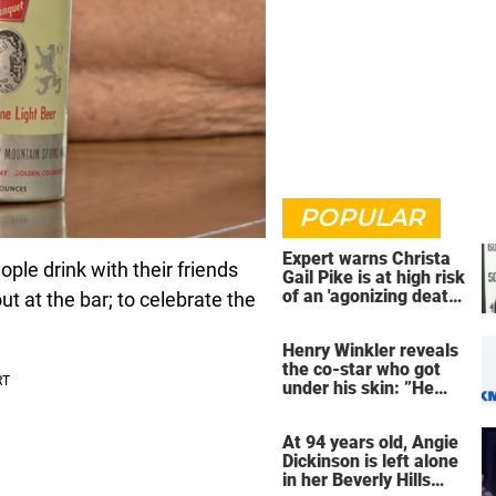
POPULAR
Expert warns Christa
eople drink with their friends
Gail Pike is at high risk
of an 'agonizing death'
ut at the bar; to celebrate the
ahead of execution
Henry Winkler reveals
the co-star who got
under his skin: ”He
was an a**back”
At 94 years old, Angie
Dickinson is left alone
in her Beverly Hills