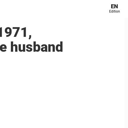
EN
Edition
1971,
ate husband