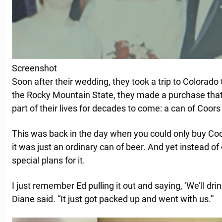
Screenshot
Soon after their wedding, they took a trip to Colorado 
the Rocky Mountain State, they made a purchase tha
part of their lives for decades to come: a can of Coor
This was back in the day when you could only buy Coo
it was just an ordinary can of beer. And yet instead of 
special plans for it.
I just remember Ed pulling it out and saying, ‘We’ll drin
Diane said. “It just got packed up and went with us.”