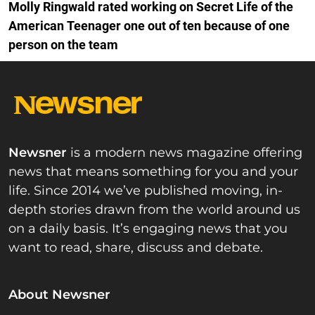
Molly Ringwald rated working on Secret Life of the
American Teenager one out of ten because of one
person on the team
Newsner
is a modern news magazine offering
news that means something for you and your
life. Since 2014 we’ve published moving, in-
depth stories drawn from the world around us
on a daily basis. It’s engaging news that you
want to read, share, discuss and debate.
About Newsner