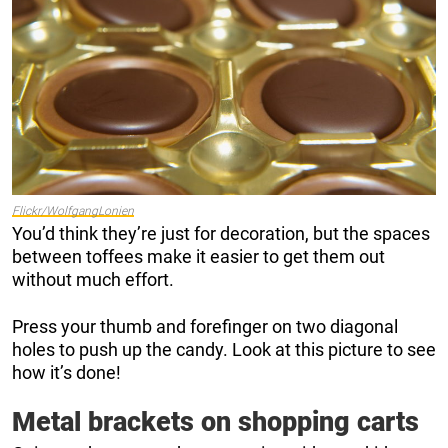
Flickr/WolfgangLonien
You’d think they’re just for decoration, but the spaces
between toffees make it easier to get them out
without much effort.
Press your thumb and forefinger on two diagonal
holes to push up the candy. Look at this picture to see
how it’s done!
Metal brackets on shopping carts