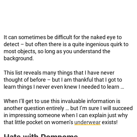
It can sometimes be difficult for the naked eye to
detect – but often there is a quite ingenious quirk to
most objects, so long as you understand the
background.
This list reveals many things that I have never
thought of before – but I am thankful that I got to
learn things I never even knew I needed to learn …
When I’ll get to use this invaluable information is
another question entirely … but I’m sure I will succeed
in impressing someone when I can explain just why
that little pocket on women’s
underwear
exists!