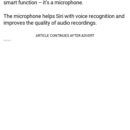
smart function – it’s a microphone.
The microphone helps Siri with voice recognition and
improves the quality of audio recordings.