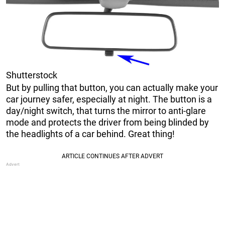
Shutterstock
But by pulling that button, you can actually make your
car journey safer, especially at night. The button is a
day/night switch, that turns the mirror to anti-glare
mode and protects the driver from being blinded by
the headlights of a car behind. Great thing!