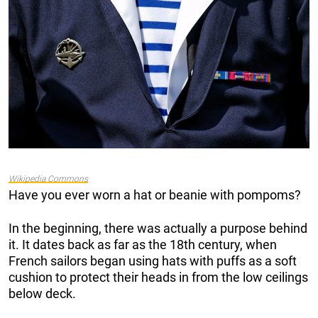
Wikipedia Commons
Have you ever worn a hat or beanie with pompoms?
In the beginning, there was actually a purpose behind
it. It dates back as far as the 18th century, when
French sailors began using hats with puffs as a soft
cushion to protect their heads in from the low ceilings
below deck.