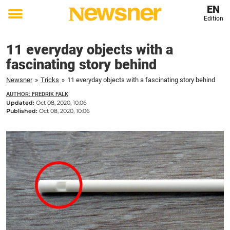
EN
Edition
Toggle
menu
11 everyday objects with a
fascinating story behind
Newsner
»
Tricks
»
11 everyday objects with a fascinating story behind
AUTHOR: FREDRIK FALK
Updated:
Oct 08, 2020, 10:06
Published:
Oct 08, 2020, 10:06