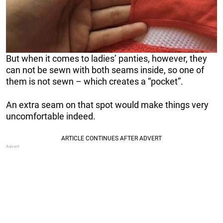
But when it comes to ladies’ panties, however, they
can not be sewn with both seams inside, so one of
them is not sewn – which creates a “pocket”.
An extra seam on that spot would make things very
uncomfortable indeed.