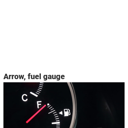
Arrow, fuel gauge