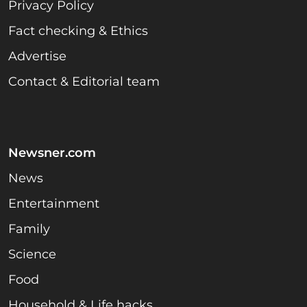
Privacy Policy
Fact checking & Ethics
Advertise
Contact & Editorial team
Newsner.com
News
Entertainment
Family
Science
Food
Household & Life hacks