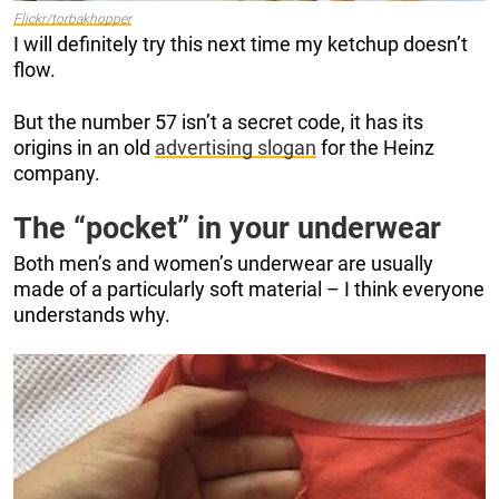
Flickr/torbakhopper
I will definitely try this next time my ketchup doesn’t
flow.
But the number 57 isn’t a secret code, it has its
origins in an old
advertising slogan
for the Heinz
company.
The “pocket” in your underwear
Both men’s and women’s underwear are usually
made of a particularly soft material – I think everyone
understands why.