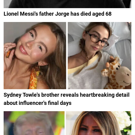
Lionel Messi's father Jorge has died aged 68
Sydney Towle's brother reveals heartbreaking detail
about influencer's final days