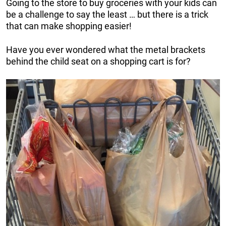
Going to the store to buy groceries with your kids can
be a challenge to say the least … but there is a trick
that can make shopping easier!
Have you ever wondered what the metal brackets
behind the child seat on a shopping cart is for?