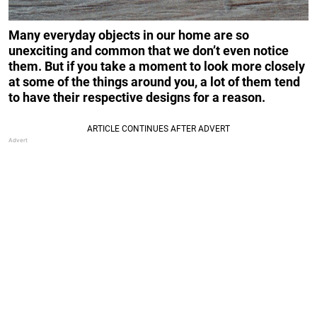
Many everyday objects in our home are so
unexciting and common that we don’t even notice
them. But if you take a moment to look more closely
at some of the things around you, a lot of them tend
to have their respective designs for a reason.