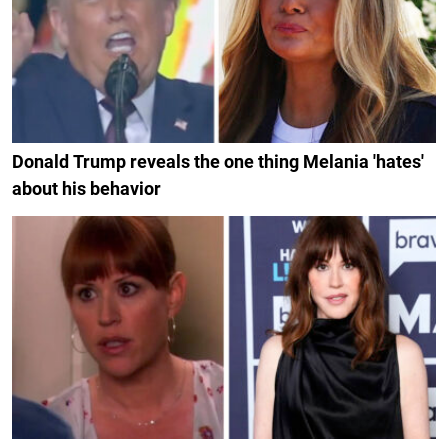
Donald Trump reveals the one thing Melania 'hates'
about his behavior