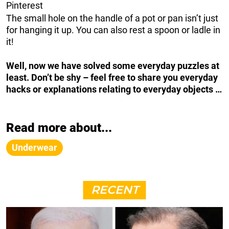
Pinterest
The small hole on the handle of a pot or pan isn’t just
for hanging it up. You can also rest a spoon or ladle in
it!
Well, now we have solved some everyday puzzles at
least. Don’t be shy – feel free to share you everyday
hacks or explanations relating to everyday objects …
Read more about...
Underwear
RECENT