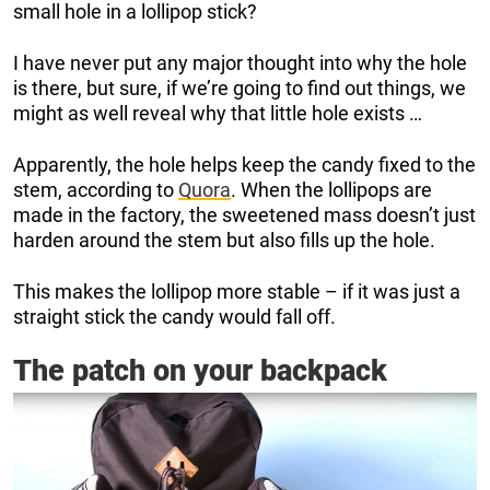
small hole in a lollipop stick?
I have never put any major thought into why the hole
is there, but sure, if we’re going to find out things, we
might as well reveal why that little hole exists …
Apparently, the hole helps keep the candy fixed to the
stem, according to
Quora
. When the lollipops are
made in the factory, the sweetened mass doesn’t just
harden around the stem but also fills up the hole.
This makes the lollipop more stable – if it was just a
straight stick the candy would fall off.
The patch on your backpack