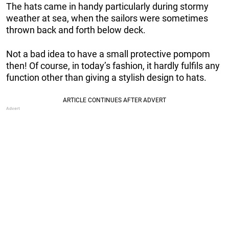
The hats came in handy particularly during stormy
weather at sea, when the sailors were sometimes
thrown back and forth below deck.
Not a bad idea to have a small protective pompom
then! Of course, in today’s fashion, it hardly fulfils any
function other than giving a stylish design to hats.