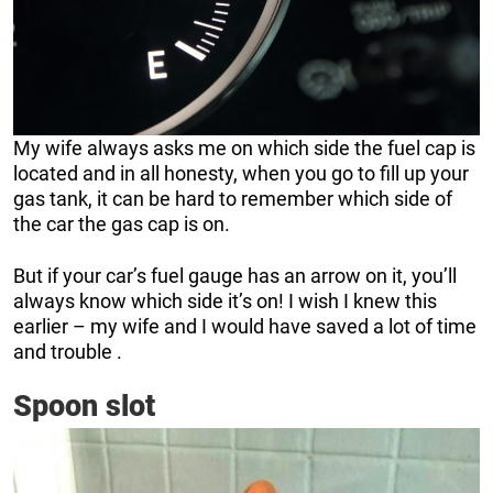
My wife always asks me on which side the fuel cap is
located and in all honesty, when you go to fill up your
gas tank, it can be hard to remember which side of
the car the gas cap is on.
But if your car’s fuel gauge has an arrow on it, you’ll
always know which side it’s on! I wish I knew this
earlier – my wife and I would have saved a lot of time
and trouble .
Spoon slot