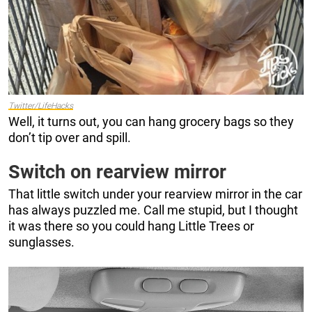
Twitter/LifeHacks
Well, it turns out, you can hang grocery bags so they
don’t tip over and spill.
Switch on rearview mirror
That little switch under your rearview mirror in the car
has always puzzled me. Call me stupid, but I thought
it was there so you could hang Little Trees or
sunglasses.