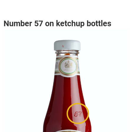
Number 57 on ketchup bottles