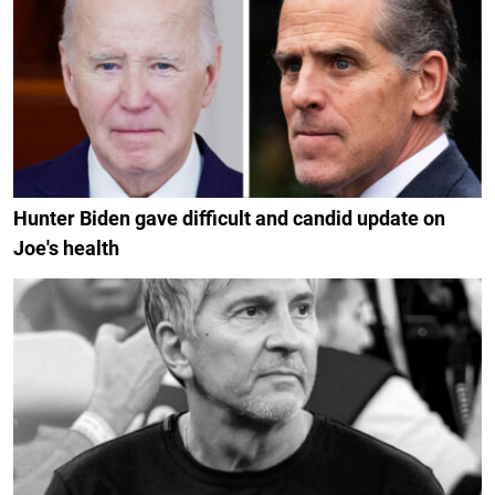
Hunter Biden gave difficult and candid update on
Joe's health