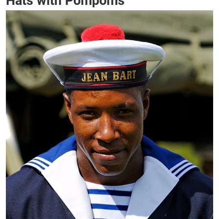
Hats with Pompoms