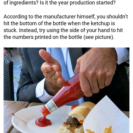
of ingredients? Is it the year production started?
According to the manufacturer himself, you shouldn’t
hit the bottom of the bottle when the ketchup is
stuck. Instead, try using the side of your hand to hit
the numbers printed on the bottle (see picture).