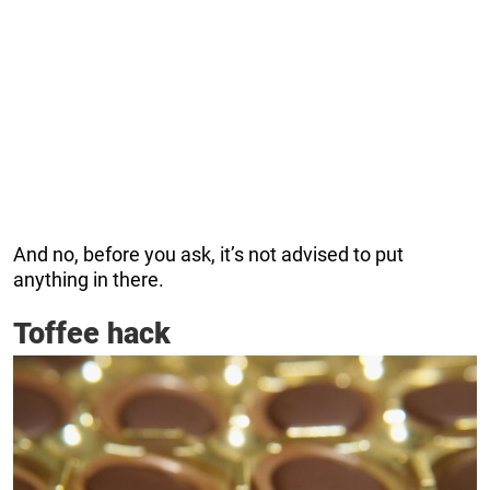
And no, before you ask, it’s not advised to put
anything in there.
Toffee hack