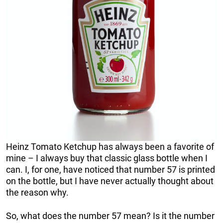
Heinz Tomato Ketchup has always been a favorite of
mine – I always buy that classic glass bottle when I
can. I, for one, have noticed that number 57 is printed
on the bottle, but I have never actually thought about
the reason why.
So, what does the number 57 mean? Is it the number