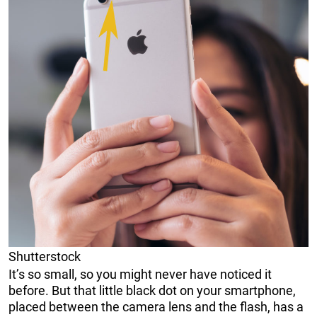
Shutterstock
It’s so small, so you might never have noticed it
before. But that little black dot on your smartphone,
placed between the camera lens and the flash, has a