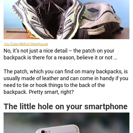
YouTube/#Mind Warehouse
No, it’s not just a nice detail – the patch on your
backpack is there for a reason, believe it or not …
The patch, which you can find on many backpacks, is
usually made of leather and can come in handy if you
need to tie or hook things to the back of the
backpack. Pretty smart, right?
The little hole on your smartphone