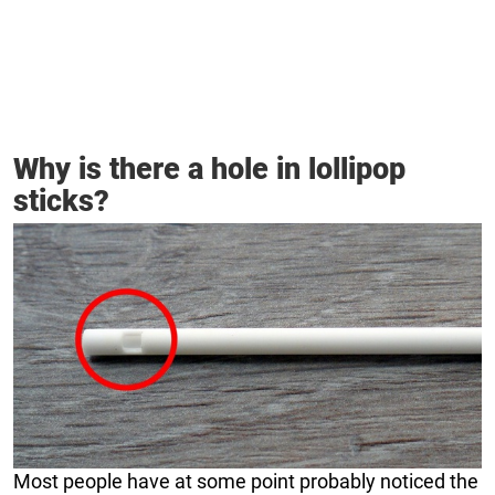
Why is there a hole in lollipop
sticks?
Most people have at some point probably noticed the