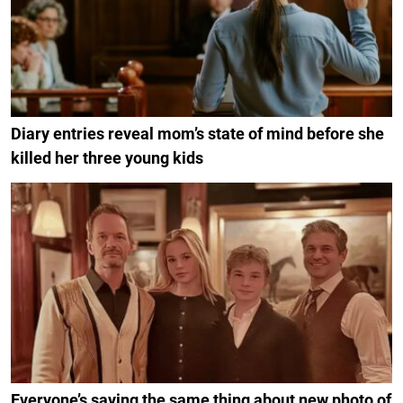
Diary entries reveal mom’s state of mind before she
killed her three young kids
Everyone’s saying the same thing about new photo of