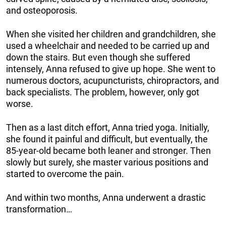
and osteoporosis.
When she visited her children and grandchildren, she
used a wheelchair and needed to be carried up and
down the stairs. But even though she suffered
intensely, Anna refused to give up hope. She went to
numerous doctors, acupuncturists, chiropractors, and
back specialists. The problem, however, only got
worse.
Then as a last ditch effort, Anna tried yoga. Initially,
she found it painful and difficult, but eventually, the
85-year-old became both leaner and stronger. Then
slowly but surely, she master various positions and
started to overcome the pain.
And within two months, Anna underwent a drastic
transformation…