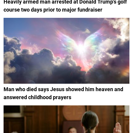
Heavily armed man arrested at Donald Trump's golf
course two days prior to major fundraiser
Man who died says Jesus showed him heaven and
answered childhood prayers