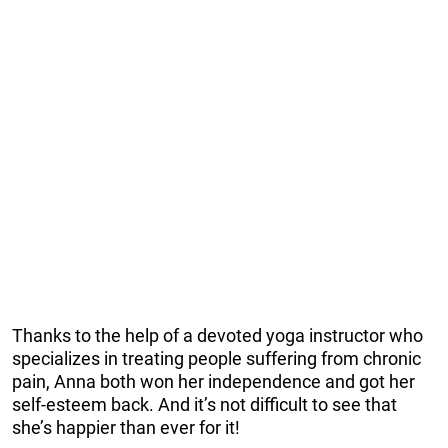
Thanks to the help of a devoted yoga instructor who
specializes in treating people suffering from chronic
pain, Anna both won her independence and got her
self-esteem back. And it’s not difficult to see that
she’s happier than ever for it!