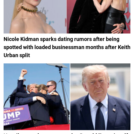
Nicole Kidman sparks dating rumors after being
spotted with loaded businessman months after Keith
Urban split