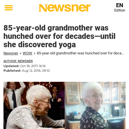
EN
Edition
Toggle
menu
85-year-old grandmother was
hunched over for decades—until
she discovered yoga
Newsner
»
WOW
»
85-year-old grandmother was hunched over for decades—until she discovered yoga
AUTHOR: NEWSNER
Updated:
Oct 18, 2017, 16:16
Published:
Aug 12, 2016, 09:10