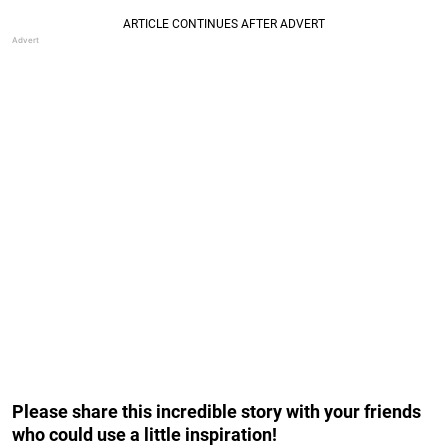
Please share this incredible story with your friends
who could use a little inspiration!