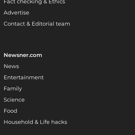
Fact checking & Ethics
Advertise
Contact & Editorial team
Newsner.com
News
Entertainment
Family
Science
Food
Household & Life hacks