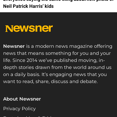
Neil Patrick Harris’ kids
Newsner
is a modern news magazine offering
news that means something for you and your
life. Since 2014 we’ve published moving, in-
depth stories drawn from the world around us
on a daily basis. It’s engaging news that you
want to read, share, discuss and debate.
About Newsner
Privacy Policy