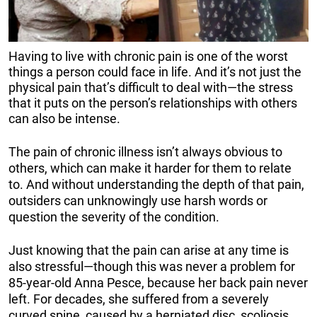
Having to live with chronic pain is one of the worst
things a person could face in life. And it’s not just the
physical pain that’s difficult to deal with—the stress
that it puts on the person’s relationships with others
can also be intense.
The pain of chronic illness isn’t always obvious to
others, which can make it harder for them to relate
to. And without understanding the depth of that pain,
outsiders can unknowingly use harsh words or
question the severity of the condition.
Just knowing that the pain can arise at any time is
also stressful—though this was never a problem for
85-year-old Anna Pesce, because her back pain never
left. For decades, she suffered from a severely
curved spine, caused by a herniated disc, scoliosis,