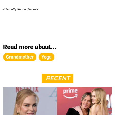
Published by Newsner, please like
Read more about...
Grandmother
Yoga
RECENT