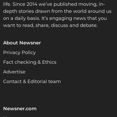
life. Since 2014 we’ve published moving, in-
depth stories drawn from the world around us
on a daily basis. It’s engaging news that you
want to read, share, discuss and debate.
About Newsner
Privacy Policy
Fact checking & Ethics
Advertise
Contact & Editorial team
Newsner.com