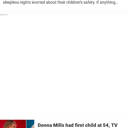
sleepless nights worried about their children’s safety. If anything
happens to a child, it is heartbreaking. To see the person you carried,
cared for and ...
Donna Mills had first child at 54, TV