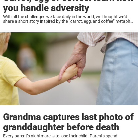
you handle adversity
With all the challenges we face daily in the world, we thought we’d
share a short story inspired by the “carrot, egg, and coffee” metaphor,
illustrating different ways people push through adversity. This
parable reminds ...
Grandma captures last photo of
granddaughter before death
Every parent’s nightmare is to lose their child. Parents spend