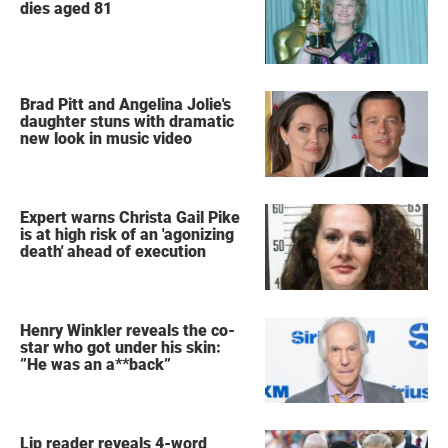
dies aged 81
Brad Pitt and Angelina Jolie's
daughter stuns with dramatic
new look in music video
Expert warns Christa Gail Pike
is at high risk of an 'agonizing
death' ahead of execution
Henry Winkler reveals the co-
star who got under his skin:
”He was an a**back”
Lip reader reveals 4-word