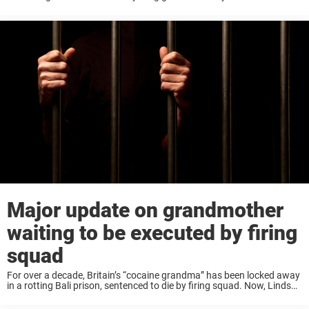
Hammond of Mount Sterling, Ohio, died after saving her grandson
from being hit ...
Major update on grandmother
waiting to be executed by firing
squad
For over a decade, Britain’s “cocaine grandma” has been locked away
in a rotting Bali prison, sentenced to die by firing squad. Now, Lindsay
Sandiford – who planned to face execution singing “Magic
Moments”– is ...