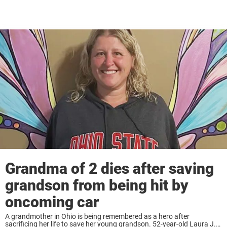
Grandma of 2 dies after saving
grandson from being hit by
oncoming car
A grandmother in Ohio is being remembered as a hero after
sacrificing her life to save her young grandson. 52-year-old Laura J.