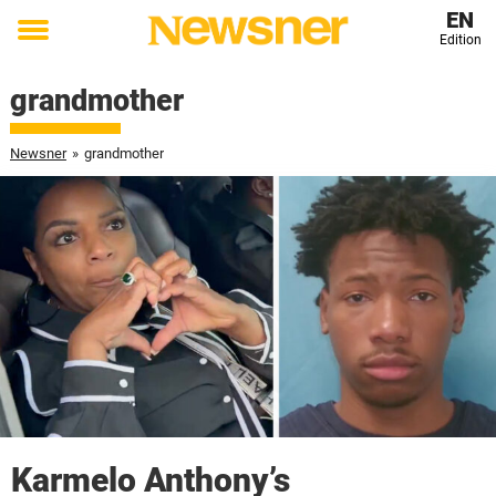
EN
Edition
Toggle
menu
grandmother
Newsner
»
grandmother
Karmelo Anthony’s