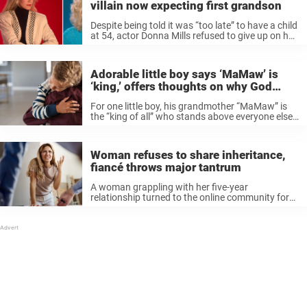
villain now expecting first grandson
Despite being told it was “too late” to have a child
at 54, actor Donna Mills refused to give up on her
dream of becoming a mother. The Knots Landing
diva “realized there was something ...
Adorable little boy says ‘MaMaw’ is
‘king,’ offers thoughts on why God
created grandmas
For one little boy, his grandmother “MaMaw” is
the “king of all” who stands above everyone else
in his family. Asked “Why did God create
grandparents?” the adorable boy captured the
hearts of the online ...
Woman refuses to share inheritance,
fiancé throws major tantrum
A woman grappling with her five-year
relationship turned to the online community for
help following a heated argument with her
fiancé. The debate began over financial matters,
and left her questioning the dynamics of their ...