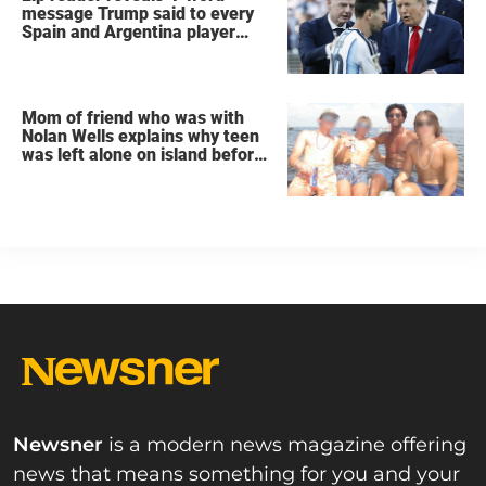
message Trump said to every
Spain and Argentina player
after World Cup final
Mom of friend who was with
Nolan Wells explains why teen
was left alone on island before
he was found dead
Newsner
is a modern news magazine offering
news that means something for you and your