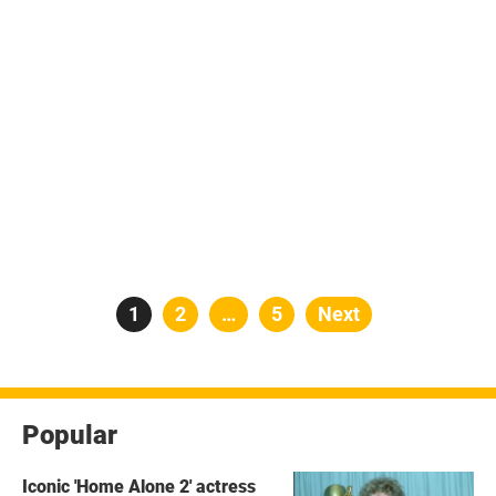
Posts
Page
1
Page
2
…
Page
5
Next
pagination
Popular
Iconic 'Home Alone 2' actress