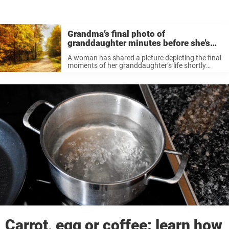
Grandma’s final photo of
granddaughter minutes before she’s
killed
A woman has shared a picture depicting the final
moments of her granddaughter’s life shortly
before the three-year-old’s tragic passing.
According to devastating reports, Scarlett
Jensen was killed in a hit-and-run on October 7,
2022. ...
Carrot, egg or coffee: learn how