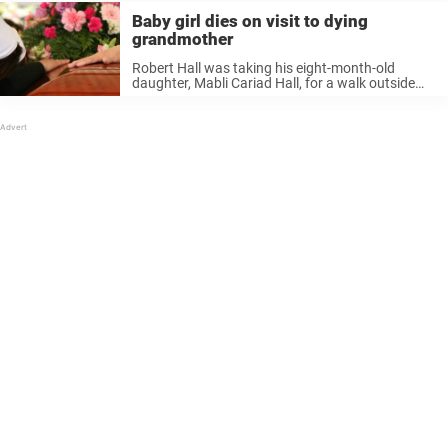
Baby girl dies on visit to dying
grandmother
Robert Hall was taking his eight-month-old
daughter, Mabli Cariad Hall, for a walk outside
Withybush Hospital in Pembrokeshire, Wales.
Inside the hospital, his mother was gravely ill.
What was meant to be a brief moment ...