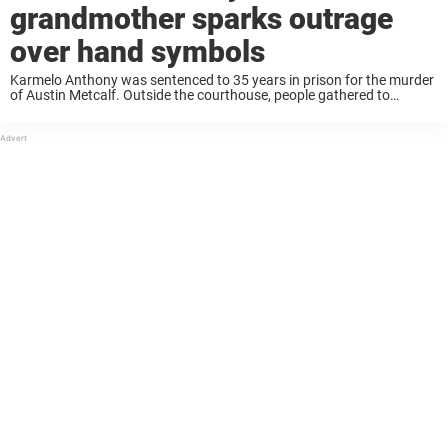
grandmother sparks outrage
over hand symbols
Karmelo Anthony was sentenced to 35 years in prison for the murder
of Austin Metcalf. Outside the courthouse, people gathered to
express their anger over the verdict, including Anthony’s
grandmother, Toni Hayes. In a video, ...