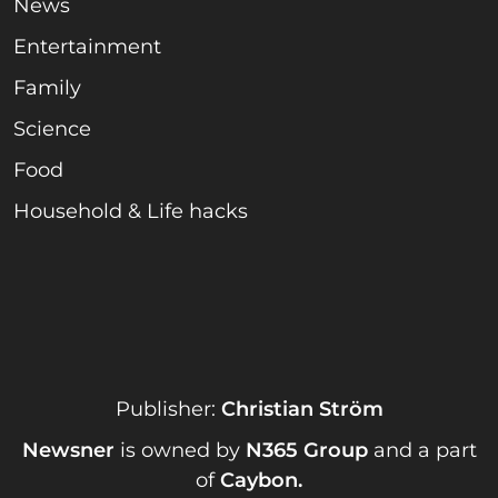
News
Entertainment
Family
Science
Food
Household & Life hacks
Publisher:
Christian Ström
Newsner
is owned by
N365 Group
and a part
of
Caybon
.