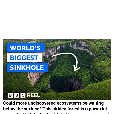
Could more undiscovered ecosystems be waiting
below the surface? This hidden forest is a powerful