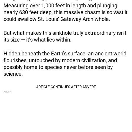
Measuring over 1,000 feet in length and plunging
nearly 630 feet deep, this massive chasm is so vast it
could swallow St. Louis’ Gateway Arch whole.
But what makes this sinkhole truly extraordinary isn’t
its size — it’s what lies within.
Hidden beneath the Earth’s surface, an ancient world
flourishes, untouched by modern civilization, and
possibly home to species never before seen by
science.