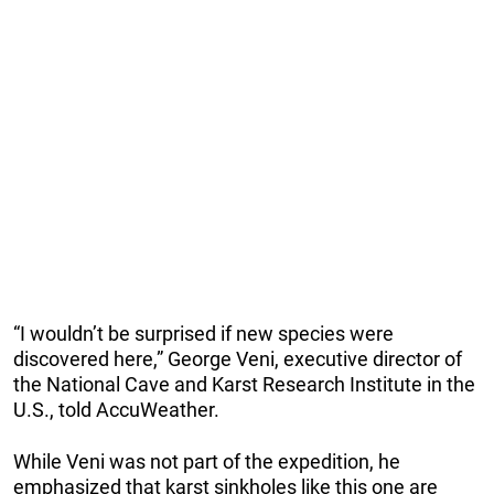
“I wouldn’t be surprised if new species were
discovered here,” George Veni, executive director of
the National Cave and Karst Research Institute in the
U.S., told AccuWeather.
While Veni was not part of the expedition, he
emphasized that karst sinkholes like this one are