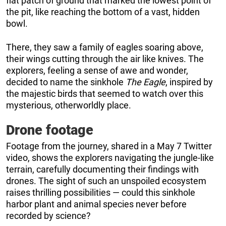
flat patch of ground that marked the lowest point of
the pit, like reaching the bottom of a vast, hidden
bowl.
There, they saw a family of eagles soaring above,
their wings cutting through the air like knives. The
explorers, feeling a sense of awe and wonder,
decided to name the sinkhole
The Eagle
, inspired by
the majestic birds that seemed to watch over this
mysterious, otherworldly place.
Drone footage
Footage from the journey, shared in a May 7 Twitter
video, shows the explorers navigating the jungle-like
terrain, carefully documenting their findings with
drones. The sight of such an unspoiled ecosystem
raises thrilling possibilities — could this sinkhole
harbor plant and animal species never before
recorded by science?