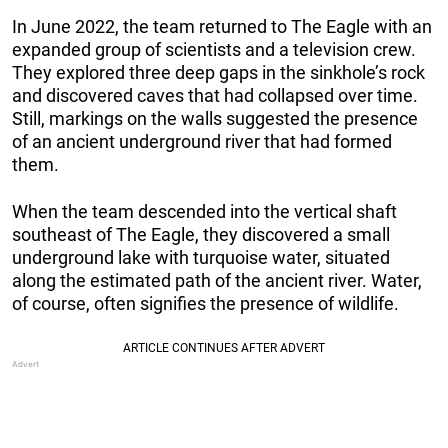
In June 2022, the team returned to The Eagle with an
expanded group of scientists and a television crew.
They explored three deep gaps in the sinkhole’s rock
and discovered caves that had collapsed over time.
Still, markings on the walls suggested the presence
of an ancient underground river that had formed
them.
When the team descended into the vertical shaft
southeast of The Eagle, they discovered a small
underground lake with turquoise water, situated
along the estimated path of the ancient river. Water,
of course, often signifies the presence of wildlife.