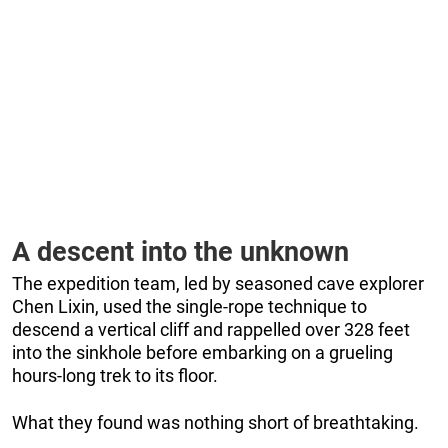
A descent into the unknown
The expedition team, led by seasoned cave explorer
Chen Lixin, used the single-rope technique to
descend a vertical cliff and rappelled over 328 feet
into the sinkhole before embarking on a grueling
hours-long trek to its floor.
What they found was nothing short of breathtaking.