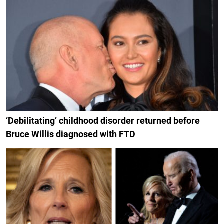
‘Debilitating’ childhood disorder returned before
Bruce Willis diagnosed with FTD