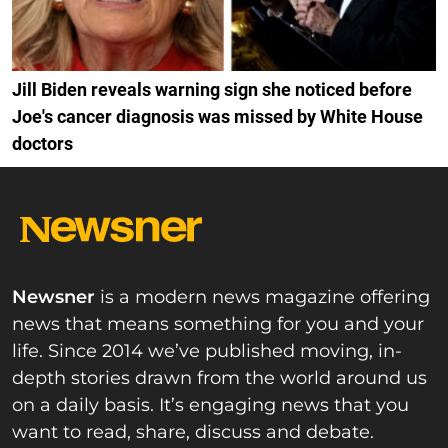
Jill Biden reveals warning sign she noticed before
Joe's cancer diagnosis was missed by White House
doctors
Newsner
is a modern news magazine offering
news that means something for you and your
life. Since 2014 we’ve published moving, in-
depth stories drawn from the world around us
on a daily basis. It’s engaging news that you
want to read, share, discuss and debate.