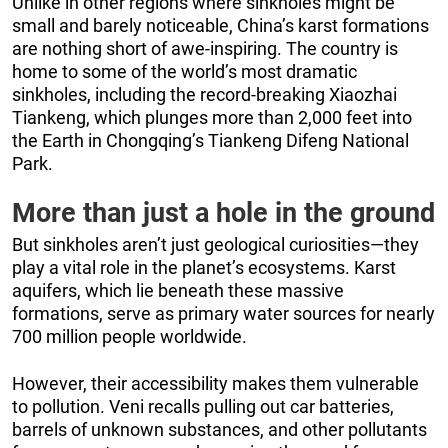
Unlike in other regions where sinkholes might be
small and barely noticeable, China’s karst formations
are nothing short of awe-inspiring. The country is
home to some of the world’s most dramatic
sinkholes, including the record-breaking Xiaozhai
Tiankeng, which plunges more than 2,000 feet into
the Earth in Chongqing’s Tiankeng Difeng National
Park.
More than just a hole in the ground
But sinkholes aren’t just geological curiosities—they
play a vital role in the planet’s ecosystems. Karst
aquifers, which lie beneath these massive
formations, serve as primary water sources for nearly
700 million people worldwide.
However, their accessibility makes them vulnerable
to pollution. Veni recalls pulling out car batteries,
barrels of unknown substances, and other pollutants