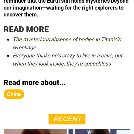
reminder that the Earth still holds mysteries beyond
our imagination—waiting for the right explorers to
uncover them.
READ MORE
The mysterious absence of bodies in Titanic’s
wreckage
Everyone thinks he’s crazy to live in a cave, but
when they look inside, they’re speechless
Read more about...
China
RECENT