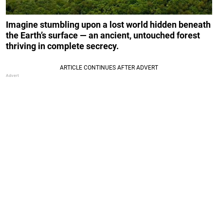
Imagine stumbling upon a lost world hidden beneath
the Earth’s surface — an ancient, untouched forest
thriving in complete secrecy.