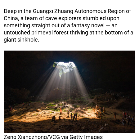
Deep in the Guangxi Zhuang Autonomous Region of
China, a team of cave explorers stumbled upon
something straight out of a fantasy novel — an
untouched primeval forest thriving at the bottom of a
giant sinkhole.
Zeng Xiangzhong/VCG via Getty Images