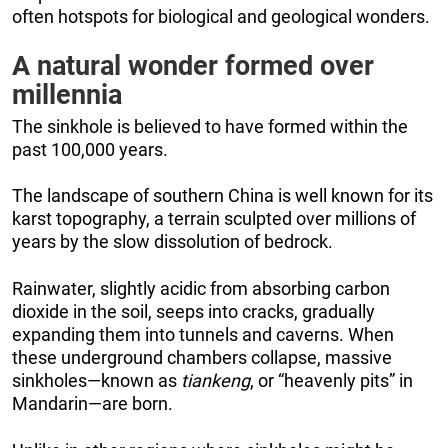
often hotspots for biological and geological wonders.
A natural wonder formed over
millennia
The sinkhole is believed to have formed within the
past 100,000 years.
The landscape of southern China is well known for its
karst topography, a terrain sculpted over millions of
years by the slow dissolution of bedrock.
Rainwater, slightly acidic from absorbing carbon
dioxide in the soil, seeps into cracks, gradually
expanding them into tunnels and caverns. When
these underground chambers collapse, massive
sinkholes—known as
tiankeng
, or “heavenly pits” in
Mandarin—are born.