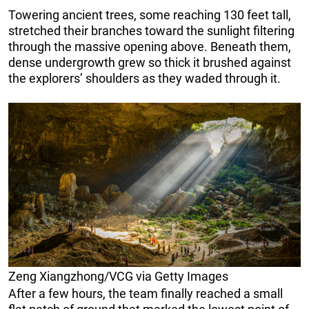
Towering ancient trees, some reaching 130 feet tall,
stretched their branches toward the sunlight filtering
through the massive opening above. Beneath them,
dense undergrowth grew so thick it brushed against
the explorers’ shoulders as they waded through it.
Zeng Xiangzhong/VCG via Getty Images
After a few hours, the team finally reached a small