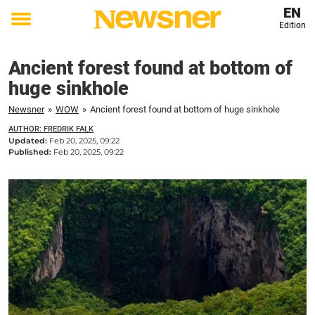
EN
Edition
Toggle
menu
Ancient forest found at bottom of
huge sinkhole
Newsner
»
WOW
»
Ancient forest found at bottom of huge sinkhole
AUTHOR: FREDRIK FALK
Updated:
Feb 20, 2025, 09:22
Published:
Feb 20, 2025, 09:22