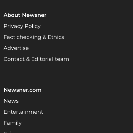
About Newsner
Privacy Policy
Fact checking & Ethics
Advertise
Contact & Editorial team
Newsner.com
News
Entertainment
Family