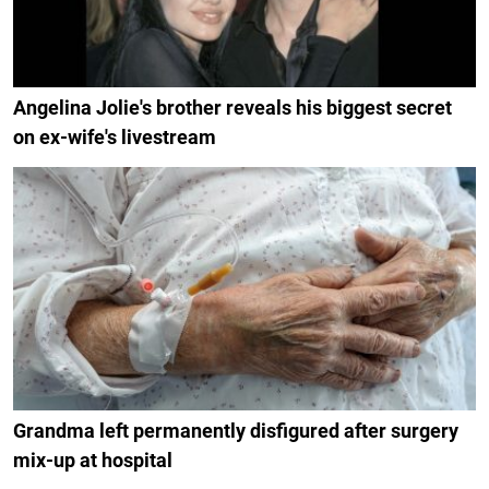
Angelina Jolie's brother reveals his biggest secret
on ex-wife's livestream
Grandma left permanently disfigured after surgery
mix-up at hospital