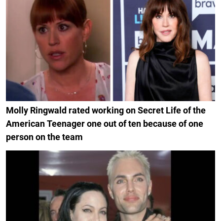
Molly Ringwald rated working on Secret Life of the
American Teenager one out of ten because of one
person on the team