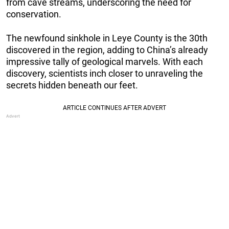
from cave streams, underscoring the need for
conservation.
The newfound sinkhole in Leye County is the 30th
discovered in the region, adding to China’s already
impressive tally of geological marvels. With each
discovery, scientists inch closer to unraveling the
secrets hidden beneath our feet.