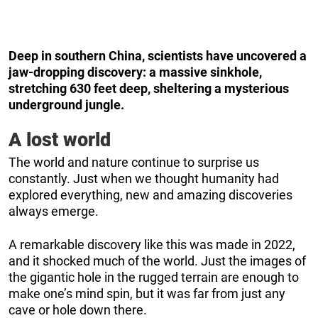
Deep in southern China, scientists have uncovered a
jaw-dropping discovery: a massive sinkhole,
stretching 630 feet deep, sheltering a mysterious
underground jungle.
A lost world
The world and nature continue to surprise us
constantly. Just when we thought humanity had
explored everything, new and amazing discoveries
always emerge.
A remarkable discovery like this was made in 2022,
and it shocked much of the world. Just the images of
the gigantic hole in the rugged terrain are enough to
make one’s mind spin, but it was far from just any
cave or hole down there.