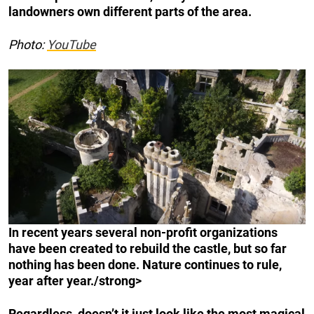
landowners own different parts of the area.
Photo:
YouTube
In recent years several non-profit organizations
have been created to rebuild the castle, but so far
nothing has been done. Nature continues to rule,
year after year./strong>
Regardless, doesn’t it just look like the most magical