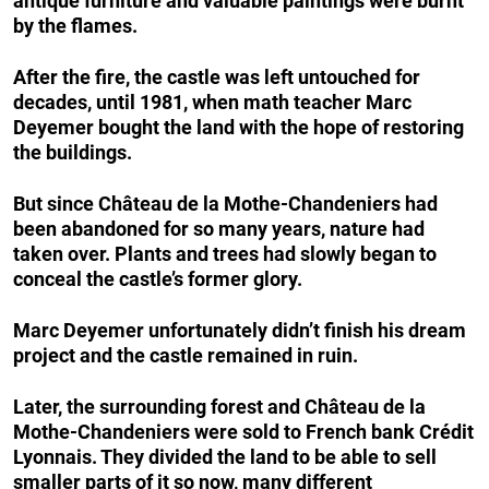
antique furniture and valuable paintings were burnt
by the flames.
After the fire, the castle was left untouched for
decades, until 1981, when math teacher Marc
Deyemer bought the land with the hope of restoring
the buildings.
But since Château de la Mothe-Chandeniers had
been abandoned for so many years, nature had
taken over. Plants and trees had slowly began to
conceal the castle’s former glory.
Marc Deyemer unfortunately didn’t finish his dream
project and the castle remained in ruin.
Later, the surrounding forest and Château de la
Mothe-Chandeniers were sold to French bank Crédit
Lyonnais. They divided the land to be able to sell
smaller parts of it so now, many different