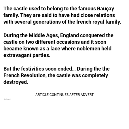
The castle used to belong to the famous Bauçay
family. They are said to have had close relations
with several generations of the french royal family.
During the Middle Ages, England conquered the
castle on two different occasions and it soon
became known as a lace where noblemen held
extravagant parties.
But the festivities soon ended… During the the
French Revolution, the castle was completely
destroyed.