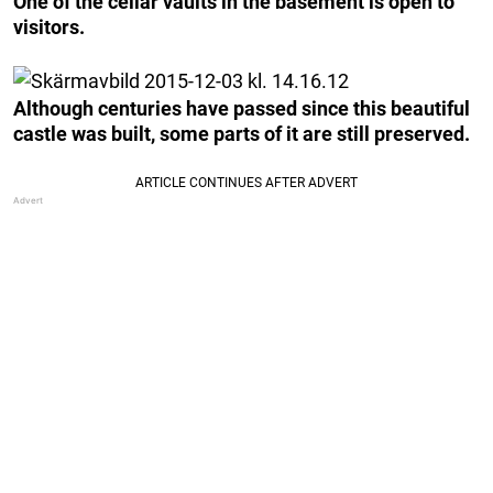
One of the cellar vaults in the basement is open to
visitors.
Although centuries have passed since this beautiful
castle was built, some parts of it are still preserved.