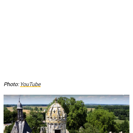
Photo:
YouTube