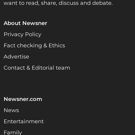
want to read, share, discuss and debate.
About Newsner
Privacy Policy
Fact checking & Ethics
Advertise
Contact & Editorial team
Newsner.com
News
Entertainment
Family