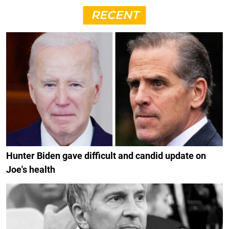
RECENT
Hunter Biden gave difficult and candid update on
Joe's health