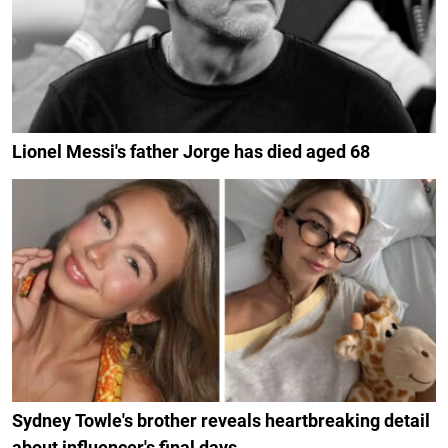
Lionel Messi's father Jorge has died aged 68
Sydney Towle's brother reveals heartbreaking detail
about influencer's final days