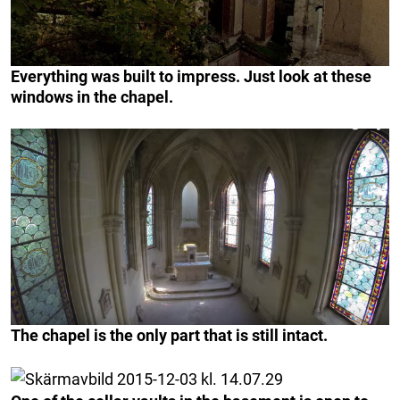
Everything was built to impress. Just look at these
windows in the chapel.
The chapel is the only part that is still intact.