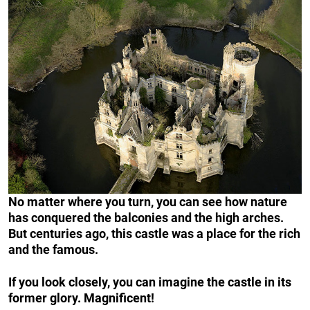
No matter where you turn, you can see how nature
has conquered the balconies and the high arches.
But centuries ago, this castle was a place for the rich
and the famous.
If you look closely, you can imagine the castle in its
former glory. Magnificent!