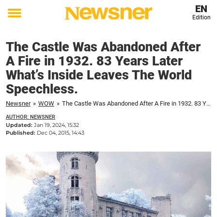
EN
Edition
Toggle
menu
The Castle Was Abandoned After
A Fire in 1932. 83 Years Later
What’s Inside Leaves The World
Speechless.
Newsner
»
WOW
»
The Castle Was Abandoned After A Fire in 1932. 83 Years Later What’s Inside Leaves The World Speechless.
AUTHOR: NEWSNER
Updated:
Jan 19, 2024, 15:32
Published:
Dec 04, 2015, 14:43