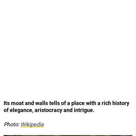
Its moat and walls tells of a place with a rich history
of elegance, aristocracy and intrigue.
Photo:
Wikipedia