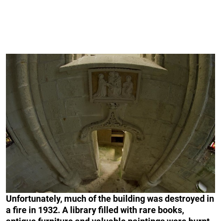
Unfortunately, much of the building was destroyed in
a fire in 1932. A library filled with rare books,