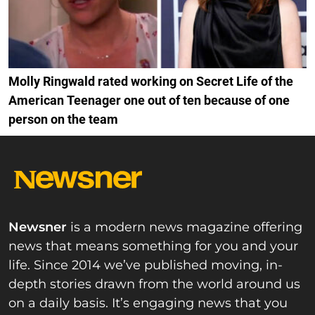
Molly Ringwald rated working on Secret Life of the
American Teenager one out of ten because of one
person on the team
Newsner
is a modern news magazine offering
news that means something for you and your
life. Since 2014 we’ve published moving, in-
depth stories drawn from the world around us
on a daily basis. It’s engaging news that you