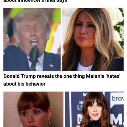
Donald Trump reveals the one thing Melania 'hates'
about his behavior