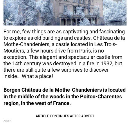
For me, few things are as captivating and fascinating
to explore as old buildings and castles. Château de la
Mothe-Chandeniers, a castle located in Les Trois-
Moutiers, a few hours drive from Paris, is no
exception. This elegant and spectacular castle from
the 14th century was destroyed in a fire in 1932, but
there are still quite a few surprises to discover
inside… What a place!
Borgen Château de la Mothe-Chandeniers is located
in the middle of the woods in the Poitou-Charentes
region, in the west of France.