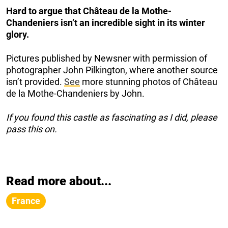
Hard to argue that Château de la Mothe-
Chandeniers isn’t an incredible sight in its winter
glory.
Pictures published by Newsner with permission of
photographer John Pilkington, where another source
isn’t provided.
See
more stunning photos of Château
de la Mothe-Chandeniers by John.
If you found this castle as fascinating as I did, please
pass this on.
Read more about...
France