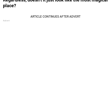
place?