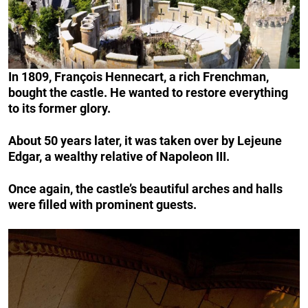
In 1809, François Hennecart, a rich Frenchman,
bought the castle. He wanted to restore everything
to its former glory.
About 50 years later, it was taken over by Lejeune
Edgar, a wealthy relative of Napoleon III.
Once again, the castle’s beautiful arches and halls
were filled with prominent guests.