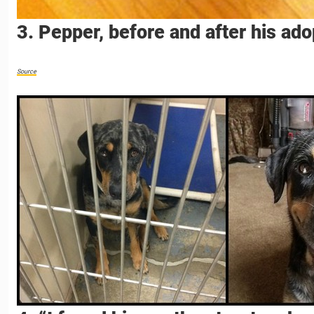
3. Pepper, before and after his ado
Source