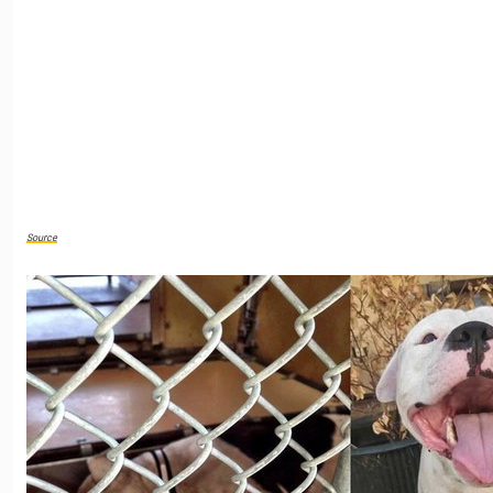
Source