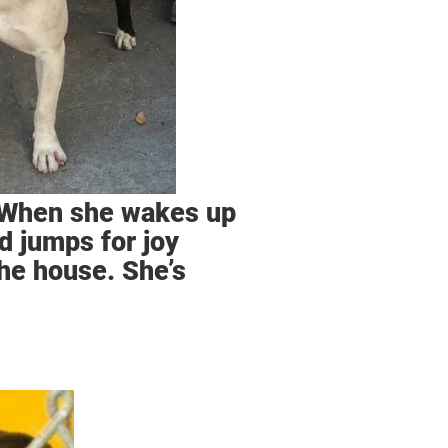
. When she wakes up
d jumps for joy
the house. She’s