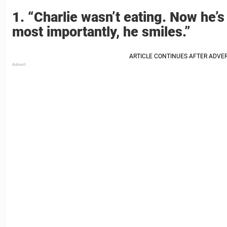
1. “Charlie wasn’t eating. Now he’s
most importantly, he smiles.”