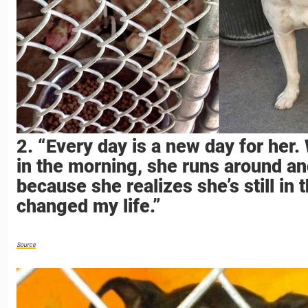
2. “Every day is a new day for her
in the morning, she runs around an
because she realizes she’s still in 
changed my life.”
Source