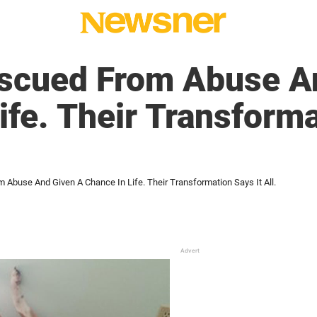
scued From Abuse A
ife. Their Transforma
Abuse And Given A Chance In Life. Their Transformation Says It All.