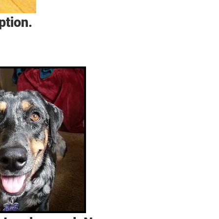
ption.