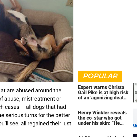
POPULAR
Expert warns Christa
that are abused around the
Gail Pike is at high risk
of an 'agonizing death'
of abuse, mistreatment or
ahead of execution
ch cases — all dogs that had
Henry Winkler reveals
e serious turns for the better
the co-star who got
ll see, all regained their lust
under his skin: ”He
was an a**back”