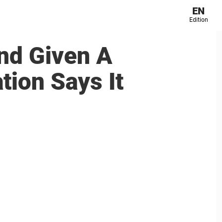
EN
Edition
nd Given A
tion Says It