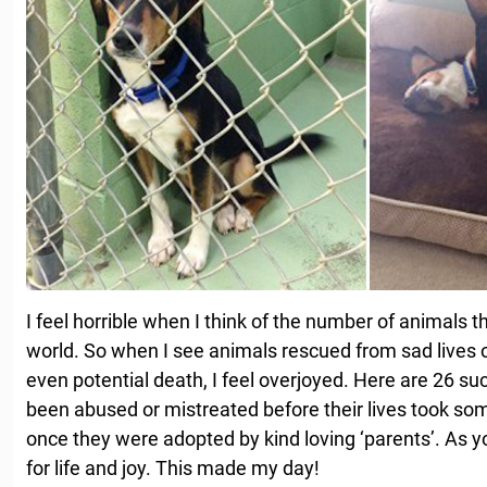
I feel horrible when I think of the number of animals 
world. So when I see animals rescued from sad lives 
even potential death, I feel overjoyed. Here are 26 su
been abused or mistreated before their lives took som
once they were adopted by kind loving ‘parents’. As you’
for life and joy. This made my day!