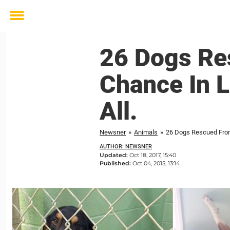
Toggle
menu
26 Dogs Re
Chance In L
All.
Newsner
»
Animals
»
26 Dogs Rescued From 
AUTHOR: NEWSNER
Updated:
Oct 18, 2017, 15:40
Published:
Oct 04, 2015, 13:14