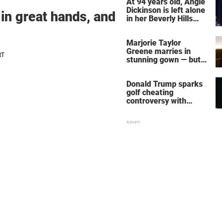
At 94 years old, Angie
Dickinson is left alone
 in great hands, and
in her Beverly Hills
home – more inside
her life right now
Marjorie Taylor
Greene marries in
stunning gown — but
her wedding shoes
stole the show
Donald Trump sparks
golf cheating
controversy with
‘winning shot’ video