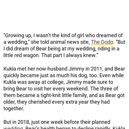
“Growing up, I wasn’t the kind of girl who dreamed of
a wedding,” she told animal news site,
The Dodo
. “But
I did dream of Bear being at my wedding, riding in a
little red wagon. That part I always knew.”
Kukla met her now-husband Jimmy in 2011, and Bear
quickly became just as much his dog, too. Even while
Kukla was away at college, Jimmy made sure to
bring Bear to visit her every weekend. The three of
them became a tight-knit little family, and as Bear got
older, they cherished every extra year they had
together.
But in 2018, just one week before their planned
wedding
, Bear’s health began to decline rapidly. Kukla