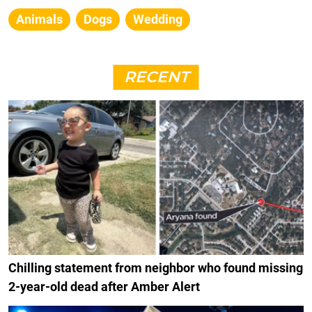
Animals
Dogs
Wedding
RECENT
Chilling statement from neighbor who found missing
2-year-old dead after Amber Alert