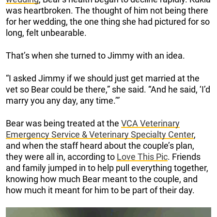
was heartbroken. The thought of him not being there
for her wedding, the one thing she had pictured for so
long, felt unbearable.
That’s when she turned to Jimmy with an idea.
“I asked Jimmy if we should just get married at the
vet so Bear could be there,” she said. “And he said, ‘I’d
marry you any day, any time.’”
Bear was being treated at the
VCA Veterinary
Emergency Service & Veterinary Specialty Center
,
and when the staff heard about the couple’s plan,
they were all in, according to
Love This Pic
. Friends
and family jumped in to help pull everything together,
knowing how much Bear meant to the couple, and
how much it meant for him to be part of their day.