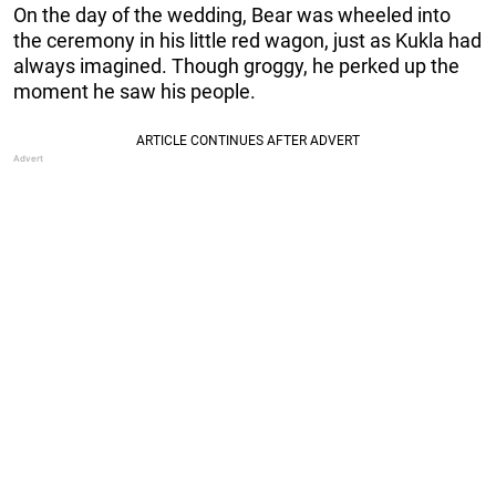
On the day of the wedding, Bear was wheeled into
the ceremony in his little red wagon, just as Kukla had
always imagined. Though groggy, he perked up the
moment he saw his people.