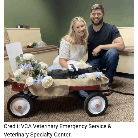
Credit: VCA Veterinary Emergency Service &
Veterinary Specialty Center.