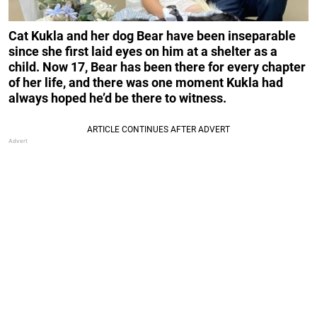
Cat Kukla and her dog Bear have been inseparable
since she first laid eyes on him at a shelter as a
child. Now 17, Bear has been there for every chapter
of her life, and there was one moment Kukla had
always hoped he’d be there to witness.