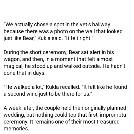
“We actually chose a spot in the vet’s hallway
because there was a photo on the wall that looked
just like Bear,” Kukla said. “It felt right.”
During the short ceremony, Bear sat alert in his
wagon, and then, in a moment that felt almost
magical, he stood up and walked outside. He hadn’t
done that in days.
“He walked a lot,” Kukla recalled. “It felt like he found
a second wind just to be there for us.”
A week later, the couple held their originally planned
wedding, but nothing could top that first, impromptu
ceremony. It remains one of their most treasured
memories.