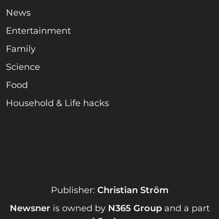
News
Entertainment
Family
Science
Food
Household & Life hacks
Publisher:
Christian Ström
Newsner
is owned by
N365 Group
and a part