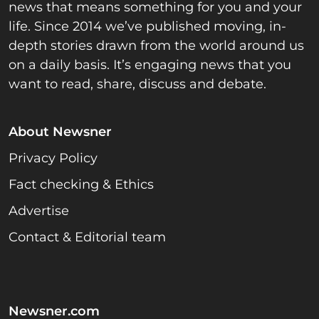
news that means something for you and your
life. Since 2014 we’ve published moving, in-
depth stories drawn from the world around us
on a daily basis. It’s engaging news that you
want to read, share, discuss and debate.
About Newsner
Privacy Policy
Fact checking & Ethics
Advertise
Contact & Editorial team
Newsner.com