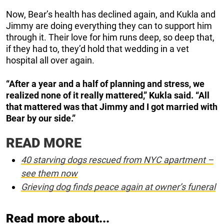
Now, Bear’s health has declined again, and Kukla and
Jimmy are doing everything they can to support him
through it. Their love for him runs deep, so deep that,
if they had to, they’d hold that wedding in a vet
hospital all over again.
“After a year and a half of planning and stress, we
realized none of it really mattered,” Kukla said. “All
that mattered was that Jimmy and I got married with
Bear by our side.”
READ MORE
40 starving dogs rescued from NYC apartment –
see them now
Grieving dog finds peace again at owner’s funeral
Read more about...