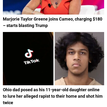
Marjorie Taylor Greene joins Cameo, charging $180
– starts blasting Trump
Ohio dad posed as his 11-year-old daughter online
to lure her alleged rapist to their home and shot him
twice