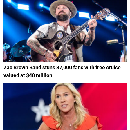
Zac Brown Band stuns 37,000 fans with free cruise
valued at $40 million