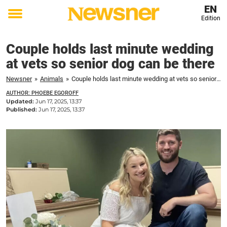
EN
Edition
Toggle
menu
Couple holds last minute wedding
at vets so senior dog can be there
Newsner
»
Animals
»
Couple holds last minute wedding at vets so senior dog can be there
AUTHOR: PHOEBE EGOROFF
Updated:
Jun 17, 2025, 13:37
Published:
Jun 17, 2025, 13:37