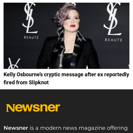
Kelly Osbourne’s cryptic message after ex reportedly
fired from Slipknot
Newsner
is a modern news magazine offering