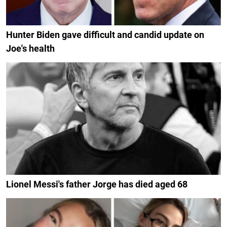
Hunter Biden gave difficult and candid update on
Joe's health
Lionel Messi's father Jorge has died aged 68