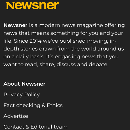
Newsner
is a modern news magazine offering
news that means something for you and your
life. Since 2014 we’ve published moving, in-
depth stories drawn from the world around us
on a daily basis. It’s engaging news that you
want to read, share, discuss and debate.
About Newsner
Privacy Policy
Fact checking & Ethics
Advertise
Contact & Editorial team