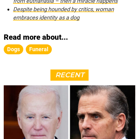
from euthanasia – then a miracle happens
Despite being hounded by critics, woman
embraces identity as a dog
Read more about...
Dogs
Funeral
RECENT