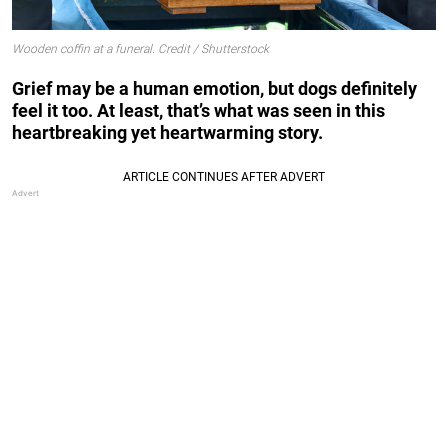
Wooden coffin at a funeral. Credit / Shutterstock
Grief may be a human emotion, but dogs definitely
feel it too. At least, that’s what was seen in this
heartbreaking yet heartwarming story.