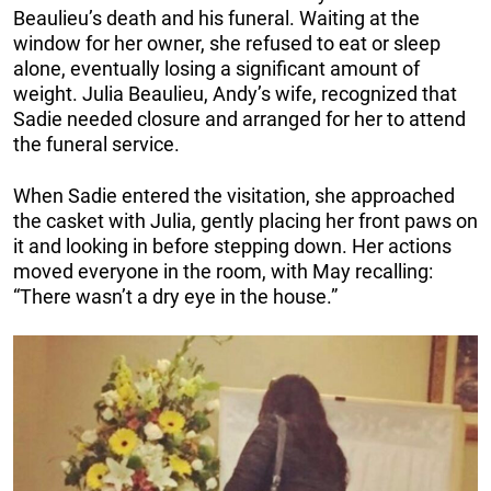
Beaulieu’s death and his funeral. Waiting at the
window for her owner, she refused to eat or sleep
alone, eventually losing a significant amount of
weight. Julia Beaulieu, Andy’s wife, recognized that
Sadie needed closure and arranged for her to attend
the funeral service.
When Sadie entered the visitation, she approached
the casket with Julia, gently placing her front paws on
it and looking in before stepping down. Her actions
moved everyone in the room, with May recalling:
“There wasn’t a dry eye in the house.”