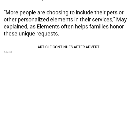
“More people are choosing to include their pets or
other personalized elements in their services,” May
explained, as Elements often helps families honor
these unique requests.