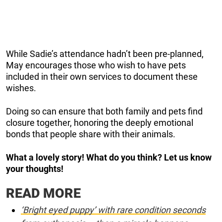
While Sadie’s attendance hadn’t been pre-planned,
May encourages those who wish to have pets
included in their own services to document these
wishes.
Doing so can ensure that both family and pets find
closure together, honoring the deeply emotional
bonds that people share with their animals.
What a lovely story! What do you think? Let us know
your thoughts!
READ MORE
‘Bright eyed puppy’ with rare condition seconds