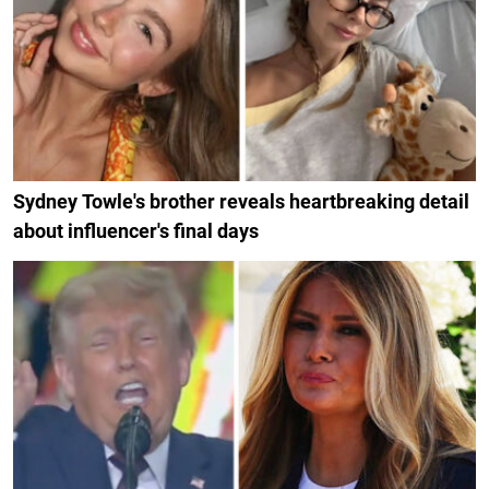
Sydney Towle's brother reveals heartbreaking detail
about influencer's final days