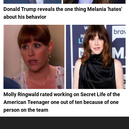
Donald Trump reveals the one thing Melania 'hates'
about his behavior
Molly Ringwald rated working on Secret Life of the
American Teenager one out of ten because of one
person on the team