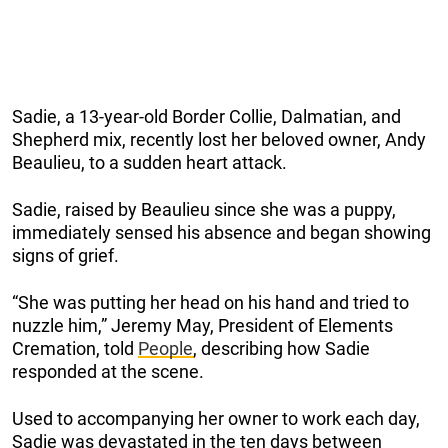
Sadie, a 13-year-old Border Collie, Dalmatian, and
Shepherd mix, recently lost her beloved owner, Andy
Beaulieu, to a sudden heart attack.
Sadie, raised by Beaulieu since she was a puppy,
immediately sensed his absence and began showing
signs of grief.
“She was putting her head on his hand and tried to
nuzzle him,” Jeremy May, President of Elements
Cremation, told
People
, describing how Sadie
responded at the scene.
Used to accompanying her owner to work each day,
Sadie was devastated in the ten days between