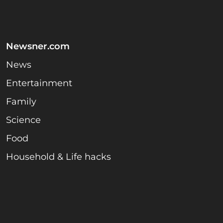
Newsner.com
News
Entertainment
Family
Science
Food
Household & Life hacks