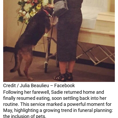
Credit / Julia Beaulieu – Facebook
Following her farewell, Sadie returned home and
finally resumed eating, soon settling back into her
routine. This service marked a powerful moment for
May, highlighting a growing trend in funeral planning:
the inclusion of pets.