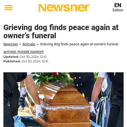
EN
Edition
Toggle
menu
Grieving dog finds peace again at
owner’s funeral
Newsner
»
Animals
»
Grieving dog finds peace again at owner's funeral
AUTHOR: PHOEBE EGOROFF
Updated:
Oct 30, 2024, 12:41
Published:
Oct 30, 2024, 12:41