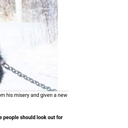
om his misery and given a new
re people should look out for