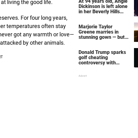
At 94 years old, Angie
 living the good life.
Dickinson is left alone
in her Beverly Hills
home – more inside
eserves. For four long years,
her life right now
er temperatures often stay
Marjorie Taylor
Greene marries in
 never got any warmth or love—
stunning gown — but
attacked by other animals.
her wedding shoes
stole the show
Donald Trump sparks
golf cheating
controversy with
‘winning shot’ video