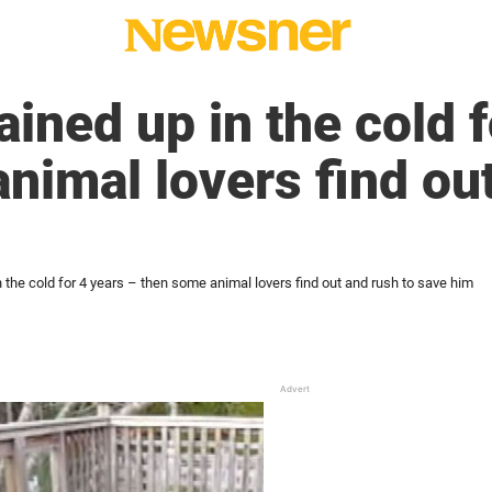
ained up in the cold 
nimal lovers find ou
n the cold for 4 years – then some animal lovers find out and rush to save him