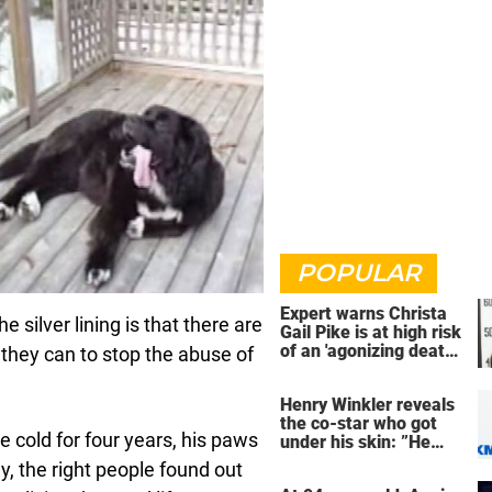
POPULAR
Expert warns Christa
e silver lining is that there are
Gail Pike is at high risk
of an 'agonizing death'
 they can to stop the abuse of
ahead of execution
Henry Winkler reveals
the co-star who got
e cold for four years, his paws
under his skin: ”He
was an a**back”
y, the right people found out