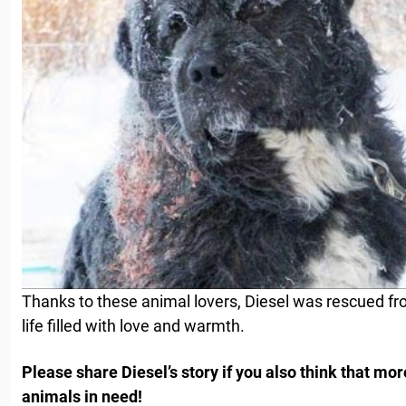
Thanks to these animal lovers, Diesel was rescued fr
life filled with love and warmth.
Please share Diesel’s story if you also think that mo
animals in need!