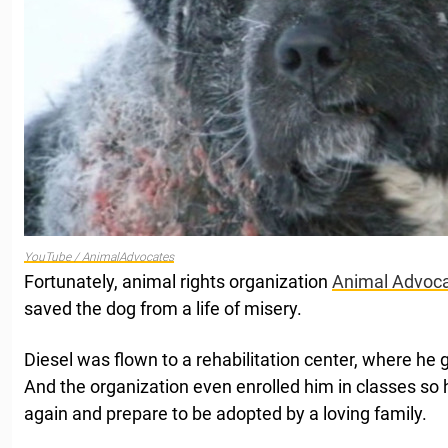
YouTube / AnimalAdvocates
Fortunately, animal rights organization
Animal Advoc
saved the dog from a life of misery.
Diesel was flown to a rehabilitation center, where he go
And the organization even enrolled him in classes so 
again and prepare to be adopted by a loving family.