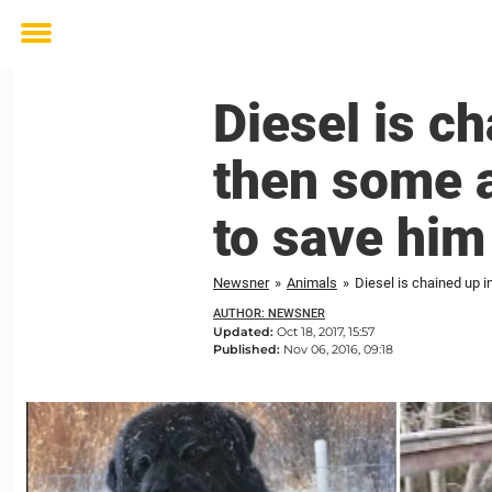
Toggle
menu
Diesel is ch
then some a
to save him
Newsner
»
Animals
»
Diesel is chained up i
AUTHOR: NEWSNER
Updated:
Oct 18, 2017, 15:57
Published:
Nov 06, 2016, 09:18