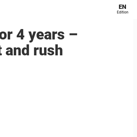
EN
Edition
for 4 years –
t and rush