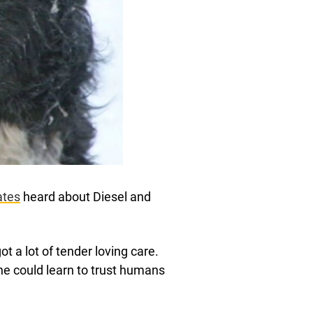
ates
heard about Diesel and
t a lot of tender loving care.
he could learn to trust humans