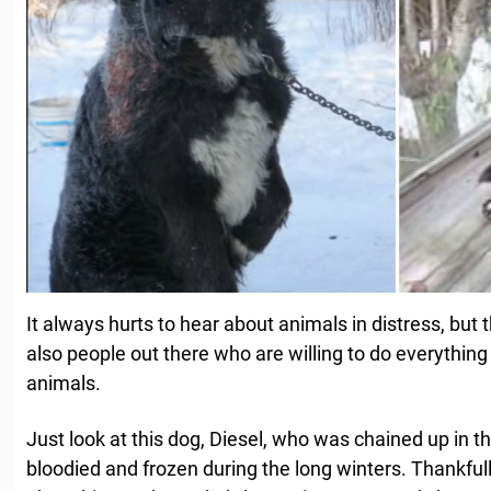
It always hurts to hear about animals in distress, but th
also people out there who are willing to do everything
animals.
Just look at this dog, Diesel, who was chained up in th
bloodied and frozen during the long winters. Thankfull