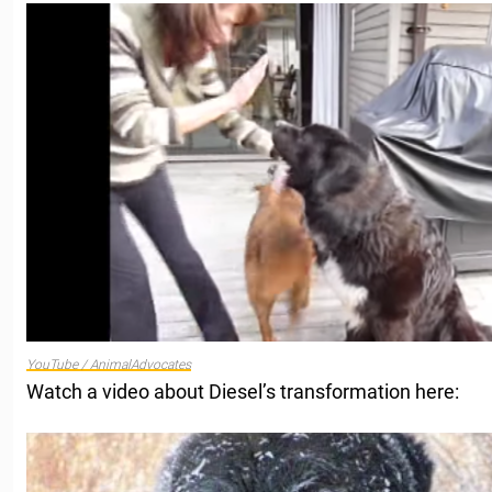
YouTube / AnimalAdvocates
Watch a video about Diesel’s transformation here: