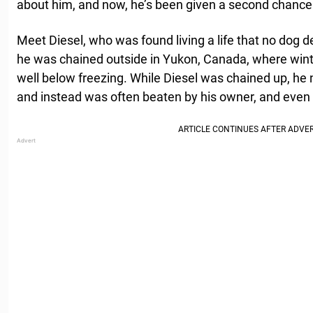
about him, and now, he’s been given a second chance at
Meet Diesel, who was found living a life that no dog d
he was chained outside in Yukon, Canada, where wint
well below freezing. While Diesel was chained up, he
and instead was often beaten by his owner, and even 