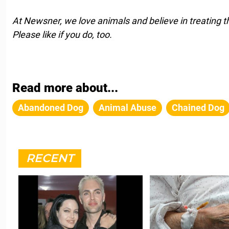
At Newsner, we love animals and believe in treating 
Please like if you do, too.
Read more about...
Abandoned Dog
Animal Abuse
Chained Dog
RECENT