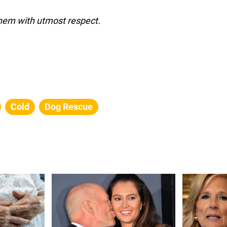
them with utmost respect.
Cold
Dog Rescue