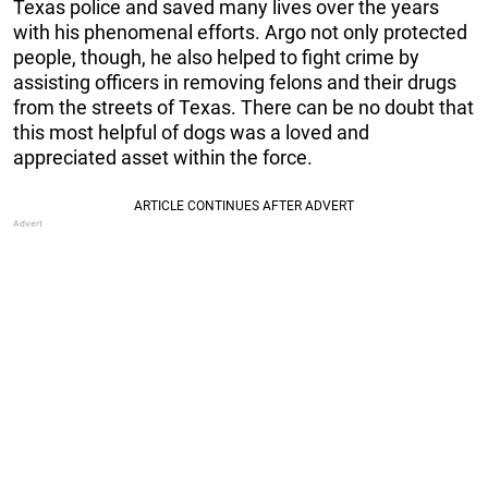
Texas police and saved many lives over the years
with his phenomenal efforts. Argo not only protected
people, though, he also helped to fight crime by
assisting officers in removing felons and their drugs
from the streets of Texas. There can be no doubt that
this most helpful of dogs was a loved and
appreciated asset within the force.