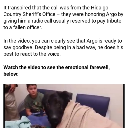
It transpired that the call was from the Hidalgo
Country Sheriff’s Office – they were honoring Argo by
giving him a radio call usually reserved to pay tribute
to a fallen officer.
In the video, you can clearly see that Argo is ready to
say goodbye. Despite being in a bad way, he does his
best to react to the voice.
Watch the video to see the emotional farewell,
below: