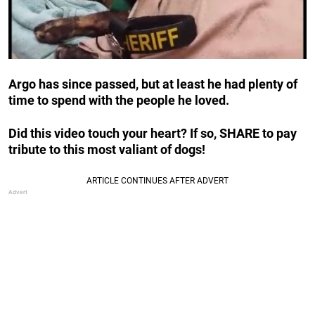
Argo has since passed, but at least he had plenty of
time to spend with the people he loved.
Did this video touch your heart? If so, SHARE to pay
tribute to this most valiant of dogs!