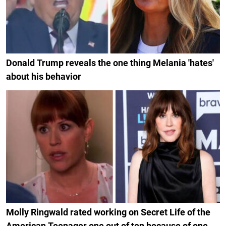
Donald Trump reveals the one thing Melania 'hates'
about his behavior
Molly Ringwald rated working on Secret Life of the
American Teenager one out of ten because of one