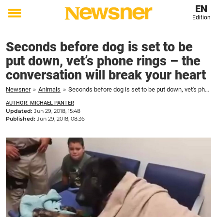
EN
Edition
Toggle
menu
Seconds before dog is set to be
put down, vet’s phone rings – the
conversation will break your heart
Newsner
»
Animals
»
Seconds before dog is set to be put down, vet's phone rings – the conversation will break your heart
AUTHOR: MICHAEL PANTER
Updated:
Jun 29, 2018, 15:48
Published:
Jun 29, 2018, 08:36