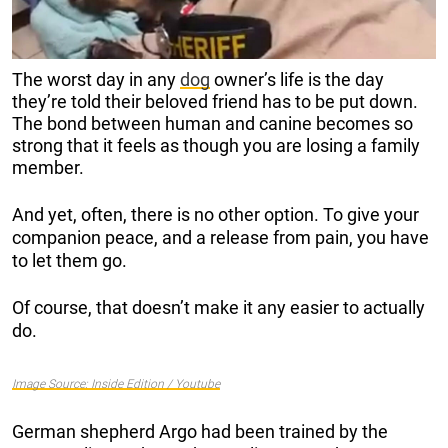
The worst day in any
dog
owner’s life is the day
they’re told their beloved friend has to be put down.
The bond between human and canine becomes so
strong that it feels as though you are losing a family
member.
And yet, often, there is no other option. To give your
companion peace, and a release from pain, you have
to let them go.
Of course, that doesn’t make it any easier to actually
do.
Image Source: Inside Edition / Youtube
German shepherd Argo had been trained by the