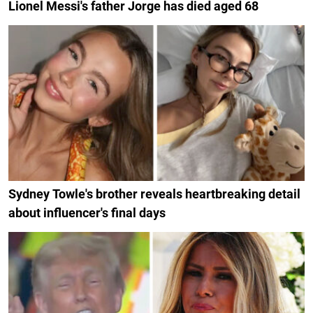
Lionel Messi's father Jorge has died aged 68
Sydney Towle's brother reveals heartbreaking detail
about influencer's final days