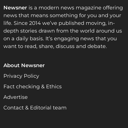
Newsner
is a modern news magazine offering
news that means something for you and your
life. Since 2014 we’ve published moving, in-
depth stories drawn from the world around us
on a daily basis. It’s engaging news that you
want to read, share, discuss and debate.
About Newsner
Privacy Policy
Fact checking & Ethics
Advertise
Contact & Editorial team