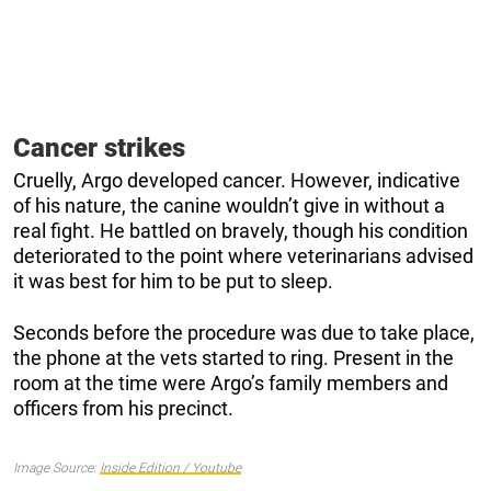
Cancer strikes
Cruelly, Argo developed cancer. However, indicative
of his nature, the canine wouldn’t give in without a
real fight. He battled on bravely, though his condition
deteriorated to the point where veterinarians advised
it was best for him to be put to sleep.
Seconds before the procedure was due to take place,
the phone at the vets started to ring. Present in the
room at the time were Argo’s family members and
officers from his precinct.
Image Source:
Inside Edition / Youtube