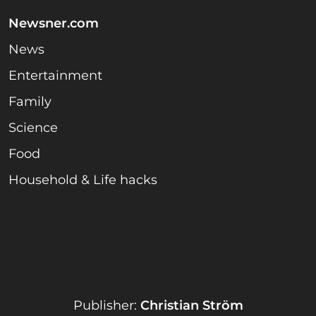
Newsner.com
News
Entertainment
Family
Science
Food
Household & Life hacks
Publisher:
Christian Ström