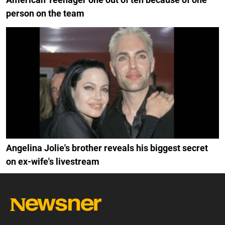
person on the team
Angelina Jolie's brother reveals his biggest secret
on ex-wife's livestream