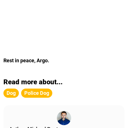
Rest in peace, Argo.
Read more about...
Dog
Police Dog