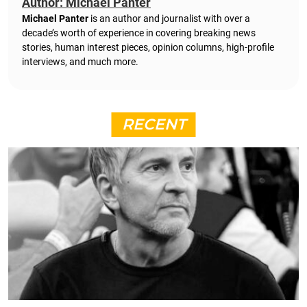
Author: Michael Panter
Michael Panter
is an author and journalist with over a
decade’s worth of experience in covering breaking news
stories, human interest pieces, opinion columns, high-profile
interviews, and much more.
RECENT