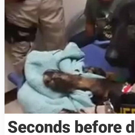
Seconds before do