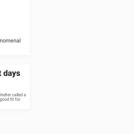
henomenal
t days
helter called a
ood fit for