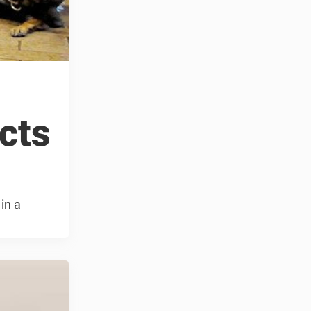
ects
in a