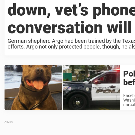
down, vet’s phone
conversation will
German shepherd Argo had been trained by the Texas
efforts. Argo not only protected people, though, he als
Pol
bef
Facebo
Washin
narcot