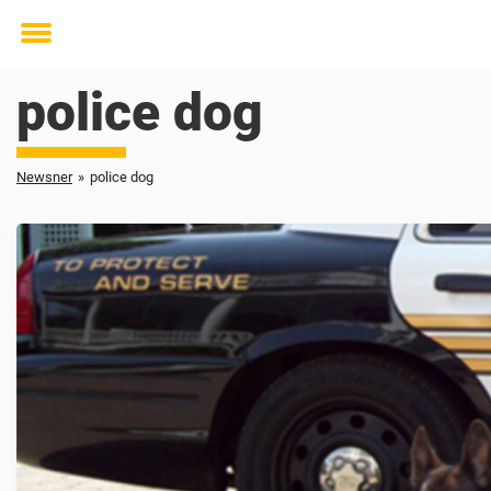
Toggle
menu
police dog
Newsner
»
police dog