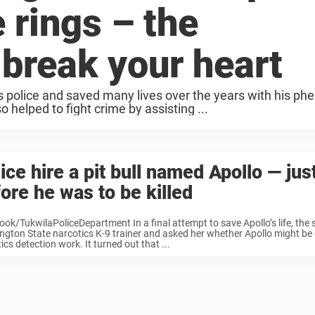
 rings – the
 break your heart
 police and saved many lives over the years with his p
o helped to fight crime by assisting ...
ice hire a pit bull named Apollo — jus
ore he was to be killed
ok/TukwilaPoliceDepartment In a final attempt to save Apollo’s life, the s
gton State narcotics K-9 trainer and asked her whether Apollo might be g
ics detection work. It turned out that ...