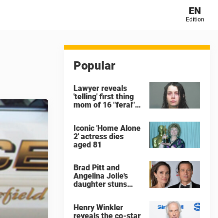
EN
Edition
Popular
Lawyer reveals
'telling' first thing
mom of 16 "feral"
children rescued
from Ohio home
Iconic 'Home Alone
said after arrest
2' actress dies
aged 81
Brad Pitt and
Angelina Jolie's
daughter stuns
with dramatic new
look in music video
Henry Winkler
reveals the co-star