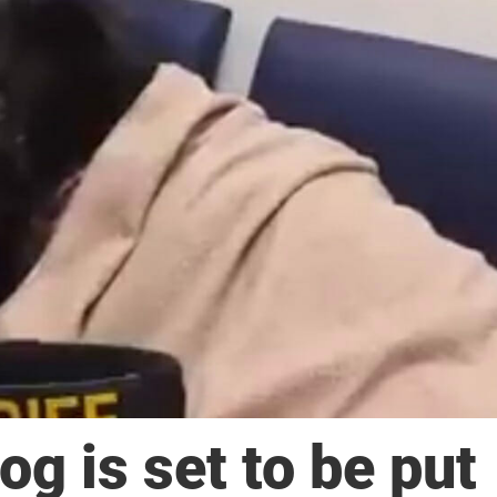
g is set to be put