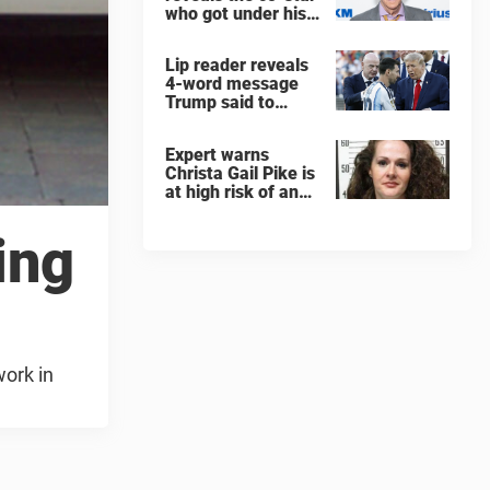
who got under his
skin: ”He was an
a**back”
Lip reader reveals
4-word message
Trump said to
every Spain and
Argentina player
Expert warns
after World Cup
Christa Gail Pike is
final
at high risk of an
'agonizing death'
ahead of execution
ing
work in