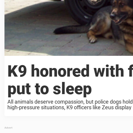
K9 honored with f
put to sleep
All animals deserve compassion, but police dogs hold a
high-pressure situations, K9 officers like Zeus displa