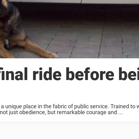
inal ride before be
 unique place in the fabric of public service. Trained to 
y not just obedience, but remarkable courage and ...