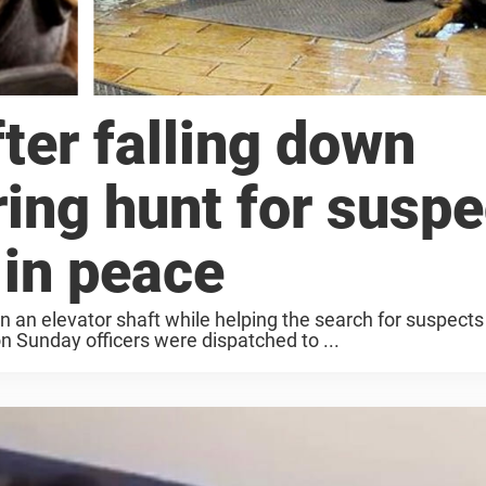
fter falling down
ring hunt for susp
 in peace
wn an elevator shaft while helping the search for suspects 
on Sunday officers were dispatched to ...