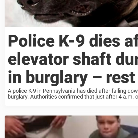
Police K-9 dies a
elevator shaft du
in burglary – rest
A police K-9 in Pennsylvania has died after falling do
burglary. Authorities confirmed that just after 4 a.m. 