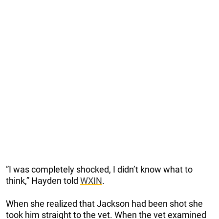
”I was completely shocked, I didn’t know what to
think,” Hayden told
WXIN
.
When she realized that Jackson had been shot she
took him straight to the vet. When the vet examined