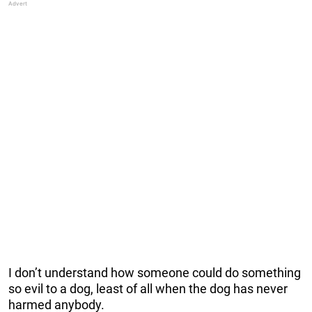
I don’t understand how someone could do something
so evil to a dog, least of all when the dog has never
harmed anybody.