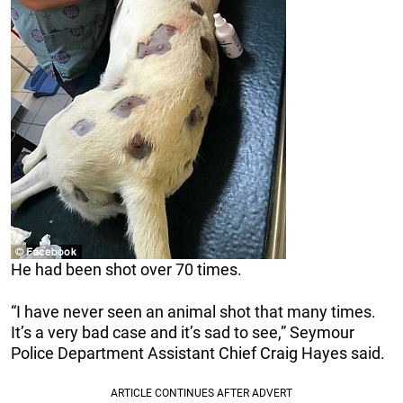
He had been shot over 70 times.
“I have never seen an animal shot that many times.
It’s a very bad case and it’s sad to see,” Seymour
Police Department Assistant Chief Craig Hayes said.