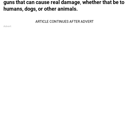
guns that can cause real damage
,
whether that be to
humans, dogs, or other animals.