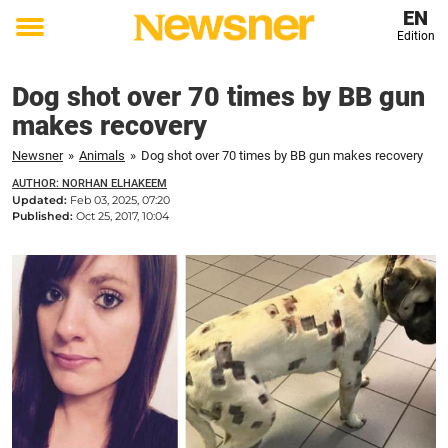
EN
Edition
Toggle
menu
Dog shot over 70 times by BB gun
makes recovery
Newsner
»
Animals
»
Dog shot over 70 times by BB gun makes recovery
AUTHOR: NORHAN ELHAKEEM
Updated:
Feb 03, 2025, 07:20
Published:
Oct 25, 2017, 10:04