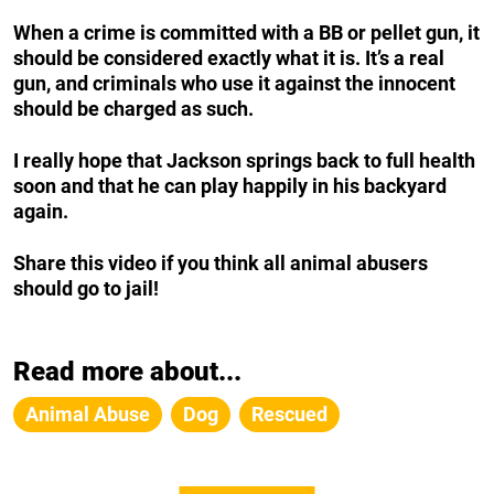
When a crime is committed with a BB or pellet gun, it
should be considered exactly what it is. It’s a real
gun, and criminals who use it against the innocent
should be charged as such.
I really hope that Jackson springs back to full health
soon and that he can play happily in his backyard
again.
Share this video if you think all animal abusers
should go to jail!
Read more about...
Animal Abuse
Dog
Rescued