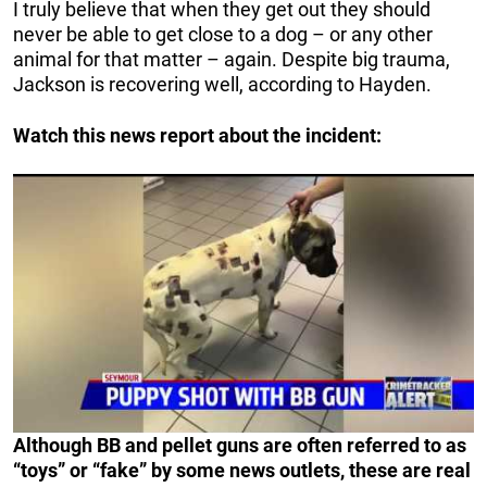
I truly believe that when they get out they should
never be able to get close to a dog – or any other
animal for that matter – again. Despite big trauma,
Jackson is recovering well, according to Hayden.
Watch this news report about the incident:
Although BB and pellet guns are often referred to as
“toys” or “fake” by some news outlets, these are real