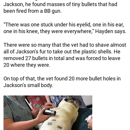
Jackson, he found masses of tiny bullets that had
been fired from a BB gun.
“There was one stuck under his eyelid, one in his ear,
one in his knee, they were everywhere,” Hayden says.
There were so many that the vet had to shave almost
all of Jackson’s fur to take out the plastic shells. He
removed 27 bullets in total and was forced to leave
20 where they were.
On top of that, the vet found 20 more bullet holes in
Jackson’s small body.