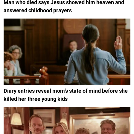
Man who died says Jesus showed him heaven and
answered childhood prayers
Diary entries reveal mom’s state of mind before she
killed her three young kids