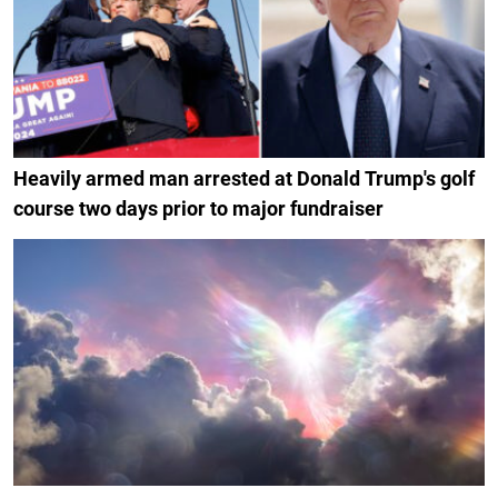
Heavily armed man arrested at Donald Trump's golf
course two days prior to major fundraiser