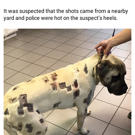
It was suspected that the shots came from a nearby
yard and police were hot on the suspect’s heels.