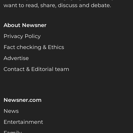
want to read, share, discuss and debate.
About Newsner
Privacy Policy
Fact checking & Ethics
Advertise
Contact & Editorial team
Newsner.com
News
Entertainment