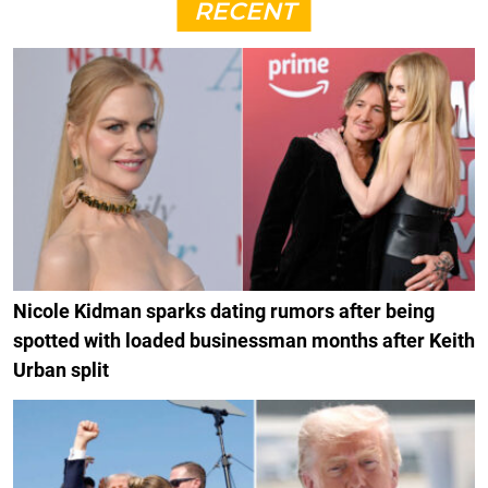
RECENT
Nicole Kidman sparks dating rumors after being
spotted with loaded businessman months after Keith
Urban split