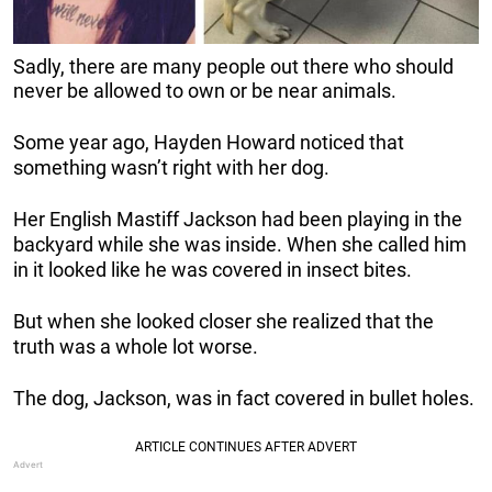
Sadly, there are many people out there who should
never be allowed to own or be near animals.
Some year ago, Hayden Howard noticed that
something wasn’t right with her dog.
Her English Mastiff Jackson had been playing in the
backyard while she was inside. When she called him
in it looked like he was covered in insect bites.
But when she looked closer she realized that the
truth was a whole lot worse.
The dog, Jackson, was in fact covered in bullet holes.