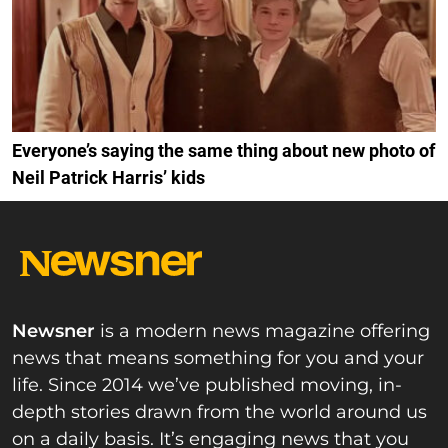
Everyone’s saying the same thing about new photo of
Neil Patrick Harris’ kids
Newsner
is a modern news magazine offering
news that means something for you and your
life. Since 2014 we’ve published moving, in-
depth stories drawn from the world around us
on a daily basis. It’s engaging news that you