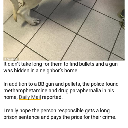
It didn’t take long for them to find bullets and a gun
was hidden in a neighbor’s home.
In addition to a BB gun and pellets, the police found
methamphetamine and drug paraphernalia in his
home,
Daily Mail
reported.
I really hope the person responsible gets a long
prison sentence and pays the price for their crime.