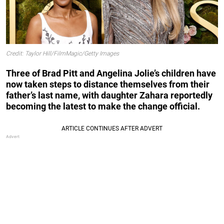
Credit: Taylor Hill/FilmMagic/Getty Images
Three of Brad Pitt and Angelina Jolie’s children have
now taken steps to distance themselves from their
father’s last name, with daughter Zahara reportedly
becoming the latest to make the change official.