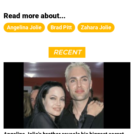
Read more about...
Angelina Jolie
Brad Pitt
Zahara Jolie
RECENT