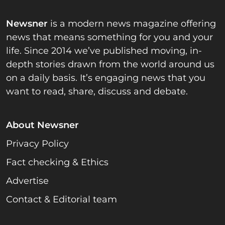
Newsner
is a modern news magazine offering
news that means something for you and your
life. Since 2014 we’ve published moving, in-
depth stories drawn from the world around us
on a daily basis. It’s engaging news that you
want to read, share, discuss and debate.
About Newsner
Privacy Policy
Fact checking & Ethics
Advertise
Contact & Editorial team