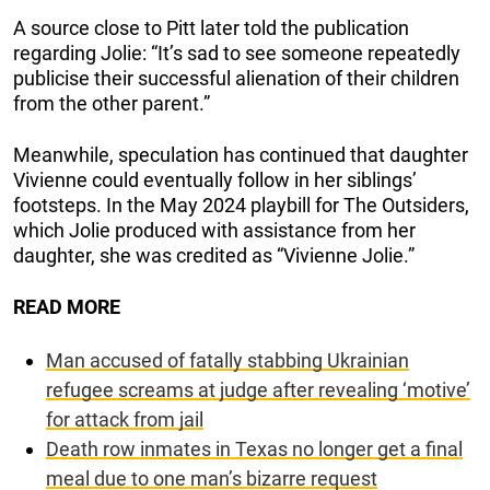
A source close to Pitt later told the publication
regarding Jolie: “It’s sad to see someone repeatedly
publicise their successful alienation of their children
from the other parent.”
Meanwhile, speculation has continued that daughter
Vivienne could eventually follow in her siblings’
footsteps. In the May 2024 playbill for The Outsiders,
which Jolie produced with assistance from her
daughter, she was credited as “Vivienne Jolie.”
READ MORE
Man accused of fatally stabbing Ukrainian
refugee screams at judge after revealing ‘motive’
for attack from jail
Death row inmates in Texas no longer get a final
meal due to one man’s bizarre request