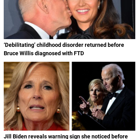
‘Debilitating’ childhood disorder returned before
Bruce Willis diagnosed with FTD
Jill Biden reveals warning sign she noticed before