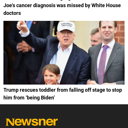
Joe's cancer diagnosis was missed by White House
doctors
Trump rescues toddler from falling off stage to stop
him from ‘being Biden’