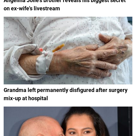
Angelina Jolie's brother reveals his biggest secret
on ex-wife's livestream
Grandma left permanently disfigured after surgery
mix-up at hospital