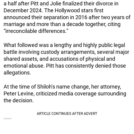
a half after Pitt and Jolie finalized their divorce in
December 2024. The Hollywood stars first
announced their separation in 2016 after two years of
marriage and more than a decade together, citing
“irreconcilable differences.”
What followed was a lengthy and highly public legal
battle involving custody arrangements, several major
shared assets, and accusations of physical and
emotional abuse. Pitt has consistently denied those
allegations.
At the time of Shiloh’s name change, her attorney,
Peter Levine, criticized media coverage surrounding
the decision.