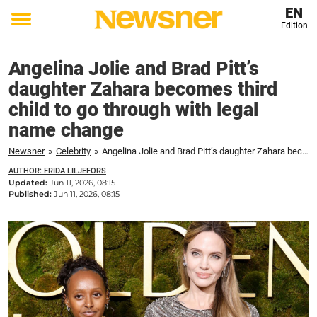
EN
Edition
Toggle
menu
Angelina Jolie and Brad Pitt’s
daughter Zahara becomes third
child to go through with legal
name change
Newsner
»
Celebrity
»
Angelina Jolie and Brad Pitt’s daughter Zahara becomes third child to go through with legal name change
AUTHOR: FRIDA LILJEFORS
Updated:
Jun 11, 2026, 08:15
Published:
Jun 11, 2026, 08:15