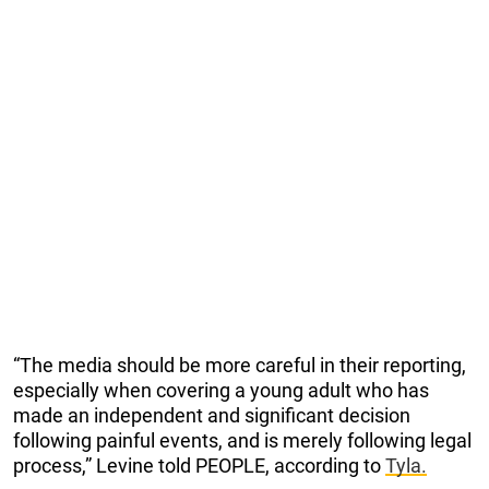
“The media should be more careful in their reporting,
especially when covering a young adult who has
made an independent and significant decision
following painful events, and is merely following legal
process,” Levine told PEOPLE, according to
Tyla.