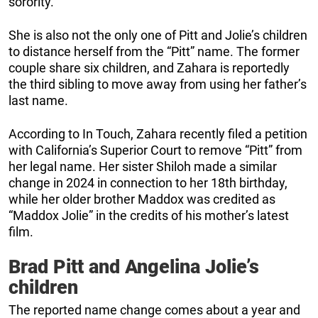
sorority.
She is also not the only one of Pitt and Jolie’s children
to distance herself from the “Pitt” name. The former
couple share six children, and Zahara is reportedly
the third sibling to move away from using her father’s
last name.
According to In Touch, Zahara recently filed a petition
with California’s Superior Court to remove “Pitt” from
her legal name. Her sister Shiloh made a similar
change in 2024 in connection to her 18th birthday,
while her older brother Maddox was credited as
“Maddox Jolie” in the credits of his mother’s latest
film.
Brad Pitt and Angelina Jolie’s
children
The reported name change comes about a year and