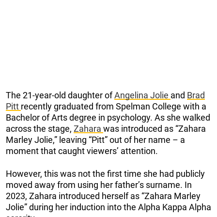
The 21-year-old daughter of
Angelina Jolie
and
Brad
Pitt
recently graduated from Spelman College with a
Bachelor of Arts degree in psychology. As she walked
across the stage,
Zahara
was introduced as “Zahara
Marley Jolie,” leaving “Pitt” out of her name – a
moment that caught viewers’ attention.
However, this was not the first time she had publicly
moved away from using her father’s surname. In
2023, Zahara introduced herself as “Zahara Marley
Jolie” during her induction into the Alpha Kappa Alpha