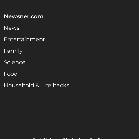
Newsner.com
News
Entertainment
Family
Science
Food
Household & Life hacks