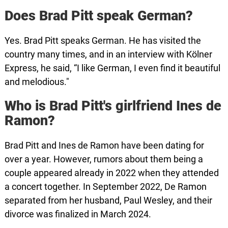
Does Brad Pitt speak German?
Yes. Brad Pitt speaks German. He has visited the
country many times, and in an interview with Kölner
Express, he said, “I like German, I even find it beautiful
and melodious."
Who is Brad Pitt's girlfriend Ines de
Ramon?
Brad Pitt and Ines de Ramon have been dating for
over a year. However, rumors about them being a
couple appeared already in 2022 when they attended
a concert together. In September 2022, De Ramon
separated from her husband, Paul Wesley, and their
divorce was finalized in March 2024.