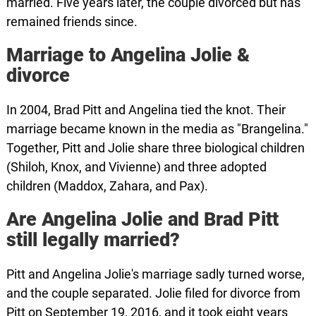
married. Five years later, the couple divorced but has
remained friends since.
Marriage to Angelina Jolie &
divorce
In 2004, Brad Pitt and Angelina tied the knot. Their
marriage became known in the media as "Brangelina."
Together, Pitt and Jolie share three biological children
(Shiloh, Knox, and Vivienne) and three adopted
children (Maddox, Zahara, and Pax).
Are Angelina Jolie and Brad Pitt
still legally married?
Pitt and Angelina Jolie's marriage sadly turned worse,
and the couple separated. Jolie filed for divorce from
Pitt on September 19, 2016, and it took eight years