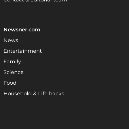
Newsner.com
News
Entertainment
Family
Science
Food
Household & Life hacks