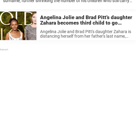
surname, further shrinking the number of his children who still carry
his famous last name. When Brad Pitt, 62, and Angelina Jolie, 51, first
...
Angelina Jolie and Brad Pitt’s daughter
Zahara becomes third child to go
through with legal name change
Angelina Jolie and Brad Pitt's daughter Zahara is
distancing herself from her father's last name,
just like most of her siblings.