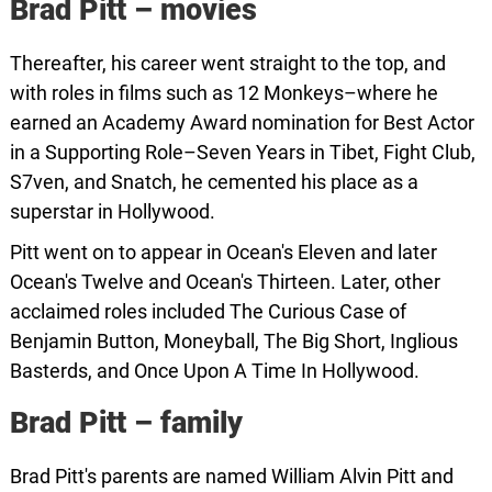
Brad Pitt – movies
Thereafter, his career went straight to the top, and
with roles in films such as 12 Monkeys–where he
earned an Academy Award nomination for Best Actor
in a Supporting Role–Seven Years in Tibet, Fight Club,
S7ven, and Snatch, he cemented his place as a
superstar in Hollywood.
Pitt went on to appear in Ocean's Eleven and later
Ocean's Twelve and Ocean's Thirteen. Later, other
acclaimed roles included The Curious Case of
Benjamin Button, Moneyball, The Big Short, Inglious
Basterds, and Once Upon A Time In Hollywood.
Brad Pitt – family
Brad Pitt's parents are named William Alvin Pitt and