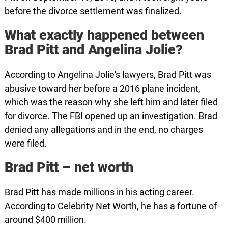
before the divorce settlement was finalized.
What exactly happened between
Brad Pitt and Angelina Jolie?
According to Angelina Jolie's lawyers, Brad Pitt was
abusive toward her before a 2016 plane incident,
which was the reason why she left him and later filed
for divorce. The FBI opened up an investigation. Brad
denied any allegations and in the end, no charges
were filed.
Brad Pitt – net worth
Brad Pitt has made millions in his acting career.
According to Celebrity Net Worth, he has a fortune of
around $400 million.