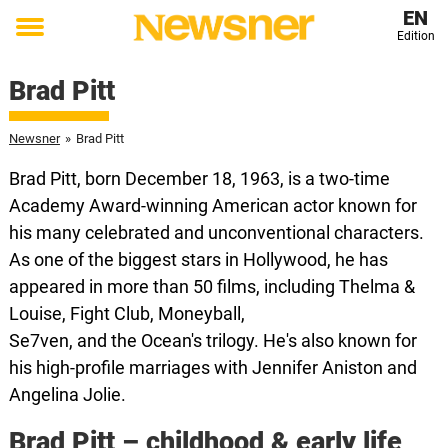
EN
Edition
Toggle
menu
Brad Pitt
Newsner
»
Brad Pitt
Brad Pitt, born December 18, 1963, is a two-time
Academy Award-winning American actor known for
his many celebrated and unconventional characters.
As one of the biggest stars in Hollywood, he has
appeared in more than 50 films, including Thelma &
Louise, Fight Club, Moneyball,
Se7ven, and the Ocean's trilogy. He's also known for
his high-profile marriages with Jennifer Aniston and
Angelina Jolie.
Brad Pitt – childhood & early life