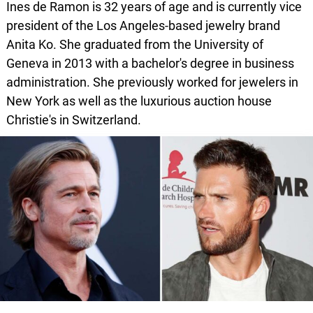
Ines de Ramon is 32 years of age and is currently vice
president of the Los Angeles-based jewelry brand
Anita Ko. She graduated from the University of
Geneva in 2013 with a bachelor's degree in business
administration. She previously worked for jewelers in
New York as well as the luxurious auction house
Christie's in Switzerland.