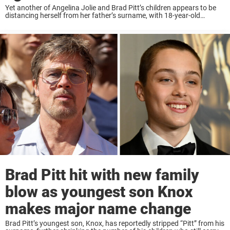
Yet another of Angelina Jolie and Brad Pitt’s children appears to be
distancing herself from her father’s surname, with 18-year-old
Vivienne Jolie-Pitt filing a legal petition. Keep reading to know more.
According to court documents ...
Brad Pitt hit with new family
blow as youngest son Knox
makes major name change
Brad Pitt’s youngest son, Knox, has reportedly stripped “Pitt” from his