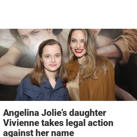
Angelina Jolie’s daughter
Vivienne takes legal action
against her name