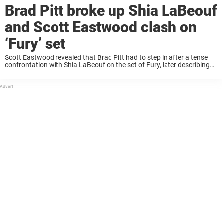
Brad Pitt broke up Shia LaBeouf
and Scott Eastwood clash on
‘Fury’ set
Scott Eastwood revealed that Brad Pitt had to step in after a tense
confrontation with Shia LaBeouf on the set of Fury, later describing
his co-star as a “psychopath” who’s “clearly tormented.” Keep reading
to ...