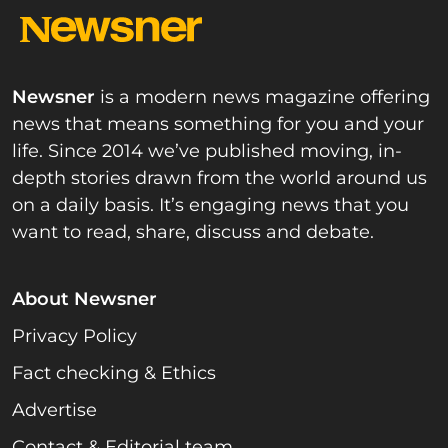
Newsner
is a modern news magazine offering
news that means something for you and your
life. Since 2014 we’ve published moving, in-
depth stories drawn from the world around us
on a daily basis. It’s engaging news that you
want to read, share, discuss and debate.
About Newsner
Privacy Policy
Fact checking & Ethics
Advertise
Contact & Editorial team