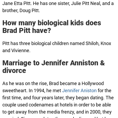
Jane Etta Pitt. He has one sister, Julie Pitt Neal, and a
brother, Doug Pitt.
How many biological kids does
Brad Pitt have?
Pitt has three biological children named Shiloh, Knox
and Vivienne.
Marriage to Jennifer Anniston &
divorce
As he was on the rise, Brad became a Hollywood
sweetheart. In 1994, he met
Jennifer Aniston
for the
first time, and four years later, they began dating. The
couple used codenames at hotels in order to be able
to get away from the media frenzy, and in 2000, they