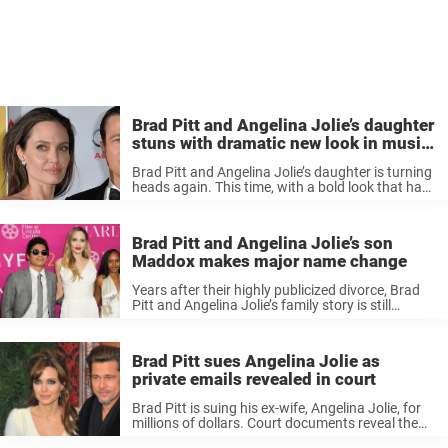
Brad Pitt and Angelina Jolie’s daughter
stuns with dramatic new look in music
video
Brad Pitt and Angelina Jolie’s daughter is turning
heads again. This time, with a bold look that has
fans buzzing online. Growing up in the public eye,
Shiloh Jolie (formerly Jolie-Pitt) has always
marched to ...
Brad Pitt and Angelina Jolie’s son
Maddox makes major name change
Years after their highly publicized divorce, Brad
Pitt and Angelina Jolie’s family story is still
unfolding – and this time, their oldest son,
Maddox, is making a change that’s hard to
overlook. When Brad Pitt, ...
Brad Pitt sues Angelina Jolie as
private emails revealed in court
Brad Pitt is suing his ex-wife, Angelina Jolie, for
millions of dollars. Court documents reveal the
lawsuit and its details. Brad Pitt and Angelina