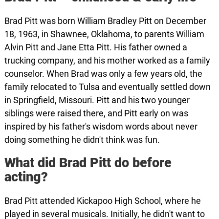
Brad Pitt was born William Bradley Pitt on December
18, 1963, in Shawnee, Oklahoma, to parents William
Alvin Pitt and Jane Etta Pitt. His father owned a
trucking company, and his mother worked as a family
counselor. When Brad was only a few years old, the
family relocated to Tulsa and eventually settled down
in Springfield, Missouri. Pitt and his two younger
siblings were raised there, and Pitt early on was
inspired by his father's wisdom words about never
doing something he didn't think was fun.
What did Brad Pitt do before
acting?
Brad Pitt attended Kickapoo High School, where he
played in several musicals. Initially, he didn't want to