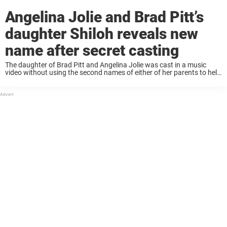
Angelina Jolie and Brad Pitt’s
daughter Shiloh reveals new
name after secret casting
The daughter of Brad Pitt and Angelina Jolie was cast in a music
video without using the second names of either of her parents to help
secure the roll. Being born the child of a ...