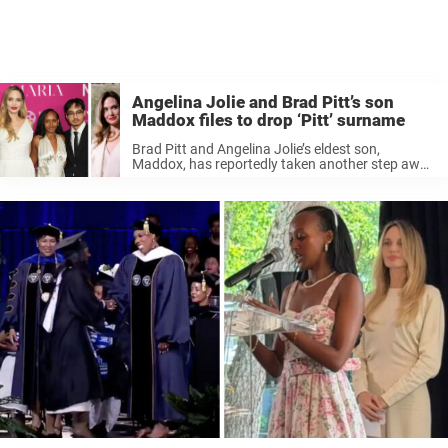
Angelina Jolie and Brad Pitt’s son
Maddox files to drop ‘Pitt’ surname
Brad Pitt and Angelina Jolie’s eldest son,
Maddox, has reportedly taken another step away
from his famous father following several of his
siblings. According to legal documents obtained
by Us Weekly, 24-year-old Maddox Jolie-Pitt has
...