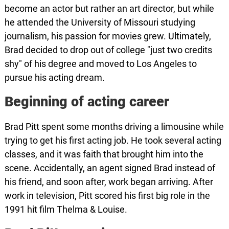
become an actor but rather an art director, but while
he attended the University of Missouri studying
journalism, his passion for movies grew. Ultimately,
Brad decided to drop out of college "just two credits
shy" of his degree and moved to Los Angeles to
pursue his acting dream.
Beginning of acting career
Brad Pitt spent some months driving a limousine while
trying to get his first acting job. He took several acting
classes, and it was faith that brought him into the
scene. Accidentally, an agent signed Brad instead of
his friend, and soon after, work began arriving. After
work in television, Pitt scored his first big role in the
1991 hit film Thelma & Louise.