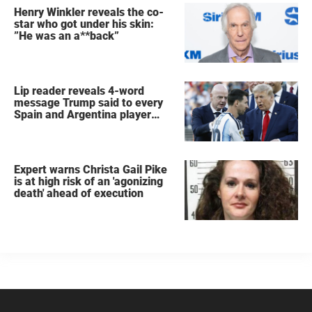
Henry Winkler reveals the co-
star who got under his skin:
”He was an a**back”
Lip reader reveals 4-word
message Trump said to every
Spain and Argentina player
after World Cup final
Expert warns Christa Gail Pike
is at high risk of an 'agonizing
death' ahead of execution