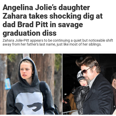
Angelina Jolie’s daughter
Zahara takes shocking dig at
dad Brad Pitt in savage
graduation diss
Zahara Jolie-Pitt appears to be continuing a quiet but noticeable shift
away from her father's last name, just like most of her siblings.