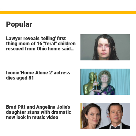
Popular
Lawyer reveals 'telling' first
thing mom of 16 "feral" children
rescued from Ohio home said
after arrest
Iconic 'Home Alone 2' actress
dies aged 81
Brad Pitt and Angelina Jolie's
daughter stuns with dramatic
new look in music video