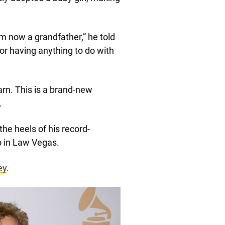
I’m now a grandfather,” he told
 or having anything to do with
arn. This is a brand-new
.
e heels of his record-
o in Law Vegas.
ey
.