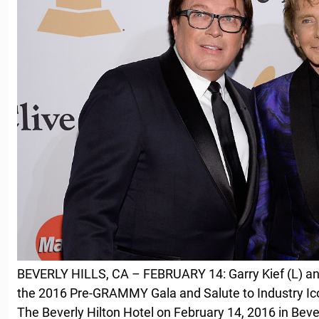
BEVERLY HILLS, CA – FEBRUARY 14: Garry Kief (L) an
the 2016 Pre-GRAMMY Gala and Salute to Industry Ico
The Beverly Hilton Hotel on February 14, 2016 in Beverl