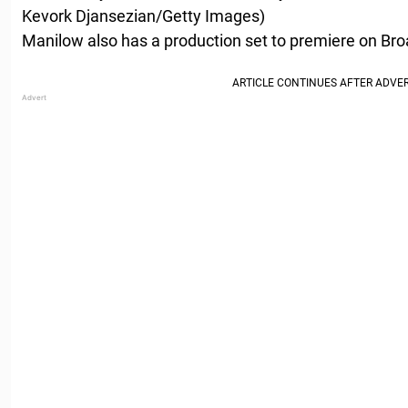
Kevork Djansezian/Getty Images)
Manilow also has a production set to premiere on Bro