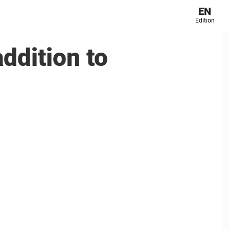
EN
Edition
ddition to