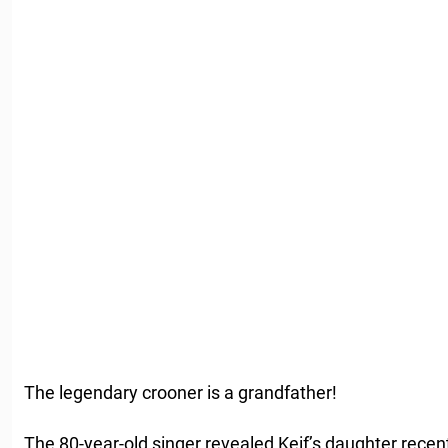
The legendary crooner is a grandfather!
The 80-year-old singer revealed Keif’s daughter recen