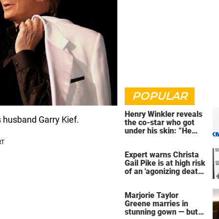
POPULAR
Henry Winkler reveals
s husband Garry Kief.
the co-star who got
under his skin: ”He
was an a**back”
Expert warns Christa
Gail Pike is at high risk
of an 'agonizing death'
ahead of execution
Marjorie Taylor
Greene marries in
stunning gown — but