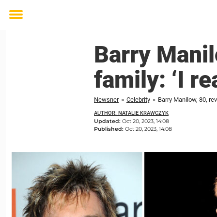
Toggle
menu
Barry Manil
family: ‘I r
Newsner
»
Celebrity
»
Barry Manilow, 80, reve
AUTHOR: NATALIE KRAWCZYK
Updated:
Oct 20, 2023, 14:08
Published:
Oct 20, 2023, 14:08