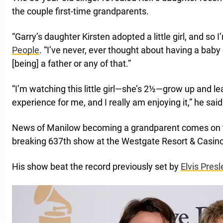
the couple first-time grandparents.
“Garry’s daughter Kirsten adopted a little girl, and so 
People
. “I’ve never, ever thought about having a baby
[being] a father or any of that.”
“I’m watching this little girl—she’s 2½—grow up and le
experience for me, and I really am enjoying it,” he said
News of Manilow becoming a grandparent comes on th
breaking 637th show at the Westgate Resort & Casin
His show beat the record previously set by
Elvis Presl