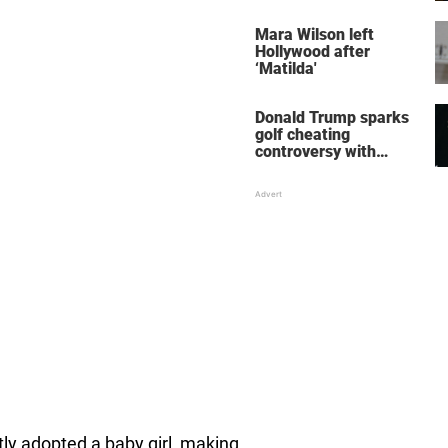
her wedding shoes
stole the show
Mara Wilson left
Hollywood after
‘Matilda'
Donald Trump sparks
golf cheating
controversy with
‘winning shot’ video
tly adopted a baby girl, making