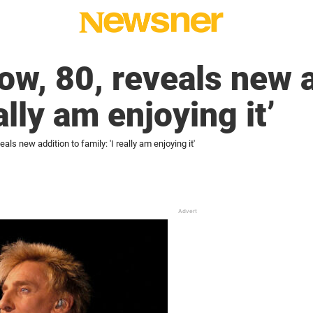
ow, 80, reveals new a
eally am enjoying it’
als new addition to family: 'I really am enjoying it'