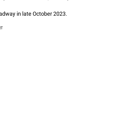
adway in late October 2023.