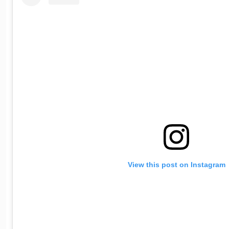
View this post on Instagram