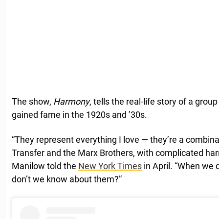
The show,
Harmony
, tells the real-life story of a gr
gained fame in the 1920s and ’30s.
“They represent everything I love — they’re a combin
Transfer and the Marx Brothers, with complicated har
Manilow told the
New York Times
in April. “When we du
don’t we know about them?”