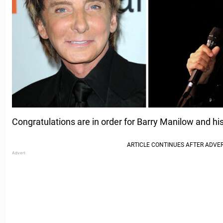
Congratulations are in order for Barry Manilow and hi