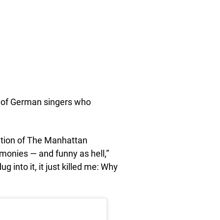
oup of German singers who
ation of The Manhattan
monies — and funny as hell,”
g into it, it just killed me: Why