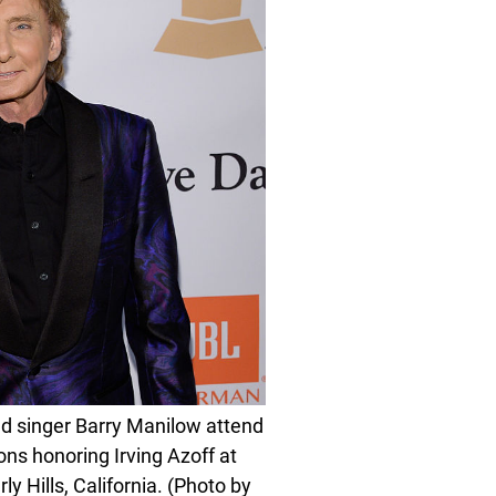
d singer Barry Manilow attend
ns honoring Irving Azoff at
y Hills, California. (Photo by