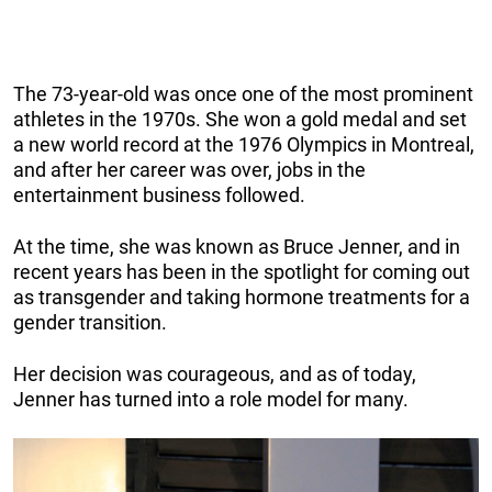
The 73-year-old was once one of the most prominent
athletes in the 1970s. She won a gold medal and set
a new world record at the 1976 Olympics in Montreal,
and after her career was over, jobs in the
entertainment business followed.
At the time, she was known as Bruce Jenner, and in
recent years has been in the spotlight for coming out
as transgender and taking hormone treatments for a
gender transition.
Her decision was courageous, and as of today,
Jenner has turned into a role model for many.