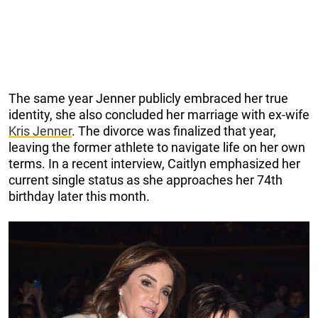
The same year Jenner publicly embraced her true
identity, she also concluded her marriage with ex-wife
Kris Jenner
. The divorce was finalized that year,
leaving the former athlete to navigate life on her own
terms. In a recent interview, Caitlyn emphasized her
current single status as she approaches her 74th
birthday later this month.