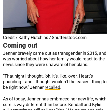
Credit / Kathy Hutchins / Shutterstock.com
Coming out
Jenner bravely came out as transgender in 2015, and
was worried about how her family would react to the
news since they were unaware of her plans.
“That night I thought, ‘oh, it’s, like, over. Heart’s
pounding… and I thought wouldn’t the easiest thing to
be right now,” Jenner
recalled
.
As of today, Jenner has embraced her new life, which
sure is way different than before. Kendall and Kylie