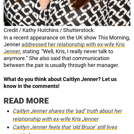
Credit / Kathy Hutchins / Shutterstock.
In a recent appearance on the UK show This Morning,
Jenner
addressed her relationship with ex-wife Kris
Jenner
, stating: “Well, Kris, I really never talk to
anymore.” She also said that communication
between the pair is usually through her manager.
What do you think about Caitlyn Jenner? Let us
know in the comments!
READ MORE
Caitlyn Jenner shares the ‘sad’ truth about her
relationship with ex-wife Kris Jenner
Caitlyn Jenner feels that ‘old Bruce’ still lives