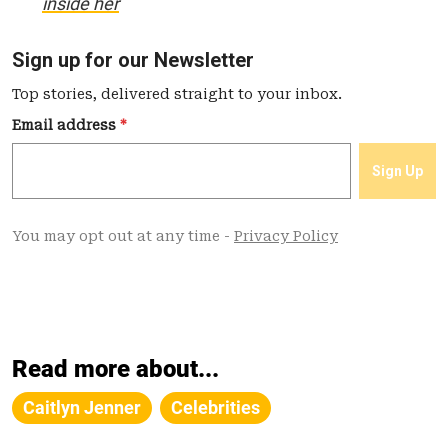
inside her
Read more about...
Caitlyn Jenner
Celebrities