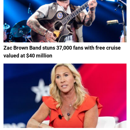
Zac Brown Band stuns 37,000 fans with free cruise
valued at $40 million