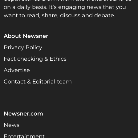
on a daily basis. It’s engaging news that you
want to read, share, discuss and debate.
About Newsner
Privacy Policy
Fact checking & Ethics
Advertise
Contact & Editorial team
Newsner.com
News
Entertainment