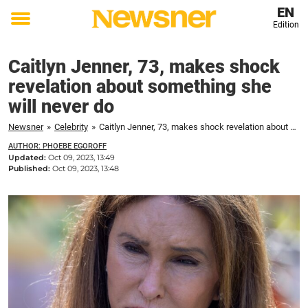
EN
Edition
Toggle
menu
Caitlyn Jenner, 73, makes shock
revelation about something she
will never do
Newsner
»
Celebrity
»
Caitlyn Jenner, 73, makes shock revelation about something she will never do
AUTHOR: PHOEBE EGOROFF
Updated:
Oct 09, 2023, 13:49
Published:
Oct 09, 2023, 13:48