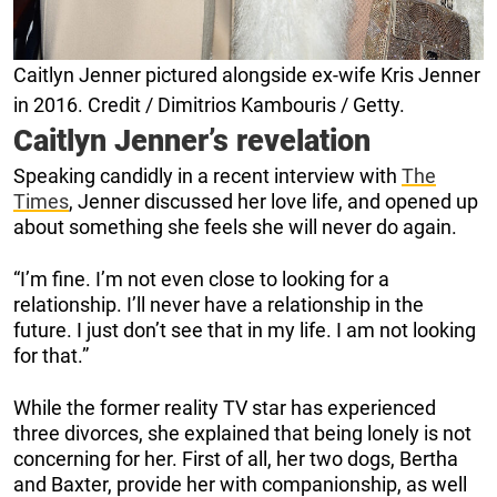
Caitlyn Jenner pictured alongside ex-wife Kris Jenner
in 2016. Credit / Dimitrios Kambouris / Getty.
Caitlyn Jenner’s revelation
Speaking candidly in a recent interview with
The
Times
, Jenner discussed her love life, and opened up
about something she feels she will never do again.
“I’m fine. I’m not even close to looking for a
relationship. I’ll never have a relationship in the
future. I just don’t see that in my life. I am not looking
for that.”
While the former reality TV star has experienced
three divorces, she explained that being lonely is not
concerning for her. First of all, her two dogs, Bertha
and Baxter, provide her with companionship, as well