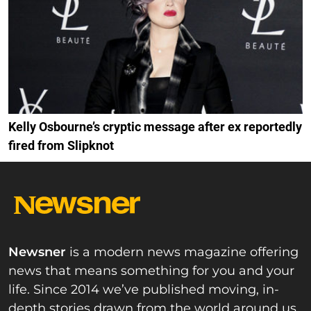
Kelly Osbourne’s cryptic message after ex reportedly
fired from Slipknot
Newsner
is a modern news magazine offering
news that means something for you and your
life. Since 2014 we’ve published moving, in-
depth stories drawn from the world around us