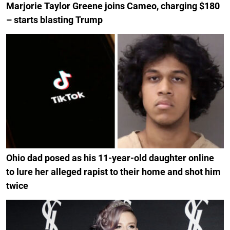
Marjorie Taylor Greene joins Cameo, charging $180
– starts blasting Trump
Ohio dad posed as his 11-year-old daughter online
to lure her alleged rapist to their home and shot him
twice