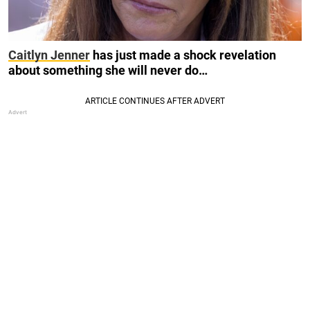
Caitlyn Jenner
has just made a shock revelation
about something she will never do…