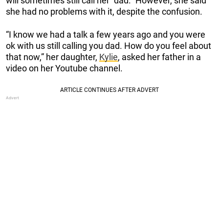
will sometimes still call her “dad.” However, she said
she had no problems with it, despite the confusion.
“I know we had a talk a few years ago and you were
ok with us still calling you dad. How do you feel about
that now,” her daughter,
Kylie
, asked her father in a
video on her Youtube channel.