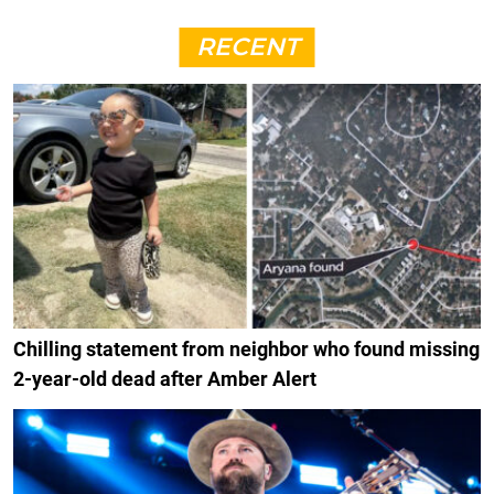
RECENT
Chilling statement from neighbor who found missing
2-year-old dead after Amber Alert