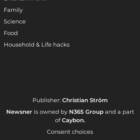
Family
Science
Food
Household & Life hacks
Publisher:
Christian Ström
Newsner
is owned by
N365 Group
and a part
of
Caybon
.
Consent choices