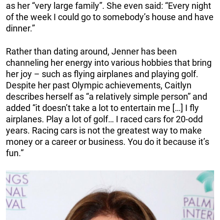
as her “very large family”. She even said: “Every night
of the week I could go to somebody’s house and have
dinner.”
Rather than dating around, Jenner has been
channeling her energy into various hobbies that bring
her joy – such as flying airplanes and playing golf.
Despite her past Olympic achievements, Caitlyn
describes herself as “a relatively simple person” and
added “it doesn’t take a lot to entertain me […] I fly
airplanes. Play a lot of golf… I raced cars for 20-odd
years. Racing cars is not the greatest way to make
money or a career or business. You do it because it’s
fun.”