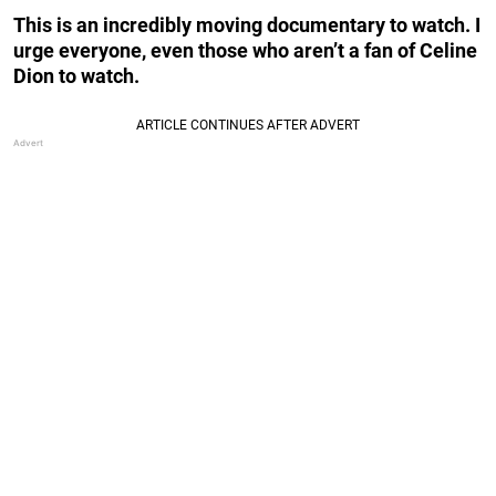
This is an incredibly moving documentary to watch. I
urge everyone, even those who aren’t a fan of Celine
Dion to watch.