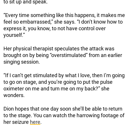
to sit up and speak.
“Every time something like this happens, it makes me
feel so embarrassed,” she says. “I don’t know how to
express it, you know, to not have control over
yourself.”
Her physical therapist speculates the attack was
brought on by being “overstimulated” from an earlier
singing session.
“If I can’t get stimulated by what I love, then I’m going
to go on stage, and you’re going to put the pulse
oximeter on me and turn me on my back?” she
wonders.
Dion hopes that one day soon she’ll be able to return
to the stage. You can watch the harrowing footage of
her seizure
here
.