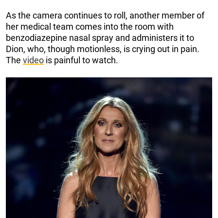
As the camera continues to roll, another member of
her medical team comes into the room with
benzodiazepine nasal spray and administers it to
Dion, who, though motionless, is crying out in pain.
The
video
is painful to watch.