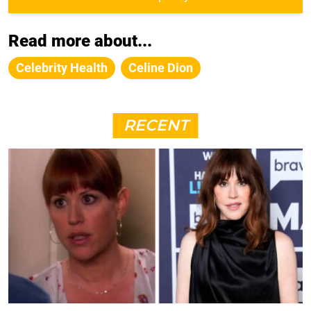
Read more about...
Celebrity Health
Celine Dion
RECENT