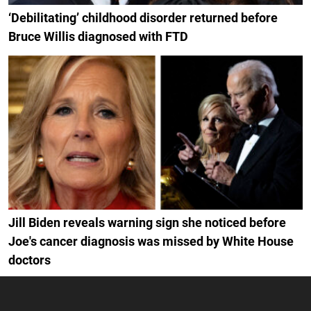
‘Debilitating’ childhood disorder returned before
Bruce Willis diagnosed with FTD
Jill Biden reveals warning sign she noticed before
Joe's cancer diagnosis was missed by White House
doctors