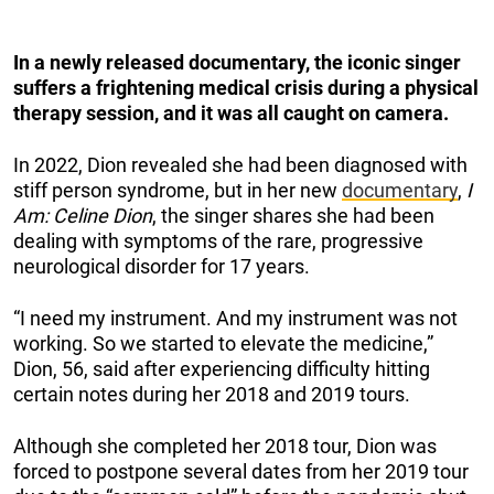
In a newly released documentary, the iconic singer
suffers a frightening medical crisis during a physical
therapy session, and it was all caught on camera.
In 2022, Dion revealed she had been diagnosed with
stiff person syndrome, but in her new
documentary
,
I
Am: Celine Dion
, the singer shares she had been
dealing with symptoms of the rare, progressive
neurological disorder for 17 years.
“I need my instrument. And my instrument was not
working. So we started to elevate the medicine,”
Dion, 56, said after experiencing difficulty hitting
certain notes during her 2018 and 2019 tours.
Although she completed her 2018 tour, Dion was
forced to postpone several dates from her 2019 tour