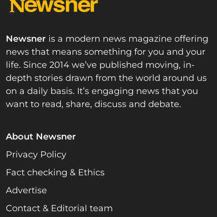
Newsner
is a modern news magazine offering
news that means something for you and your
life. Since 2014 we’ve published moving, in-
depth stories drawn from the world around us
on a daily basis. It’s engaging news that you
want to read, share, discuss and debate.
About Newsner
Privacy Policy
Fact checking & Ethics
Advertise
Contact & Editorial team