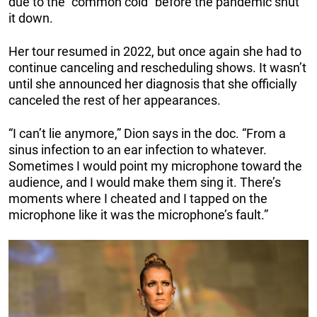
due to the “common cold” before the pandemic shut
it down.
Her tour resumed in 2022, but once again she had to
continue canceling and rescheduling shows. It wasn’t
until she announced her diagnosis that she officially
canceled the rest of her appearances.
“I can’t lie anymore,” Dion says in the doc. “From a
sinus infection to an ear infection to whatever.
Sometimes I would point my microphone toward the
audience, and I would make them sing it. There’s
moments where I cheated and I tapped on the
microphone like it was the microphone’s fault.”