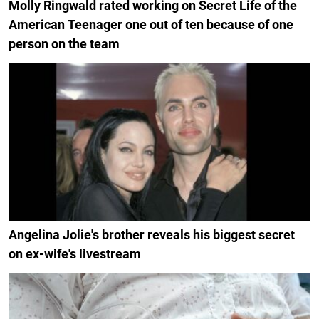
Molly Ringwald rated working on Secret Life of the
American Teenager one out of ten because of one
person on the team
Angelina Jolie's brother reveals his biggest secret
on ex-wife's livestream