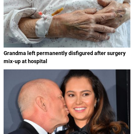
Grandma left permanently disfigured after surgery
mix-up at hospital