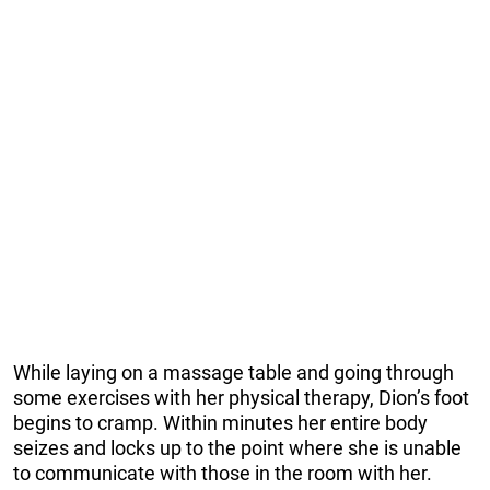
While laying on a massage table and going through
some exercises with her physical therapy, Dion’s foot
begins to cramp. Within minutes her entire body
seizes and locks up to the point where she is unable
to communicate with those in the room with her.