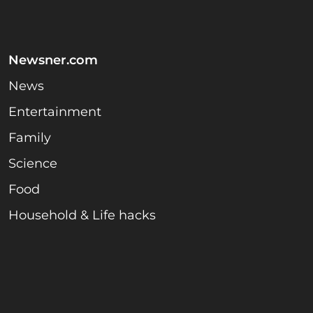
Newsner.com
News
Entertainment
Family
Science
Food
Household & Life hacks