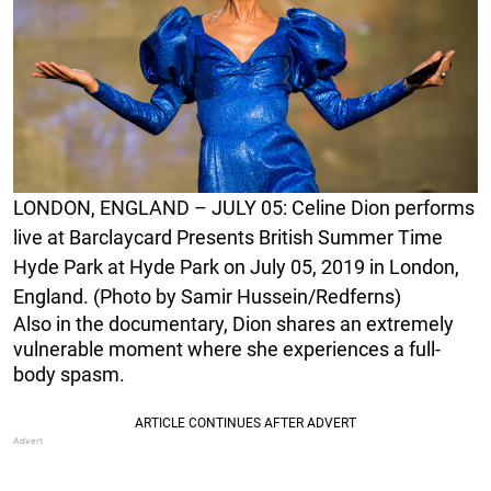
LONDON, ENGLAND – JULY 05: Celine Dion performs
live at Barclaycard Presents British Summer Time
Hyde Park at Hyde Park on July 05, 2019 in London,
England. (Photo by Samir Hussein/Redferns)
Also in the documentary, Dion shares an extremely
vulnerable moment where she experiences a full-
body spasm.