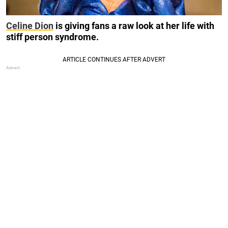
Celine Dion
is giving fans a raw look at her life with
stiff person syndrome.