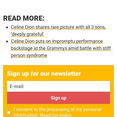
READ MORE:
Celine Dion shares rare picture with all 3 sons,
‘deeply grateful’
Celine Dion puts on impromptu performance
backstage at the Grammys amid battle with stiff
person syndrome
Sign up for our newsletter
E-mail
Sign up
I consent to the processing of my personal
information.
Read our policy