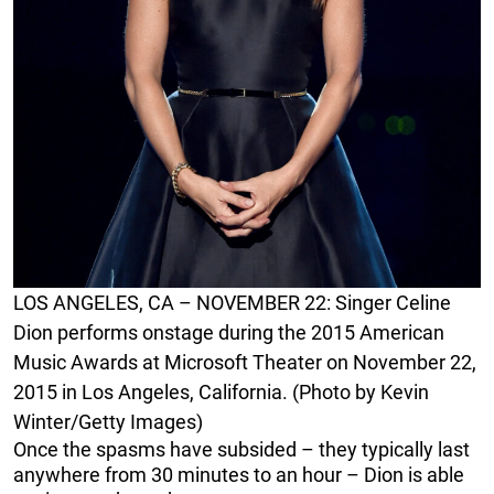
LOS ANGELES, CA – NOVEMBER 22: Singer Celine
Dion performs onstage during the 2015 American
Music Awards at Microsoft Theater on November 22,
2015 in Los Angeles, California. (Photo by Kevin
Winter/Getty Images)
Once the spasms have subsided – they typically last
anywhere from 30 minutes to an hour – Dion is able