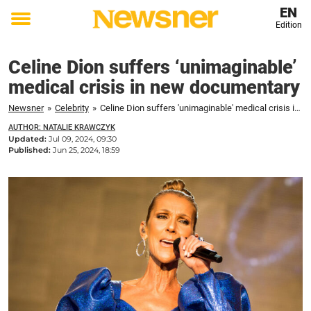
EN
Edition
Toggle
menu
Celine Dion suffers ‘unimaginable’
medical crisis in new documentary
Newsner
»
Celebrity
»
Celine Dion suffers 'unimaginable' medical crisis in new documentary
AUTHOR: NATALIE KRAWCZYK
Updated:
Jul 09, 2024, 09:30
Published:
Jun 25, 2024, 18:59