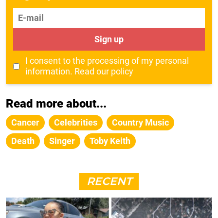
E-mail
Sign up
I consent to the processing of my personal
information.
Read our policy
Read more about...
Cancer
Celebrities
Country Music
Death
Singer
Toby Keith
RECENT