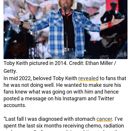
Toby Keith pictured in 2014. Credit: Ethan Miller /
Getty.
In mid 2022, beloved Toby Keith
revealed
to fans that
he was not doing well. He wanted to make sure his
fans knew what was going on with him and hence
posted a message on his Instagram and Twitter
accounts.
“Last fall I was diagnosed with stomach
cancer
. I’ve
spent the last six months receiving chemo, radiation