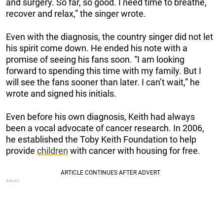
and surgery. So far, so good. I need time to breathe,
recover and relax,” the singer wrote.
Even with the diagnosis, the country singer did not let
his spirit come down. He ended his note with a
promise of seeing his fans soon. “I am looking
forward to spending this time with my family. But I
will see the fans sooner than later. I can’t wait,” he
wrote and signed his initials.
Even before his own diagnosis, Keith had always
been a vocal advocate of cancer research. In 2006,
he established the Toby Keith Foundation to help
provide
children
with cancer with housing for free.