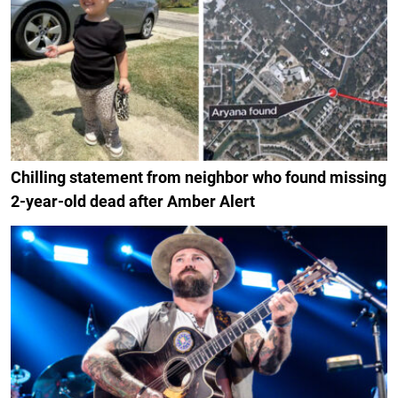
Chilling statement from neighbor who found missing
2-year-old dead after Amber Alert