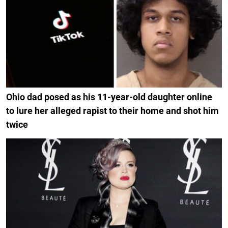
Ohio dad posed as his 11-year-old daughter online
to lure her alleged rapist to their home and shot him
twice