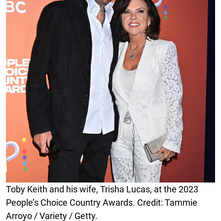
Toby Keith and his wife, Trisha Lucas, at the 2023
People’s Choice Country Awards. Credit: Tammie
Arroyo / Variety / Getty.