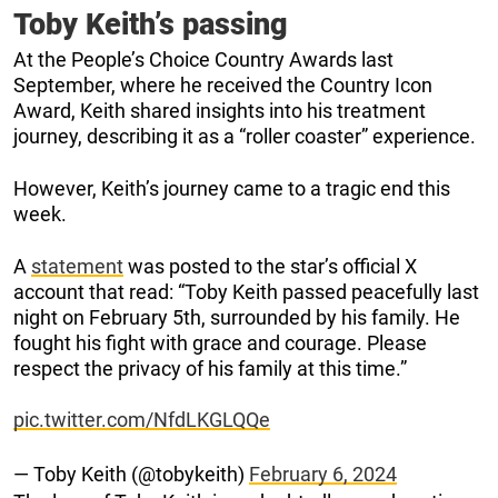
Toby Keith’s passing
At the People’s Choice Country Awards last
September, where he received the Country Icon
Award, Keith shared insights into his treatment
journey, describing it as a “roller coaster” experience.
However, Keith’s journey came to a tragic end this
week.
A
statement
was posted to the star’s official X
account that read: “Toby Keith passed peacefully last
night on February 5th, surrounded by his family. He
fought his fight with grace and courage. Please
respect the privacy of his family at this time.”
pic.twitter.com/NfdLKGLQQe
— Toby Keith (@tobykeith)
February 6, 2024