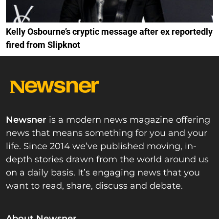
Kelly Osbourne’s cryptic message after ex reportedly
fired from Slipknot
Newsner
is a modern news magazine offering
news that means something for you and your
life. Since 2014 we’ve published moving, in-
depth stories drawn from the world around us
on a daily basis. It’s engaging news that you
want to read, share, discuss and debate.
About Newsner