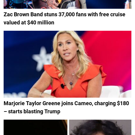
Zac Brown Band stuns 37,000 fans with free cruise
valued at $40 million
Marjorie Taylor Greene joins Cameo, charging $180
– starts blasting Trump