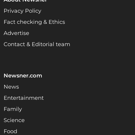
Privacy Policy
Fact checking & Ethics
Advertise
Contact & Editorial team
Newsner.com
News
Entertainment
Family
Science
Food