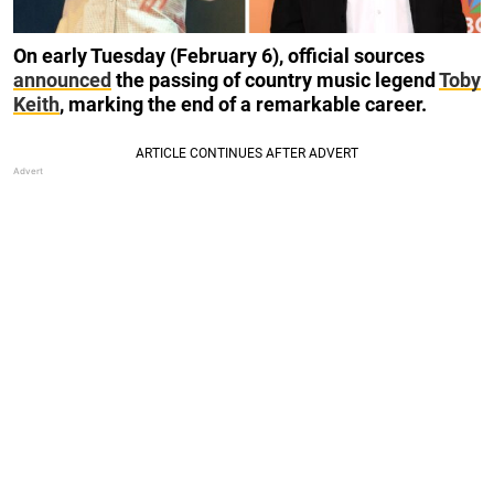
On early Tuesday (February 6), official sources
announced
the passing of country music legend
Toby
Keith
, marking the end of a remarkable career.