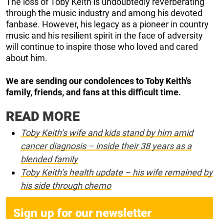
The loss of Toby Keith is undoubtedly reverberating
through the music industry and among his devoted
fanbase. However, his legacy as a pioneer in country
music and his resilient spirit in the face of adversity
will continue to inspire those who loved and cared
about him.
We are sending our condolences to Toby Keith’s
family, friends, and fans at this difficult time.
READ MORE
Toby Keith’s wife and kids stand by him amid
cancer diagnosis – inside their 38 years as a
blended family
Toby Keith’s health update – his wife remained by
his side through chemo
Sign up for our newsletter