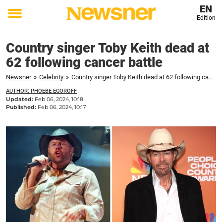
EN
Edition
Toggle
menu
Country singer Toby Keith dead at
62 following cancer battle
Newsner
»
Celebrity
»
Country singer Toby Keith dead at 62 following cancer battle
AUTHOR: PHOEBE EGOROFF
Updated:
Feb 06, 2024, 10:18
Published:
Feb 06, 2024, 10:17