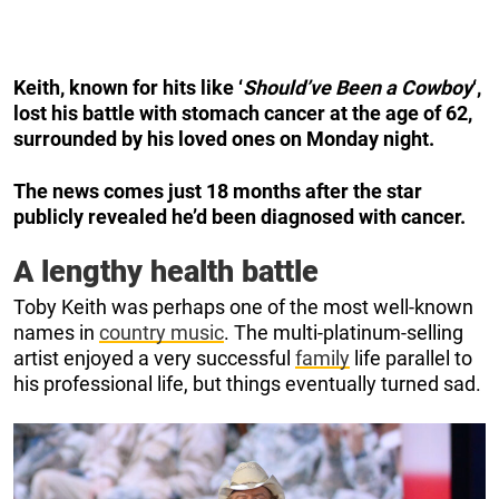
Keith, known for hits like ‘
Should’ve Been a Cowboy
‘,
lost his battle with stomach cancer at the age of 62,
surrounded by his loved ones on Monday night.
The news comes just 18 months after the star
publicly revealed he’d been diagnosed with cancer.
A lengthy health battle
Toby Keith was perhaps one of the most well-known
names in
country music
. The multi-platinum-selling
artist enjoyed a very successful
family
life parallel to
his professional life, but things eventually turned sad.