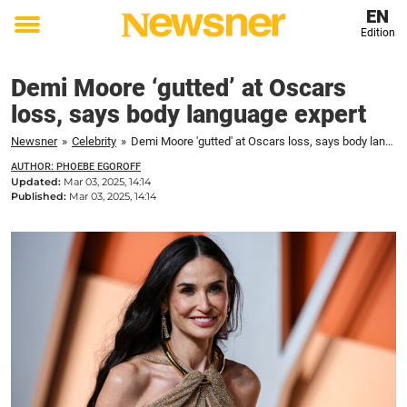
EN
Edition
Toggle
menu
Demi Moore ‘gutted’ at Oscars
loss, says body language expert
Newsner
»
Celebrity
»
Demi Moore 'gutted' at Oscars loss, says body language expert
AUTHOR: PHOEBE EGOROFF
Updated:
Mar 03, 2025, 14:14
Published:
Mar 03, 2025, 14:14