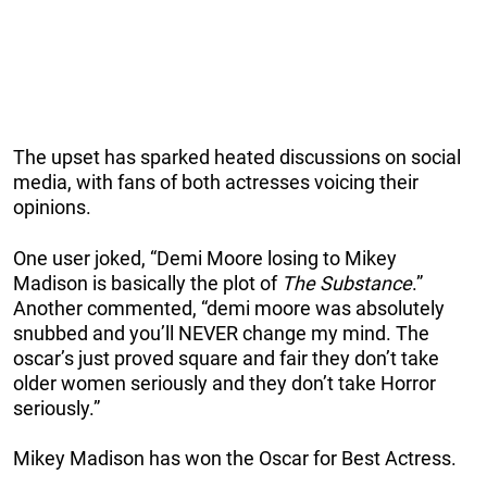
The upset has sparked heated discussions on social
media, with fans of both actresses voicing their
opinions.
One user joked, “Demi Moore losing to Mikey
Madison is basically the plot of
The Substance
.”
Another commented, “demi moore was absolutely
snubbed and you’ll NEVER change my mind. The
oscar’s just proved square and fair they don’t take
older women seriously and they don’t take Horror
seriously.”
Mikey Madison has won the Oscar for Best Actress.