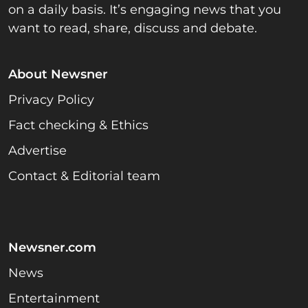
on a daily basis. It’s engaging news that you
want to read, share, discuss and debate.
About Newsner
Privacy Policy
Fact checking & Ethics
Advertise
Contact & Editorial team
Newsner.com
News
Entertainment