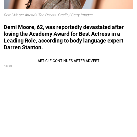
Demi Moore Attends The Oscars. Credit / Getty Images
Demi Moore, 62, was reportedly devastated after
losing the Academy Award for Best Actress in a
Leading Role, according to body language expert
Darren Stanton.