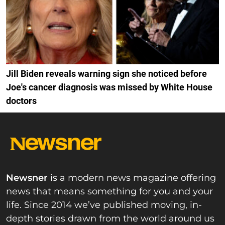
Jill Biden reveals warning sign she noticed before
Joe's cancer diagnosis was missed by White House
doctors
Newsner
is a modern news magazine offering
news that means something for you and your
life. Since 2014 we’ve published moving, in-
depth stories drawn from the world around us