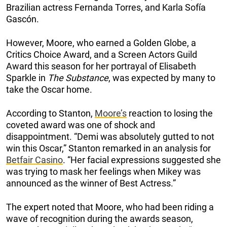
Brazilian actress Fernanda Torres, and Karla Sofía
Gascón.
However, Moore, who earned a Golden Globe, a
Critics Choice Award, and a Screen Actors Guild
Award this season for her portrayal of Elisabeth
Sparkle in
The Substance
, was expected by many to
take the Oscar home.
According to Stanton,
Moore’s
reaction to losing the
coveted award was one of shock and
disappointment. “Demi was absolutely gutted to not
win this Oscar,” Stanton remarked in an analysis for
Betfair Casino
. “Her facial expressions suggested she
was trying to mask her feelings when Mikey was
announced as the winner of Best Actress.”
The expert noted that Moore, who had been riding a
wave of recognition during the awards season,