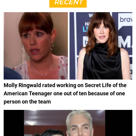
RECENT
Molly Ringwald rated working on Secret Life of the
American Teenager one out of ten because of one
person on the team