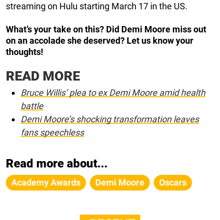
streaming on Hulu starting March 17 in the US.
What’s your take on this? Did Demi Moore miss out
on an accolade she deserved? Let us know your
thoughts!
READ MORE
Bruce Willis’ plea to ex Demi Moore amid health
battle
Demi Moore’s shocking transformation leaves
fans speechless
Read more about...
Academy Awards
Demi Moore
Oscars