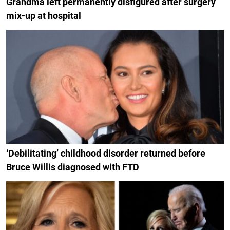
Grandma left permanently disfigured after surgery
mix-up at hospital
‘Debilitating’ childhood disorder returned before
Bruce Willis diagnosed with FTD