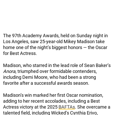
The 97th Academy Awards, held on Sunday night in
Los Angeles, saw 25-year-old Mikey Madison take
home one of the night’s biggest honors — the Oscar
for Best Actress.
Madison, who starred in the lead role of Sean Baker’s
Anora
, triumphed over formidable contenders,
including Demi Moore, who had been a strong
favorite after a successful awards season.
Madison’s win marked her first Oscar nomination,
adding to her recent accolades, including a Best
Actress victory at the 2025
BAFTAs
. She overcame a
talented field, including Wicked’s Cynthia Erivo,