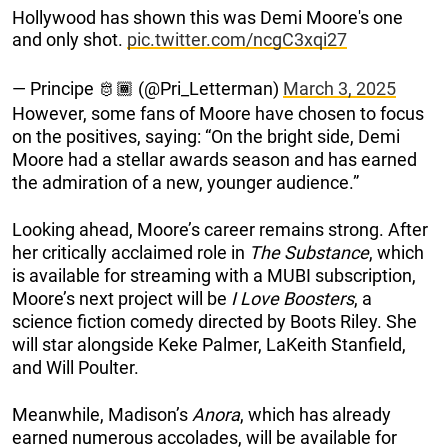
Hollywood has shown this was Demi Moore's one
and only shot.
pic.twitter.com/ncgC3xqi27
— Principe 🫅🏾 (@Pri_Letterman)
March 3, 2025
However, some fans of Moore have chosen to focus
on the positives, saying: “On the bright side, Demi
Moore had a stellar awards season and has earned
the admiration of a new, younger audience.”
Looking ahead, Moore’s career remains strong. After
her critically acclaimed role in
The Substance
, which
is available for streaming with a MUBI subscription,
Moore’s next project will be
I Love Boosters
, a
science fiction comedy directed by Boots Riley. She
will star alongside Keke Palmer, LaKeith Stanfield,
and Will Poulter.
Meanwhile, Madison’s
Anora
, which has already
earned numerous accolades, will be available for