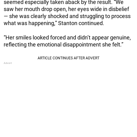
seemed especially taken aback by the result. “We
saw her mouth drop open, her eyes wide in disbelief
— she was clearly shocked and struggling to process
what was happening,” Stanton continued.
“Her smiles looked forced and didn’t appear genuine,
reflecting the emotional disappointment she felt.”