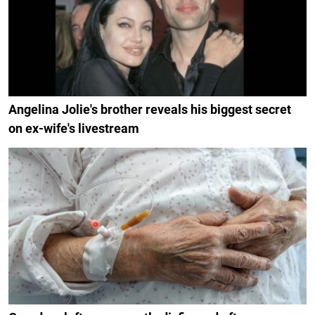
Angelina Jolie's brother reveals his biggest secret
on ex-wife's livestream