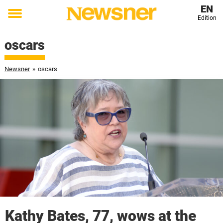
EN
Edition
Toggle
menu
oscars
Newsner
»
oscars
Kathy Bates, 77, wows at the