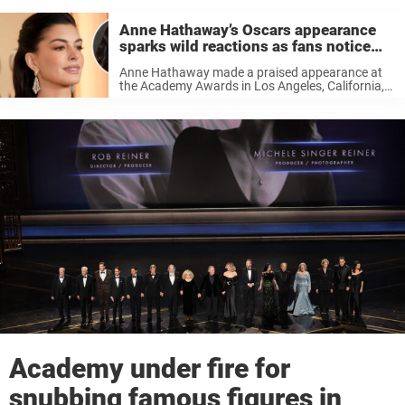
Anne Hathaway’s Oscars appearance
sparks wild reactions as fans notice
something off
Anne Hathaway made a praised appearance at
the Academy Awards in Los Angeles, California,
on Sunday. But her appearance also sparked
some wild reactions online as fans noticed
something was off. The Oscars are always ...
Academy under fire for
snubbing famous figures in