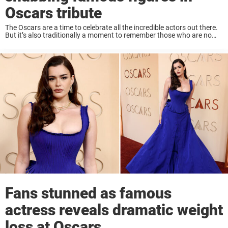
Oscars tribute
The Oscars are a time to celebrate all the incredible actors out there.
But it’s also traditionally a moment to remember those who are no
longer with us. This year, however, a handful of notable ...
Fans stunned as famous
actress reveals dramatic weight
loss at Oscars