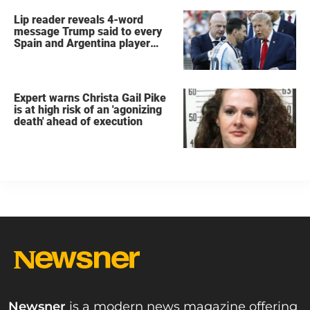
Lip reader reveals 4-word
message Trump said to every
Spain and Argentina player
after World Cup final
Expert warns Christa Gail Pike
is at high risk of an 'agonizing
death' ahead of execution
Newsner
is a modern news magazine offering