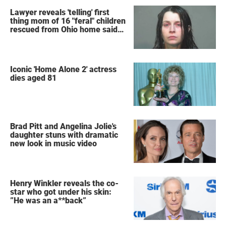
Lawyer reveals 'telling' first
thing mom of 16 "feral" children
rescued from Ohio home said
after arrest
Iconic 'Home Alone 2' actress
dies aged 81
Brad Pitt and Angelina Jolie's
daughter stuns with dramatic
new look in music video
Henry Winkler reveals the co-
star who got under his skin:
”He was an a**back”