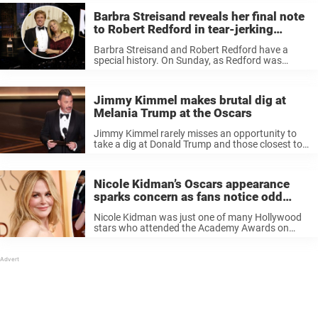
Barbra Streisand reveals her final note
to Robert Redford in tear-jerking
Oscars tribute
Barbra Streisand and Robert Redford have a
special history. On Sunday, as Redford was
honored at the Academy Awards, Streisand
delivered an emotional tribute to her late friend.
Moreover, she revealed the contents of her ...
Jimmy Kimmel makes brutal dig at
Melania Trump at the Oscars
Jimmy Kimmel rarely misses an opportunity to
take a dig at Donald Trump and those closest to
him, so it was hardly a surprise Melania Trump
found herself in his sights at this year’s Oscars.
...
Nicole Kidman’s Oscars appearance
sparks concern as fans notice odd
detail
Nicole Kidman was just one of many Hollywood
stars who attended the Academy Awards on
Sunday. However, a few things left fans on social
media concerned for her. Is she doing OK? When
Nicole Kidman ...