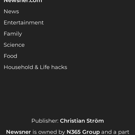
Newsner.com
News
Entertainment
Family
Science
Food
Household & Life hacks
Publisher:
Christian Ström
Newsner
is owned by
N365 Group
and a part