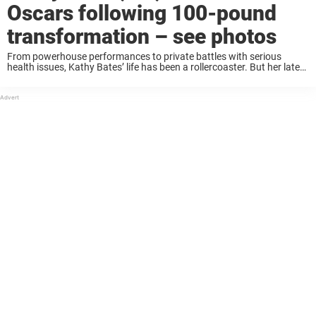
Oscars following 100-pound
transformation – see photos
From powerhouse performances to private battles with serious
health issues, Kathy Bates’ life has been a rollercoaster. But her latest
public appearance has fans doing a double take — and asking the
question on everyone’s ...