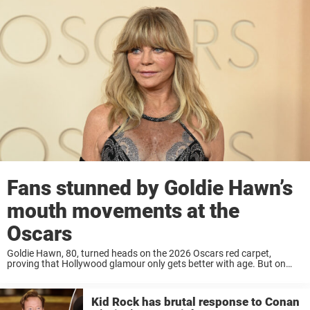
Fans stunned by Goldie Hawn’s
mouth movements at the
Oscars
Goldie Hawn, 80, turned heads on the 2026 Oscars red carpet,
proving that Hollywood glamour only gets better with age. But on
social media, fans had plenty to say. Goldie Hawn is a Hollywood
legend ...
Kid Rock has brutal response to Conan