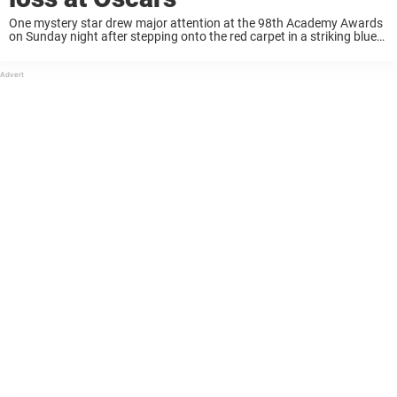
One mystery star drew major attention at the 98th Academy Awards
on Sunday night after stepping onto the red carpet in a striking blue
corseted gown. With bold gold accessories and sleek styling, she
confidently ...