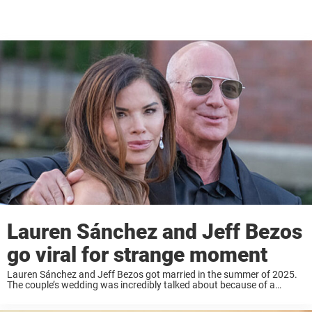
Lauren Sánchez and Jeff Bezos
go viral for strange moment
Lauren Sánchez and Jeff Bezos got married in the summer of 2025.
The couple’s wedding was incredibly talked about because of a
number of reasons; one being that it was held in Venice, Italy. But ...