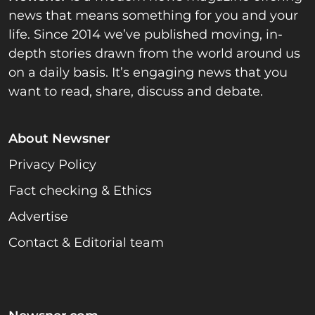
news that means something for you and your
life. Since 2014 we’ve published moving, in-
depth stories drawn from the world around us
on a daily basis. It’s engaging news that you
want to read, share, discuss and debate.
About Newsner
Privacy Policy
Fact checking & Ethics
Advertise
Contact & Editorial team