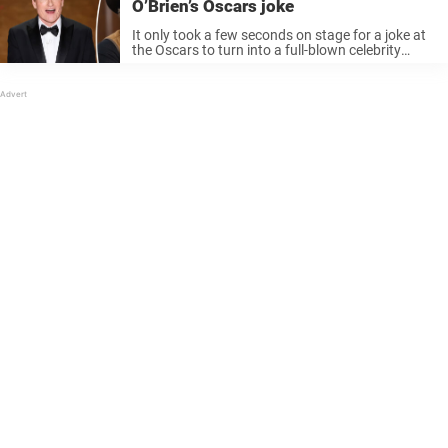
O’Brien’s Oscars joke
It only took a few seconds on stage for a joke at
the Oscars to turn into a full-blown celebrity
reaction online. Conan O’Brien made fun of Kid
Rock – and the artist had a ...