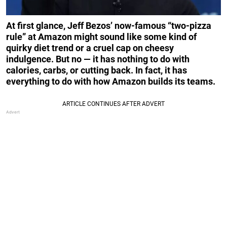
At first glance, Jeff Bezos’ now-famous “two-pizza
rule” at Amazon might sound like some kind of
quirky diet trend or a cruel cap on cheesy
indulgence. But no — it has nothing to do with
calories, carbs, or cutting back. In fact, it has
everything to do with how Amazon builds its teams.