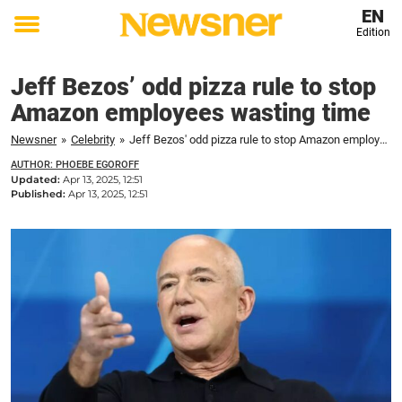
EN
Edition
Toggle
menu
Jeff Bezos’ odd pizza rule to stop
Amazon employees wasting time
Newsner
»
Celebrity
»
Jeff Bezos' odd pizza rule to stop Amazon employees wasting time
AUTHOR: PHOEBE EGOROFF
Updated:
Apr 13, 2025, 12:51
Published:
Apr 13, 2025, 12:51