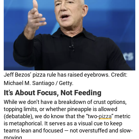
Jeff Bezos’ pizza rule has raised eyebrows. Credit:
Michael M. Santiago / Getty.
It’s About Focus, Not Feeding
While we don’t have a breakdown of crust options,
topping limits, or whether pineapple is allowed
(debatable), we do know that the “two-
pizza
” metric
is metaphorical. It serves as a visual cue to keep
teams lean and focused — not overstuffed and slow-
moving.