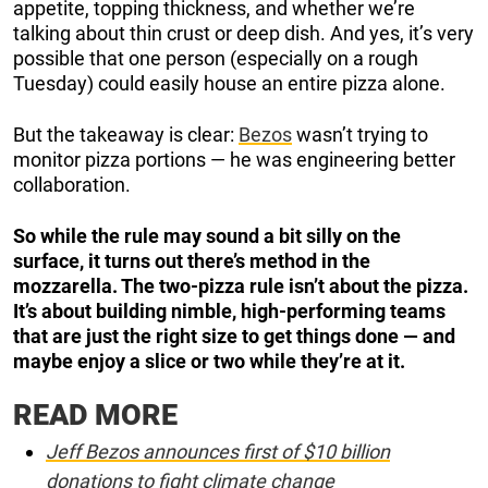
appetite, topping thickness, and whether we’re
talking about thin crust or deep dish. And yes, it’s very
possible that one person (especially on a rough
Tuesday) could easily house an entire pizza alone.
But the takeaway is clear:
Bezos
wasn’t trying to
monitor pizza portions — he was engineering better
collaboration.
So while the rule may sound a bit silly on the
surface, it turns out there’s method in the
mozzarella. The two-pizza rule isn’t about the pizza.
It’s about building nimble, high-performing teams
that are just the right size to get things done — and
maybe enjoy a slice or two while they’re at it.
READ MORE
Jeff Bezos announces first of $10 billion
donations to fight climate change