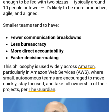
enough to be fed with two pizzas — typically around
10 people or fewer — it’s likely to be more productive,
agile, and aligned.
Smaller teams tend to have:
Fewer communication breakdowns
Less bureaucracy
More direct accountability
Faster decision-making
This philosophy is used widely across
Amazon
,
particularly in Amazon Web Services (AWS), where
small, autonomous teams are encouraged to move
quickly, stay focused, and take full ownership of their
projects, per
The Guardian
.