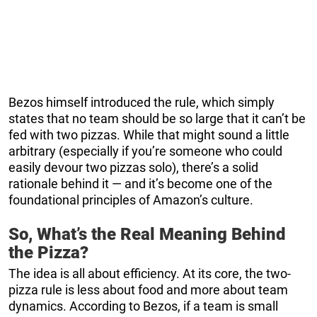
Bezos himself introduced the rule, which simply
states that no team should be so large that it can’t be
fed with two pizzas. While that might sound a little
arbitrary (especially if you’re someone who could
easily devour two pizzas solo), there’s a solid
rationale behind it — and it’s become one of the
foundational principles of Amazon’s culture.
So, What’s the Real Meaning Behind
the Pizza?
The idea is all about efficiency. At its core, the two-
pizza rule is less about food and more about team
dynamics. According to Bezos, if a team is small