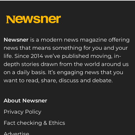
Newsner
is a modern news magazine offering
news that means something for you and your
life. Since 2014 we’ve published moving, in-
depth stories drawn from the world around us
on a daily basis. It’s engaging news that you
want to read, share, discuss and debate.
About Newsner
Privacy Policy
Fact checking & Ethics
Advertise