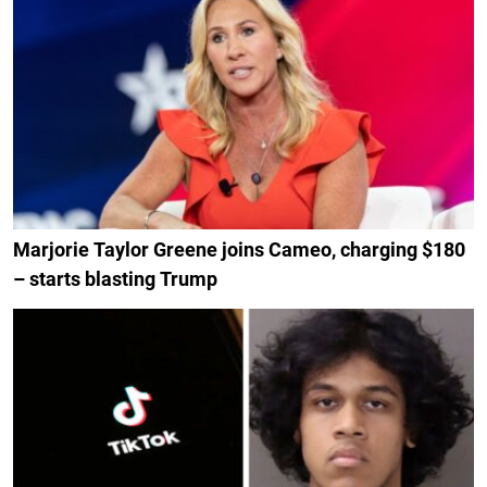
Marjorie Taylor Greene joins Cameo, charging $180
– starts blasting Trump