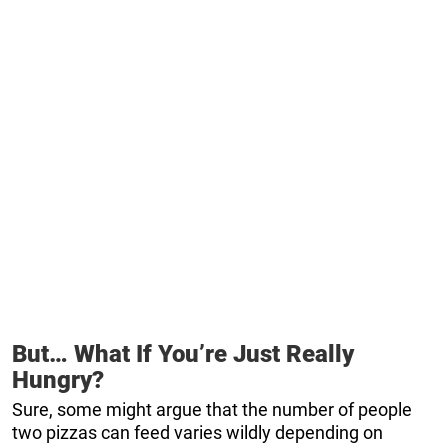
But… What If You’re Just Really
Hungry?
Sure, some might argue that the number of people
two pizzas can feed varies wildly depending on