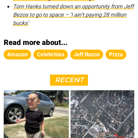
Tom Hanks turned down an opportunity from Jeff
Bezos to go to space – ‘I ain’t paying 28 million
bucks’
Read more about...
Amazon
Celebrities
Jeff Bezos
Pizza
RECENT