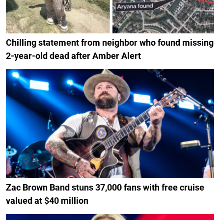
Chilling statement from neighbor who found missing
2-year-old dead after Amber Alert
Zac Brown Band stuns 37,000 fans with free cruise
valued at $40 million