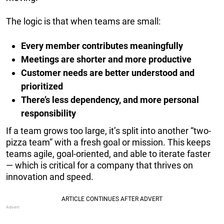
The logic is that when teams are small:
Every member contributes meaningfully
Meetings are shorter and more productive
Customer needs are better understood and
prioritized
There’s less dependency, and more personal
responsibility
If a team grows too large, it’s split into another “two-
pizza team” with a fresh goal or mission. This keeps
teams agile, goal-oriented, and able to iterate faster
— which is critical for a company that thrives on
innovation and speed.