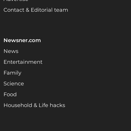
Contact & Editorial team
Newsner.com
News
Entertainment
Family
Science
Food
Household & Life hacks