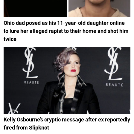
Ohio dad posed as his 11-year-old daughter online
to lure her alleged rapist to their home and shot him
twice
Kelly Osbourne’s cryptic message after ex reportedly
fired from Slipknot