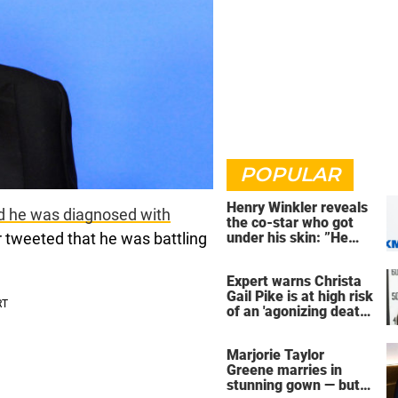
POPULAR
Henry Winkler reveals
d he was diagnosed with
the co-star who got
r tweeted that he was battling
under his skin: ”He
was an a**back”
Expert warns Christa
Gail Pike is at high risk
of an 'agonizing death'
ahead of execution
Marjorie Taylor
Greene marries in
stunning gown — but