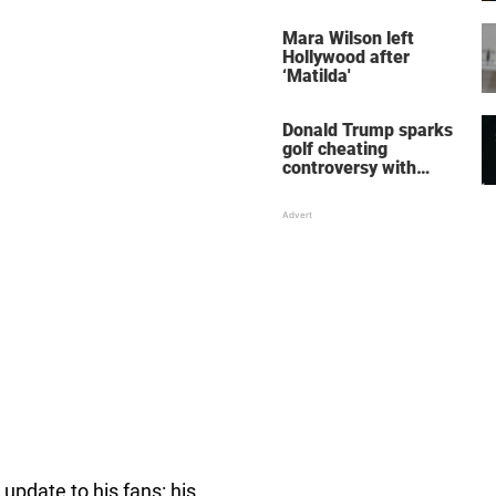
her wedding shoes
stole the show
Mara Wilson left
Hollywood after
‘Matilda'
Donald Trump sparks
golf cheating
controversy with
‘winning shot’ video
 update to his fans: his