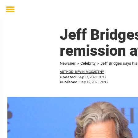
Toggle
menu
Jeff Bridge
remission a
Newsner
»
Celebrity
»
Jeff Bridges says his
AUTHOR: KEVIN MCCARTHY
Updated:
Sep 13, 2021, 20:13
Published:
Sep 13, 2021, 20:13