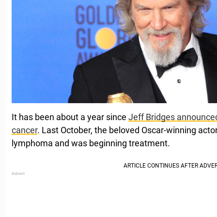
It has been about a year since
Jeff Bridges announce
cancer
. Last October, the beloved Oscar-winning acto
lymphoma and was beginning treatment.