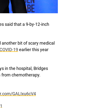
s said that a 9-by-12-inch
 another bit of scary medical
f COVID-19
earlier this year
ys in the hospital, Bridges
m from chemotherapy.
ter.com/GALIxu6cV4
21