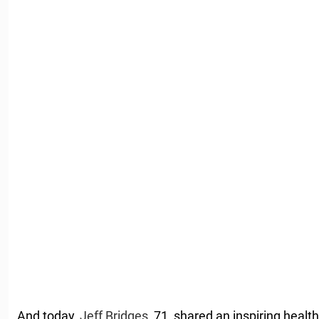
And today,
Jeff Bridges
, 71, shared an inspiring health