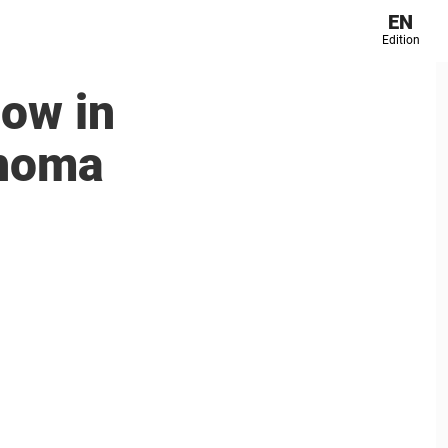
EN
Edition
now in
phoma