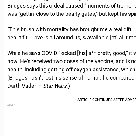
Bridges says this ordeal caused “moments of tremendo
was “gettin’ close to the pearly gates,” but kept his spir
“This brush with mortality has brought me a real gift,” 
beautiful. Love is all around us, & available [at] all time
While he says COVID “kicked [his] a** pretty good,” it 
now. He’s received two doses of the vaccine, and is n
health, including getting off oxygen assistance, which
(Bridges hasn’t lost his sense of humor: he compared 
Darth Vader in
Star Wars
.)