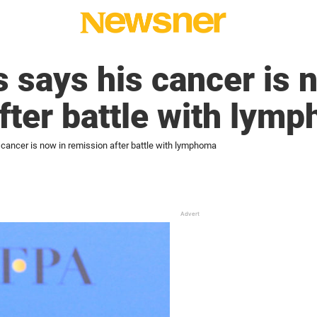
s says his cancer is 
fter battle with lym
 cancer is now in remission after battle with lymphoma