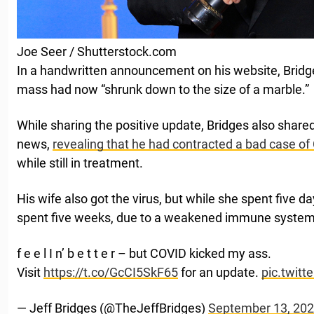
Joe Seer / Shutterstock.com
In a handwritten announcement on his website, Bridge
mass had now “shrunk down to the size of a marble.”
While sharing the positive update, Bridges also shared
news,
revealing that he had contracted a bad case o
while still in treatment.
His wife also got the virus, but while she spent five da
spent five weeks, due to a weakened immune syste
f e e l I n’ b e t t e r – but COVID kicked my ass.
Visit
https://t.co/GcCI5SkF65
for an update.
pic.twit
— Jeff Bridges (@TheJeffBridges)
September 13, 20