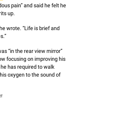
us pain” and said he felt he
its up.
he wrote. “Life is brief and
s.”
was “in the rear view mirror”
ow focusing on improving his
 he has required to walk
his oxygen to the sound of