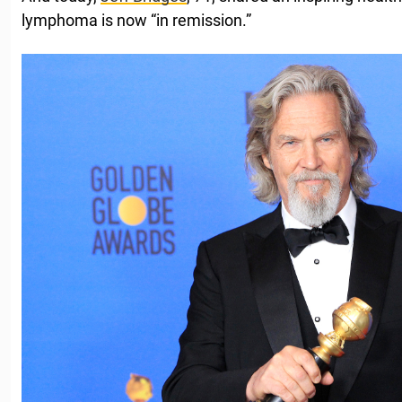
lymphoma is now “in remission.”