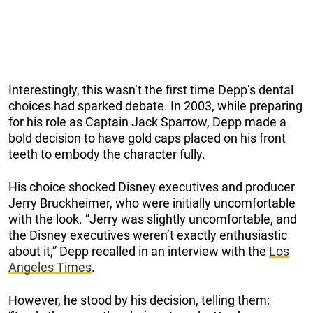
Interestingly, this wasn’t the first time Depp’s dental
choices had sparked debate. In 2003, while preparing
for his role as Captain Jack Sparrow, Depp made a
bold decision to have gold caps placed on his front
teeth to embody the character fully.
His choice shocked Disney executives and producer
Jerry Bruckheimer, who were initially uncomfortable
with the look. “Jerry was slightly uncomfortable, and
the Disney executives weren’t exactly enthusiastic
about it,” Depp recalled in an interview with the
Los
Angeles Times
.
However, he stood by his decision, telling them: