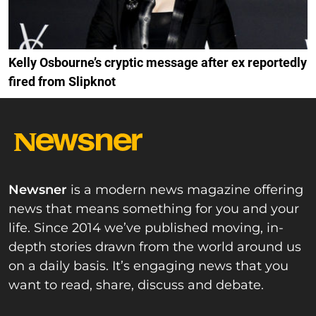
Kelly Osbourne’s cryptic message after ex reportedly
fired from Slipknot
Newsner
is a modern news magazine offering
news that means something for you and your
life. Since 2014 we’ve published moving, in-
depth stories drawn from the world around us
on a daily basis. It’s engaging news that you
want to read, share, discuss and debate.