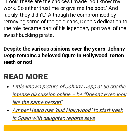
“‘Look, these are the choices I made. You know my
work. So either trust me or give me the boot.’ And
luckily, they didn’t.” Although he compromised by
removing some of the gold caps, Depp’s dedication to
the role became part of his legendary portrayal of the
swashbuckling pirate.
Despite the various opinions over the years, Johnny
Depp remains a beloved figure in Hollywood, rotten
teeth or not!
READ MORE
Little-known picture of Johnny Depp at 60 sparks
intense discussion online – he “Doesn’t even look
like the same person”
Amber Heard has ”quit Hollywood” to start fresh
in Spain with daughter, reports says