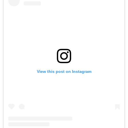
View this post on Instagram