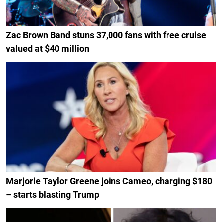
Zac Brown Band stuns 37,000 fans with free cruise
valued at $40 million
Marjorie Taylor Greene joins Cameo, charging $180
– starts blasting Trump