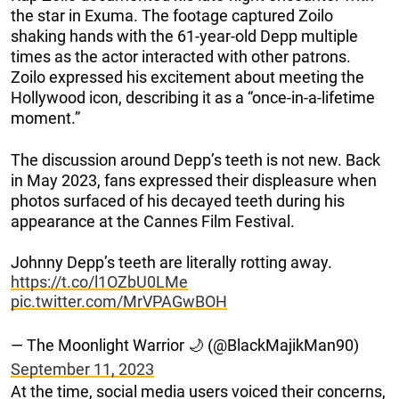
the star in Exuma. The footage captured Zoilo
shaking hands with the 61-year-old Depp multiple
times as the actor interacted with other patrons.
Zoilo expressed his excitement about meeting the
Hollywood icon, describing it as a “once-in-a-lifetime
moment.”
The discussion around Depp’s teeth is not new. Back
in May 2023, fans expressed their displeasure when
photos surfaced of his decayed teeth during his
appearance at the Cannes Film Festival.
Johnny Depp’s teeth are literally rotting away.
https://t.co/l1OZbU0LMe
pic.twitter.com/MrVPAGwBOH
— The Moonlight Warrior 🌙 (@BlackMajikMan90)
September 11, 2023
At the time, social media users voiced their concerns,