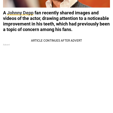
A
Johnny Depp
fan recently shared images and
videos of the actor, drawing attention to a noticeable
improvement in his teeth, which had previously been
a topic of concern among his fans.