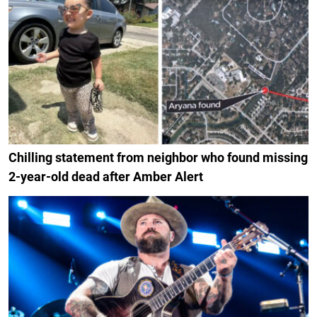
Chilling statement from neighbor who found missing
2-year-old dead after Amber Alert