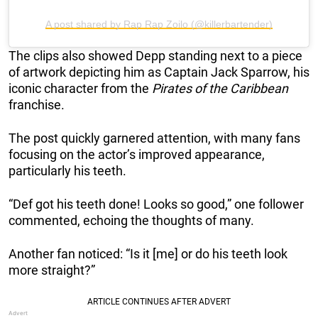
A post shared by Rap Rap Zoilo (@killerbartender)
The clips also showed Depp standing next to a piece
of artwork depicting him as Captain Jack Sparrow, his
iconic character from the
Pirates of the Caribbean
franchise.
The post quickly garnered attention, with many fans
focusing on the actor’s improved appearance,
particularly his teeth.
“Def got his teeth done! Looks so good,” one follower
commented, echoing the thoughts of many.
Another fan noticed: “Is it [me] or do his teeth look
more straight?”