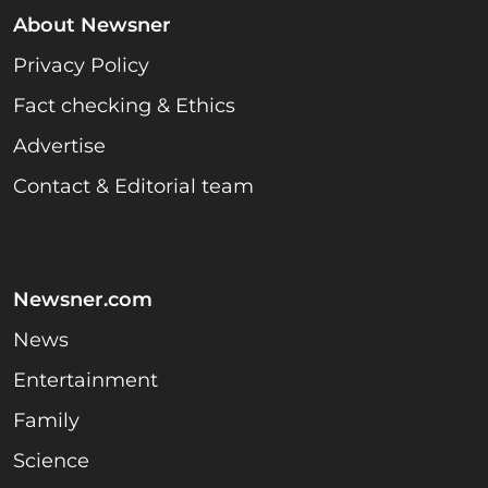
About Newsner
Privacy Policy
Fact checking & Ethics
Advertise
Contact & Editorial team
Newsner.com
News
Entertainment
Family
Science