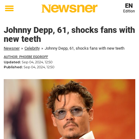
EN
Edition
Toggle
menu
Johnny Depp, 61, shocks fans with
new teeth
Newsner
»
Celebrity
»
Johnny Depp, 61, shocks fans with new teeth
AUTHOR: PHOEBE EGOROFF
Updated:
Sep 04, 2024, 12:50
Published:
Sep 04, 2024, 12:50