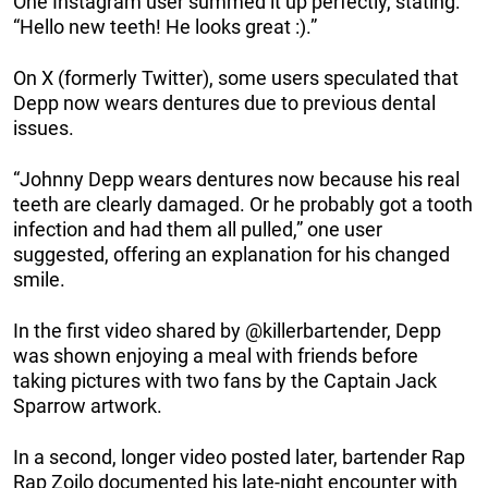
One Instagram user summed it up perfectly, stating:
“Hello new teeth! He looks great :).”
On X (formerly Twitter), some users speculated that
Depp now wears dentures due to previous dental
issues.
“Johnny Depp wears dentures now because his real
teeth are clearly damaged. Or he probably got a tooth
infection and had them all pulled,” one user
suggested, offering an explanation for his changed
smile.
In the first video shared by @killerbartender, Depp
was shown enjoying a meal with friends before
taking pictures with two fans by the Captain Jack
Sparrow artwork.
In a second, longer video posted later, bartender Rap
Rap Zoilo documented his late-night encounter with