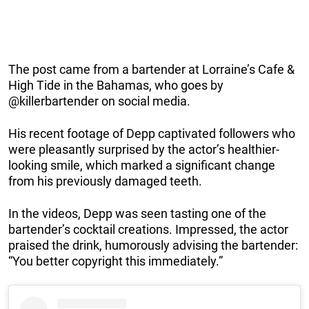
The post came from a bartender at Lorraine’s Cafe &
High Tide in the Bahamas, who goes by
@killerbartender on social media.
His recent footage of Depp captivated followers who
were pleasantly surprised by the actor’s healthier-
looking smile, which marked a significant change
from his previously damaged teeth.
In the videos, Depp was seen tasting one of the
bartender’s cocktail creations. Impressed, the actor
praised the drink, humorously advising the bartender:
“You better copyright this immediately.”