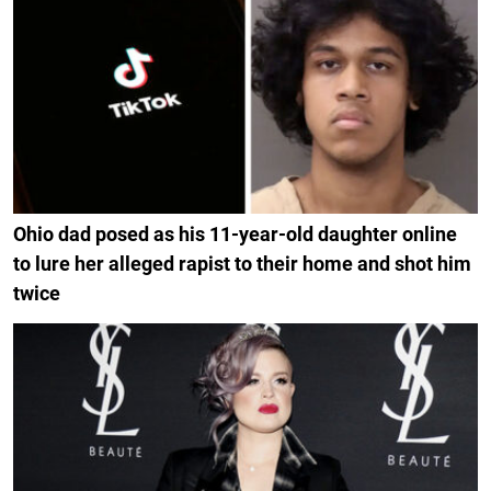
Ohio dad posed as his 11-year-old daughter online
to lure her alleged rapist to their home and shot him
twice