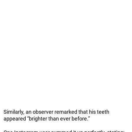
Similarly, an observer remarked that his teeth
appeared “brighter than ever before.”