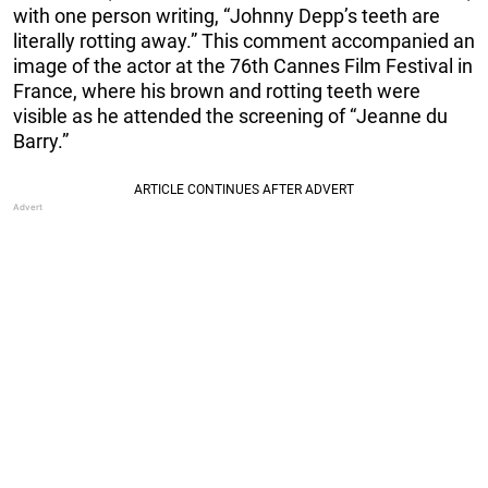
with one person writing, “Johnny Depp’s teeth are
literally rotting away.” This comment accompanied an
image of the actor at the 76th Cannes Film Festival in
France, where his brown and rotting teeth were
visible as he attended the screening of “Jeanne du
Barry.”