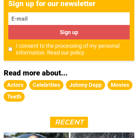
Sign up for our newsletter
E-mail
Sign up
I consent to the processing of my personal
information.
Read our policy
Read more about...
Actors
Celebrities
Johnny Depp
Movies
Teeth
RECENT