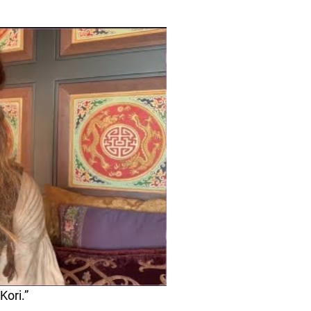
Kori.”