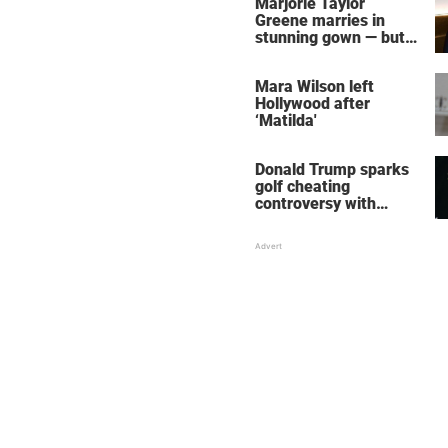
Marjorie Taylor
Greene marries in
stunning gown — but
her wedding shoes
stole the show
Mara Wilson left
Hollywood after
‘Matilda'
Donald Trump sparks
golf cheating
controversy with
‘winning shot’ video