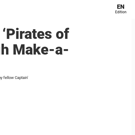
EN
Edition
‘Pirates of
ugh Make-a-
y fellow Captain'