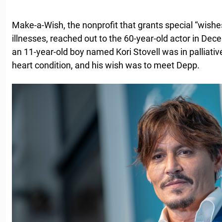
Make-a-Wish, the nonprofit that grants special “wishes”
illnesses, reached out to the 60-year-old actor in De
an 11-year-old boy named Kori Stovell was in palliativ
heart condition, and his wish was to meet Depp.