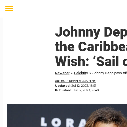
Toggle
menu
Johnny Depp 
the Caribbe
Wish: ‘Sail 
Newsner
»
Celebrity
»
Johnny Depp pays trib
AUTHOR: KEVIN MCCARTHY
Updated:
Jul 12, 2023, 18:51
Published:
Jul 12, 2023, 18:49