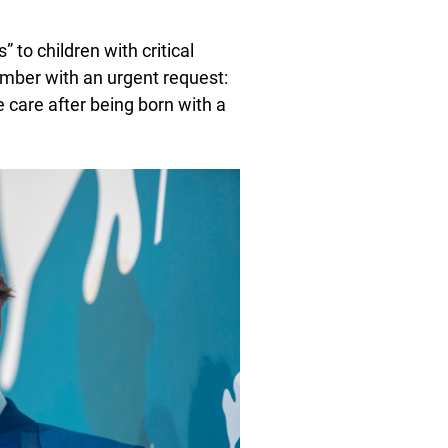
 to children with critical
cember with an urgent request:
e care after being born with a