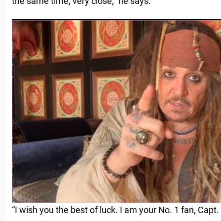
the same time, very close,” he says.
“I wish you the best of luck. I am your No. 1 fan, Capt. 