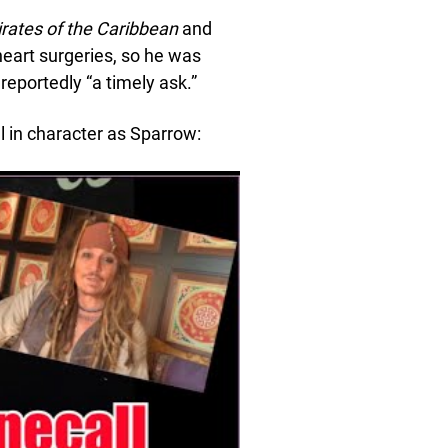
irates of the Caribbean
and
heart surgeries, so he was
 reportedly “a timely ask.”
ill in character as Sparrow: