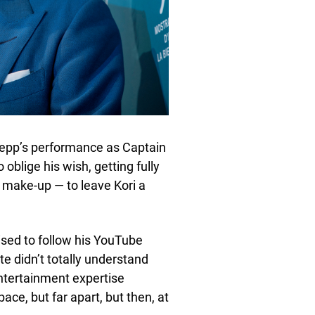
epp’s performance as Captain
oblige his wish, getting fully
 make-up — to leave Kori a
ised to follow his YouTube
e didn’t totally understand
entertainment expertise
ce, but far apart, but then, at