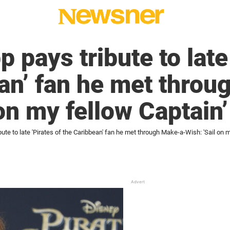
pays tribute to late 
an’ fan he met thro
on my fellow Captain’
ute to late 'Pirates of the Caribbean' fan he met through Make-a-Wish: 'Sail on m