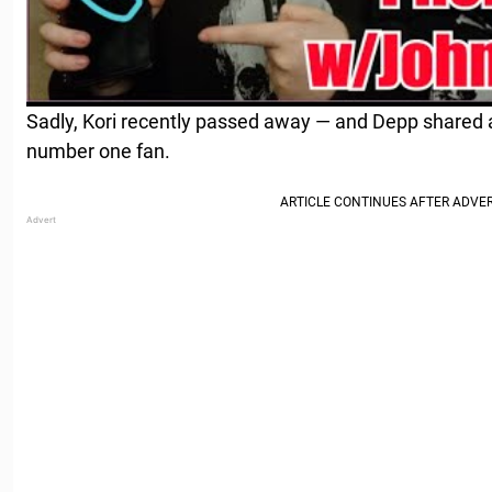
Sadly, Kori recently passed away — and Depp shared a
number one fan.