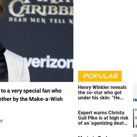
POPULAR
Henry Winkler reveals
to a very special fan who
the co-star who got
under his skin: ”He
gether by the Make-a-Wish
was an a**back”
Expert warns Christa
Gail Pike is at high risk
of an 'agonizing death'
ahead of execution