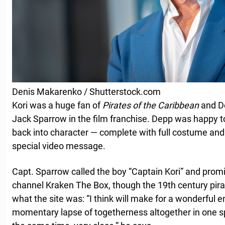
Denis Makarenko / Shutterstock.com
Kori was a huge fan of
Pirates of the Caribbean
and D
Jack Sparrow in the film franchise. Depp was happy to 
back into character — complete with full costume and
special video message.
Capt. Sparrow called the boy “Captain Kori” and prom
channel Kraken The Box, though the 19th century pirat
what the site was: “I think will make for a wonderful 
momentary lapse of togetherness altogether in one spa