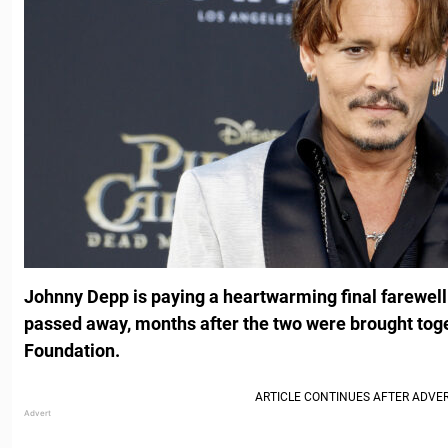
Johnny Depp is paying a heartwarming final farewell 
passed away, months after the two were brought to
Foundation.