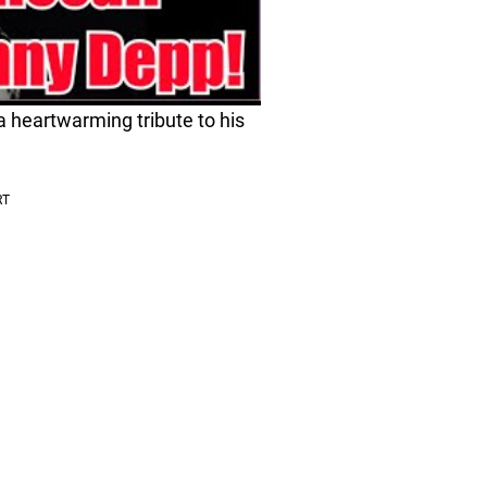
 heartwarming tribute to his