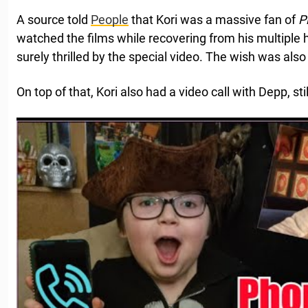
A source told
People
that Kori was a massive fan of
P
watched the films while recovering from his multiple 
surely thrilled by the special video. The wish was also
On top of that, Kori also had a video call with Depp, st