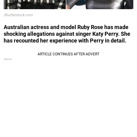
Shutterstock.com
Australian actress and model Ruby Rose has made
shocking allegations against singer Katy Perry. She
has recounted her experience with Perry in detail.