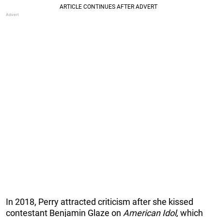
In 2018, Perry attracted criticism after she kissed
contestant Benjamin Glaze on
American Idol,
which