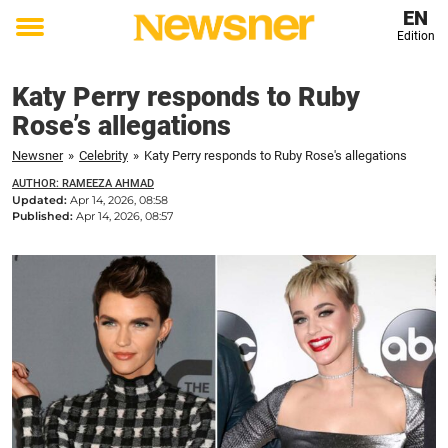
EN
Edition
Toggle
menu
Katy Perry responds to Ruby
Rose’s allegations
Newsner
»
Celebrity
»
Katy Perry responds to Ruby Rose's allegations
AUTHOR: RAMEEZA AHMAD
Updated:
Apr 14, 2026, 08:58
Published:
Apr 14, 2026, 08:57