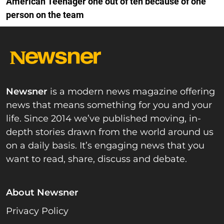
American Teenager one out of ten because of one
person on the team
Newsner
is a modern news magazine offering
news that means something for you and your
life. Since 2014 we’ve published moving, in-
depth stories drawn from the world around us
on a daily basis. It’s engaging news that you
want to read, share, discuss and debate.
About Newsner
Privacy Policy