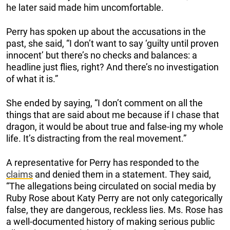
he later said made him uncomfortable.
Perry has spoken up about the accusations in the
past, she said, “I don’t want to say ‘guilty until proven
innocent’ but there’s no checks and balances: a
headline just flies, right? And there’s no investigation
of what it is.”
She ended by saying, “I don’t comment on all the
things that are said about me because if I chase that
dragon, it would be about true and false-ing my whole
life. It’s distracting from the real movement.”
A representative for Perry has responded to the
claims
and denied them in a statement. They said,
“The allegations being circulated on social media by
Ruby Rose about Katy Perry are not only categorically
false, they are dangerous, reckless lies. Ms. Rose has
a well-documented history of making serious public