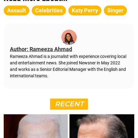
Assault
Celebrities
Katy Perry
Singer
Author: Rameeza Ahmad
Rameeza Ahmad is a journalist with experience covering local
and entertainment news. She joined Newsner in May 2022
and works as a Senior Editorial Manager with the English and
international teams.
RECENT