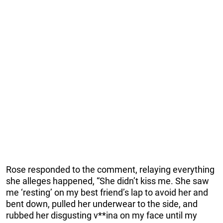
Rose responded to the comment, relaying everything
she alleges happened, “She didn’t kiss me. She saw
me ‘resting’ on my best friend’s lap to avoid her and
bent down, pulled her underwear to the side, and
rubbed her disgusting v**ina on my face until my