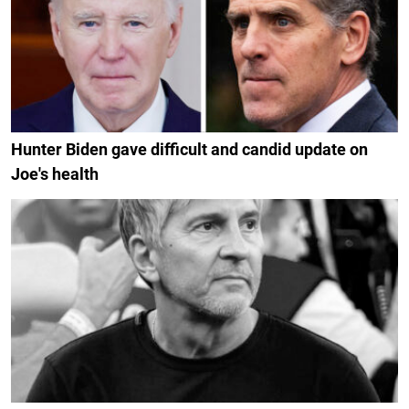
Hunter Biden gave difficult and candid update on
Joe's health