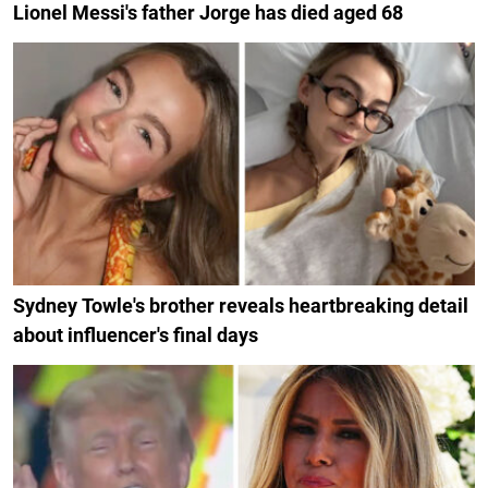
Lionel Messi's father Jorge has died aged 68
Sydney Towle's brother reveals heartbreaking detail
about influencer's final days