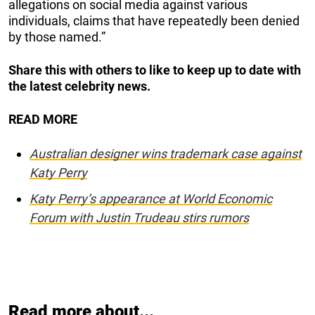
allegations on social media against various
individuals, claims that have repeatedly been denied
by those named.”
Share this with others to like to keep up to date with
the latest celebrity news.
READ MORE
Australian designer wins trademark case against
Katy Perry
Katy Perry’s appearance at World Economic
Forum with Justin Trudeau stirs rumors
Read more about...