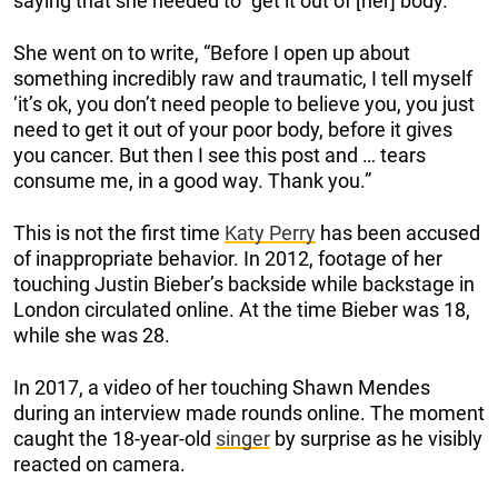
saying that she needed to “get it out of [her] body.”
She went on to write, “Before I open up about
something incredibly raw and traumatic, I tell myself
‘it’s ok, you don’t need people to believe you, you just
need to get it out of your poor body, before it gives
you cancer. But then I see this post and … tears
consume me, in a good way. Thank you.”
This is not the first time
Katy Perry
has been accused
of inappropriate behavior. In 2012, footage of her
touching Justin Bieber’s backside while backstage in
London circulated online. At the time Bieber was 18,
while she was 28.
In 2017, a video of her touching Shawn Mendes
during an interview made rounds online. The moment
caught the 18-year-old
singer
by surprise as he visibly
reacted on camera.