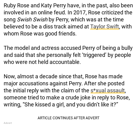
Ruby Rose and Katy Perry have, in the past, also been
involved in an online feud.
In 2017, Rose criticized the
song
Swish Swish
by Perry, which was at the time
believed to be a diss track aimed at
Taylor Swift
, with
whom Rose was good friend
s.
The model and actress accused Perry of being a bully
and said that she personally felt ‘triggered’ by people
who were not held accountable.
Now, almost a decade since that, Rose has made
major accusations against Perry. After she posted
the initial reply with the claim of the
s*xual assault
,
someone tried to make a crude joke in reply to Rose,
writing, “She kissed a girl, and you didn’t like it?”