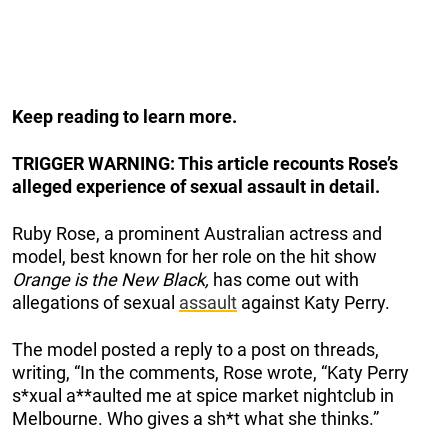
Keep reading to learn more.
TRIGGER WARNING: This article recounts Rose’s
alleged experience of sexual assault in detail.
Ruby Rose, a prominent Australian actress and
model, best known for her role on the hit show
Orange is the New Black,
has come out with
allegations of sexual
assault
against Katy Perry.
The model posted a reply to a post on threads,
writing, “In the comments, Rose wrote, “Katy Perry
s*xual a**aulted me at spice market nightclub in
Melbourne. Who gives a sh*t what she thinks.”