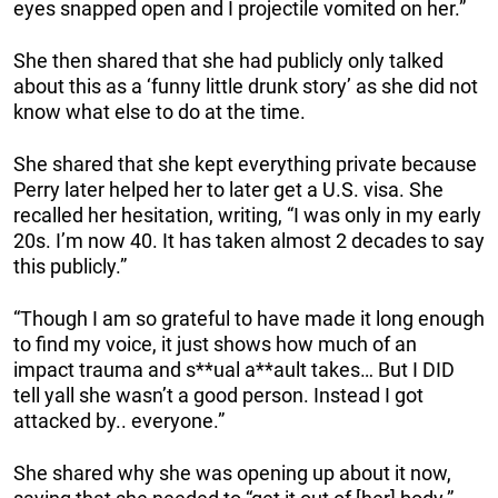
eyes snapped open and I projectile vomited on her.”
She then shared that she had publicly only talked
about this as a ‘funny little drunk story’ as she did not
know what else to do at the time.
She shared that she kept everything private because
Perry later helped her to later get a U.S. visa. She
recalled her hesitation, writing, “I was only in my early
20s. I’m now 40. It has taken almost 2 decades to say
this publicly.”
“Though I am so grateful to have made it long enough
to find my voice, it just shows how much of an
impact trauma and s**ual a**ault takes… But I DID
tell yall she wasn’t a good person. Instead I got
attacked by.. everyone.”
She shared why she was opening up about it now,