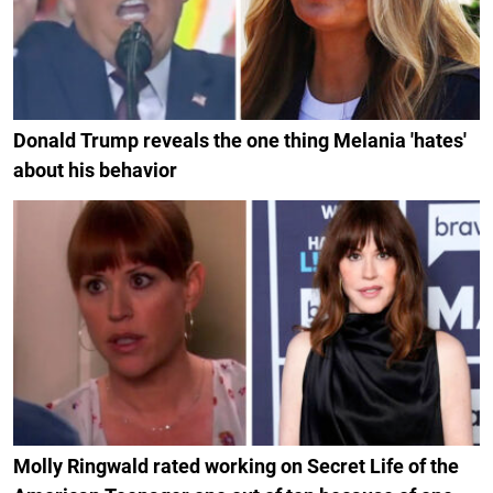
Donald Trump reveals the one thing Melania 'hates'
about his behavior
Molly Ringwald rated working on Secret Life of the