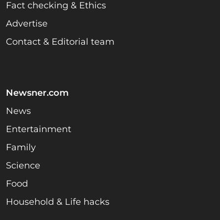
Fact checking & Ethics
Advertise
Contact & Editorial team
Newsner.com
News
Entertainment
Family
Science
Food
Household & Life hacks