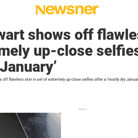
art shows off flawle
mely up-close selfies
 January’
off flawless skin in set of extremely up-close selfies after a 'mostly dry Januar