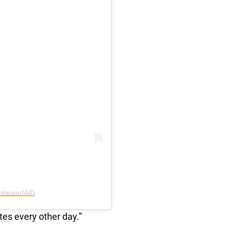
stewart48)
tes every other day.”