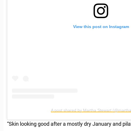
View this post on Instagram
A post shared by Martha Stewart (@martha
“Skin looking good after a mostly dry January and pila