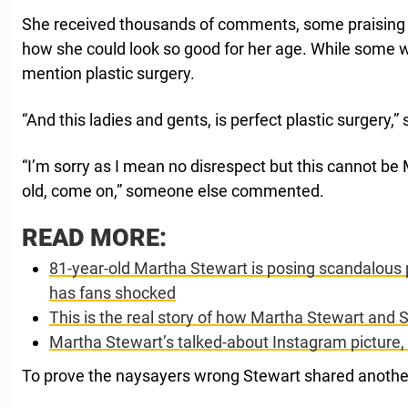
She received thousands of comments, some praising 
how she could look so good for her age. While some 
mention plastic surgery.
“And this ladies and gents, is perfect plastic surgery
“I’m sorry as I mean no disrespect but this cannot be
old, come on,” someone else commented.
READ MORE:
81-year-old Martha Stewart is posing scandalous
has fans shocked
This is the real story of how Martha Stewart an
Martha Stewart’s talked-about Instagram picture,
To prove the naysayers wrong Stewart shared another