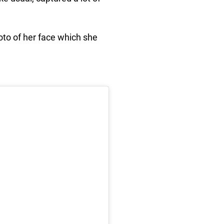
oto of her face which she