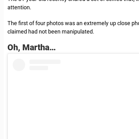
attention.
The first of four photos was an extremely up close ph
claimed had not been manipulated.
Oh, Martha…