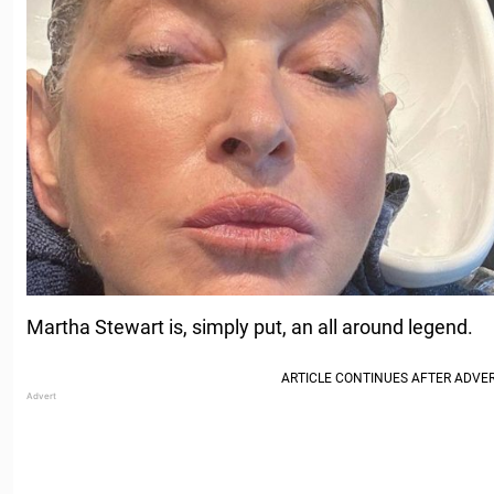
Martha Stewart is, simply put, an all around legend.