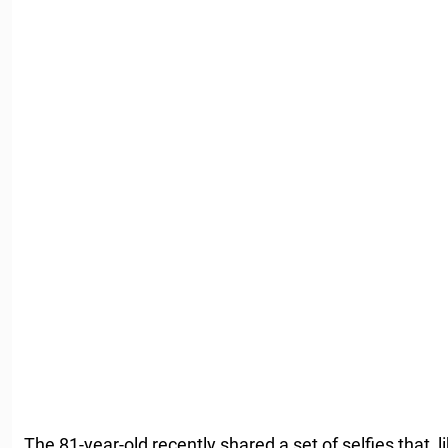
The 81-year-old recently shared a set of selfies that, l