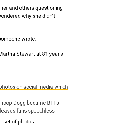
her and others questioning
wondered why she didn’t
,” someone wrote.
 Martha Stewart at 81 year’s
 photos on social media which
d Snoop Dogg became BFFs
 leaves fans speechless
 set of photos.