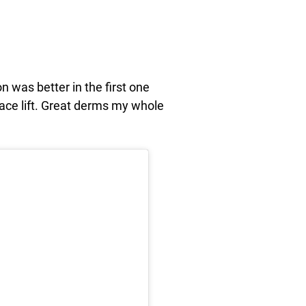
n was better in the first one
 face lift. Great derms my whole