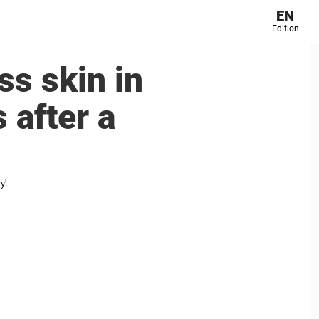
EN
Edition
ss skin in
 after a
y'