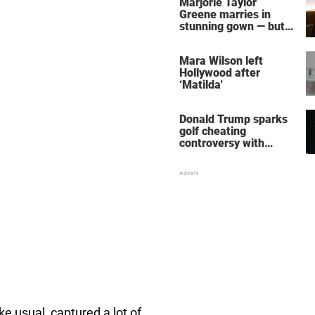
Marjorie Taylor
Greene marries in
stunning gown — but
her wedding shoes
stole the show
Mara Wilson left
Hollywood after
‘Matilda'
Donald Trump sparks
golf cheating
controversy with
‘winning shot’ video
ike usual, captured a lot of