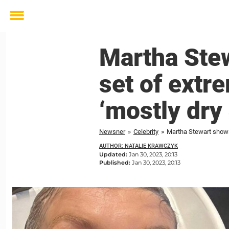
Toggle
menu
Martha Stew
set of extre
‘mostly dry
Newsner
»
Celebrity
»
Martha Stewart shows 
AUTHOR: NATALIE KRAWCZYK
Updated:
Jan 30, 2023, 20:13
Published:
Jan 30, 2023, 20:13