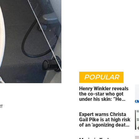
POPULAR
Henry Winkler reveals
the co-star who got
under his skin: ”He
was an a**back”
Expert warns Christa
Gail Pike is at high risk
of an 'agonizing death'
ahead of execution