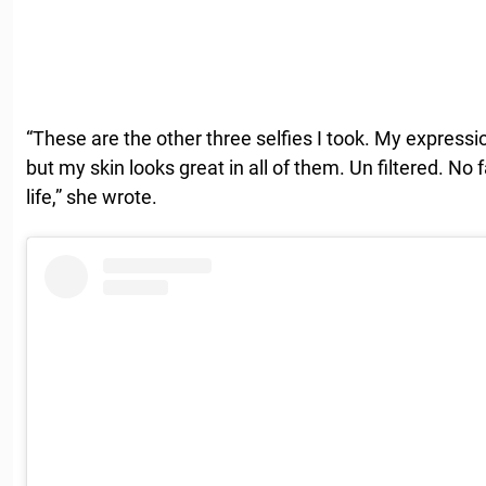
“These are the other three selfies I took. My expressio
but my skin looks great in all of them. Un filtered. No
life,” she wrote.