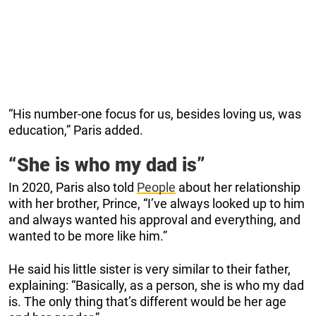
“His number-one focus for us, besides loving us, was
education,” Paris added.
“She is who my dad is”
In 2020, Paris also told
People
about her relationship
with her brother, Prince, “I’ve always looked up to him
and always wanted his approval and everything, and
wanted to be more like him.”
He said his little sister is very similar to their father,
explaining: “Basically, as a person, she is who my dad
is. The only thing that’s different would be her age