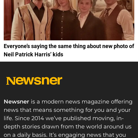
Everyone’s saying the same thing about new photo of
Neil Patrick Harris’ kids
Newsner
is a modern news magazine offering
news that means something for you and your
life. Since 2014 we’ve published moving, in-
depth stories drawn from the world around us
on a daily basis. It’s engaging news that you