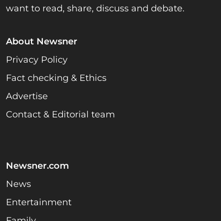
want to read, share, discuss and debate.
About Newsner
Privacy Policy
Fact checking & Ethics
Advertise
Contact & Editorial team
Newsner.com
News
Entertainment
Family