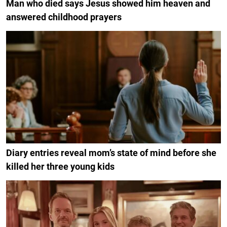
Man who died says Jesus showed him heaven and
answered childhood prayers
Diary entries reveal mom’s state of mind before she
killed her three young kids