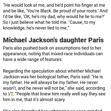
“He would look at me, and he’d point his finger at me
and be like, ‘You’re Black. Be proud of your roots.’ And
I’d be like, ‘OK, he’s my dad, why would he lie to me?’
So I just believe what he told me. ‘Cause, to my
knowledge, he’s never lied to me.”
Michael Jackson’s daughter Paris
Paris also pushed back on assumptions tied to her
appearance, noting that mixed-race individuals can
have a wide range of features.
Regarding the speculation about whether Michael
Jackson was her biological father, Paris said: “He is
my father. He will always be my father. He never
wasn’t, and he never will not be,” she said, according
to
VT.
“People that knew him really well say they see
him in me, that it’s almost scary.