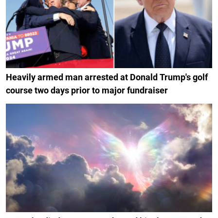
Heavily armed man arrested at Donald Trump's golf
course two days prior to major fundraiser