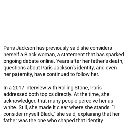
Paris Jackson has previously said she considers
herself a Black woman, a statement that has sparked
ongoing debate online. Years after her father’s death,
questions about Paris Jackson’s identity, and even
her paternity, have continued to follow her.
In a 2017 interview with Rolling Stone,
Paris
addressed both topics directly. At the time, she
acknowledged that many people perceive her as
white. Still, she made it clear where she stands: “I
consider myself Black,” she said, explaining that her
father was the one who shaped that identity.