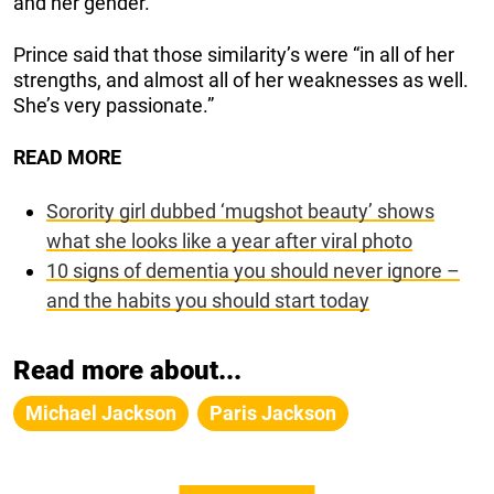
and her gender.”
Prince said that those similarity’s were “in all of her
strengths, and almost all of her weaknesses as well.
She’s very passionate.”
READ MORE
Sorority girl dubbed ‘mugshot beauty’ shows
what she looks like a year after viral photo
10 signs of dementia you should never ignore –
and the habits you should start today
Read more about...
Michael Jackson
Paris Jackson