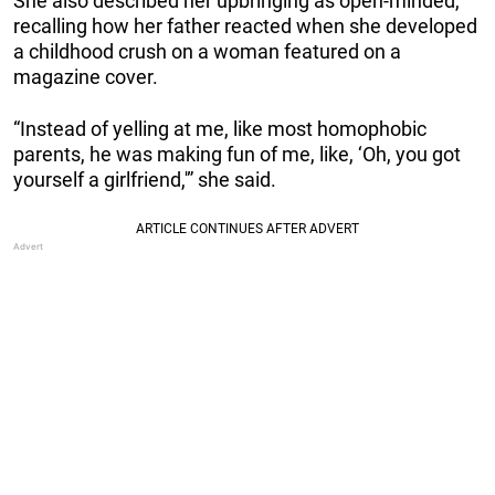
She also described her upbringing as open-minded,
recalling how her father reacted when she developed
a childhood crush on a woman featured on a
magazine cover.
“Instead of yelling at me, like most homophobic
parents, he was making fun of me, like, ‘Oh, you got
yourself a girlfriend,'” she said.