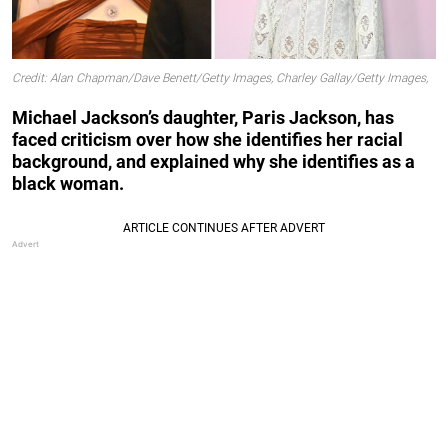
Credit: Alan Chapman/Dave Benett/Getty Images, Charley Gallay/Getty Images,
Michael Jackson’s daughter, Paris Jackson, has
faced criticism over how she identifies her racial
background, and explained why she identifies as a
black woman.