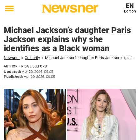
EN
Edition
Toggle
menu
Michael Jackson’s daughter Paris
Jackson explains why she
identifies as a Black woman
Newsner
»
Celebrity
»
Michael Jackson's daughter Paris Jackson explains why she identifies as a Black woman
AUTHOR: FRIDA LILJEFORS
Updated:
Apr 20, 2026, 09:05
Published:
Apr 20, 2026, 09:05