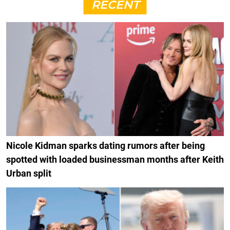
RECENT
Nicole Kidman sparks dating rumors after being
spotted with loaded businessman months after Keith
Urban split