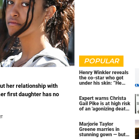
POPULAR
Henry Winkler reveals
the co-star who got
under his skin: ”He
t her relationship with
was an a**back”
er first daughter has no
Expert warns Christa
Gail Pike is at high risk
of an 'agonizing death'
ahead of execution
Marjorie Taylor
Greene marries in
stunning gown — but