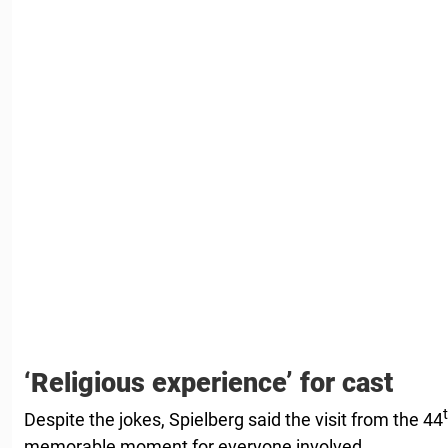
‘Religious experience’ for cast
Despite the jokes, Spielberg said the visit from the 44
memorable moment for everyone involved.