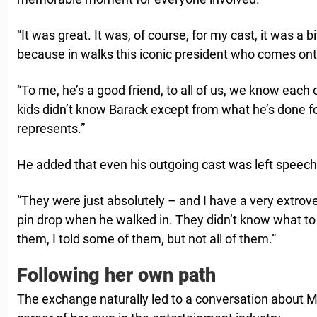
“It was great. It was, of course, for my cast, it was a b
because in walks this iconic president who comes onto
“To me, he’s a good friend, to all of us, we know each o
kids didn’t know Barack except from what he’s done f
represents.”
He added that even his outgoing cast was left speech
“They were just absolutely – and I have a very extrov
pin drop when he walked in. They didn’t know what to say,
them, I told some of them, but not all of them.”
Following her own path
The exchange naturally led to a conversation about Ma