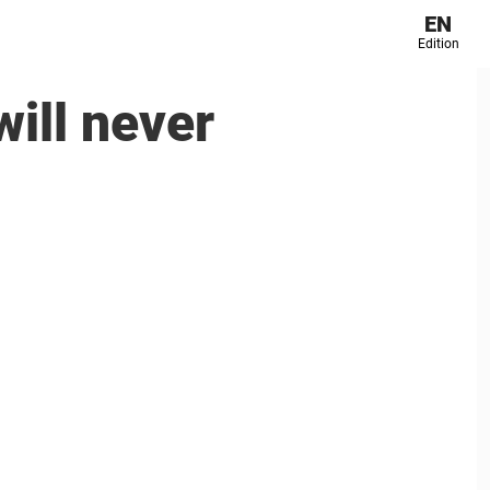
EN
Edition
ill never