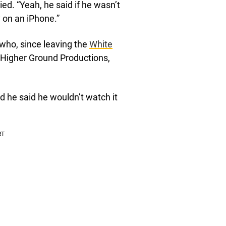
ied. “Yeah, he said if he wasn’t
y on an iPhone.”
 who, since leaving the
White
 Higher Ground Productions,
d he said he wouldn’t watch it