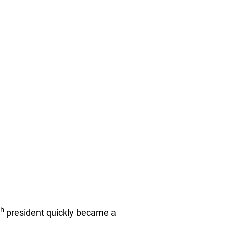
th
president quickly became a