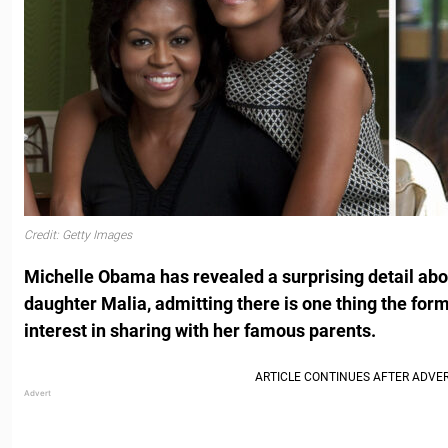
Credit: Getty Images
Michelle Obama has revealed a surprising detail abou
daughter Malia, admitting there is one thing the form
interest in sharing with her famous parents.