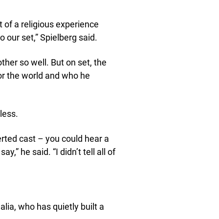
it of a religious experience
 our set,” Spielberg said.
ther so well. But on set, the
or the world and who he
less.
erted cast – you could hear a
” he said. “I didn’t tell all of
lia, who has quietly built a