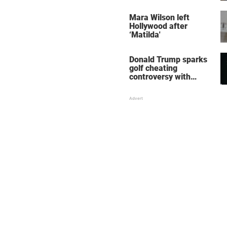
her wedding shoes
stole the show
Mara Wilson left
Hollywood after
‘Matilda'
Donald Trump sparks
golf cheating
controversy with
‘winning shot’ video