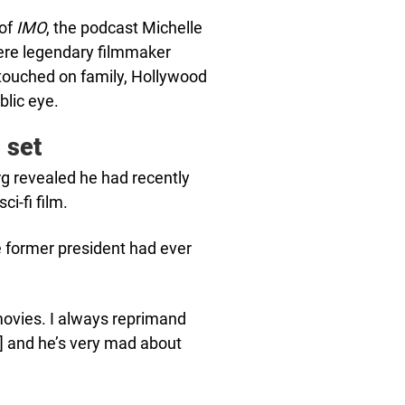
 of
IMO
, the podcast Michelle
here legendary filmmaker
 touched on family, Hollywood
blic eye.
 set
rg revealed he had recently
i-fi film.
he former president had ever
movies. I always reprimand
m] and he’s very mad about