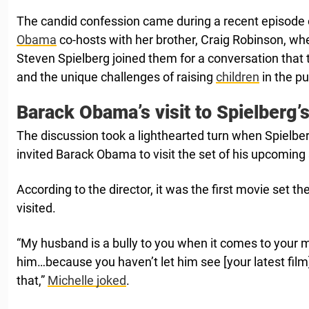
The candid confession came during a recent episode
Obama
co-hosts with her brother, Craig Robinson, w
Steven Spielberg joined them for a conversation that
and the unique challenges of raising
children
in the pu
Barack Obama’s visit to Spielberg’s
The discussion took a lighthearted turn when Spielbe
invited Barack Obama to visit the set of his upcoming sc
According to the director, it was the first movie set t
visited.
“My husband is a bully to you when it comes to your 
him…because you haven’t let him see [your latest fil
that,”
Michelle joked
.