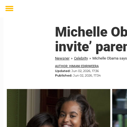
Toggle
menu
Michelle Ob
invite’ pare
Newsner
»
Celebrity
»
Michelle Obama says d
AUTHOR: HIMANI EDIRIWEERA
Updated:
Jun 02, 2026, 17:36
Published:
Jun 02, 2026, 17:34