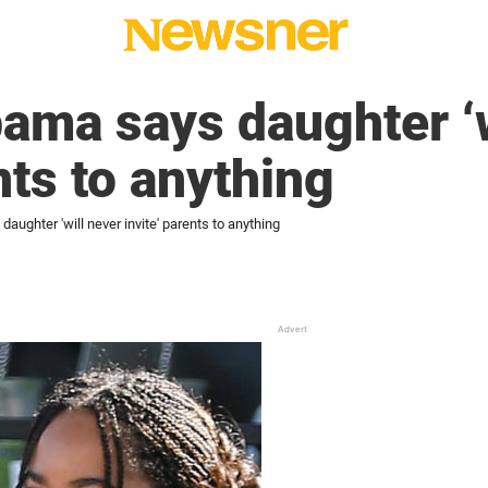
ama says daughter ‘w
nts to anything
aughter 'will never invite' parents to anything