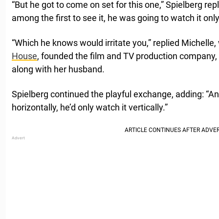
“But he got to come on set for this one,” Spielberg repl
among the first to see it, he was going to watch it onl
“Which he knows would irritate you,” replied Michelle,
House
, founded the film and TV production company,
along with her husband.
Spielberg continued the playful exchange, adding: “An
horizontally, he’d only watch it vertically.”