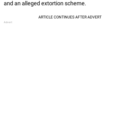
and an alleged extortion scheme.