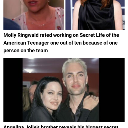
Molly Ringwald rated working on Secret Life of the
American Teenager one out of ten because of one
person on the team
Angelina Jolie's brother reveals his biggest secret