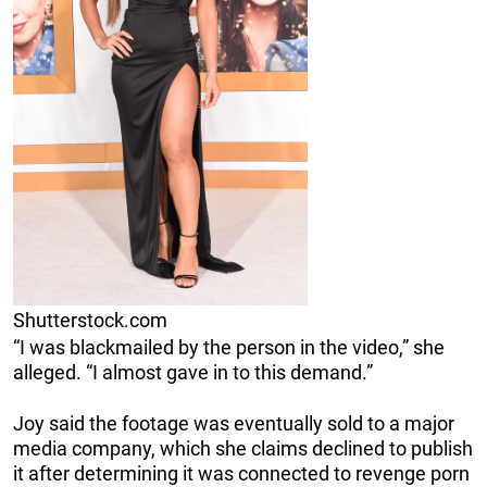
Shutterstock.com
“I was blackmailed by the person in the video,” she
alleged. “I almost gave in to this demand.”
Joy said the footage was eventually sold to a major
media company, which she claims declined to publish
it after determining it was connected to revenge porn