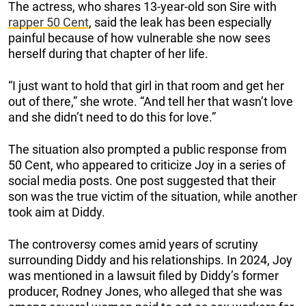
The actress, who shares 13-year-old son Sire with
rapper 50 Cent
, said the leak has been especially
painful because of how vulnerable she now sees
herself during that chapter of her life.
“I just want to hold that girl in that room and get her
out of there,” she wrote. “And tell her that wasn’t love
and she didn’t need to do this for love.”
The situation also prompted a public response from
50 Cent, who appeared to criticize Joy in a series of
social media posts. One post suggested that their
son was the true victim of the situation, while another
took aim at Diddy.
The controversy comes amid years of scrutiny
surrounding Diddy and his relationships. In 2024, Joy
was mentioned in a lawsuit filed by Diddy’s former
producer, Rodney Jones, who alleged that she was