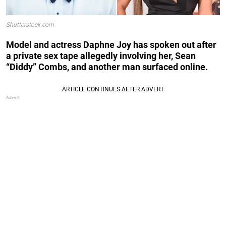
Shutterstock.com
Model and actress Daphne Joy has spoken out after
a private sex tape allegedly involving her, Sean
“Diddy” Combs, and another man surfaced online.