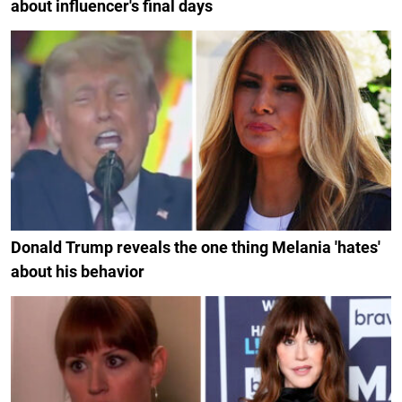
about influencer's final days
Donald Trump reveals the one thing Melania 'hates'
about his behavior