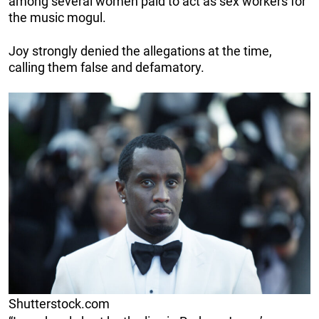
among several women paid to act as sex workers for
the music mogul.
Joy strongly denied the allegations at the time,
calling them false and defamatory.
Shutterstock.com