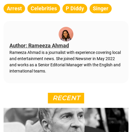
Arrest
Celebrities
P Diddy
Singer
Author: Rameeza Ahmad
Rameeza Ahmad is a journalist with experience covering local
and entertainment news. She joined Newsner in May 2022
and works as a Senior Editorial Manager with the English and
international teams.
RECENT