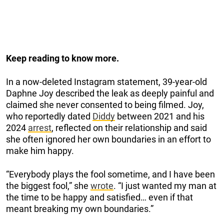
Keep reading to know more.
In a now-deleted Instagram statement, 39-year-old
Daphne Joy described the leak as deeply painful and
claimed she never consented to being filmed. Joy,
who reportedly dated
Diddy
between 2021 and his
2024
arrest
, reflected on their relationship and said
she often ignored her own boundaries in an effort to
make him happy.
“Everybody plays the fool sometime, and I have been
the biggest fool,” she
wrote
. “I just wanted my man at
the time to be happy and satisfied… even if that
meant breaking my own boundaries.”