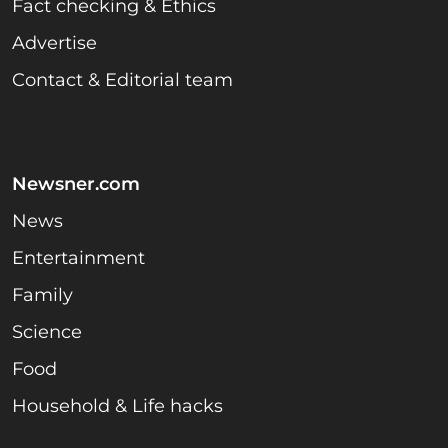
Fact checking & Ethics
Advertise
Contact & Editorial team
Newsner.com
News
Entertainment
Family
Science
Food
Household & Life hacks