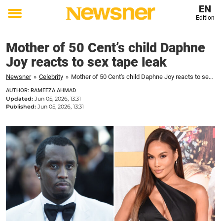
EN
Edition
Toggle
menu
Mother of 50 Cent’s child Daphne
Joy reacts to sex tape leak
Newsner
»
Celebrity
»
Mother of 50 Cent's child Daphne Joy reacts to sex tape leak
AUTHOR: RAMEEZA AHMAD
Updated:
Jun 05, 2026, 13:31
Published:
Jun 05, 2026, 13:31