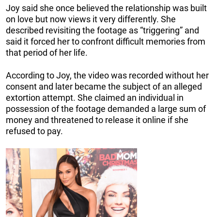
Joy said she once believed the relationship was built
on love but now views it very differently. She
described revisiting the footage as “triggering” and
said it forced her to confront difficult memories from
that period of her life.
According to Joy, the video was recorded without her
consent and later became the subject of an alleged
extortion attempt. She claimed an individual in
possession of the footage demanded a large sum of
money and threatened to release it online if she
refused to pay.