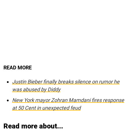
READ MORE
Justin Bieber finally breaks silence on rumor he
was abused by Diddy
New York mayor Zohran Mamdani fires response
at 50 Cent in unexpected feud
Read more about...