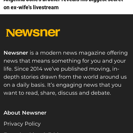
on ex-wife's livestream
Newsner
is a modern news magazine offering
news that means something for you and your
life. Since 2014 we’ve published moving, in-
depth stories drawn from the world around us
on a daily basis. It’s engaging news that you
want to read, share, discuss and debate.
About Newsner
Privacy Policy