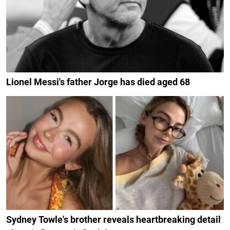
Lionel Messi's father Jorge has died aged 68
Sydney Towle's brother reveals heartbreaking detail