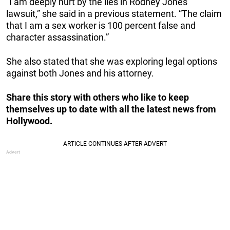
“I am deeply hurt by the lies in Rodney Jones’
lawsuit,” she said in a previous statement. “The claim
that I am a sex worker is 100 percent false and
character assassination.”
She also stated that she was exploring legal options
against both Jones and his attorney.
Share this story with others who like to keep
themselves up to date with all the latest news from
Hollywood.