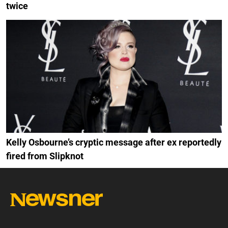
twice
Kelly Osbourne’s cryptic message after ex reportedly
fired from Slipknot