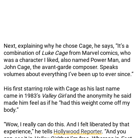
Next, explaining why he chose Cage, he says, “It’s a
combination of
Luke Cage
from Marvel comics, who
was a character I liked, also named Power Man, and
John Cage, the avant-garde composer. Speaks
volumes about everything I’ve been up to ever since.”
His first starring role with Cage as his last name
came in 1983’s
Valley Girl
and the anonymity he said
made him feel as if he “had this weight come off my
body.”
“Wow, I really can do this. And I felt liberated by that
experience,” he tells
Hollywood Reporter
. “And you