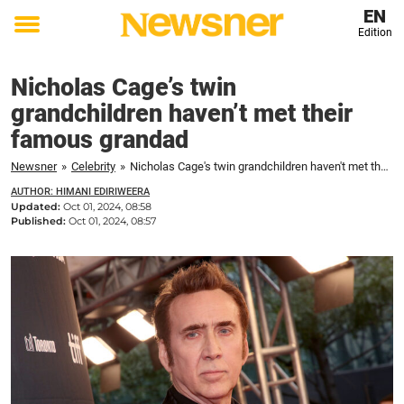
EN
Edition
Toggle
menu
Nicholas Cage’s twin
grandchildren haven’t met their
famous grandad
Newsner
»
Celebrity
»
Nicholas Cage's twin grandchildren haven't met their famous grandad
AUTHOR: HIMANI EDIRIWEERA
Updated:
Oct 01, 2024, 08:58
Published:
Oct 01, 2024, 08:57