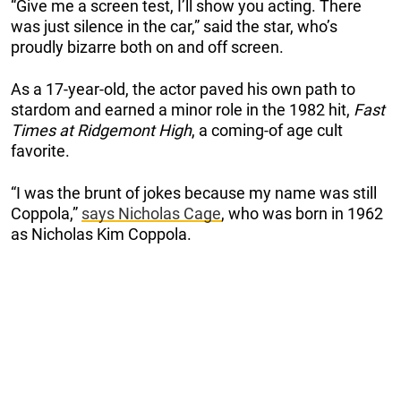
“Give me a screen test, I’ll show you acting. There
was just silence in the car,” said the star, who’s
proudly bizarre both on and off screen.
As a 17-year-old, the actor paved his own path to
stardom and earned a minor role in the 1982 hit,
Fast
Times at Ridgemont High
, a coming-of age cult
favorite.
“I was the brunt of jokes because my name was still
Coppola,”
says Nicholas Cage
, who was born in 1962
as Nicholas Kim Coppola.