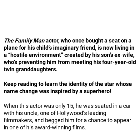
The Family Man
actor, who once bought a seat on a
plane for his child’s imaginary friend, is now living in
a “hostile environment” created by his son’s ex-wife,
who’s preventing him from meeting his four-year-old
twin granddaughters.
Keep reading to learn the identity of the star whose
name change was inspired by a superhero!
When this actor was only 15, he was seated in a car
with his uncle, one of Hollywood’s leading
filmmakers, and begged him for a chance to appear
in one of his award-winning films.