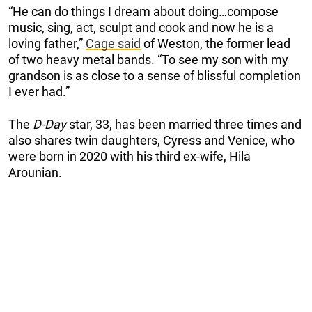
“He can do things I dream about doing…compose
music, sing, act, sculpt and cook and now he is a
loving father,”
Cage said
of Weston, the former lead
of two heavy metal bands. “To see my son with my
grandson is as close to a sense of blissful completion
I ever had.”
The
D-Day
star, 33, has been married three times and
also shares twin daughters, Cyress and Venice, who
were born in 2020 with his third ex-wife, Hila
Arounian.