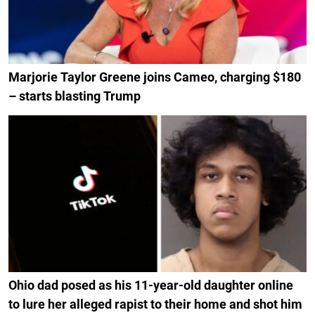
Marjorie Taylor Greene joins Cameo, charging $180
– starts blasting Trump
Ohio dad posed as his 11-year-old daughter online
to lure her alleged rapist to their home and shot him