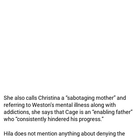
She also calls Christina a “sabotaging mother” and
referring to Weston’s mental illness along with
addictions, she says that Cage is an “enabling father”
who “consistently hindered his progress.”
Hila does not mention anything about denying the