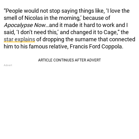
“People would not stop saying things like, ‘I love the
smell of Nicolas in the morning,’ because of
Apocalypse Now
…and it made it hard to work and I
said, ‘I don’t need this,’ and changed it to Cage,” the
star explains
of dropping the surname that connected
him to his famous relative, Francis Ford Coppola.