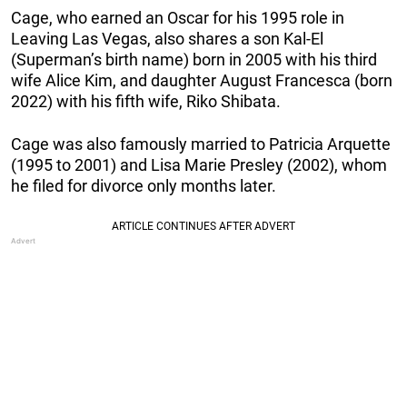
Cage, who earned an Oscar for his 1995 role in
Leaving Las Vegas, also shares a son Kal-El
(Superman’s birth name) born in 2005 with his third
wife Alice Kim, and daughter August Francesca (born
2022) with his fifth wife, Riko Shibata.
Cage was also famously married to Patricia Arquette
(1995 to 2001) and Lisa Marie Presley (2002), whom
he filed for divorce only months later.