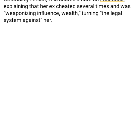
explaining that her ex cheated several times and was
“weaponizing influence, wealth,” turning “the legal
system against” her.