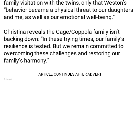
family visitation with the twins, only that Weston’s
“behavior became a physical threat to our daughters
and me, as well as our emotional well-being.”
Christina reveals the Cage/Coppola family isn’t
backing down: “In these trying times, our family’s
resilience is tested. But we remain committed to
overcoming these challenges and restoring our
family’s harmony.”