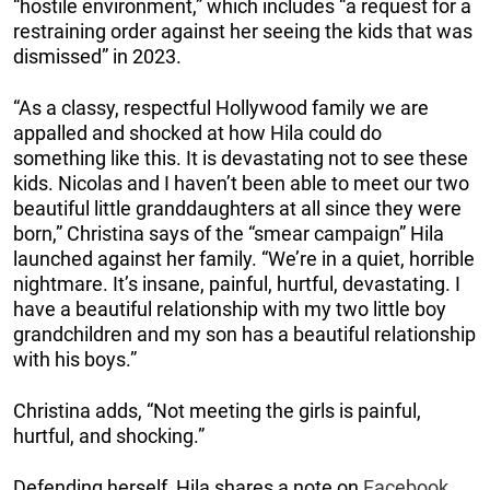
“hostile environment,” which includes “a request for a
restraining order against her seeing the kids that was
dismissed” in 2023.
“As a classy, respectful Hollywood family we are
appalled and shocked at how Hila could do
something like this. It is devastating not to see these
kids. Nicolas and I haven’t been able to meet our two
beautiful little granddaughters at all since they were
born,” Christina says of the “smear campaign” Hila
launched against her family. “We’re in a quiet, horrible
nightmare. It’s insane, painful, hurtful, devastating. I
have a beautiful relationship with my two little boy
grandchildren and my son has a beautiful relationship
with his boys.”
Christina adds, “Not meeting the girls is painful,
hurtful, and shocking.”
Defending herself, Hila shares a note on
Facebook
,