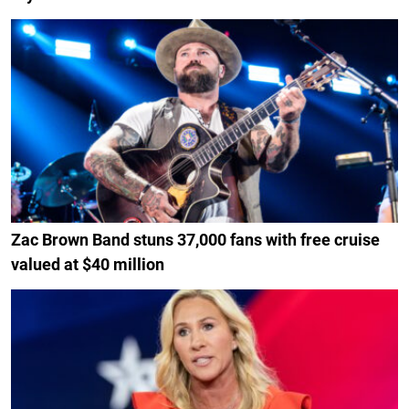
Zac Brown Band stuns 37,000 fans with free cruise
valued at $40 million