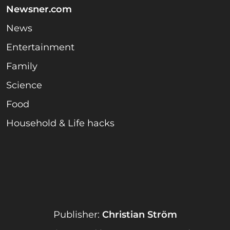
Newsner.com
News
Entertainment
Family
Science
Food
Household & Life hacks
Publisher:
Christian Ström