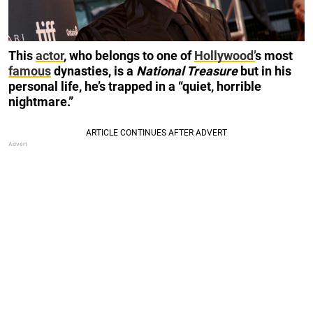
This
actor
, who belongs to one of
Hollywood’
s most
famous
dynasties, is a
National Treasure
but in his
personal life, he’s trapped in a “quiet, horrible
nightmare.”