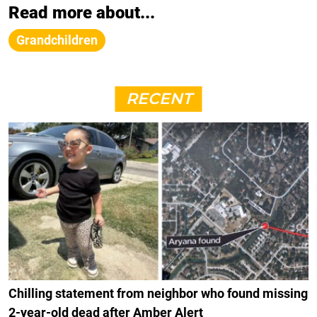
Read more about...
Grandchildren
RECENT
Chilling statement from neighbor who found missing
2-year-old dead after Amber Alert