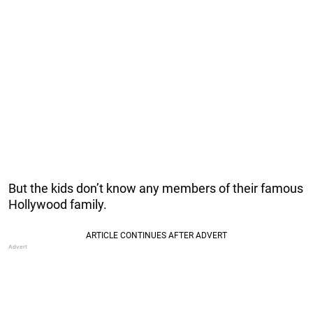
But the kids don’t know any members of their famous
Hollywood family.