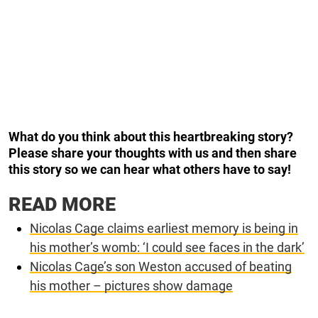
What do you think about this heartbreaking story?
Please share your thoughts with us and then share
this story so we can hear what others have to say!
READ MORE
Nicolas Cage claims earliest memory is being in
his mother’s womb: ‘I could see faces in the dark’
Nicolas Cage’s son Weston accused of beating
his mother – pictures show damage