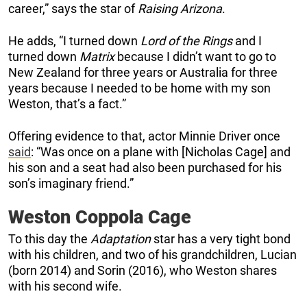
career,” says the star of
Raising Arizona
.
He adds, “I turned down
Lord of the Rings
and I
turned down
Matrix
because I didn’t want to go to
New Zealand for three years or Australia for three
years because I needed to be home with my son
Weston, that’s a fact.”
Offering evidence to that, actor Minnie Driver once
said
: “Was once on a plane with [Nicholas Cage] and
his son and a seat had also been purchased for his
son’s imaginary friend.”
Weston Coppola Cage
To this day the
Adaptation
star has a very tight bond
with his children, and two of his grandchildren, Lucian
(born 2014) and Sorin (2016), who Weston shares
with his second wife.