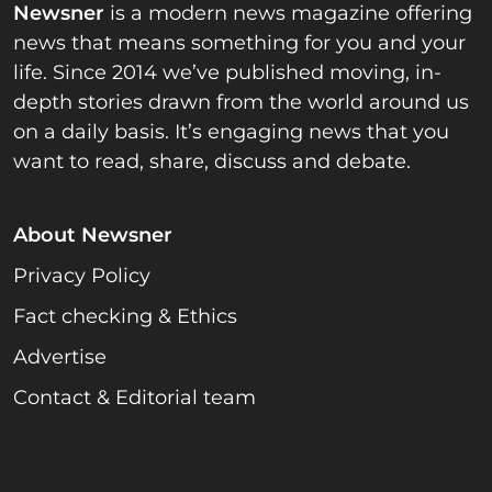
Newsner
is a modern news magazine offering
news that means something for you and your
life. Since 2014 we’ve published moving, in-
depth stories drawn from the world around us
on a daily basis. It’s engaging news that you
want to read, share, discuss and debate.
About Newsner
Privacy Policy
Fact checking & Ethics
Advertise
Contact & Editorial team