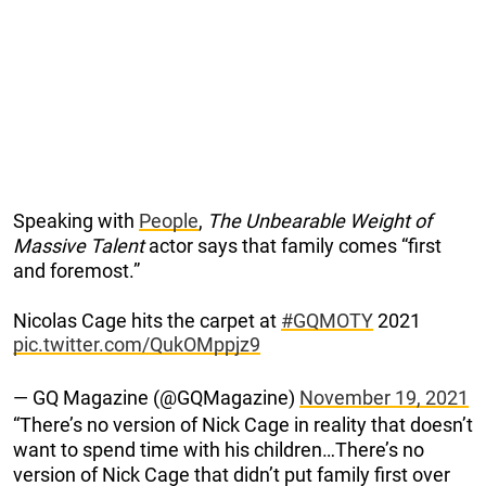
Speaking with
People
,
The Unbearable Weight of
Massive Talent
actor says that family comes “first
and foremost.”
Nicolas Cage hits the carpet at
#GQMOTY
2021
pic.twitter.com/QukOMppjz9
— GQ Magazine (@GQMagazine)
November 19, 2021
“There’s no version of Nick Cage in reality that doesn’t
want to spend time with his children…There’s no
version of Nick Cage that didn’t put family first over