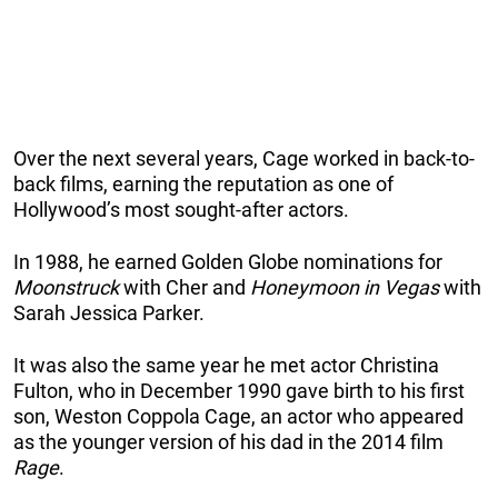
Over the next several years, Cage worked in back-to-
back films, earning the reputation as one of
Hollywood’s most sought-after actors.
In 1988, he earned Golden Globe nominations for
Moonstruck
with Cher and
Honeymoon in Vegas
with
Sarah Jessica Parker.
It was also the same year he met actor Christina
Fulton, who in December 1990 gave birth to his first
son, Weston Coppola Cage, an actor who appeared
as the younger version of his dad in the 2014 film
Rage
.