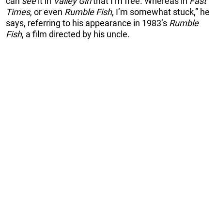
can
see
it in
Valley Girl
that I’m free. Whereas in
Fast
Times
, or even
Rumble Fish
, I’m somewhat stuck,” he
says, referring to his appearance in 1983’s
Rumble
Fish
, a film directed by his uncle.