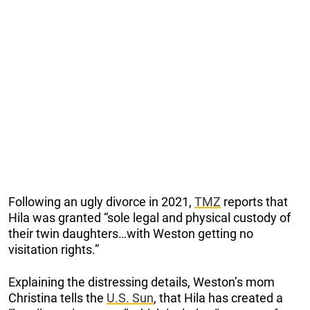
Following an ugly divorce in 2021,
TMZ
reports that
Hila was granted “sole legal and physical custody of
their twin daughters…with Weston getting no
visitation rights.”
Explaining the distressing details, Weston’s mom
Christina tells the
U.S. Sun
, that Hila has created a