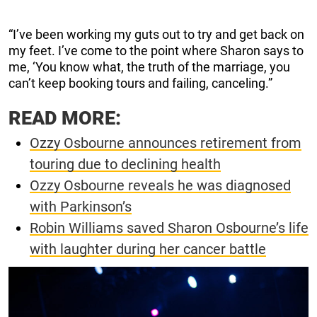
“I’ve been working my guts out to try and get back on
my feet. I’ve come to the point where Sharon says to
me, ‘You know what, the truth of the marriage, you
can’t keep booking tours and failing, canceling.”
READ MORE:
Ozzy Osbourne announces retirement from
touring due to declining health
Ozzy Osbourne reveals he was diagnosed
with Parkinson’s
Robin Williams saved Sharon Osbourne’s life
with laughter during her cancer battle