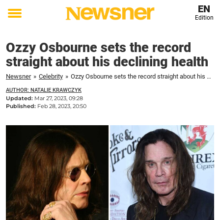
EN
Edition
Toggle
menu
Ozzy Osbourne sets the record
straight about his declining health
Newsner
»
Celebrity
»
Ozzy Osbourne sets the record straight about his declining health
AUTHOR: NATALIE KRAWCZYK
Updated:
Mar 27, 2023, 09:28
Published:
Feb 28, 2023, 20:50