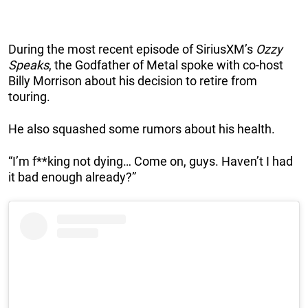
During the most recent episode of SiriusXM’s
Ozzy
Speaks
, the Godfather of Metal spoke with co-host
Billy Morrison about his decision to retire from
touring.
He also squashed some rumors about his health.
“I’m f**king not dying… Come on, guys. Haven’t I had
it bad enough already?”