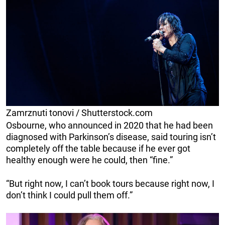
Zamrznuti tonovi / Shutterstock.com
Osbourne, who announced in 2020 that he had been
diagnosed with Parkinson’s disease, said touring isn’t
completely off the table because if he ever got
healthy enough were he could, then “fine.”
“But right now, I can’t book tours because right now, I
don’t think I could pull them off.”