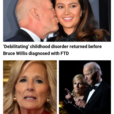
‘Debilitating’ childhood disorder returned before
Bruce Willis diagnosed with FTD