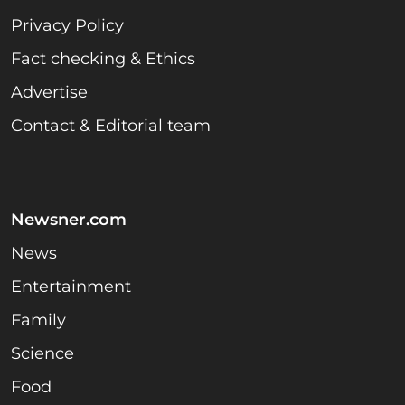
Privacy Policy
Fact checking & Ethics
Advertise
Contact & Editorial team
Newsner.com
News
Entertainment
Family
Science
Food