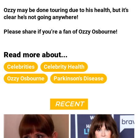
Ozzy may be done touring due to his health, but it’s
clear he’s not going anywhere!
Please share if you’re a fan of Ozzy Osbourne!
Read more about...
Celebrities
Celebrity Health
Ozzy Osbourne
Parkinson's Disease
RECENT