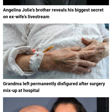
Angelina Jolie's brother reveals his biggest secret
on ex-wife's livestream
Grandma left permanently disfigured after surgery
mix-up at hospital