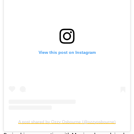
View this post on Instagram
A post shared by Ozzy Osbourne (@ozzyosbourne)