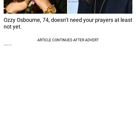
Ozzy Osbourne, 74, doesn’t need your prayers at least
not yet.