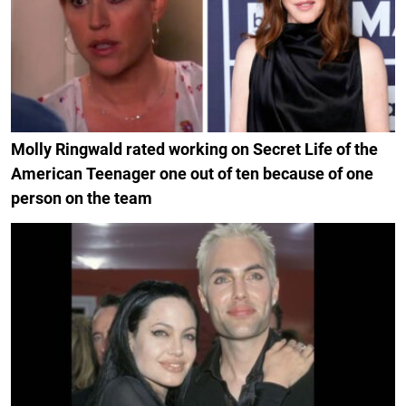
Molly Ringwald rated working on Secret Life of the
American Teenager one out of ten because of one
person on the team