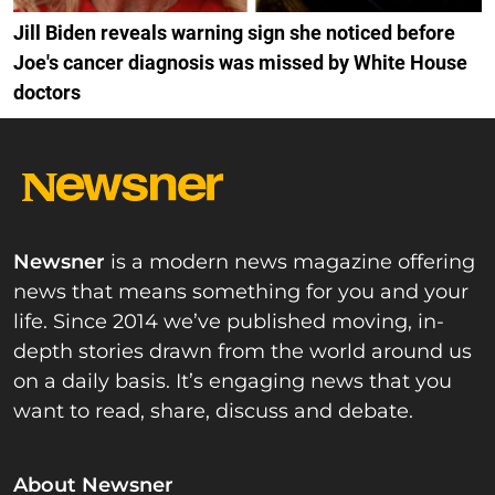
Jill Biden reveals warning sign she noticed before
Joe's cancer diagnosis was missed by White House
doctors
Newsner
is a modern news magazine offering
news that means something for you and your
life. Since 2014 we’ve published moving, in-
depth stories drawn from the world around us
on a daily basis. It’s engaging news that you
want to read, share, discuss and debate.
About Newsner