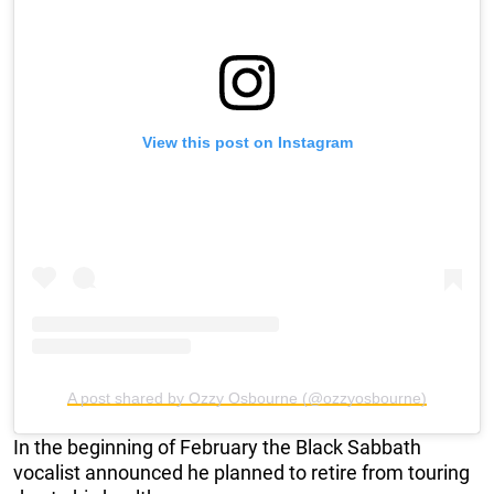
View this post on Instagram
A post shared by Ozzy Osbourne (@ozzyosbourne)
In the beginning of February the Black Sabbath
vocalist announced he planned to retire from touring