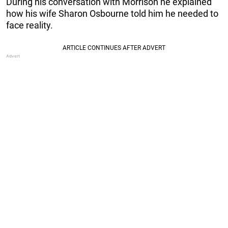
During his conversation with Morrison he explained
how his wife Sharon Osbourne told him he needed to
face reality.