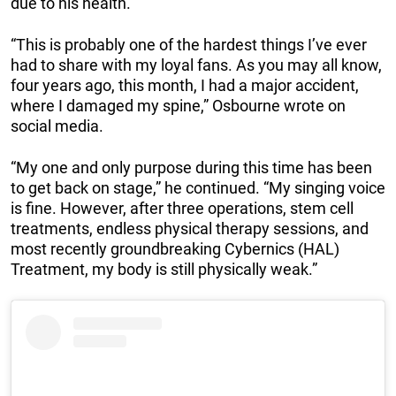
due to his health.
“This is probably one of the hardest things I’ve ever
had to share with my loyal fans. As you may all know,
four years ago, this month, I had a major accident,
where I damaged my spine,” Osbourne wrote on
social media.
“My one and only purpose during this time has been
to get back on stage,” he continued. “My singing voice
is fine. However, after three operations, stem cell
treatments, endless physical therapy sessions, and
most recently groundbreaking Cybernics (HAL)
Treatment, my body is still physically weak.”