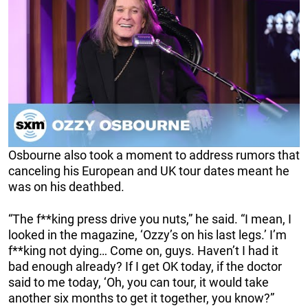
Osbourne also took a moment to address rumors that
canceling his European and UK tour dates meant he
was on his deathbed.
“The f**king press drive you nuts,” he said. “I mean, I
looked in the magazine, ‘Ozzy’s on his last legs.’ I’m
f**king not dying… Come on, guys. Haven’t I had it
bad enough already? If I get OK today, if the doctor
said to me today, ‘Oh, you can tour, it would take
another six months to get it together, you know?”