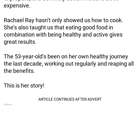
expensive.
Rachael Ray hasn’t only showed us how to cook.
She’s also taught us that eating good food in
combination with being healthy and active gives
great results.
The 53-year-old’s been on her own healthy journey
the last decade, working out regularly and reaping all
the benefits.
This is her story!