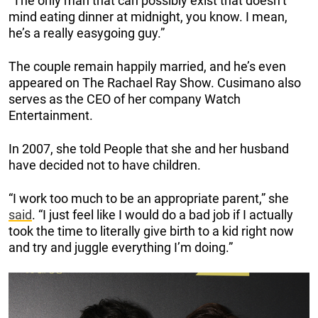
“The only man that can possibly exist that doesn’t
mind eating dinner at midnight, you know. I mean,
he’s a really easygoing guy.”
The couple remain happily married, and he’s even
appeared on The Rachael Ray Show. Cusimano also
serves as the CEO of her company Watch
Entertainment.
In 2007, she told People that she and her husband
have decided not to have children.
“I work too much to be an appropriate parent,” she
said
. “I just feel like I would do a bad job if I actually
took the time to literally give birth to a kid right now
and try and juggle everything I’m doing.”