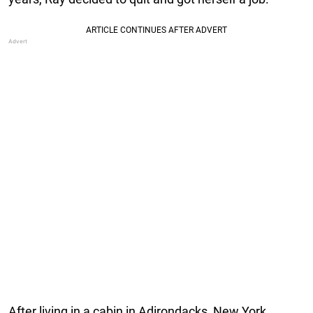
After living in a cabin in Adirondacks, New York,