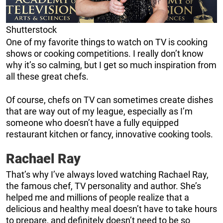
Shutterstock
One of my favorite things to watch on TV is cooking
shows or cooking competitions. I really don’t know
why it’s so calming, but I get so much inspiration from
all these great chefs.
Of course, chefs on TV can sometimes create dishes
that are way out of my league, especially as I’m
someone who doesn’t have a fully equipped
restaurant kitchen or fancy, innovative cooking tools.
Rachael Ray
That’s why I’ve always loved watching Rachael Ray,
the famous chef, TV personality and author. She’s
helped me and millions of people realize that a
delicious and healthy meal doesn’t have to take hours
to prepare, and definitely doesn’t need to be so