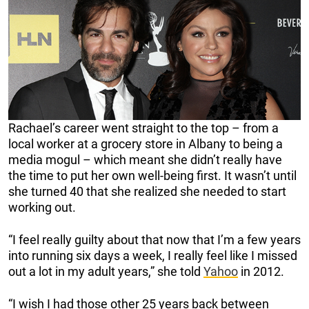
Rachael’s career went straight to the top – from a
local worker at a grocery store in Albany to being a
media mogul – which meant she didn’t really have
the time to put her own well-being first. It wasn’t until
she turned 40 that she realized she needed to start
working out.
“I feel really guilty about that now that I’m a few years
into running six days a week, I really feel like I missed
out a lot in my adult years,” she told
Yahoo
in 2012.
“I wish I had those other 25 years back between