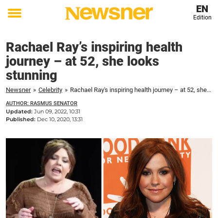
EN
Edition
Toggle
menu
Rachael Ray’s inspiring health
journey – at 52, she looks
stunning
Newsner
»
Celebrity
»
Rachael Ray's inspiring health journey – at 52, she looks stunning
AUTHOR: RASMUS SENATOR
Updated:
Jun 09, 2022, 10:31
Published:
Dec 10, 2020, 13:31