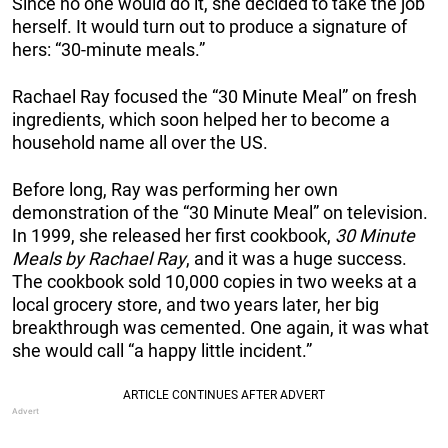
Since no one would do it, she decided to take the job
herself. It would turn out to produce a signature of
hers: “30-minute meals.”
Rachael Ray focused the “30 Minute Meal” on fresh
ingredients, which soon helped her to become a
household name all over the US.
Before long, Ray was performing her own
demonstration of the “30 Minute Meal” on television.
In 1999, she released her first cookbook,
30 Minute
Meals by Rachael Ray
, and it was a huge success.
The cookbook sold 10,000 copies in two weeks at a
local grocery store, and two years later, her big
breakthrough was cemented. One again, it was what
she would call “a happy little incident.”