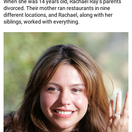
When she was 14 years old, Rachael Ray’s parents
divorced. Their mother ran restaurants in nine
different locations, and Rachael, along with her
siblings, worked with everything.