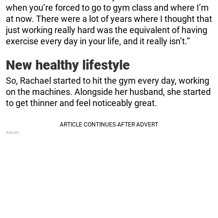
when you’re forced to go to gym class and where I’m
at now. There were a lot of years where I thought that
just working really hard was the equivalent of having
exercise every day in your life, and it really isn’t.”
New healthy lifestyle
So, Rachael started to hit the gym every day, working
on the machines. Alongside her husband, she started
to get thinner and feel noticeably great.