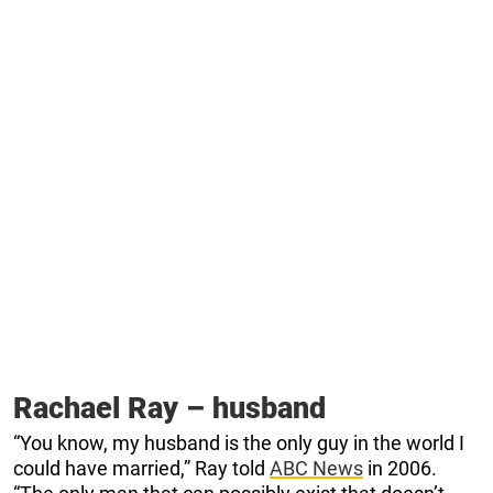
Rachael Ray – husband
“You know, my husband is the only guy in the world I
could have married,” Ray told
ABC News
in 2006.