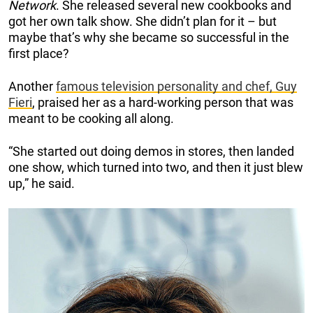
Network
. She released several new cookbooks and
got her own talk show. She didn’t plan for it – but
maybe that’s why she became so successful in the
first place?
Another
famous television personality and chef, Guy
Fieri
, praised her as a hard-working person that was
meant to be cooking all along.
“She started out doing demos in stores, then landed
one show, which turned into two, and then it just blew
up,” he said.