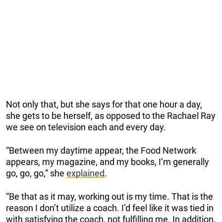
Not only that, but she says for that one hour a day,
she gets to be herself, as opposed to the Rachael Ray
we see on television each and every day.
“Between my daytime appear, the Food Network
appears, my magazine, and my books, I’m generally
go, go, go,” she
explained
.
“Be that as it may, working out is my time. That is the
reason I don’t utilize a coach. I’d feel like it was tied in
with satisfying the coach, not fulfilling me. In addition,