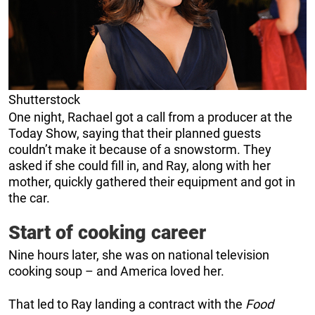
Shutterstock
One night, Rachael got a call from a producer at the
Today Show, saying that their planned guests
couldn’t make it because of a snowstorm. They
asked if she could fill in, and Ray, along with her
mother, quickly gathered their equipment and got in
the car.
Start of cooking career
Nine hours later, she was on national television
cooking soup – and America loved her.
That led to Ray landing a contract with the
Food