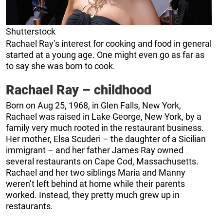
Shutterstock
Rachael Ray’s interest for cooking and food in general
started at a young age. One might even go as far as
to say she was born to cook.
Rachael Ray – childhood
Born on Aug 25, 1968, in Glen Falls, New York,
Rachael was raised in Lake George, New York, by a
family very much rooted in the restaurant business.
Her mother, Elsa Scuderi – the daughter of a Sicilian
immigrant – and her father James Ray owned
several restaurants on Cape Cod, Massachusetts.
Rachael and her two siblings Maria and Manny
weren’t left behind at home while their parents
worked. Instead, they pretty much grew up in
restaurants.