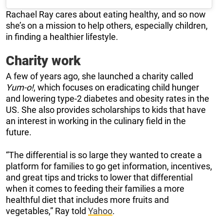
Rachael Ray cares about eating healthy, and so now
she’s on a mission to help others, especially children,
in finding a healthier lifestyle.
Charity work
A few of years ago, she launched a charity called
Yum-o!
, which focuses on eradicating child hunger
and lowering type-2 diabetes and obesity rates in the
US. She also provides scholarships to kids that have
an interest in working in the culinary field in the
future.
“The differential is so large they wanted to create a
platform for families to go get information, incentives,
and great tips and tricks to lower that differential
when it comes to feeding their families a more
healthful diet that includes more fruits and
vegetables,” Ray told
Yahoo
.