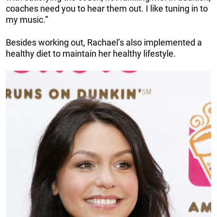
coaches need you to hear them out. I like tuning in to
my music.”
Besides working out, Rachael’s also implemented a
healthy diet to maintain her healthy lifestyle.