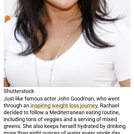
Shutterstock
Just like famous actor John Goodman, who went
through an
inspiring weight-loss journey
, Rachael
decided to follow a Mediterranean eating routine,
including tons of veggies and a serving of mixed
greens. She also keeps herself hydrated by drinking
more than eight ounces of water every single day.