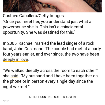
Gustavo Caballero/Getty Images
“Once you meet her, you understand just what a
powerhouse she is. This isn’t a coincidental
opportunity. She was destined for this.”
In 2005, Rachael married the lead singer of a rock
band, John Cusimano. The couple had met at a party
four years earlier, and ever since, the two have been
deeply in love
.
“We walked directly across the room to each other,”
she
said
.
“My husband and I have been together on
the phone or in person every single day since the
night we met.”