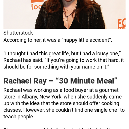
Shutterstock
According to her, it was a “happy little accident”.
“I thought I had this great life, but I had a lousy one,”
Rachael has said. “If you’re going to work that hard, it
should be for something with your name on it.”
Rachael Ray – “30 Minute Meal”
Rachael was working as a food buyer at a gourmet
store in Albany, New York, when she suddenly came
up with the idea that the store should offer cooking
classes. However, she couldn’t find one single chef to
teach people.