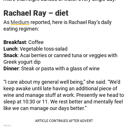
Rachael Ray – diet
As
Medium
reported, here is Rachael Ray’s daily
eating regimen:
Breakfast
: Coffee
Lunch
: Vegetable toss-salad
Snack
: Acai berries or canned tuna or veggies with
Greek yogurt dip
Dinner
: Steak or pasta with a glass of wine
“I care about my general well being,” she said. “We’d
keep awake until late having an additional piece of
wine and manage stuff at work. Presently we head to
sleep at 10:30 or 11. We rest better and mentally feel
like we can manage our days better.”