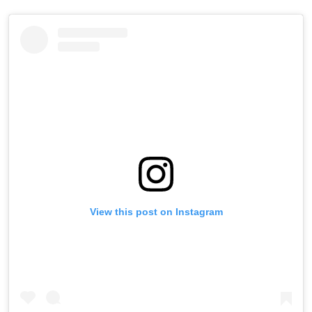
View this post on Instagram