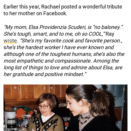
Earlier this year, Rachael posted a wonderful tribute
to her mother on Facebook.
“My mom, Elsa Providenzia Scuderi, is “no baloney.”.
She’s tough, smart, and to me, oh so COOL,”
Ray
wrote
. “She’s my favorite cook and favorite person.
,
s
he’s the hardest worker I have ever known and
although one of the toughest humans, she’s also the
most empathetic and compassionate. Among the
long list of things to love and admire about Elsa, are
her gratitude and positive mindset.”