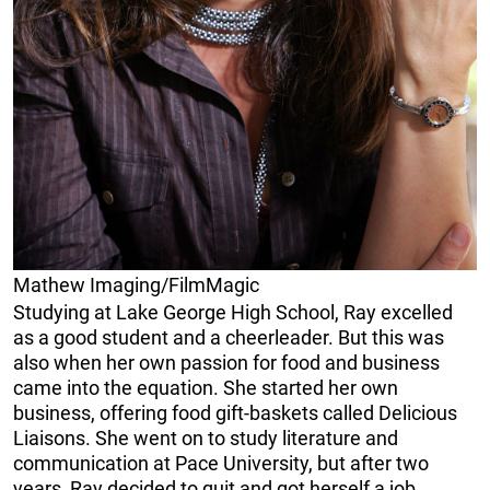
Mathew Imaging/FilmMagic
Studying at Lake George High School, Ray excelled
as a good student and a cheerleader. But this was
also when her own passion for food and business
came into the equation. She started her own
business, offering food gift-baskets called Delicious
Liaisons. She went on to study literature and
communication at Pace University, but after two
years, Ray decided to quit and got herself a job.