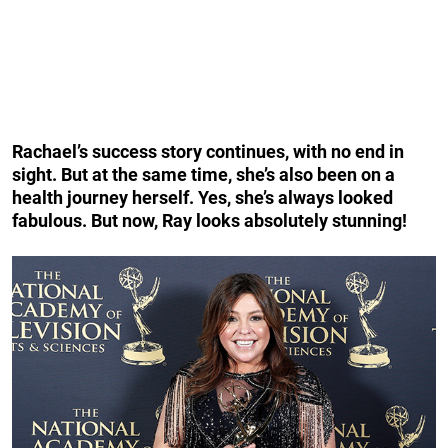
Rachael’s success story continues, with no end in
sight. But at the same time, she’s also been on a
health journey herself. Yes, she’s always looked
fabulous. But now, Ray looks absolutely stunning!