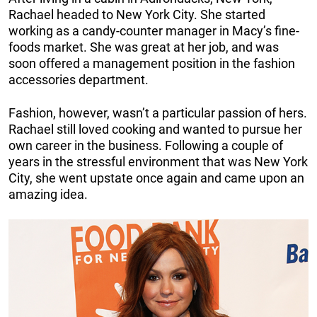
Rachael headed to New York City. She started
working as a candy-counter manager in Macy’s fine-
foods market. She was great at her job, and was
soon offered a management position in the fashion
accessories department.
Fashion, however, wasn’t a particular passion of hers.
Rachael still loved cooking and wanted to pursue her
own career in the business. Following a couple of
years in the stressful environment that was New York
City, she went upstate once again and came upon an
amazing idea.