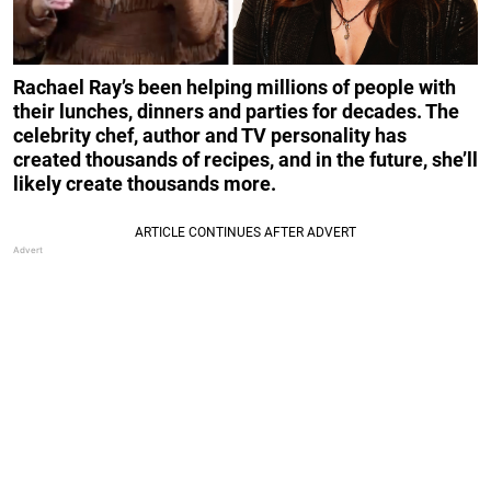
Rachael Ray’s been helping millions of people with
their lunches, dinners and parties for decades. The
celebrity chef, author and TV personality has
created thousands of recipes, and in the future, she’ll
likely create thousands more.