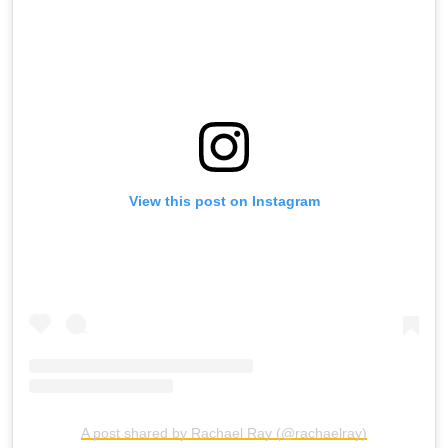
View this post on Instagram
A post shared by Rachael Ray (@rachaelray)