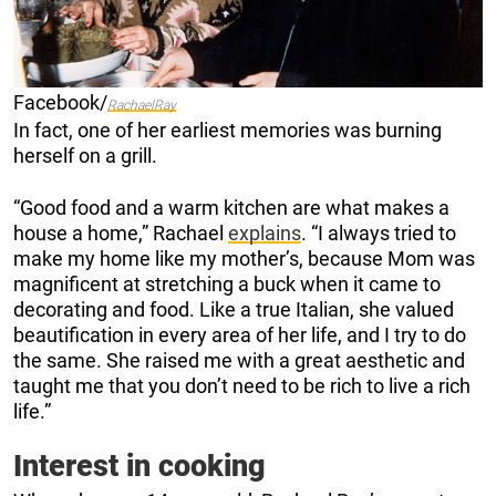
Facebook/
RachaelRay
In fact, one of her earliest memories was burning
herself on a grill.
“Good food and a warm kitchen are what makes a
house a home,” Rachael
explains
. “I always tried to
make my home like my mother’s, because Mom was
magnificent at stretching a buck when it came to
decorating and food. Like a true Italian, she valued
beautification in every area of her life, and I try to do
the same. She raised me with a great aesthetic and
taught me that you don’t need to be rich to live a rich
life.”
Interest in cooking