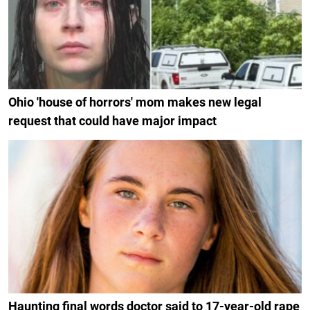
Ohio 'house of horrors' mom makes new legal
request that could have major impact
Haunting final words doctor said to 17-year-old rape