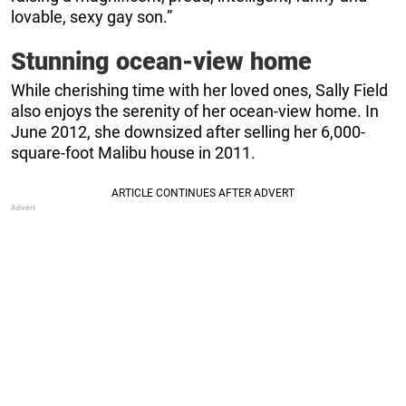
lovable, sexy gay son.”
Stunning ocean-view home
While cherishing time with her loved ones, Sally Field
also enjoys the serenity of her ocean-view home. In
June 2012, she downsized after selling her 6,000-
square-foot Malibu house in 2011.