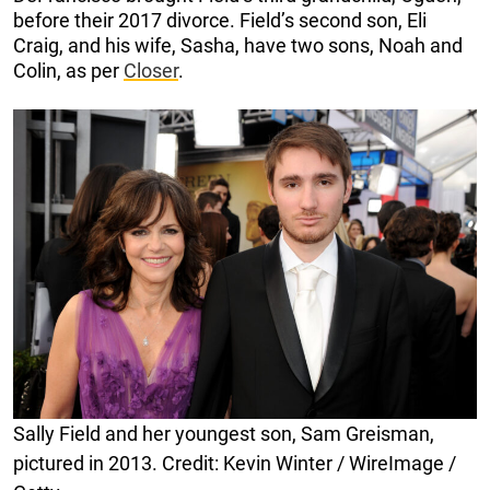
before their 2017 divorce. Field’s second son, Eli
Craig, and his wife, Sasha, have two sons, Noah and
Colin, as per
Closer
.
Sally Field and her youngest son, Sam Greisman,
pictured in 2013. Credit: Kevin Winter / WireImage /