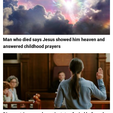
Man who died says Jesus showed him heaven and
answered childhood prayers