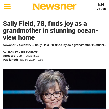
EN
Edition
Toggle
menu
Sally Field, 78, finds joy as a
grandmother in stunning ocean-
view home
Newsner
»
Celebrity
»
Sally Field, 78, finds joy as a grandmother in stunning ocean-view home
AUTHOR: PHOEBE EGOROFF
Updated:
Jun 11, 2025, 15:23
Published:
May 30, 2024, 12:54