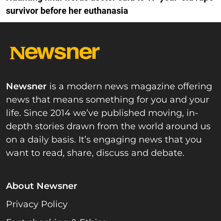
survivor before her euthanasia
Newsner
is a modern news magazine offering
news that means something for you and your
life. Since 2014 we’ve published moving, in-
depth stories drawn from the world around us
on a daily basis. It’s engaging news that you
want to read, share, discuss and debate.
About Newsner
Privacy Policy