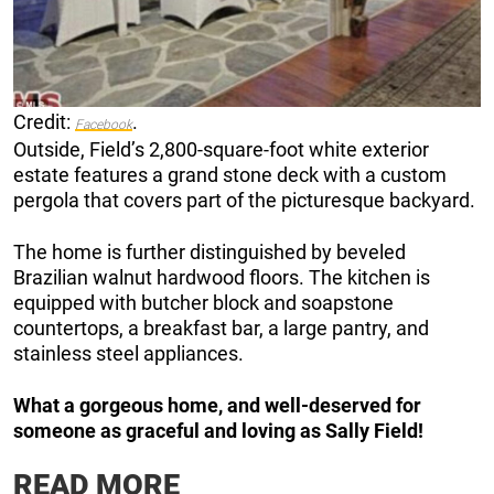
Credit:
.
Facebook
Outside, Field’s 2,800-square-foot white exterior
estate features a grand stone deck with a custom
pergola that covers part of the picturesque backyard.
The home is further distinguished by beveled
Brazilian walnut hardwood floors. The kitchen is
equipped with butcher block and soapstone
countertops, a breakfast bar, a large pantry, and
stainless steel appliances.
What a gorgeous home, and well-deserved for
someone as graceful and loving as Sally Field!
READ MORE