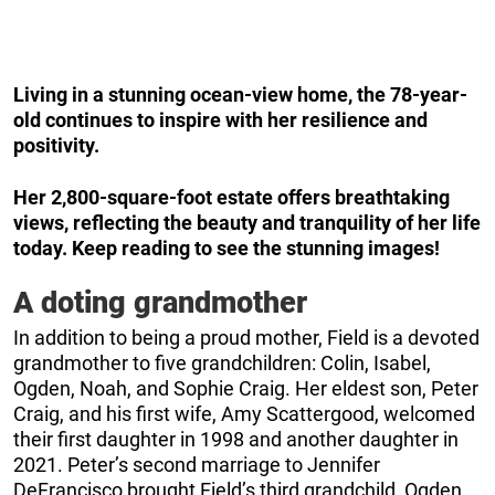
Living in a stunning ocean-view home, the 78-year-
old continues to inspire with her resilience and
positivity.
Her 2,800-square-foot estate offers breathtaking
views, reflecting the beauty and tranquility of her life
today. Keep reading to see the stunning images!
A doting grandmother
In addition to being a proud mother, Field is a devoted
grandmother to five grandchildren: Colin, Isabel,
Ogden, Noah, and Sophie Craig. Her eldest son, Peter
Craig, and his first wife, Amy Scattergood, welcomed
their first daughter in 1998 and another daughter in
2021. Peter’s second marriage to Jennifer
DeFrancisco brought Field’s third grandchild, Ogden,