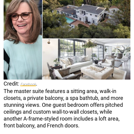
Credit:
.
Facebook
The master suite features a sitting area, walk-in
closets, a private balcony, a spa bathtub, and more
stunning views. One guest bedroom offers pitched
ceilings and custom wall-to-wall closets, while
another A-frame-styled room includes a loft area,
front balcony, and French doors.