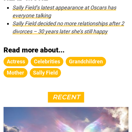
Sally Field’s latest appearance at Oscars has
everyone talking
Sally Field decided no more relationships after 2
divorces – 30 years later she’s still happy
Read more about...
Actress
Celebrities
Grandchildren
Mother
Sally Field
RECENT