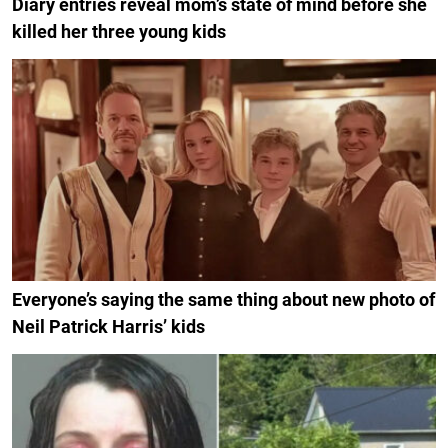
Diary entries reveal mom’s state of mind before she
killed her three young kids
Everyone’s saying the same thing about new photo of
Neil Patrick Harris’ kids