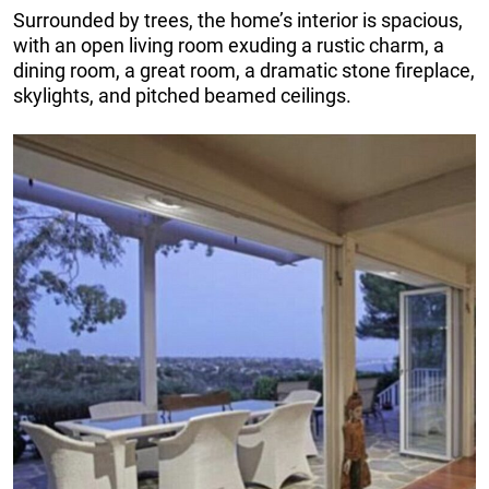
Surrounded by trees, the home’s interior is spacious,
with an open living room exuding a rustic charm, a
dining room, a great room, a dramatic stone fireplace,
skylights, and pitched beamed ceilings.