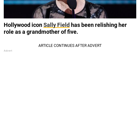
Hollywood icon
Sally Field
has been relishing her
role as a grandmother of five.