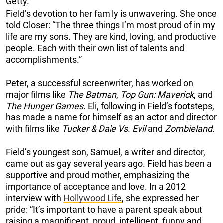
Getty.
Field’s devotion to her family is unwavering. She once
told Closer: “The three things I’m most proud of in my
life are my sons. They are kind, loving, and productive
people. Each with their own list of talents and
accomplishments.”
Peter, a successful screenwriter, has worked on
major films like
The Batman
,
Top Gun: Maverick
, and
The Hunger Games
. Eli, following in Field’s footsteps,
has made a name for himself as an actor and director
with films like
Tucker & Dale Vs. Evil
and
Zombieland
.
Field’s youngest son, Samuel, a writer and director,
came out as gay several years ago. Field has been a
supportive and proud mother, emphasizing the
importance of acceptance and love. In a 2012
interview with
Hollywood Life
, she expressed her
pride: “It’s important to have a parent speak about
raising a magnificent, proud, intelligent, funny and