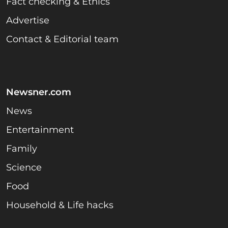
Fact checking & Ethics
Advertise
Contact & Editorial team
Newsner.com
News
Entertainment
Family
Science
Food
Household & Life hacks