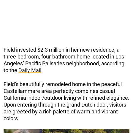
Field invested $2.3 million in her new residence, a
three-bedroom, four-bathroom home located in Los
Angeles’ Pacific Palisades neighborhood, according
to the
Daily Mail
.
Field’s beautifully remodeled home in the peaceful
Castellammare area perfectly combines casual
California indoor/outdoor living with refined elegance.
Upon entering through the grand Dutch door, visitors
are greeted by a rich palette of warm and vibrant
colors.