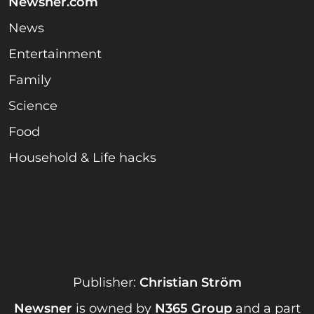
Newsner.com
News
Entertainment
Family
Science
Food
Household & Life hacks
Publisher:
Christian Ström
Newsner
is owned by
N365 Group
and a part