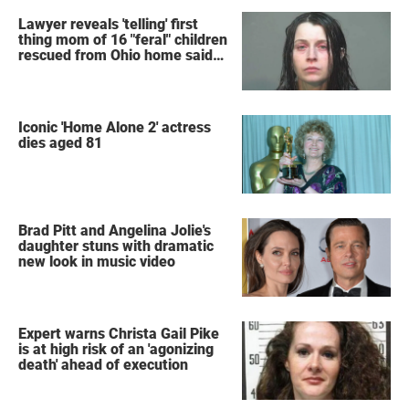
Lawyer reveals 'telling' first
thing mom of 16 "feral" children
rescued from Ohio home said
after arrest
Iconic 'Home Alone 2' actress
dies aged 81
Brad Pitt and Angelina Jolie's
daughter stuns with dramatic
new look in music video
Expert warns Christa Gail Pike
is at high risk of an 'agonizing
death' ahead of execution