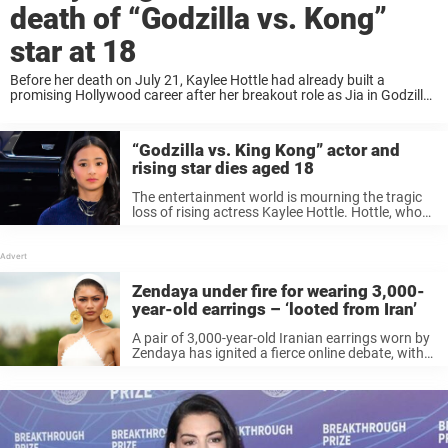
death of “Godzilla vs. Kong”
star at 18
Before her death on July 21, Kaylee Hottle had already built a
promising Hollywood career after her breakout role as Jia in Godzilla
vs. Kong, bringing deaf representation to one of the world’s biggest
film ...
“Godzilla vs. King Kong” actor and
rising star dies aged 18
The entertainment world is mourning the tragic
loss of rising actress Kaylee Hottle. Hottle, who
rose to fame after her performance as Jia in
Godzilla vs. Kong and Godzilla x Kong: The New
Empire, has ...
Zendaya under fire for wearing 3,000-
year-old earrings – ‘looted from Iran’
A pair of 3,000-year-old Iranian earrings worn by
Zendaya has ignited a fierce online debate, with
critics alleging foul play in relation to how the
pieces of jewelry were obtained. Keep reading to
know more. ...