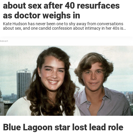
about sex after 40 resurfaces
as doctor weighs in
Kate Hudson has never been one to shy away from conversations
about sex, and one candid confession about intimacy in her 40s is
once again fueling debate about how women’s libido changes with
age. Keep ...
Blue Lagoon star lost lead role