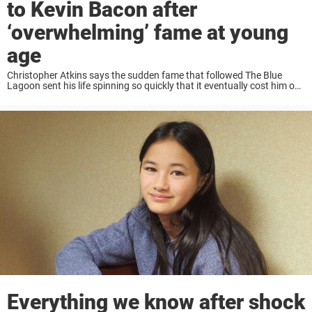
to Kevin Bacon after
‘overwhelming’ fame at young
age
Christopher Atkins says the sudden fame that followed The Blue
Lagoon sent his life spinning so quickly that it eventually cost him one
of Hollywood’s biggest roles. Long before Kevin Bacon danced his
way through ...
Everything we know after shock