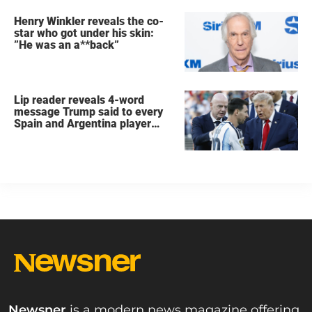
Henry Winkler reveals the co-
star who got under his skin:
”He was an a**back”
Lip reader reveals 4-word
message Trump said to every
Spain and Argentina player
after World Cup final
Newsner
is a modern news magazine offering