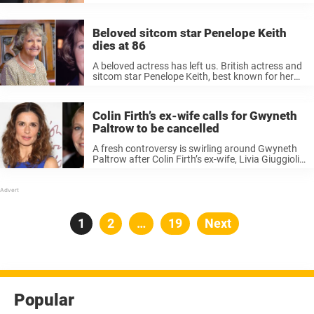
began pursuing an acting career, explaining that
years of childhood teasing ultimately influenced
her decision to adopt the stage ...
Beloved sitcom star Penelope Keith
dies at 86
A beloved actress has left us. British actress and
sitcom star Penelope Keith, best known for her
role in the BBC sitcom The Good Life, has passed
away at the age of 86. Her family confirmed ...
Colin Firth’s ex-wife calls for Gwyneth
Paltrow to be cancelled
A fresh controversy is swirling around Gwyneth
Paltrow after Colin Firth’s ex-wife, Livia Giuggioli,
publicly called for the actress to be “canceled”
over her involvement in a luxury real estate
campaign in Israel. Keep reading ...
Posts
Page
1
Page
2
…
Page
19
Next
pagination
Popular