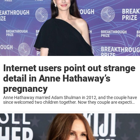
Internet users point out strange
detail in Anne Hathaway’s
pregnancy
Anne Hathaway married Adam Shulman in 2012, and the couple have
since welcomed two children together. Now they couple are expecting
their third child and it seems people noticed something strange. Keep
reading to learn ...