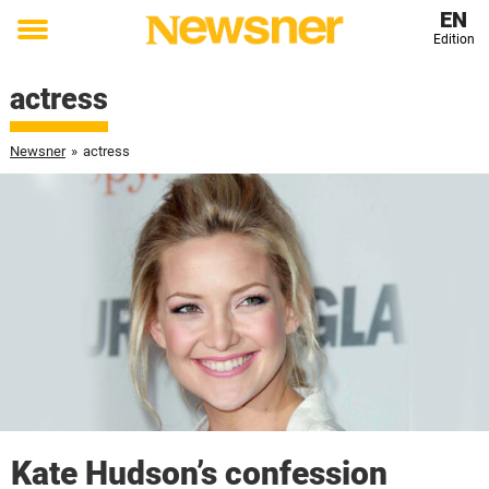
EN
Edition
Toggle
menu
actress
Newsner
»
actress
Kate Hudson’s confession