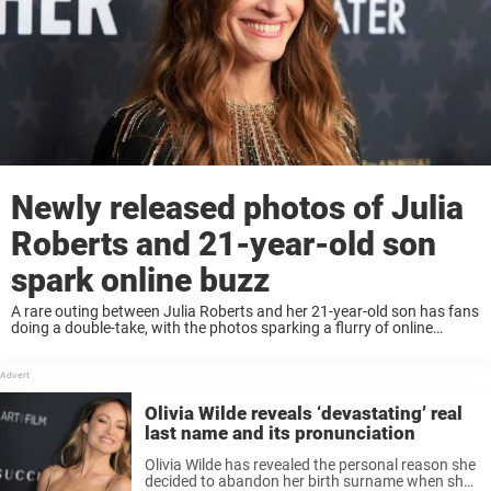
Newly released photos of Julia
Roberts and 21-year-old son
spark online buzz
A rare outing between Julia Roberts and her 21-year-old son has fans
doing a double-take, with the photos sparking a flurry of online
reactions. Keep reading to know more. For Julia Roberts, protecting
her children’s ...
Olivia Wilde reveals ‘devastating’ real
last name and its pronunciation
Olivia Wilde has revealed the personal reason she
decided to abandon her birth surname when she