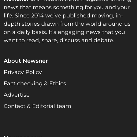
news that means something for you and your
life. Since 2014 we’ve published moving, in-
depth stories drawn from the world around us
on a daily basis. It’s engaging news that you
want to read, share, discuss and debate.
About Newsner
Privacy Policy
Fact checking & Ethics
Advertise
Contact & Editorial team