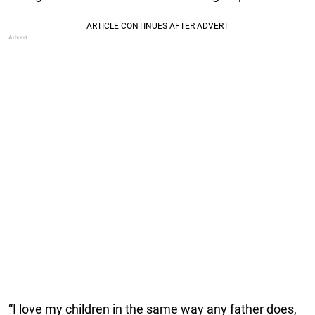
“I love my children in the same way any father does,