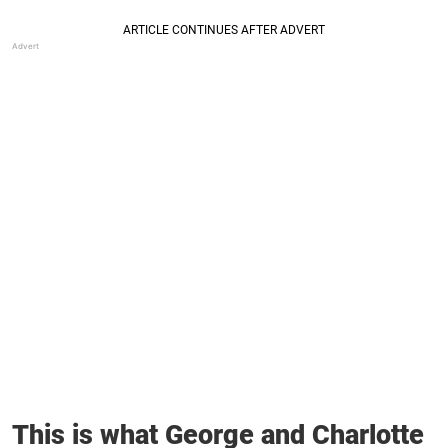
This is what George and Charlotte