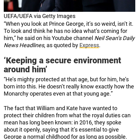
UEFA/UEFA via Getty Images
“When you look at Prince George, it’s so weird, isn’t it.
To look and think he has no idea what’s coming for
him,” he said on his Youtube channel
Neil Sean’s Daily
News Headlines
, as quoted by
Express
.
‘Keeping a secure environment
around him’
“He’s mighty protected at that age, but for him, he’s
born into this. He doesn’t really know exactly how the
Monarchy operates even at that young age.”
The fact that William and Kate have wanted to
protect their children from what the royal duties can
mean has long been known: in 2016, they spoke
about it openly, saying that it’s essential to give
George a normal childhood for as long as possible.