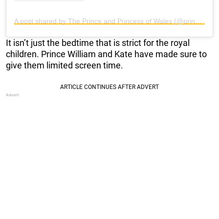
A post shared by The Prince and Princess of Wales (@princeandprincessofwales)
It isn’t just the bedtime that is strict for the royal
children. Prince William and Kate have made sure to
give them limited screen time.