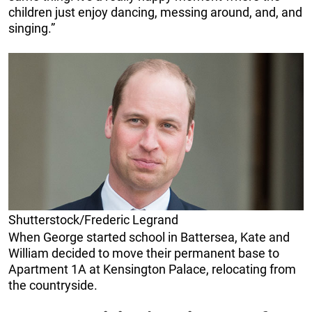
children just enjoy dancing, messing around, and, and
singing.”
Shutterstock/Frederic Legrand
When George started school in Battersea, Kate and
William decided to move their permanent base to
Apartment 1A at Kensington Palace, relocating from
the countryside.