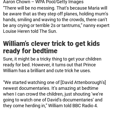
Aaron Chown – WPA Pool/Getty Images
“There will be no messing. That’s because Maria will
be aware that as they step off planes, holding mum’s
hands, smiling and waving to the crowds, there can’t
be any crying or terrible 2s or tantrums,” nanny expert
Louise Heren told The Sun.
William’s clever trick to get kids
ready for bedtime
Sure, it might be a tricky thing to get your children
ready for bed. However, it turns out that Prince
William has a brilliant and cute trick he uses.
“We started watching one of [David Attenborough’s]
newest documentaries. It’s amazing at bedtime
when I can crowd the children, just shouting ‘we’re
going to watch one of David’s documentaries’ and
they come herding in,” William told BBC Radio 4.