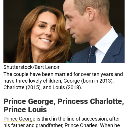
Shutterstock/Bart Lenoir
The couple have been married for over ten years and
have three lovely children, George (born in 2013),
Charlotte (2015), and Louis (2018).
Prince George, Princess Charlotte,
Prince Louis
Prince George
is third in the line of succession, after
his father and grandfather, Prince Charles. When he