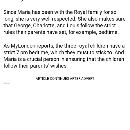
Since Maria has been with the Royal family for so
long, she is very well-respected. She also makes sure
that George, Charlotte, and Louis follow the strict
rules their parents have set, for example, bedtime.
As MyLondon reports, the three royal children have a
strict 7 pm bedtime, which they must to stick to. And
Maria is a crucial person in ensuring that the children
follow their parents’ wishes.