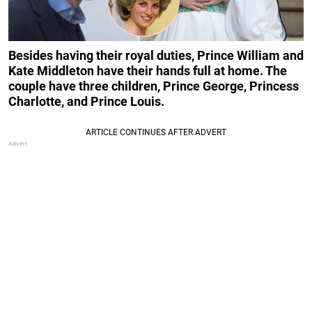
Besides having their royal duties, Prince William and
Kate Middleton have their hands full at home. The
couple have three children, Prince George, Princess
Charlotte, and Prince Louis.