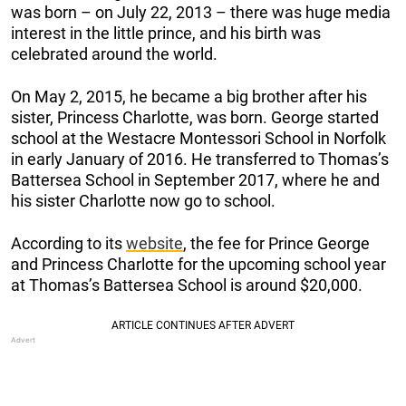
was born – on July 22, 2013 – there was huge media
interest in the little prince, and his birth was
celebrated around the world.
On May 2, 2015, he became a big brother after his
sister, Princess Charlotte, was born. George started
school at the Westacre Montessori School in Norfolk
in early January of 2016. He transferred to Thomas’s
Battersea School in September 2017, where he and
his sister Charlotte now go to school.
According to its
website
, the fee for Prince George
and Princess Charlotte for the upcoming school year
at Thomas’s Battersea School is around $20,000.