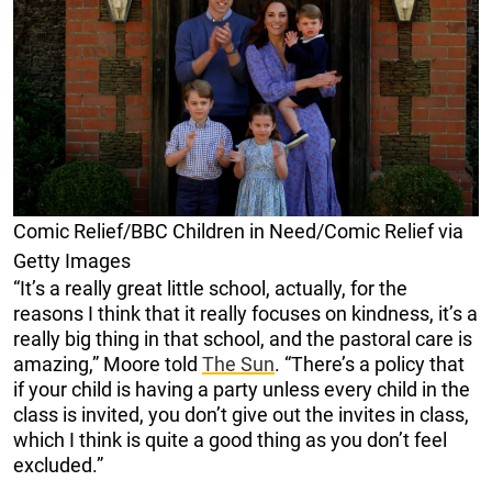
Comic Relief/BBC Children in Need/Comic Relief via
Getty Images
“It’s a really great little school, actually, for the
reasons I think that it really focuses on kindness, it’s a
really big thing in that school, and the pastoral care is
amazing,” Moore told
The Sun
. “There’s a policy that
if your child is having a party unless every child in the
class is invited, you don’t give out the invites in class,
which I think is quite a good thing as you don’t feel
excluded.”