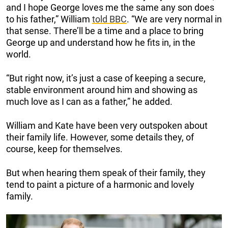
and I hope George loves me the same any son does
to his father,” William
told BBC
. “We are very normal in
that sense. There’ll be a time and a place to bring
George up and understand how he fits in, in the
world.
“But right now, it’s just a case of keeping a secure,
stable environment around him and showing as
much love as I can as a father,” he added.
William and Kate have been very outspoken about
their family life. However, some details they, of
course, keep for themselves.
But when hearing them speak of their family, they
tend to paint a picture of a harmonic and lovely
family.