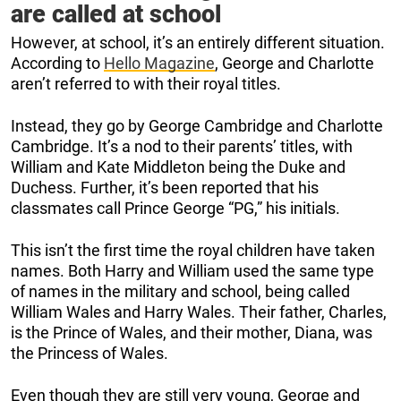
are called at school
However, at school, it’s an entirely different situation.
According to
Hello Magazine
, George and Charlotte
aren’t referred to with their royal titles.
Instead, they go by George Cambridge and Charlotte
Cambridge. It’s a nod to their parents’ titles, with
William and Kate Middleton being the Duke and
Duchess. Further, it’s been reported that his
classmates call Prince George “PG,” his initials.
This isn’t the first time the royal children have taken
names. Both Harry and William used the same type
of names in the military and school, being called
William Wales and Harry Wales. Their father, Charles,
is the Prince of Wales, and their mother, Diana, was
the Princess of Wales.
Even though they are still very young, George and