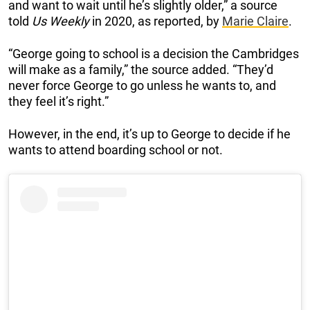
and want to wait until he’s slightly older,” a source
told
Us Weekly
in 2020, as reported, by
Marie Claire
.
“George going to school is a decision the Cambridges
will make as a family,” the source added. “They’d
never force George to go unless he wants to, and
they feel it’s right.”
However, in the end, it’s up to George to decide if he
wants to attend boarding school or not.