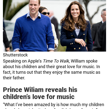
Shutterstock
Speaking on Apple’s
Time To Walk
, William spoke
about his children and their great love for music. In
fact, it turns out that they enjoy the same music as
their father.
Prince Wiliam reveals his
children’s love for music
“What I’ve been amazed by is how much my children