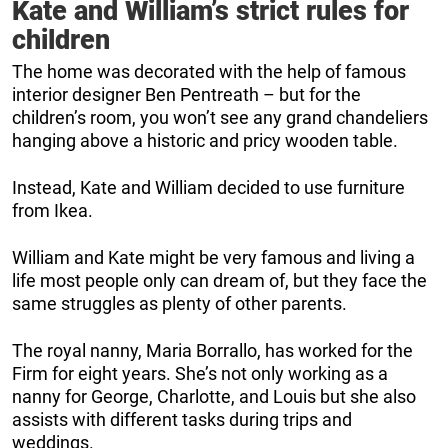
Kate and William’s strict rules for
children
The home was decorated with the help of famous
interior designer Ben Pentreath – but for the
children’s room, you won’t see any grand chandeliers
hanging above a historic and pricy wooden table.
Instead, Kate and William decided to use furniture
from Ikea.
William and Kate might be very famous and living a
life most people only can dream of, but they face the
same struggles as plenty of other parents.
The royal nanny, Maria Borrallo, has worked for the
Firm for eight years. She’s not only working as a
nanny for George, Charlotte, and Louis but she also
assists with different tasks during trips and
weddings.