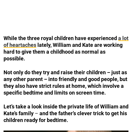
While the three royal children have experienced
a lot
of heartaches
lately, William and Kate are working
hard to give them a childhood as normal as
possible.
Not only do they try and raise their children – just as
any other parent – into friendly and good people, but
they also have strict rules at home, which involve a
specific bedtime and limits on screen time.
Let’s take a look inside the private life of William and
Kate’s family
–
and the father’s clever trick to get his
children ready for bedtime.