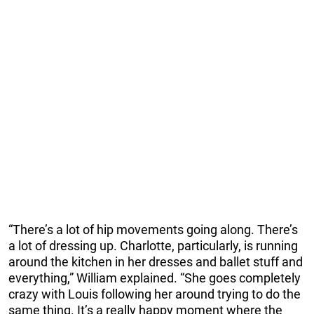
“There’s a lot of hip movements going along. There’s
a lot of dressing up. Charlotte, particularly, is running
around the kitchen in her dresses and ballet stuff and
everything,” William explained. “She goes completely
crazy with Louis following her around trying to do the
same thing. It’s a really happy moment where the