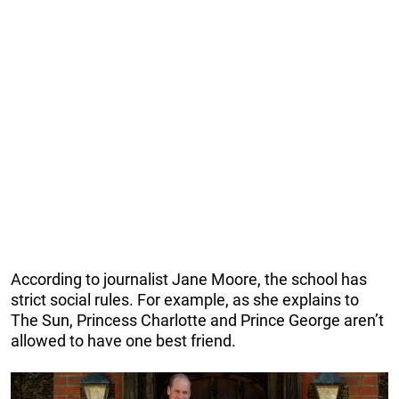
According to journalist Jane Moore, the school has
strict social rules. For example, as she explains to
The Sun, Princess Charlotte and Prince George aren’t
allowed to have one best friend.