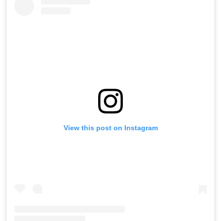
View this post on Instagram