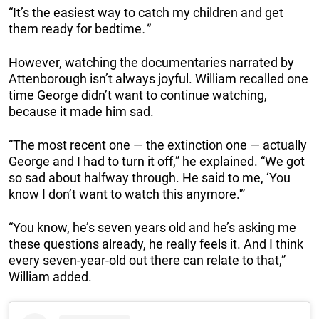
“It’s the easiest way to catch my children and get
them ready for bedtime
.”
However, watching the documentaries narrated by
Attenborough isn’t always joyful. William recalled one
time George didn’t want to continue watching,
because it made him sad.
“The most recent one — the extinction one — actually
George and I had to turn it off,” he explained. “We got
so sad about halfway through. He said to me, ‘You
know I don’t want to watch this anymore.'”
“You know, he’s seven years old and he’s asking me
these questions already, he really feels it. And I think
every seven-year-old out there can relate to that,”
William added.