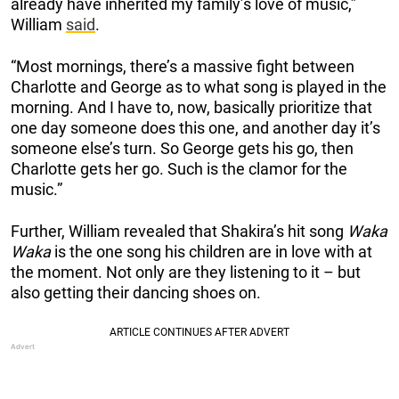
already have inherited my family’s love of music,”
William
said
.
“Most mornings, there’s a massive fight between
Charlotte and George as to what song is played in the
morning. And I have to, now, basically prioritize that
one day someone does this one, and another day it’s
someone else’s turn. So George gets his go, then
Charlotte gets her go. Such is the clamor for the
music.”
Further, William revealed that Shakira’s hit song
Waka
Waka
is the one song his children are in love with at
the moment. Not only are they listening to it – but
also getting their dancing shoes on.