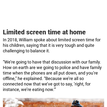
Limited screen time at home
In 2018, William spoke about limited screen time for
his children, saying that it is very tough and quite
challenging to balance it.
“We’re going to have that discussion with our family.
How on earth are we going to police and have family
time when the phones are all put down, and you’re
offline,” he explained. “Because we’re all so
connected now that we’ve got to say, ‘right, for
instance, we’re eating now.'”