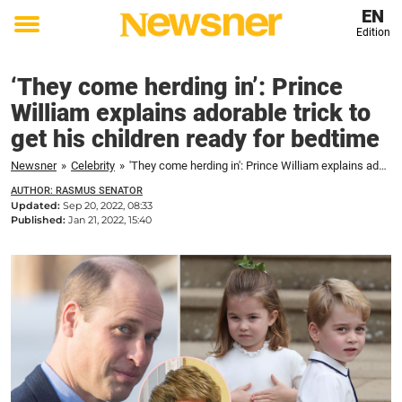
EN
Edition
Toggle
menu
‘They come herding in’: Prince
William explains adorable trick to
get his children ready for bedtime
Newsner
»
Celebrity
»
'They come herding in': Prince William explains adorable trick to get his children ready for bedtime
AUTHOR: RASMUS SENATOR
Updated:
Sep 20, 2022, 08:33
Published:
Jan 21, 2022, 15:40