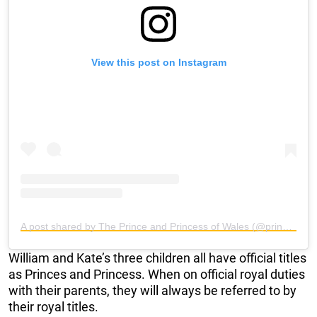
View this post on Instagram
A post shared by The Prince and Princess of Wales (@princeandprincessofwales)
William and Kate’s three children all have official titles
as Princes and Princess. When on official royal duties
with their parents, they will always be referred to by
their royal titles.