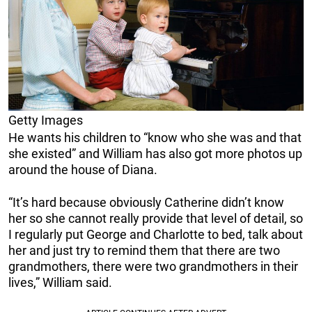
Getty Images
He wants his children to “know who she was and that
she existed” and William has also got more photos up
around the house of Diana.
“It’s hard because obviously Catherine didn’t know
her so she cannot really provide that level of detail, so
I regularly put George and Charlotte to bed, talk about
her and just try to remind them that there are two
grandmothers, there were two grandmothers in their
lives,” William said.