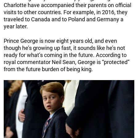
Charlotte have accompanied their parents on official
visits to other countries. For example, in 2016, they
traveled to Canada and to Poland and Germany a
year later.
Prince George is now eight years old, and even
though he’s growing up fast, it sounds like he’s not
ready for what’s coming in the future. According to
royal commentator Neil Sean, George is “protected”
from the future burden of being king.