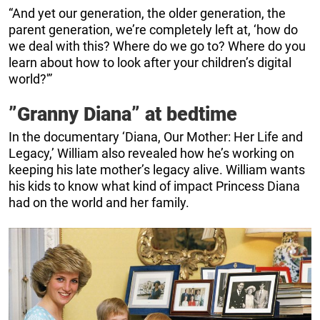
“And yet our generation, the older generation, the
parent generation, we’re completely left at, ‘how do
we deal with this? Where do we go to? Where do you
learn about how to look after your children’s digital
world?'”
”Granny Diana” at bedtime
In the documentary ‘Diana, Our Mother: Her Life and
Legacy,’ William also revealed how he’s working on
keeping his late mother’s legacy alive. William wants
his kids to know what kind of impact Princess Diana
had on the world and her family.