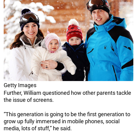
Getty Images
Further, William questioned how other parents tackle
the issue of screens.
“This generation is going to be the first generation to
grow up fully immersed in mobile phones, social
media, lots of stuff,” he said.