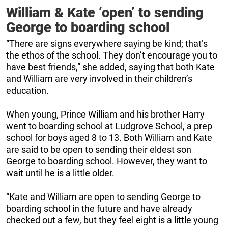
William & Kate ‘open’ to sending
George to boarding school
“There are signs everywhere saying be kind; that’s
the ethos of the school. They don’t encourage you to
have best friends,” she added, saying that both Kate
and William are very involved in their children’s
education.
When young, Prince William and his brother Harry
went to boarding school at Ludgrove School, a prep
school for boys aged 8 to 13. Both William and Kate
are said to be open to sending their eldest son
George to boarding school. However, they want to
wait until he is a little older.
“Kate and William are open to sending George to
boarding school in the future and have already
checked out a few, but they feel eight is a little young